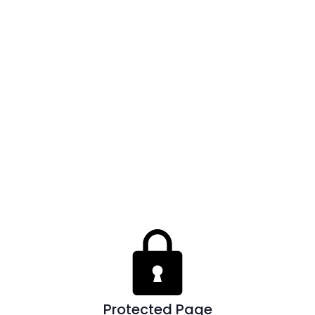
Protected Page