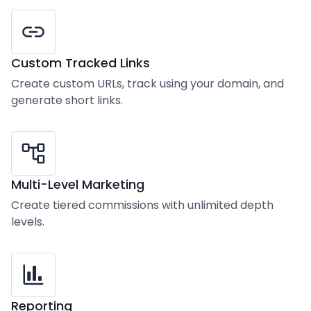
Custom Tracked Links
Create custom URLs, track using your domain, and
generate short links.
Multi-Level Marketing
Create tiered commissions with unlimited depth
levels.
Reporting