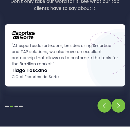
Don’t only take our word for it, see what our top
clients have to say about it.
"Our partnership with TheAffiliatePlatform has been
crucial in expanding our presence in the sports
betting and online casino market. Distinguished by
their unwavering support and innovative solutions,
they have elevated our operations to
unprecedented levels. We highly recommend
TheAffiliatePlatform to anyone seeking excellence
and reliability in affiliate marketing."
Thomaz Campos
Chief Operating Officer at Cometa Gaming