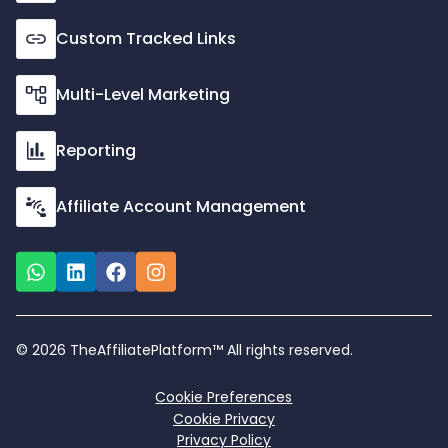
Custom Tracked Links
Multi-Level Marketing
Reporting
Affiliate Account Management
© 2026 TheAffiliatePlatform™ All rights reserved.
Cookie Preferences
Cookie Privacy
Privacy Policy