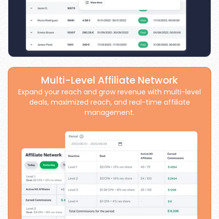
Multi-Level Affiliate Network
Expand your reach and grow revenue with multi-level
deals, maximized reach, and real-time affiliate
management.