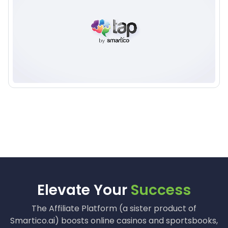
100+ Companies and industry leaders trust us
Elevate Your
Success
The Affiliate Platform (a sister product of
Smartico.ai) boosts online casinos and sportsbooks,