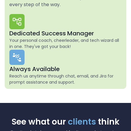
every step of the way.
Dedicated Success Manager
Your personal coach, cheerleader, and tech wizard all
in one. They've got your back!
Always Available
Reach us anytime through chat, email, and Jira for
prompt assistance and support.
See what our
clients
think