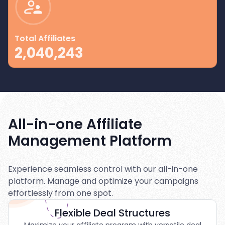
Total Affiliates
2,040,243
All-in-one Affiliate
Management Platform
Experience seamless control with our all-in-one
platform. Manage and optimize your campaigns
effortlessly from one spot.
Flexible Deal Structures
Maximize your affiliate program with versatile deal