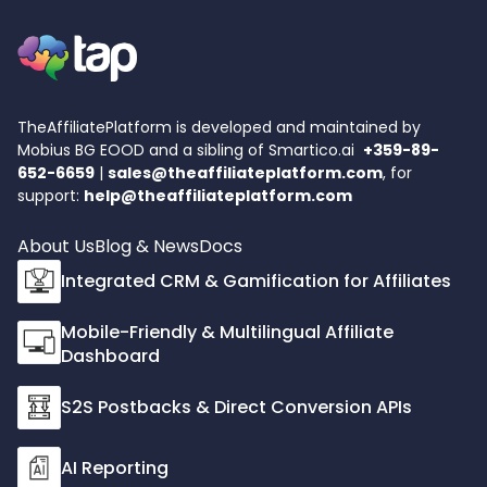
TheAffiliatePlatform is developed and maintained by
Mobius BG EOOD and a sibling of
Smartico.ai
+359-89-
652-6659
|
sales@theaffiliateplatform.com
, for
support:
help@theaffiliateplatform.com
About Us
Blog & News
Docs
Integrated CRM & Gamification for Affiliates
Mobile-Friendly & Multilingual Affiliate
Dashboard
S2S Postbacks & Direct Conversion APIs
AI Reporting