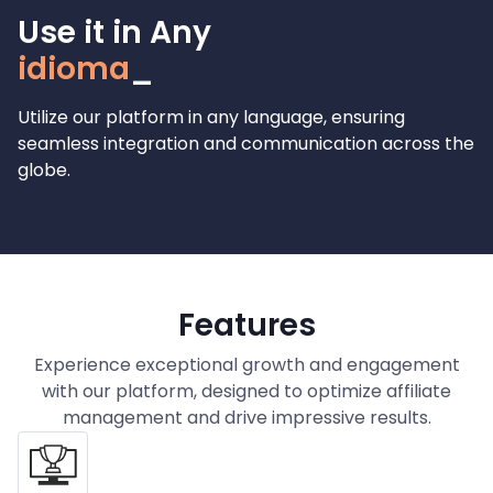
Use it in Any
lang
Utilize our platform in any language, ensuring
seamless integration and communication across the
globe.
Features
Experience exceptional growth and engagement
with our platform, designed to optimize affiliate
management and drive impressive results.