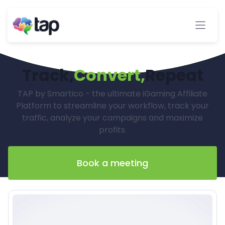
Track,
Convert,
Repeat
TAP by Smartico - the ultimate iGaming Affiliate
Platform to streamline your workflow, track your
traffic, analyze your campaigns and maximize
profits.
Book a meeting