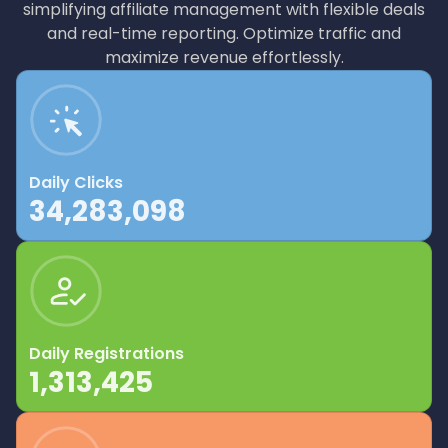
simplifying affiliate management with flexible deals
and real-time reporting. Optimize traffic and
maximize revenue effortlessly.
Daily Clicks
34,283,098
Daily Registrations
1,313,425