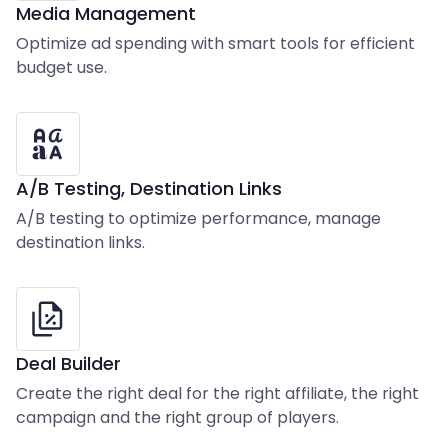
Media Management
Optimize ad spending with smart tools for efficient
budget use.
A/B Testing, Destination Links
A/B testing to optimize performance, manage
destination links.
Deal Builder
Create the right deal for the right affiliate, the right
campaign and the right group of players.