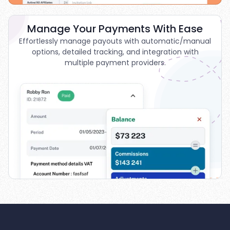
Manage Your Payments With Ease
Effortlessly manage payouts with automatic/manual
options, detailed tracking, and integration with
multiple payment providers.