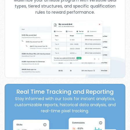
types, tiered structures, and specific qualification
rules to reward performance.
Real Time Tracking and Reporting
Stay informed with our tools for instant analytics,
customizable reports, historical data analysis, and
real-time pixel tracking.