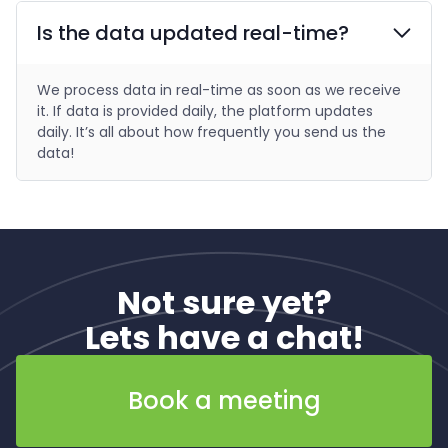
Is the data updated real-time?
We process data in real-time as soon as we receive
it. If data is provided daily, the platform updates
daily. It’s all about how frequently you send us the
data!
Not sure yet?
Lets have a chat!
Book a meeting