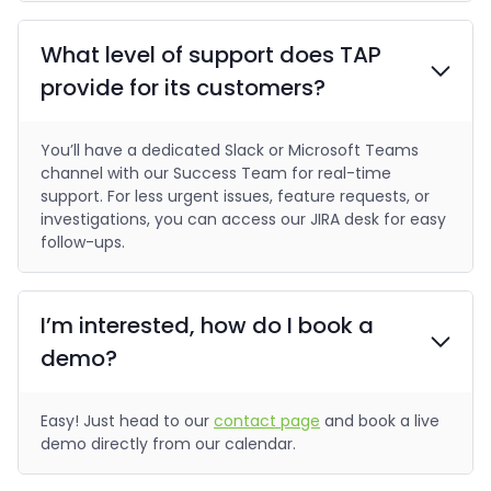
What level of support does TAP
provide for its customers?
You’ll have a dedicated Slack or Microsoft Teams
channel with our Success Team for real-time
support. For less urgent issues, feature requests, or
investigations, you can access our JIRA desk for easy
follow-ups.
I’m interested, how do I book a
demo?
Easy! Just head to our
contact page
and book a live
demo directly from our calendar.