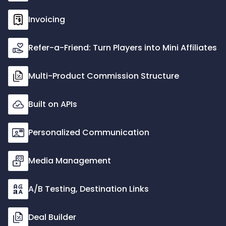
Invoicing
Refer-a-Friend: Turn Players into Mini Affiliates
Multi-Product Commission Structure
Built on APIs
Personalized Communication
Media Management
A/B Testing, Destination Links
Deal Builder