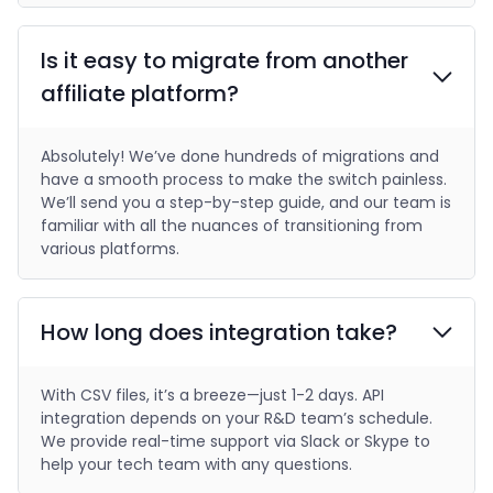
Is it easy to migrate from another
affiliate platform?
Absolutely! We’ve done hundreds of migrations and
have a smooth process to make the switch painless.
We’ll send you a step-by-step guide, and our team is
familiar with all the nuances of transitioning from
various platforms.
How long does integration take?
With CSV files, it’s a breeze—just 1-2 days. API
integration depends on your R&D team’s schedule.
We provide real-time support via Slack or Skype to
help your tech team with any questions.