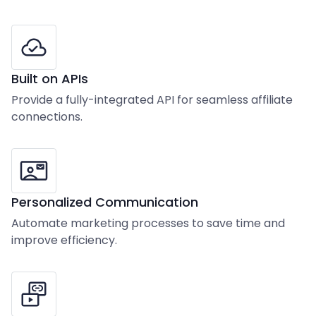
Built on APIs
Provide a fully-integrated API for seamless affiliate
connections.
Personalized Communication
Automate marketing processes to save time and
improve efficiency.