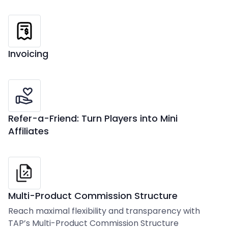
Invoicing
Refer-a-Friend: Turn Players into Mini
Affiliates
Multi-Product Commission Structure
Reach maximal flexibility and transparency with
TAP’s Multi-Product Commission Structure