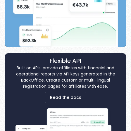
Flexible API
Built on APIs, provide affiliates with financial and
operational reports via API keys generated in the
BackOffice. Create custom or multi-lingual
registration pages for affiliates with ease.
Read the docs