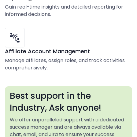
Gain real-time insights and detailed reporting for
informed decisions.
Affiliate Account Management
Manage affiliates, assign roles, and track activities
comprehensively.
Best support in the
Industry, Ask anyone!
We offer unparalleled support with a dedicated
success manager and are always available via
chat, email, and Jira to ensure your success