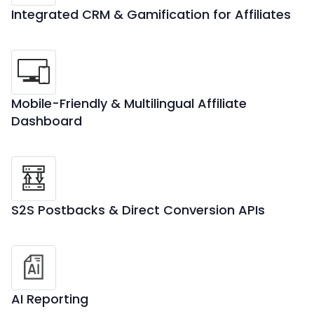
Integrated CRM & Gamification for Affiliates
Mobile-Friendly & Multilingual Affiliate
Dashboard
S2S Postbacks & Direct Conversion APIs
AI Reporting