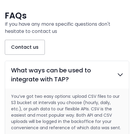
FAQs
If you have any more specific questions don't
hesitate to contact us
Contact us
What ways can be used to
integrate with TAP?
You’ve got two easy options: upload CSV files to our
S3 bucket at intervals you choose (hourly, daily,
etc.), or push data to our flexible APIs. CSV is the
easiest and most popular way. Both API and CSV
uploads will be logged in the backoffice for your
convenience and reference of which data was sent.