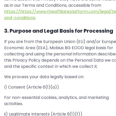
as in our Terms and Conditions, accessible from
https://https://www.theaffiliateplatform.com/legal/t
and-conditions
.
3. Purpose and Legal Basis for Processing
If you are from the European Union (EU) and/or Europ
Economic Area (EEA), Mobius BG EOOD legal basis for
collecting and using the personal information describe
this Privacy Policy depends on the Personal Data we co
and the specific context in which we collect it.
We process your data legally based on:
i) Consent (Article 6(1)(a))
For non-essential cookies, analytics, and marketing
activities.
ii) Legitimate Interests (Article 6(1)(f))