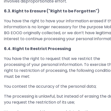
involves disproportionate effort.
6.3. Right to Erasure ("Right to be Forgotten")
You have the right to have your information erased if t
information is no longer necessary for the purpose Mo
BG EOOD originally collected, or we don’t have legitim
interest to continue processing your personal informat
6.4.
Right to Restrict Processing
You have the right to request that we restrict the
processing of your personal information. To exercise t
right to restriction of processing, the following conditi
must be met:
You contest the accuracy of the personal data;
The processing is unlawful, but instead of erasing the d
you request the restriction of its use;