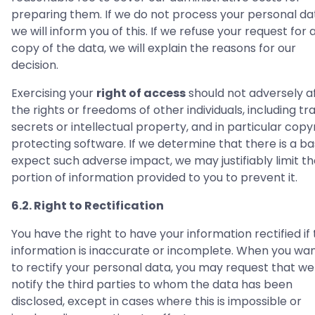
preparing them. If we do not process your personal da
we will inform you of this. If we refuse your request for 
copy of the data, we will explain the reasons for our
decision.
Exercising your
right of access
should not adversely a
the rights or freedoms of other individuals, including tr
secrets or intellectual property, and in particular copy
protecting software. If we determine that there is a ba
expect such adverse impact, we may justifiably limit t
portion of information provided to you to prevent it.
6.2. Right to Rectification
You have the right to have your information rectified if
information is inaccurate or incomplete. When you wan
to rectify your personal data, you may request that we
notify the third parties to whom the data has been
disclosed, except in cases where this is impossible or