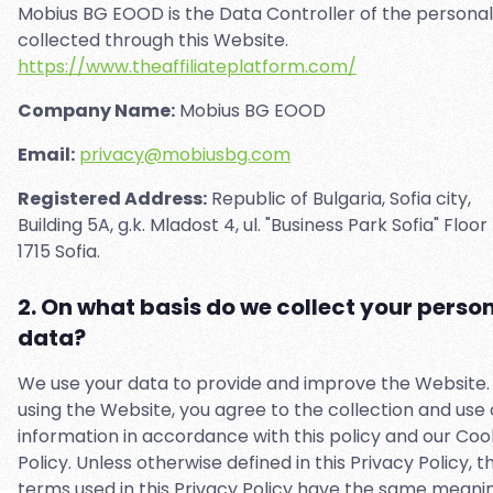
Mobius BG EOOD is the Data Controller of the persona
collected through this Website.
https://www.theaffiliateplatform.com/
Company Name:
Mobius BG EOOD
Email:
privacy@mobiusbg.com
Registered Address:
Republic of Bulgaria, Sofia city,
Building 5A, g.k. Mladost 4, ul. "Business Park Sofia" Floor 
1715 Sofia.
2. On what basis do we collect your perso
data?
We use your data to provide and improve the Website.
using the Website, you agree to the collection and use 
information in accordance with this policy and our Coo
Policy. Unless otherwise defined in this Privacy Policy, t
terms used in this Privacy Policy have the same meani