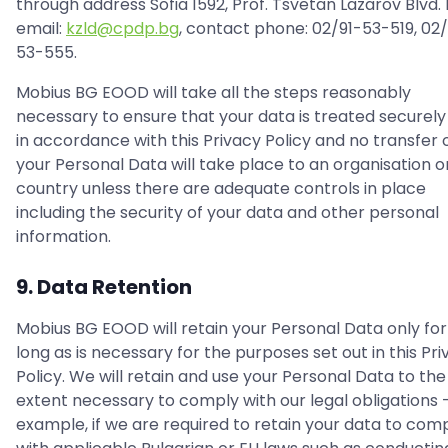
through address Sofia 1592, Prof. Tsvetan Lazarov Blvd. N
email:
kzld@cpdp.bg
, contact phone: 02/91-53-519, 02/
53-555.
Mobius BG EOOD will take all the steps reasonably
necessary to ensure that your data is treated securely
in accordance with this Privacy Policy and no transfer 
your Personal Data will take place to an organisation o
country unless there are adequate controls in place
including the security of your data and other personal
information.
9. Data Retention
Mobius BG EOOD will retain your Personal Data only for
long as is necessary for the purposes set out in this Pr
Policy. We will retain and use your Personal Data to the
extent necessary to comply with our legal obligations -
example, if we are required to retain your data to com