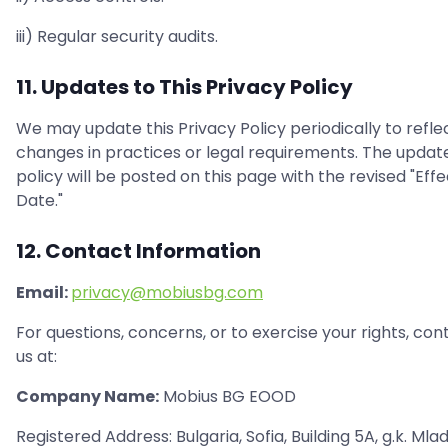
iii) Regular security audits.
11. Updates to This Privacy Policy
We may update this Privacy Policy periodically to refle
changes in practices or legal requirements. The updat
policy will be posted on this page with the revised "Effe
Date."
12. Contact Information
Email:
privacy@mobiusbg.com
For questions, concerns, or to exercise your rights, con
us at:
Company Name:
Mobius BG EOOD
Registered Address: Bulgaria, Sofia, Building 5A, g.k. Mla