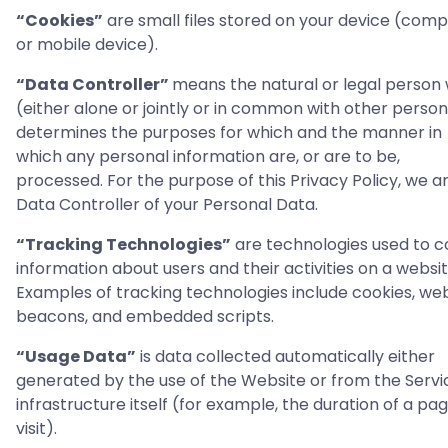
“Cookies”
are small files stored on your device (com
or mobile device).
“Data Controller”
means the natural or legal person
(either alone or jointly or in common with other perso
determines the purposes for which and the manner in
which any personal information are, or are to be,
processed. For the purpose of this Privacy Policy, we a
Data Controller of your Personal Data.
“Tracking Technologies”
are technologies used to c
information about users and their activities on a websit
Examples of tracking technologies include cookies, we
beacons, and embedded scripts.
“Usage Data”
is data collected automatically either
generated by the use of the Website or from the Servi
infrastructure itself (for example, the duration of a pa
visit).