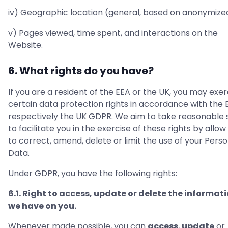
iv) Geographic location (general, based on anonymized
v) Pages viewed, time spent, and interactions on the
Website.
6. What rights do you have?
If you are a resident of the EEA or the UK, you may exer
certain data protection rights in accordance with the 
respectively the UK GDPR. We aim to take reasonable 
to facilitate you in the exercise of these rights by allow
to correct, amend, delete or limit the use of your Perso
Data.
Under GDPR, you have the following rights:
6.1. Right to access, update or delete the informat
we have on you.
Whenever made possible, you can
access
,
update
or