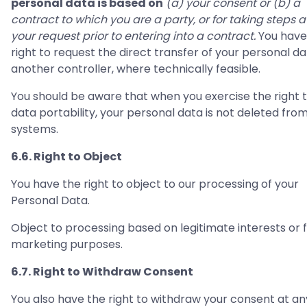
personal data is based on
(a) your consent or (b) a
contract to which you are a party, or for taking steps a
your request prior to entering into a contract.
You have
right to request the direct transfer of your personal da
another controller, where technically feasible.
You should be aware that when you exercise the right 
data portability, your personal data is not deleted fro
systems.
6.6. Right to Object
You have the right to object to our processing of your
Personal Data.
Object to processing based on legitimate interests or 
marketing purposes.
6.7. Right to Withdraw Consent
You also have the right to withdraw your consent at an