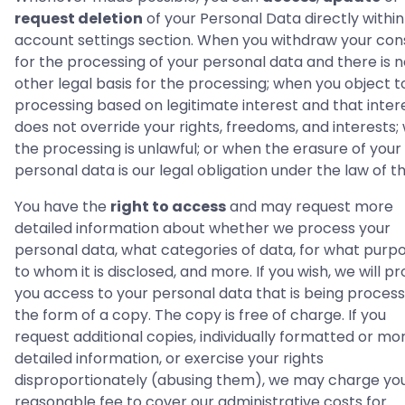
request deletion
of your Personal Data directly within
account settings section. When you withdraw your con
for the processing of your personal data and there is 
other legal basis for the processing; when you object t
processing based on legitimate interest and that inter
does not override your rights, freedoms, and interests
the processing is unlawful; or when the erasure of your
personal data is our legal obligation under the law of t
You have the
right to access
and may request more
detailed information about whether we process your
personal data, what categories of data, for what purpo
to whom it is disclosed, and more. If you wish, we will pr
you access to your personal data that is being process
the form of a copy. The copy is free of charge. If you
request additional copies, individually formatted or mo
detailed information, or exercise your rights
disproportionately (abusing them), we may charge yo
reasonable fee to cover our administrative costs for