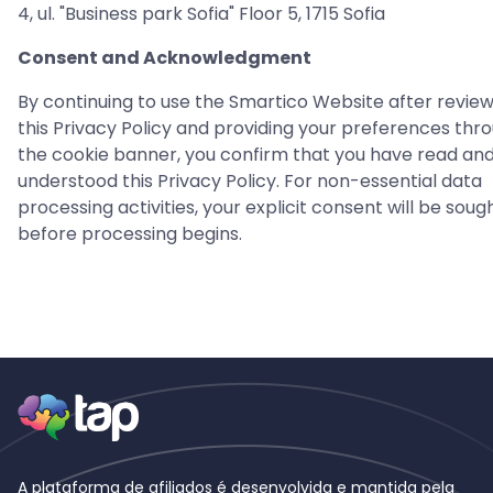
4, ul. "Business park Sofia" Floor 5, 1715 Sofia
Consent and Acknowledgment
By continuing to use the Smartico Website after review
this Privacy Policy and providing your preferences thr
the cookie banner, you confirm that you have read an
understood this Privacy Policy. For non-essential data
processing activities, your explicit consent will be soug
before processing begins.
A plataforma de afiliados é desenvolvida e mantida pela