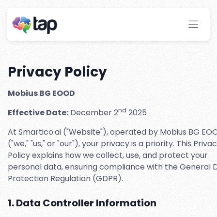
Privacy Policy
Mobius BG EOOD
nd
Effective Date:
December 2
2025
At Smartico.ai ("Website"), operated by Mobius BG EO
("we," "us," or "our"), your privacy is a priority. This Priva
Policy explains how we collect, use, and protect your
personal data, ensuring compliance with the General 
Protection Regulation (GDPR).
1. Data Controller Information