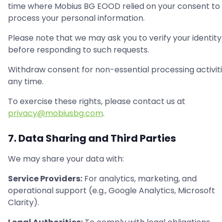
time where Mobius BG EOOD relied on your consent to
process your personal information.
Please note that we may ask you to verify your identity
before responding to such requests.
Withdraw consent for non-essential processing activiti
any time.
To exercise these rights, please contact us at
privacy@mobiusbg.com
.
7. Data Sharing and Third Parties
We may share your data with:
Service Providers:
For analytics, marketing, and
operational support (e.g., Google Analytics, Microsoft
Clarity).