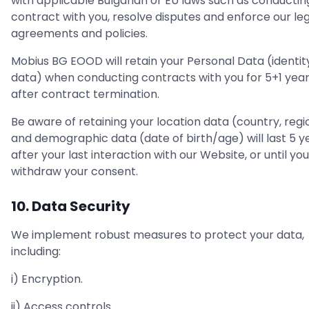
with applicable Bulgarian or EU laws such as conductin
contract with you, resolve disputes and enforce our le
agreements and policies.
Mobius BG EOOD will retain your Personal Data (identit
data) when conducting contracts with you for 5+1 yea
after contract termination.
Be aware of retaining your location data (country, regi
and demographic data (date of birth/age) will last 5 y
after your last interaction with our Website, or until you
withdraw your consent.
10. Data Security
We implement robust measures to protect your data,
including:
i) Encryption.
ii) Access controls.