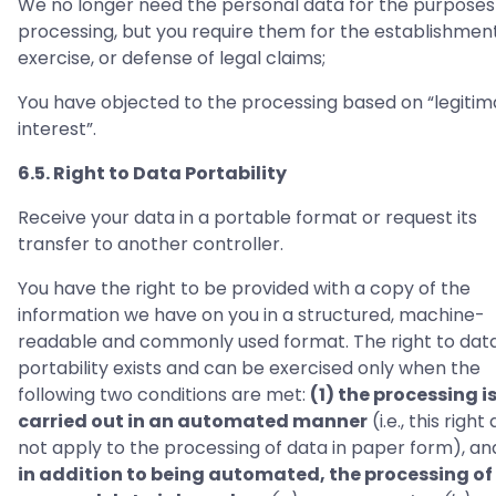
We no longer need the personal data for the purposes
processing, but you require them for the establishment
exercise, or defense of legal claims;
You have objected to the processing based on “legitim
interest”.
6.5. Right to Data Portability
Receive your data in a portable format or request its
transfer to another controller.
You have the right to be provided with a copy of the
information we have on you in a structured, machine-
readable and commonly used format. The right to dat
portability exists and can be exercised only when the
following two conditions are met:
(1) the processing i
carried out in an automated manner
(i.e., this right
not apply to the processing of data in paper form), a
in addition to being automated, the processing of