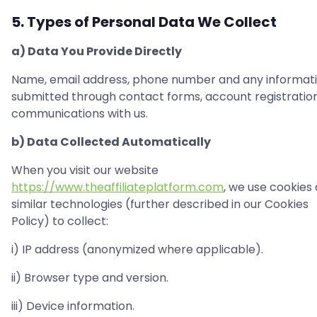
5. Types of Personal Data We Collect
a) Data You Provide Directly
Name, email address, phone number and any informat
submitted through contact forms, account registration
communications with us.
b) Data Collected Automatically
When you visit our website
https://www.theaffiliateplatform.com
, we use cookies
similar technologies (further described in our Cookies
Policy) to collect:
i) IP address (anonymized where applicable).
ii) Browser type and version.
iii) Device information.