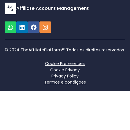
Affiliate Account Management
© 2024 TheAffiliatePlatform™ Todos os direitos reservados.
Cookie Preferences
Cookie Privacy
Privacy Policy
Termos e condições