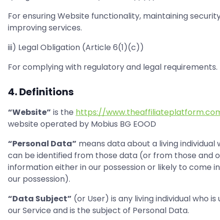
For ensuring Website functionality, maintaining securit
improving services.
iii) Legal Obligation (Article 6(1)(c))
For complying with regulatory and legal requirements.
4. Definitions
“Website”
is the
https://www.theaffiliateplatform.co
website operated by Mobius BG EOOD
“Personal Data”
means data about a living individual
can be identified from those data (or from those and 
information either in our possession or likely to come i
our possession).
“Data Subject”
(or User) is any living individual who is
our Service and is the subject of Personal Data.