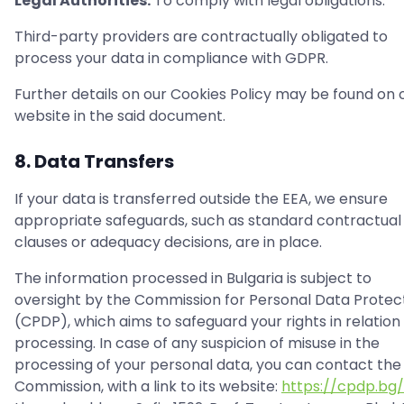
Legal Authorities:
To comply with legal obligations.
Third-party providers are contractually obligated to
process your data in compliance with GDPR.
Further details on our Cookies Policy may be found on 
website in the said document.
8. Data Transfers
If your data is transferred outside the EEA, we ensure
appropriate safeguards, such as standard contractual
clauses or adequacy decisions, are in place.
The information processed in Bulgaria is subject to
oversight by the Commission for Personal Data Protec
(CPDP), which aims to safeguard your rights in relation 
processing. In case of any suspicion of misuse in the
processing of your personal data, you can contact the
Commission, with a link to its website:
https://cpdp.bg/