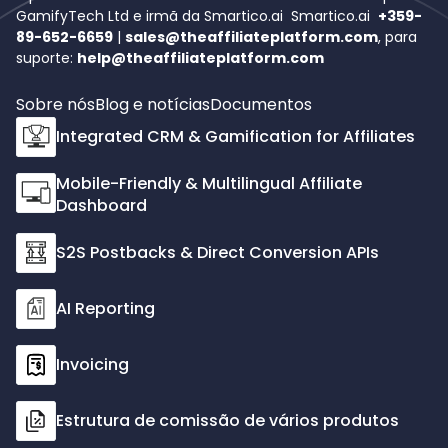
GamifyTech Ltd e irmã da Smartico.ai
Smartico.ai
+359-
89-652-6659
|
sales@theaffiliateplatform.com
, para
suporte:
help@theaffiliateplatform.com
Sobre nós
Blog e notícias
Documentos
Integrated CRM & Gamification for Affiliates
Mobile-Friendly & Multilingual Affiliate
Dashboard
S2S Postbacks & Direct Conversion APIs
AI Reporting
Invoicing
Estrutura de comissão de vários produtos