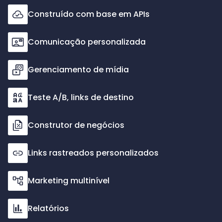
Construído com base em APIs
Comunicação personalizada
Gerenciamento de mídia
Teste A/B, links de destino
Construtor de negócios
Links rastreados personalizados
Marketing multinível
Relatórios