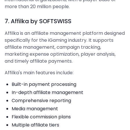
more than 20 million people.
7. Affilka by SOFTSWISS
Affilka is an affiliate management platform designed
specifically for the iGaming industry. It supports
affiliate management, campaign tracking,
marketing expense optimization, player analysis,
and timely affiliate payments.
Affilka's main features include:
Built-in payment processing
In-depth affiliate management
Comprehensive reporting
Media management
Flexible commission plans
Multiple affiliate tiers