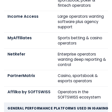
sportsbook, poker &
fintech operators
Income Access
Large operators wanting
software plus agency
support
MyAffiliates
Sports betting & casino
operators
NetRefer
Enterprise operators
wanting deep reporting &
control
PartnerMatrix
Casino, sportsbook &
esports operators
Affilka by SOFTSWISS
Operators in the
SOFTSWISS ecosystem
GENERAL PERFORMANCE PLATFORMS USED IN IGAMING