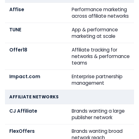
Affise
Performance marketing
across affiliate networks
TUNE
App & performance
marketing at scale
Offer18
Affiliate tracking for
networks & performance
teams
Impact.com
Enterprise partnership
management
AFFILIATE NETWORKS
CJ Affiliate
Brands wanting a large
publisher network
FlexOffers
Brands wanting broad
network reach