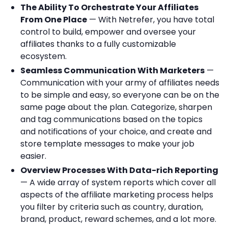
The Ability To Orchestrate Your Affiliates
From One Place
— With Netrefer, you have total
control to build, empower and oversee your
affiliates thanks to a fully customizable
ecosystem.
Seamless Communication With Marketers
—
Communication with your army of affiliates needs
to be simple and easy, so everyone can be on the
same page about the plan. Categorize, sharpen
and tag communications based on the topics
and notifications of your choice, and create and
store template messages to make your job
easier.
Overview Processes With Data-rich Reporting
— A wide array of system reports which cover all
aspects of the affiliate marketing process helps
you filter by criteria such as country, duration,
brand, product, reward schemes, and a lot more.