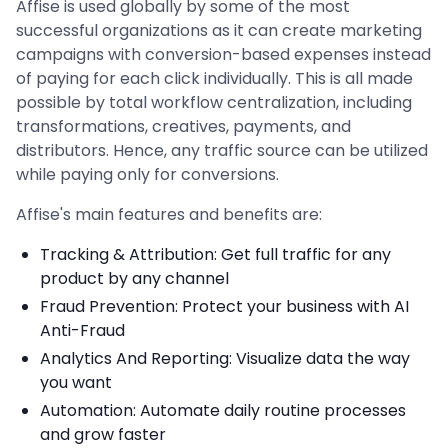
Affise is used globally by some of the most
successful organizations as it can create marketing
campaigns with conversion-based expenses instead
of paying for each click individually. This is all made
possible by total workflow centralization, including
transformations, creatives, payments, and
distributors. Hence, any traffic source can be utilized
while paying only for conversions.
Affise's main features and benefits are:
Tracking & Attribution: Get full traffic for any
product by any channel
Fraud Prevention: Protect your business with AI
Anti-Fraud
Analytics And Reporting: Visualize data the way
you want
Automation: Automate daily routine processes
and grow faster