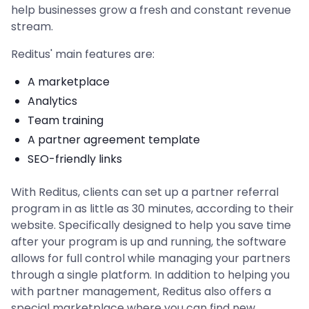
help businesses grow a fresh and constant revenue
stream.
Reditus' main features are:
A marketplace
Analytics
Team training
A partner agreement template
SEO-friendly links
With Reditus, clients can set up a partner referral
program in as little as 30 minutes, according to their
website. Specifically designed to help you save time
after your program is up and running, the software
allows for full control while managing your partners
through a single platform. In addition to helping you
with partner management, Reditus also offers a
special marketplace where you can find new