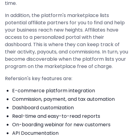
time.
In addition, the platform's marketplace lists
potential affiliate partners for you to find and help
your business reach new heights. Affiliates have
access to a personalized portal with their
dashboard. This is where they can keep track of
their activity, payouts, and commissions. In turn, you
become discoverable when the platform lists your
program on the marketplace free of charge.
Refersion's key features are:
E-commerce platform integration
Commission, payment, and tax automation
Dashboard customization
Real-time and easy-to-read reports
On-boarding webinar for new customers
API Documentation