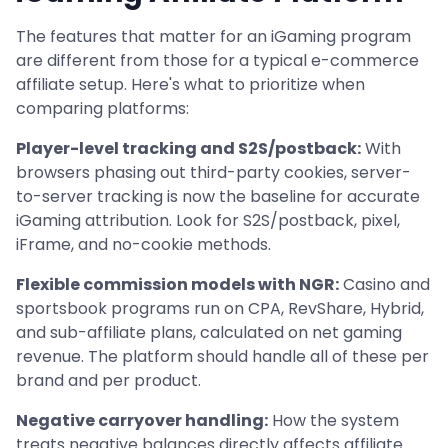
The features that matter for an iGaming program
are different from those for a typical e-commerce
affiliate setup. Here's what to prioritize when
comparing platforms:
Player-level tracking and S2S/postback:
With
browsers phasing out third-party cookies, server-
to-server tracking is now the baseline for accurate
iGaming attribution. Look for S2S/postback, pixel,
iFrame, and no-cookie methods.
Flexible commission models with NGR:
Casino and
sportsbook programs run on CPA, RevShare, Hybrid,
and sub-affiliate plans, calculated on net gaming
revenue. The platform should handle all of these per
brand and per product.
Negative carryover handling:
How the system
treats negative balances directly affects affiliate