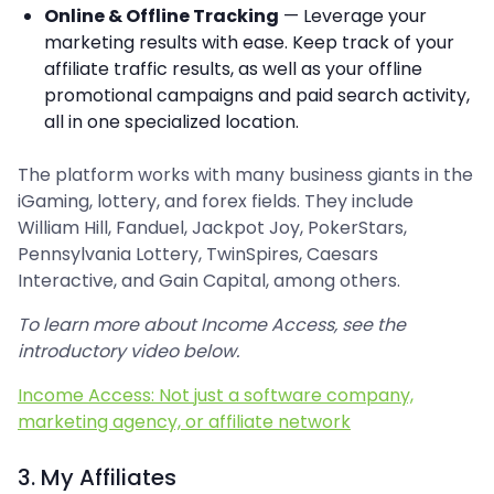
Online & Offline Tracking
— Leverage your
marketing results with ease. Keep track of your
affiliate traffic results, as well as your offline
promotional campaigns and paid search activity,
all in one specialized location.
The platform works with many business giants in the
iGaming, lottery, and forex fields. They include
William Hill, Fanduel, Jackpot Joy, PokerStars,
Pennsylvania Lottery, TwinSpires, Caesars
Interactive, and Gain Capital, among others.
To learn more about Income Access, see the
introductory video below.
Income Access: Not just a software company,
marketing agency, or affiliate network
3. My Affiliates