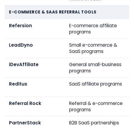
E-COMMERCE & SAAS REFERRAL TOOLS
Refersion
E-commerce affiliate
programs
LeadDyno
Small e-commerce &
SaaS programs
iDevAffiliate
General small-business
programs
Reditus
SaaS affiliate programs
Referral Rock
Referral & e-commerce
programs
PartnerStack
B2B SaaS partnerships