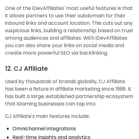
One of the iDevAffiliates' most useful features is that
it allows partners to use their subdomain for their
inbound links and account location. This cuts out any
suspicious links, building a relationship based on trust
among audiences and affiliates. With iDevAffiliates
you can also share your links on social media and
create more powerful SEO via backlinking.
12. CJ Affiliate
Used by thousands of brands globally, CJ Affiliate
has been a fixture in affiliate marketing since 1998. It
has built a large, established partnership ecosystem
that iGaming businesses can tap into.
CJ Affiliate's main features include:
Omnichannel integrations
Real-time insights and analytics