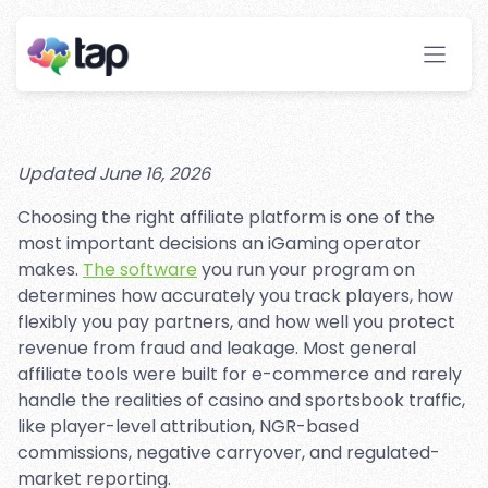
20 Best Affiliate Platforms for
iGaming (2026)
Stay ahead with instant insights and detailed
analytics to optimize your affiliate performance
effortlessly.
Updated June 16, 2026
Choosing the right affiliate platform is one of the
most important decisions an iGaming operator
makes.
The software
you run your program on
determines how accurately you track players, how
flexibly you pay partners, and how well you protect
revenue from fraud and leakage. Most general
affiliate tools were built for e-commerce and rarely
handle the realities of casino and sportsbook traffic,
like player-level attribution, NGR-based
commissions, negative carryover, and regulated-
market reporting.