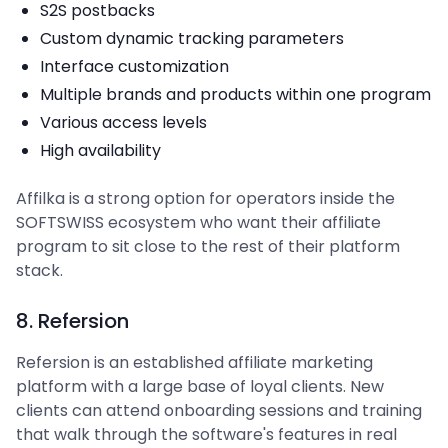
S2S postbacks
Custom dynamic tracking parameters
Interface customization
Multiple brands and products within one program
Various access levels
High availability
Affilka is a strong option for operators inside the
SOFTSWISS ecosystem who want their affiliate
program to sit close to the rest of their platform
stack.
8. Refersion
Refersion is an established affiliate marketing
platform with a large base of loyal clients. New
clients can attend onboarding sessions and training
that walk through the software's features in real