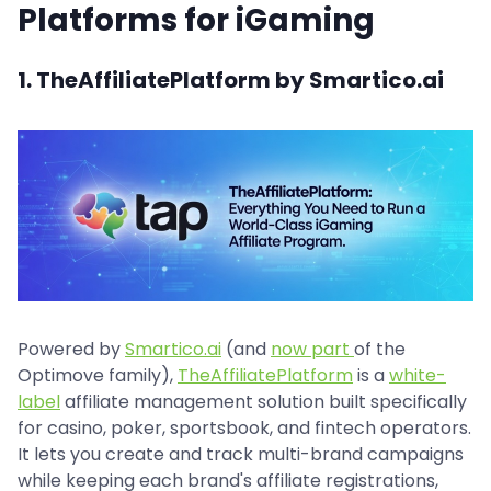
Platforms for iGaming
1. TheAffiliatePlatform by Smartico.ai
Powered by
Smartico.ai
(and
now part
of the
Optimove family),
TheAffiliatePlatform
is a
white-
label
affiliate management solution built specifically
for casino, poker, sportsbook, and fintech operators.
It lets you create and track multi-brand campaigns
while keeping each brand's affiliate registrations,