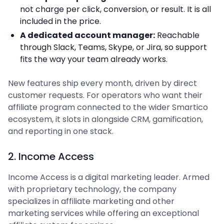
not charge per click, conversion, or result. It is all
included in the price.
A dedicated account manager:
Reachable
through Slack, Teams, Skype, or Jira, so support
fits the way your team already works.
New features ship every month, driven by direct
customer requests. For operators who want their
affiliate program connected to the wider Smartico
ecosystem, it slots in alongside CRM, gamification,
and reporting in one stack.
2. Income Access
Income Access is a digital marketing leader. Armed
with proprietary technology, the company
specializes in affiliate marketing and other
marketing services while offering an exceptional