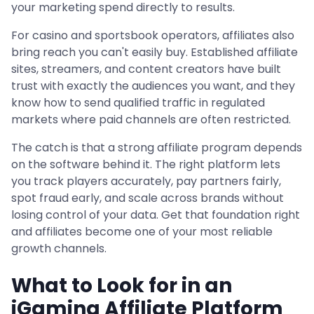
your marketing spend directly to results.
For casino and sportsbook operators, affiliates also
bring reach you can't easily buy. Established affiliate
sites, streamers, and content creators have built
trust with exactly the audiences you want, and they
know how to send qualified traffic in regulated
markets where paid channels are often restricted.
The catch is that a strong affiliate program depends
on the software behind it. The right platform lets
you track players accurately, pay partners fairly,
spot fraud early, and scale across brands without
losing control of your data. Get that foundation right
and affiliates become one of your most reliable
growth channels.
What to Look for in an
iGaming Affiliate Platform