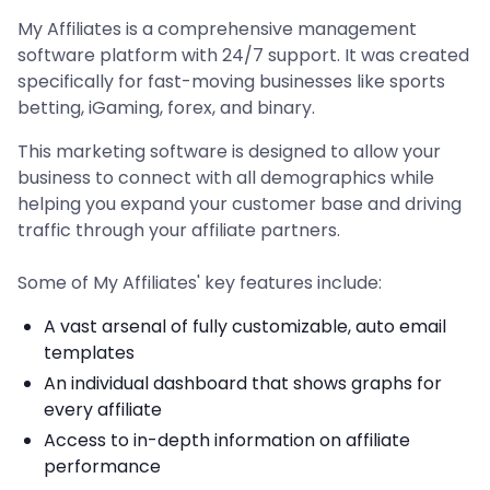
My Affiliates is a comprehensive management
software platform with 24/7 support. It was created
specifically for fast-moving businesses like sports
betting, iGaming, forex, and binary.
This marketing software is designed to allow your
business to connect with all demographics while
helping you expand your customer base and driving
traffic through your affiliate partners.
Some of My Affiliates' key features include:
A vast arsenal of fully customizable, auto email
templates
An individual dashboard that shows graphs for
every affiliate
Access to in-depth information on affiliate
performance