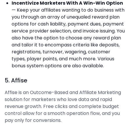
Incentivize Marketers With A Win-Win Option
— Keep your affiliates wanting to do business with
you through an array of unequaled reward plan
options for cash liability, payment dues, payment
service provider selection, and invoice issuing. You
also have the option to choose any reward plan
and tailor it to encompass criteria like deposits,
registrations, turnover, wagering, customer
types, player points, and much more. Various
bonus system options are also available.
5. Affise
Affise is an Outcome-Based and Affiliate Marketing
solution for marketers who love data and rapid
revenue growth. Free clicks and complete budget
control allow for a smooth operation flow, and you
pay only for conversions.