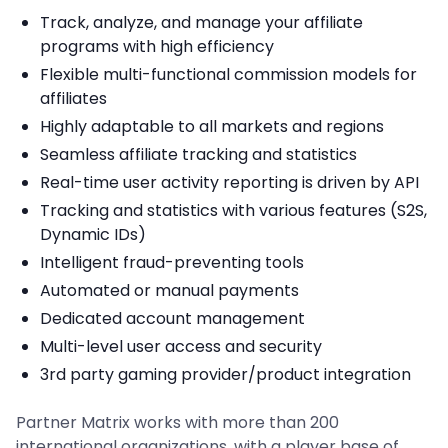
Track, analyze, and manage your affiliate
programs with high efficiency
Flexible multi-functional commission models for
affiliates
Highly adaptable to all markets and regions
Seamless affiliate tracking and statistics
Real-time user activity reporting is driven by API
Tracking and statistics with various features (S2S,
Dynamic IDs)
Intelligent fraud-preventing tools
Automated or manual payments
Dedicated account management
Multi-level user access and security
3rd party gaming provider/product integration
Partner Matrix works with more than 200
international organizations, with a player base of