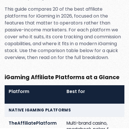
This guide compares 20 of the best affiliate
platforms for iGaming in 2026, focused on the
features that matter to operators rather than
passive-income marketers. For each platform we
cover who it suits, its core tracking and commission
capabilities, and where it fits in a modern iGaming
stack. Use the comparison table below for a quick
overview, then read on for the full breakdown.
iGaming Affiliate Platforms at a Glance
Platform
Best for
NATIVE IGAMING PLATFORMS
TheAffiliatePlatform
Multi-brand casino,