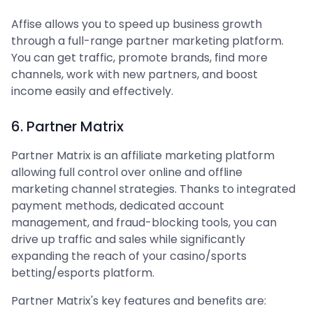
Affise allows you to speed up business growth
through a full-range partner marketing platform.
You can get traffic, promote brands, find more
channels, work with new partners, and boost
income easily and effectively.
6. Partner Matrix
Partner Matrix is an affiliate marketing platform
allowing full control over online and offline
marketing channel strategies. Thanks to integrated
payment methods, dedicated account
management, and fraud-blocking tools, you can
drive up traffic and sales while significantly
expanding the reach of your casino/sports
betting/esports platform.
Partner Matrix's key features and benefits are: