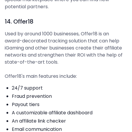
potential partners.
14. Offer18
Used by around 1000 businesses, Offer18 is an
award-decorated tracking solution that can help
iGaming and other businesses create their affiliate
networks and strengthen their ROI with the help of
state-of-the-art tools.
Offer18's main features include:
24/7 support
Fraud prevention
Payout tiers
A customizable affiliate dashboard
An affiliate link checker
Email communication