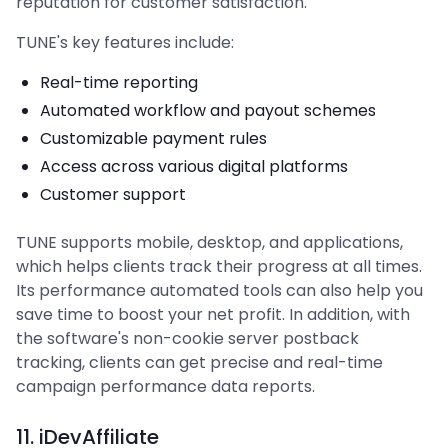
reputation for customer satisfaction.
TUNE's key features include:
Real-time reporting
Automated workflow and payout schemes
Customizable payment rules
Access across various digital platforms
Customer support
TUNE supports mobile, desktop, and applications,
which helps clients track their progress at all times.
Its performance automated tools can also help you
save time to boost your net profit. In addition, with
the software's non-cookie server postback
tracking, clients can get precise and real-time
campaign performance data reports.
11. iDevAffiliate