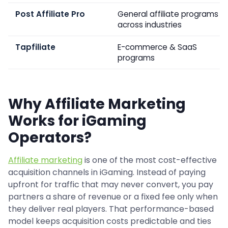
Post Affiliate Pro
General affiliate programs
across industries
Tapfiliate
E-commerce & SaaS
programs
Why Affiliate Marketing
Works for iGaming
Operators?
Affiliate marketing
is one of the most cost-effective
acquisition channels in iGaming. Instead of paying
upfront for traffic that may never convert, you pay
partners a share of revenue or a fixed fee only when
they deliver real players. That performance-based
model keeps acquisition costs predictable and ties