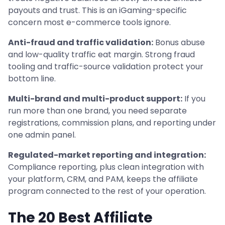
payouts and trust. This is an iGaming-specific
concern most e-commerce tools ignore.
Anti-fraud and traffic validation:
Bonus abuse
and low-quality traffic eat margin. Strong fraud
tooling and traffic-source validation protect your
bottom line.
Multi-brand and multi-product support:
If you
run more than one brand, you need separate
registrations, commission plans, and reporting under
one admin panel.
Regulated-market reporting and integration:
Compliance reporting, plus clean integration with
your platform, CRM, and PAM, keeps the affiliate
program connected to the rest of your operation.
The 20 Best Affiliate