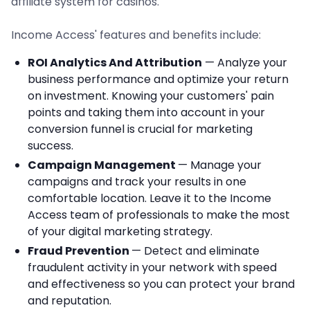
affiliate system for casinos.
Income Access' features and benefits include:
ROI Analytics And Attribution
— Analyze your
business performance and optimize your return
on investment. Knowing your customers' pain
points and taking them into account in your
conversion funnel is crucial for marketing
success.
Campaign Management
— Manage your
campaigns and track your results in one
comfortable location. Leave it to the Income
Access team of professionals to make the most
of your digital marketing strategy.
Fraud Prevention
— Detect and eliminate
fraudulent activity in your network with speed
and effectiveness so you can protect your brand
and reputation.