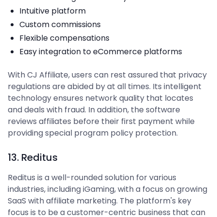
Intuitive platform
Custom commissions
Flexible compensations
Easy integration to eCommerce platforms
With CJ Affiliate, users can rest assured that privacy
regulations are abided by at all times. Its intelligent
technology ensures network quality that locates
and deals with fraud. In addition, the software
reviews affiliates before their first payment while
providing special program policy protection.
13. Reditus
Reditus is a well-rounded solution for various
industries, including iGaming, with a focus on growing
SaaS with affiliate marketing. The platform's key
focus is to be a customer-centric business that can