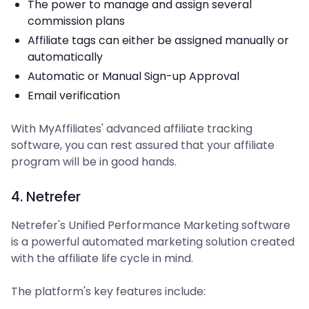
The power to manage and assign several
commission plans
Affiliate tags can either be assigned manually or
automatically
Automatic or Manual Sign-up Approval
Email verification
With MyAffiliates' advanced affiliate tracking
software, you can rest assured that your affiliate
program will be in good hands.
4. Netrefer
Netrefer's Unified Performance Marketing software
is a powerful automated marketing solution created
with the affiliate life cycle in mind.
The platform's key features include: