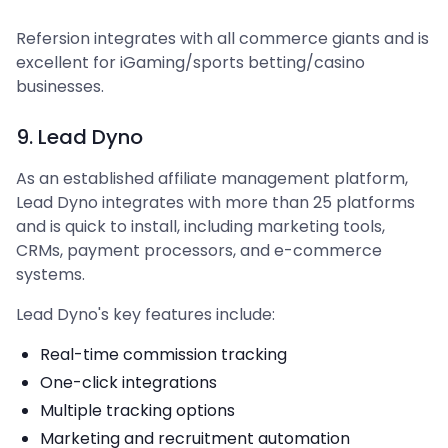
Refersion integrates with all commerce giants and is
excellent for iGaming/sports betting/casino
businesses.
9. Lead Dyno
As an established affiliate management platform,
Lead Dyno integrates with more than 25 platforms
and is quick to install, including marketing tools,
CRMs, payment processors, and e-commerce
systems.
Lead Dyno's key features include:
Real-time commission tracking
One-click integrations
Multiple tracking options
Marketing and recruitment automation