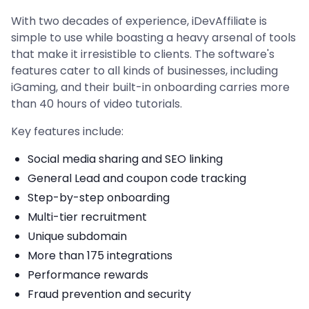
With two decades of experience, iDevAffiliate is
simple to use while boasting a heavy arsenal of tools
that make it irresistible to clients. The software's
features cater to all kinds of businesses, including
iGaming, and their built-in onboarding carries more
than 40 hours of video tutorials.
Key features include:
Social media sharing and SEO linking
General Lead and coupon code tracking
Step-by-step onboarding
Multi-tier recruitment
Unique subdomain
More than 175 integrations
Performance rewards
Fraud prevention and security