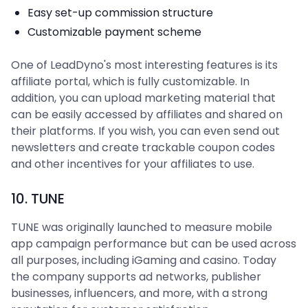
Easy set-up commission structure
Customizable payment scheme
One of LeadDyno's most interesting features is its
affiliate portal, which is fully customizable. In
addition, you can upload marketing material that
can be easily accessed by affiliates and shared on
their platforms. If you wish, you can even send out
newsletters and create trackable coupon codes
and other incentives for your affiliates to use.
10. TUNE
TUNE was originally launched to measure mobile
app campaign performance but can be used across
all purposes, including iGaming and casino. Today
the company supports ad networks, publisher
businesses, influencers, and more, with a strong