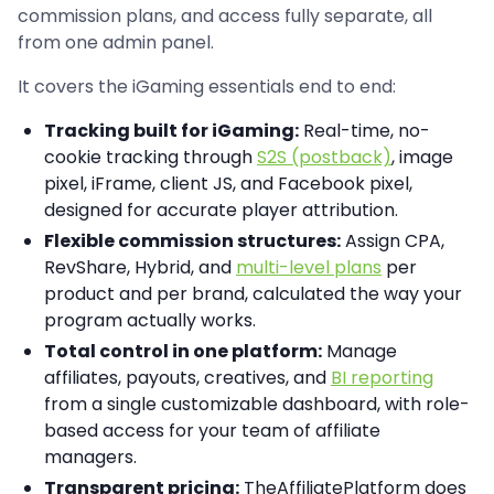
commission plans, and access fully separate, all
from one admin panel.
It covers the iGaming essentials end to end:
Tracking built for iGaming:
Real-time, no-
cookie tracking through
S2S (postback)
, image
pixel, iFrame, client JS, and Facebook pixel,
designed for accurate player attribution.
Flexible commission structures:
Assign CPA,
RevShare, Hybrid, and
multi-level plans
per
product and per brand, calculated the way your
program actually works.
Total control in one platform:
Manage
affiliates, payouts, creatives, and
BI reporting
from a single customizable dashboard, with role-
based access for your team of affiliate
managers.
Transparent pricing:
TheAffiliatePlatform does