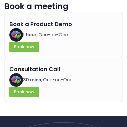
Book a meeting
Book a Product Demo
1 hour
, One-on-One
Book now
Consultation Call
30 mins
, One-on-One
Book now