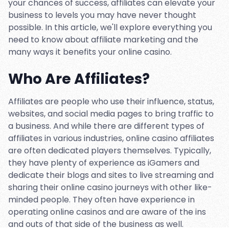
your chances of success, affiliates can elevate your
business to levels you may have never thought
possible. In this article, we'll explore everything you
need to know about affiliate marketing and the
many ways it benefits your online casino.
Who Are Affiliates?
Affiliates are people who use their influence, status,
websites, and social media pages to bring traffic to
a business. And while there are different types of
affiliates in various industries, online casino affiliates
are often dedicated players themselves. Typically,
they have plenty of experience as iGamers and
dedicate their blogs and sites to live streaming and
sharing their online casino journeys with other like-
minded people. They often have experience in
operating online casinos and are aware of the ins
and outs of that side of the business as well.