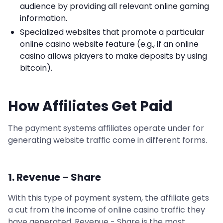
audience by providing all relevant online gaming
information.
Specialized websites that promote a particular
online casino website feature (e.g., if an online
casino allows players to make deposits by using
bitcoin).
How Affiliates Get Paid
The payment systems affiliates operate under for
generating website traffic come in different forms.
1. Revenue – Share
With this type of payment system, the affiliate gets
a cut from the income of online casino traffic they
have generated. Revenue - Share is the most