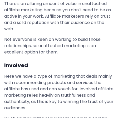
There's an alluring amount of value in unattached
affiliate marketing because you don't need to be as
active in your work. Affiliate marketers rely on trust
and a solid reputation with their audience on the
web.
Not everyone is keen on working to build those
relationships, so unattached marketing is an
excellent option for them.
Involved
Here we have a type of marketing that deals mainly
with recommending products and services the
affiliate has used and can vouch for. Involved affiliate
marketing relies heavily on truthfulness and
authenticity, as this is key to winning the trust of your
audiences.