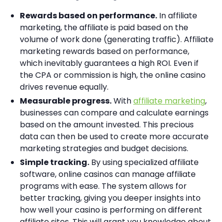
Rewards based on performance.
In affiliate
marketing, the affiliate is paid based on the
volume of work done (generating traffic). Affiliate
marketing rewards based on performance,
which inevitably guarantees a high ROI. Even if
the CPA or commission is high, the online casino
drives revenue equally.
Measurable progress.
With
affiliate marketing
,
businesses can compare and calculate earnings
based on the amount invested. This precious
data can then be used to create more accurate
marketing strategies and budget decisions.
Simple tracking.
By using specialized affiliate
software, online casinos can manage affiliate
programs with ease. The system allows for
better tracking, giving you deeper insights into
how well your casino is performing on different
affiliate sites. This will grant you knowledge about