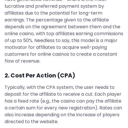
lucrative and preferred payment system by
affiliates due to the potential for long-term
earnings. The percentage given to the affiliate
depends on the agreement between them and the
online casino, with top affiliates earning commissions
of up to 50%. Needless to say, this model is a major
motivator for affiliates to acquire well-paying
customers for online casinos to create a constant
flow of revenue.
2. Cost Per Action (CPA)
Typically, with the CPA system, the user needs to
deposit for the affiliate to receive a cut. Each player
has a fixed rate (e.g., the casino can pay the affiliate
a certain sum for every new registration). Rates can
also increase depending on the increase of players
directed to the website.