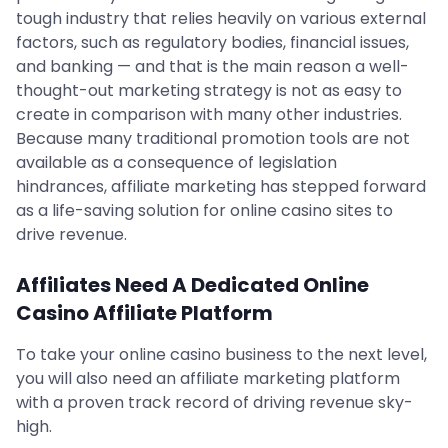
tough industry that relies heavily on various external
factors, such as regulatory bodies, financial issues,
and banking — and that is the main reason a well-
thought-out marketing strategy is not as easy to
create in comparison with many other industries.
Because many traditional promotion tools are not
available as a consequence of legislation
hindrances, affiliate marketing has stepped forward
as a life-saving solution for online casino sites to
drive revenue.
Affiliates Need A Dedicated Online
Casino Affiliate Platform
To take your online casino business to the next level,
you will also need an affiliate marketing platform
with a proven track record of driving revenue sky-
high.