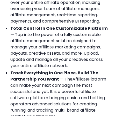
over your entire affiliate operation, including
overseeing your team of affiliate managers,
affiliate management, real-time reporting,
payments, and comprehensive BI reporting.
Total Control In One Customizable Platform
— Tap into the power of a fully customizable
affiliate management solution designed to
manage your affiliate marketing campaigns,
payouts, creative assets, and more. Upload,
update and manage all your creatives across
your entire affiliate network.
Track Everything In One Place, Build The
Partnership You Want
— TheAffiliatePlatform
can make your next campaign the most
successful one yet. It is a powerful affiliate
software platform bringing casino and betting
operators advanced solutions for creating,
running, and tracking multi-brand affiliate