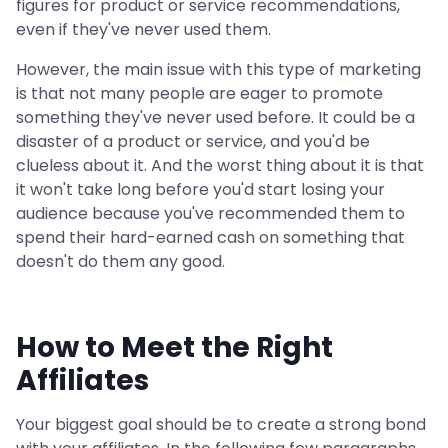
figures for product or service recommendations,
even if they've never used them.
However, the main issue with this type of marketing
is that not many people are eager to promote
something they've never used before. It could be a
disaster of a product or service, and you'd be
clueless about it. And the worst thing about it is that
it won't take long before you'd start losing your
audience because you've recommended them to
spend their hard-earned cash on something that
doesn't do them any good.
How to Meet the Right
Affiliates
Your biggest goal should be to create a strong bond