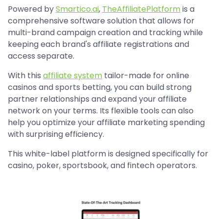
Powered by
Smartico.ai
,
TheAffiliatePlatform
is a
comprehensive software solution that allows for
multi-brand campaign creation and tracking while
keeping each brand's affiliate registrations and
access separate.
With this
affiliate system
tailor-made for online
casinos and sports betting, you can build strong
partner relationships and expand your affiliate
network on your terms. Its flexible tools can also
help you optimize your affiliate marketing spending
with surprising efficiency.
This white-label platform is designed specifically for
casino, poker, sportsbook, and fintech operators.