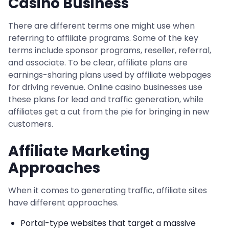
Casino Business
There are different terms one might use when
referring to affiliate programs. Some of the key
terms include sponsor programs, reseller, referral,
and associate. To be clear, affiliate plans are
earnings-sharing plans used by affiliate webpages
for driving revenue. Online casino businesses use
these plans for lead and traffic generation, while
affiliates get a cut from the pie for bringing in new
customers.
Affiliate Marketing
Approaches
When it comes to generating traffic, affiliate sites
have different approaches.
Portal-type websites that target a massive