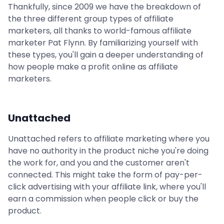
Thankfully, since 2009 we have the breakdown of
the three different group types of affiliate
marketers, all thanks to world-famous affiliate
marketer Pat Flynn. By familiarizing yourself with
these types, you'll gain a deeper understanding of
how people make a profit online as affiliate
marketers.
Unattached
Unattached refers to affiliate marketing where you
have no authority in the product niche you're doing
the work for, and you and the customer aren't
connected. This might take the form of pay-per-
click advertising with your affiliate link, where you'll
earn a commission when people click or buy the
product.