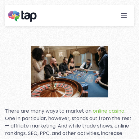
Works Best For Online
Casinos: All You Need To
Know
Stay ahead with instant insights and detailed
analytics to optimize your affiliate performance
effortlessly.
There are many ways to market an
online casino
.
One in particular, however, stands out from the rest
— affiliate marketing. And while trade shows, online
rankings, SEO, PPC, and other activities, increase