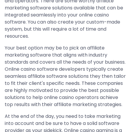
and operators. There are some worthy affiliate
marketing software solutions available that can be
integrated seamlessly into your online casino
software. You can also create your custom-made
system, but this will require a lot of time and
resources.
Your best option may be to pick an affiliate
marketing software that aligns with industry
standards and covers all the needs of your business.
Online casino software developers typically create
seamless affiliate software solutions they then tailor
to fit their client's specific needs. These companies
are highly motivated to provide the best possible
solutions to help online casino operators achieve
top results with their affiliate marketing strategies.
At the end of the day, you need to take marketing
into account and be sure to have a solid software
provider as your sidekick. Online casino gaming is a