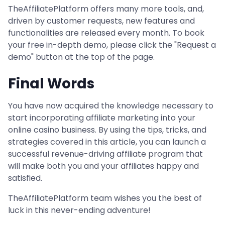
TheAffiliatePlatform offers many more tools, and,
driven by customer requests, new features and
functionalities are released every month. To book
your free in-depth demo, please click the "Request a
demo" button at the top of the page.
Final Words
You have now acquired the knowledge necessary to
start incorporating affiliate marketing into your
online casino business. By using the tips, tricks, and
strategies covered in this article, you can launch a
successful revenue-driving affiliate program that
will make both you and your affiliates happy and
satisfied.
TheAffiliatePlatform team wishes you the best of
luck in this never-ending adventure!