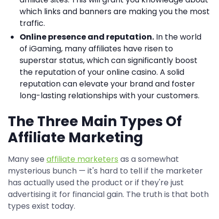
which links and banners are making you the most
traffic.
Online presence and reputation.
In the world
of iGaming, many affiliates have risen to
superstar status, which can significantly boost
the reputation of your online casino. A solid
reputation can elevate your brand and foster
long-lasting relationships with your customers.
The Three Main Types Of
Affiliate Marketing
Many see
affiliate marketers
as a somewhat
mysterious bunch — it's hard to tell if the marketer
has actually used the product or if they're just
advertising it for financial gain. The truth is that both
types exist today.