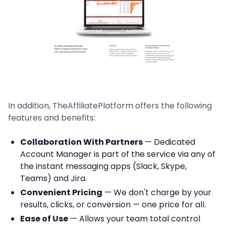
In addition, TheAffiliatePlatform offers the following
features and benefits:
Collaboration With Partners
— Dedicated
Account Manager is part of the service via any of
the instant messaging apps (Slack, Skype,
Teams) and Jira.
Convenient Pricing
— We don't charge by your
results, clicks, or conversion — one price for all.
Ease of Use
— Allows your team total control