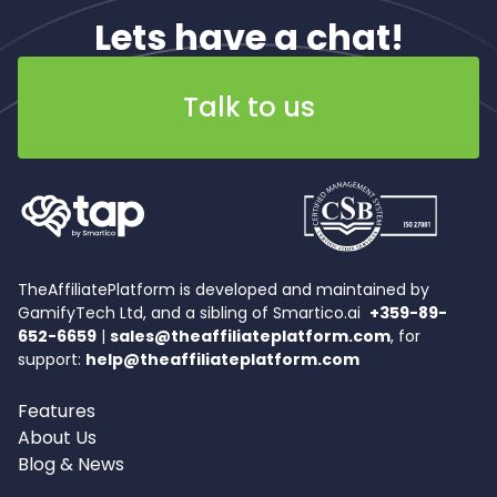
Lets have a chat!
Talk to us
TheAffiliatePlatform is developed and maintained by
GamifyTech Ltd, and a sibling of Smartico.ai
+359-89-
652-6659
|
sales@theaffiliateplatform.com
, for
support:
help@theaffiliateplatform.com
Features
About Us
Blog & News