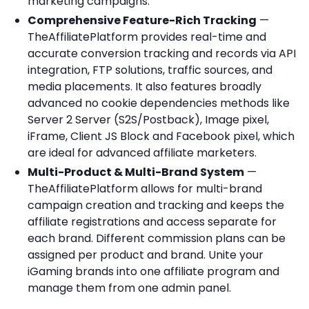
marketing campaigns.
Comprehensive Feature-Rich Tracking
—
TheAffiliatePlatform provides real-time and
accurate conversion tracking and records via API
integration, FTP solutions, traffic sources, and
media placements. It also features broadly
advanced no cookie dependencies methods like
Server 2 Server (S2S/Postback), Image pixel,
iFrame, Client JS Block and Facebook pixel, which
are ideal for advanced affiliate marketers.
Multi-Product & Multi-Brand System
—
TheAffiliatePlatform allows for multi-brand
campaign creation and tracking and keeps the
affiliate registrations and access separate for
each brand. Different commission plans can be
assigned per product and brand. Unite your
iGaming brands into one affiliate program and
manage them from one admin panel.