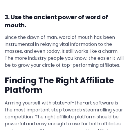
3. Use the ancient power of word of
mouth.
Since the dawn of man, word of mouth has been
instrumental in relaying vital information to the
masses, and even today, it still works like a charm.
The more industry people you know, the easier it will
be to grow your circle of top-performing affiliates.
Finding The Right Affiliate
Platform
Arming yourself with state-of-the-art software is
the most important step towards steamrolling your
competition. The right affiliate platform should be
powerful and easy enough to use for both affiliates