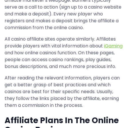
affiliate marketer's webpage. Banners typically
serve as a call to action (sign up to a casino website
and make a deposit). Every new player who
registers and makes a deposit brings the affiliate a
commission from the online casino.
All casino affiliate sites operate similarly. Affiliates
provide players with vital information about
iGaming
and how online casinos function. On these pages,
people can access casino rankings, play guides,
bonus descriptions, and much more precious info.
After reading the relevant information, players can
get a better grasp of best practices and which
casinos are best for their specific needs. Usually,
they follow the links placed by the affiliate, earning
them a commission in the process.
Affiliate Plans In The Online