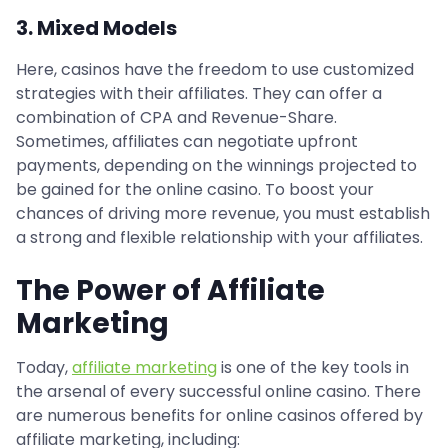
3. Mixed Models
Here, casinos have the freedom to use customized
strategies with their affiliates. They can offer a
combination of CPA and Revenue-Share.
Sometimes, affiliates can negotiate upfront
payments, depending on the winnings projected to
be gained for the online casino. To boost your
chances of driving more revenue, you must establish
a strong and flexible relationship with your affiliates.
The Power of Affiliate
Marketing
Today,
affiliate marketing
is one of the key tools in
the arsenal of every successful online casino. There
are numerous benefits for online casinos offered by
affiliate marketing, including: