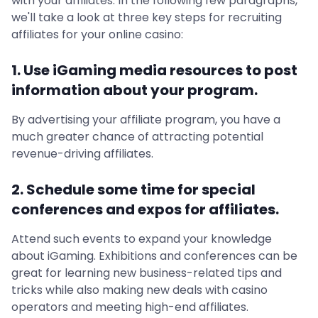
with your affiliates. In the following few paragraphs,
we'll take a look at three key steps for recruiting
affiliates for your online casino:
1. Use iGaming media resources to post
information about your program.
By advertising your affiliate program, you have a
much greater chance of attracting potential
revenue-driving affiliates.
2. Schedule some time for special
conferences and expos for affiliates.
Attend such events to expand your knowledge
about iGaming. Exhibitions and conferences can be
great for learning new business-related tips and
tricks while also making new deals with casino
operators and meeting high-end affiliates.