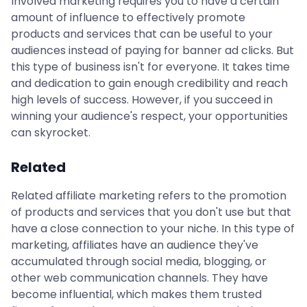
Involved marketing requires you to have a certain
amount of influence to effectively promote
products and services that can be useful to your
audiences instead of paying for banner ad clicks. But
this type of business isn't for everyone. It takes time
and dedication to gain enough credibility and reach
high levels of success. However, if you succeed in
winning your audience's respect, your opportunities
can skyrocket.
Related
Related affiliate marketing refers to the promotion
of products and services that you don't use but that
have a close connection to your niche. In this type of
marketing, affiliates have an audience they've
accumulated through social media, blogging, or
other web communication channels. They have
become influential, which makes them trusted