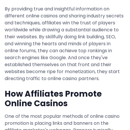
By providing true and insightful information on
different online casinos and sharing industry secrets
and techniques, affiliates win the trust of players
worldwide while drawing a substantial audience to
their websites. By skillfully doing link building, SEO,
and winning the hearts and minds of players in
online forums, they can achieve top rankings in
search engines like Google. And once they've
established themselves on that front and their
websites become ripe for monetization, they start
directing traffic to online casino partners.
How Affiliates Promote
Online Casinos
One of the most popular methods of online casino
promotion is placing links and banners on the