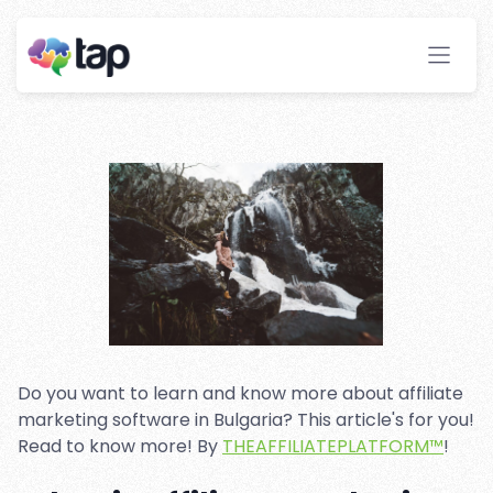
Affiliate marketing software
in Bulgaria
Stay ahead with instant insights and detailed
analytics to optimize your affiliate performance
effortlessly.
Do you want to learn and know more about affiliate
marketing software in Bulgaria? This article's for you!
Read to know more! By
THEAFFILIATEPLATFORM™
!