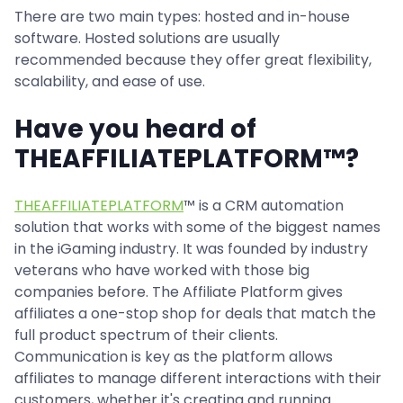
There are two main types: hosted and in-house
software. Hosted solutions are usually
recommended because they offer great flexibility,
scalability, and ease of use.
Have you heard of
THEAFFILIATEPLATFORM™?
THEAFFILIATEPLATFORM
™ is a CRM automation
solution that works with some of the biggest names
in the iGaming industry. It was founded by industry
veterans who have worked with those big
companies before. The Affiliate Platform gives
affiliates a one-stop shop for deals that match the
full product spectrum of their clients.
Communication is key as the platform allows
affiliates to manage different interactions with their
customers, whether it's creating and running