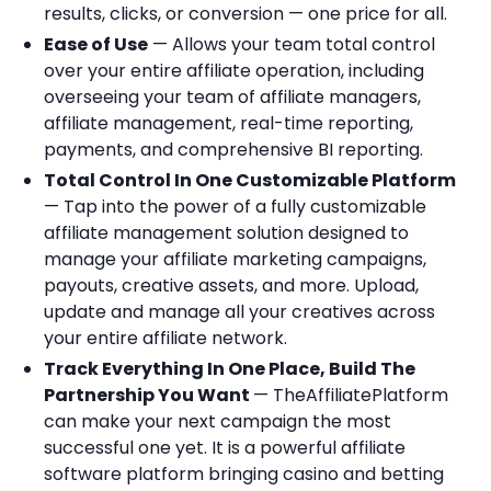
results, clicks, or conversion — one price for all.
Ease of Use
— Allows your team total control
over your entire affiliate operation, including
overseeing your team of affiliate managers,
affiliate management, real-time reporting,
payments, and comprehensive BI reporting.
Total Control In One Customizable Platform
— Tap into the power of a fully customizable
affiliate management solution designed to
manage your affiliate marketing campaigns,
payouts, creative assets, and more. Upload,
update and manage all your creatives across
your entire affiliate network.
Track Everything In One Place, Build The
Partnership You Want
— TheAffiliatePlatform
can make your next campaign the most
successful one yet. It is a powerful affiliate
software platform bringing casino and betting