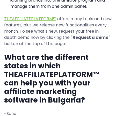
iGaming brands into one affiliate program and
manage them from one admin panel.
THEAFFILIATEPLATFORM™
offers many tools and new
features, plus we release new functionalities every
month. To see what's new, request your free in-
depth demo now by clicking the
"Request a demo"
button at the top of this page.
What are the different
states in which
THEAFFILIATEPLATFORM™
can help you with your
affiliate marketing
software in Bulgaria?
-Sofia