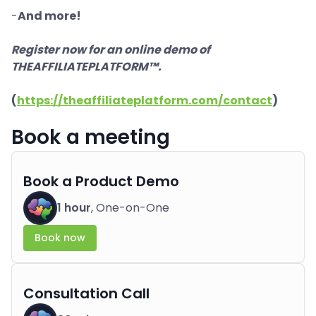
-
And more!
Register now for an online demo of
THEAFFILIATEPLATFORM™.
(
https://theaffiliateplatform.com/contact
)
Book a meeting
Book a Product Demo
1 hour
, One-on-One
Book now
Consultation Call