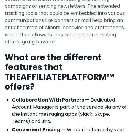
campaigns or sending newsletters. The extended
tracking tools that could be embedded into various
communications like banners or mail help bring an
enriched map of clients' behavior and preferences,
which then allows for more targeted marketing
efforts going forward.
What are the different
features that
THEAFFILIATEPLATFORM™
offers?
Collaboration With Partners
— Dedicated
Account Manager is part of the service via any of
the instant messaging apps (Slack, Skype,
Teams) and Jira.
Convenient Pricing
— We don't charge by your