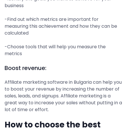
business
-Find out which metrics are important for
measuring this achievement and how they can be
calculated
-Choose tools that will help you measure the
metrics
Boost revenue:
Affiliate marketing software in Bulgaria can help you
to boost your revenue by increasing the number of
sales, leads, and signups. Affiliate marketing is a
great way to increase your sales without putting in a
lot of time or effort.
How to choose the best