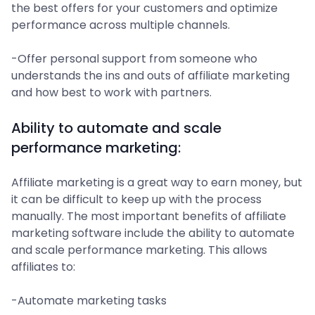
the best offers for your customers and optimize
performance across multiple channels.
-Offer personal support from someone who
understands the ins and outs of affiliate marketing
and how best to work with partners.
Ability to automate and scale
performance marketing:
Affiliate marketing is a great way to earn money, but
it can be difficult to keep up with the process
manually. The most important benefits of affiliate
marketing software include the ability to automate
and scale performance marketing. This allows
affiliates to:
-Automate marketing tasks