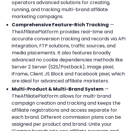
operators advanced solutions for creating,
running, and tracking multi-brand affiliate
marketing campaigns.
Comprehensive Feature-Rich Tracking
—
TheAffiliatePlatform provides real-time and
accurate conversion tracking and records via API
integration, FTP solutions, traffic sources, and
media placements. It also features broadly
advanced no cookie dependencies methods like
Server 2 Server (S2S/Postback), Image pixel,
iFrame, Client JS Block and Facebook pixel, which
are ideal for advanced affiliate marketers.
Multi-Product & Multi-Brand System
—
TheAffiliatePlatform allows for multi-brand
campaign creation and tracking and keeps the
affiliate registrations and access separate for
each brand. Different commission plans can be
assigned per product and brand. Unite your