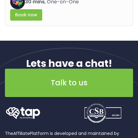
30 mins
, One-on-One
Book now
Lets have a chat!
Talk to us
TheAffiliatePlatform is developed and maintained by