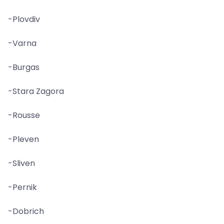
-Plovdiv
-Varna
-Burgas
-Stara Zagora
-Rousse
-Pleven
-Sliven
-Pernik
-Dobrich