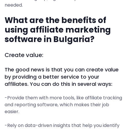
needed.
What are the benefits of
using affiliate marketing
software in Bulgaria?
Create value:
The good news is that you can create value
by providing a better service to your
affiliates. You can do this in several ways:
-Provide them with more tools, like affiliate tracking
and reporting software, which makes their job
easier.
-Rely on data-driven insights that help you identify