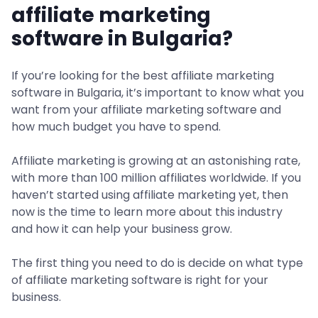
affiliate marketing
software in Bulgaria?
If you’re looking for the best affiliate marketing
software in Bulgaria, it’s important to know what you
want from your affiliate marketing software and
how much budget you have to spend.
Affiliate marketing is growing at an astonishing rate,
with more than 100 million affiliates worldwide. If you
haven’t started using affiliate marketing yet, then
now is the time to learn more about this industry
and how it can help your business grow.
The first thing you need to do is decide on what type
of affiliate marketing software is right for your
business.