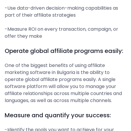
-Use data-driven decision-making capabilities as
part of their affiliate strategies
-Measure ROI on every transaction, campaign, or
offer they make
Operate global affiliate programs easily:
One of the biggest benefits of using affiliate
marketing software in Bulgaria is the ability to
operate global affiliate programs easily. A single
software platform will allow you to manage your
affiliate relationships across multiple countries and
languages, as well as across multiple channels.
Measure and quantify your success:
-Identify the goals you want to achieve for your