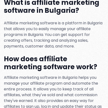
What is affiliate marketing
software in Bulgaria?
Affiliate marketing software is a platform in Bulgaria
that allows you to easily manage your affiliate
programs in Bulgaria. You can get support for
creating offers, tracking and analyzing sales,
payments, customer data, and more.
How does affiliate
marketing software work?
Affiliate marketing software in Bulgaria helps you
manage your affiliate program and automate the
entire process. It allows you to keep track of all
affiliates, what they've sold and what commission
they've earned. It also provides an easy way for
affiliates to sign up, log in and update their status as