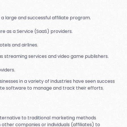
a large and successful affiliate program.
e as a Service (SaaS) providers.
tels and airlines.
 streaming services and video game publishers.
viders.
inesses in a variety of industries have seen success
iate software to manage and track their efforts.
alternative to traditional marketing methods
other companies or individuals (affiliates) to