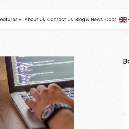
eatures
About Us
Contact Us
Blog & News
Docs
f using affiliate s
s
led analytics to optimize your affiliate performance effor
B