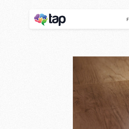
F
The benefits o
your busines
Stay ahead with instant insights and detai