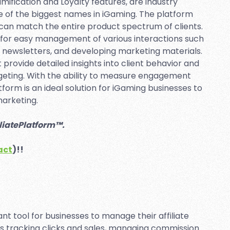
fication and Loyalty features, are industry
 of the biggest names in iGaming. The platform
 can match the entire product spectrum of clients.
s for easy management of various interactions such
 newsletters, and developing marketing materials.
 provide detailed insights into client behavior and
rgeting. With the ability to measure engagement
tform is an ideal solution for iGaming businesses to
marketing.
iliatePlatform™.
act
)!!
ant tool for businesses to manage their affiliate
as tracking clicks and sales, managing commission