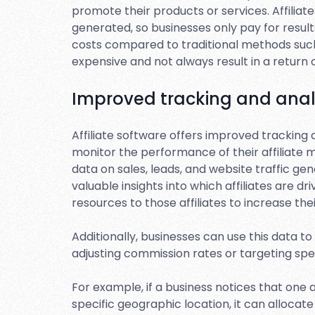
promote their products or services. Affiliate
generated, so businesses only pay for resul
costs compared to traditional methods such 
expensive and not always result in a return
Improved tracking and anal
Affiliate software offers improved tracking 
monitor the performance of their affiliate 
data on sales, leads, and website traffic gen
valuable insights into which affiliates are 
resources to those affiliates to increase the
Additionally, businesses can use this data t
adjusting commission rates or targeting sp
For example, if a business notices that one a
specific geographic location, it can allocat