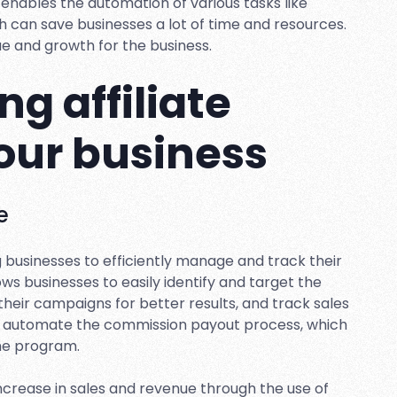
t enables the automation of various tasks like
ch can save businesses a lot of time and resources.
ue and growth for the business.
ng affiliate
your business
e
ng businesses to efficiently manage and track their
lows businesses to easily identify and target the
 their campaigns for better results, and track sales
can automate the commission payout process, which
the program.
ncrease in sales and revenue through the use of