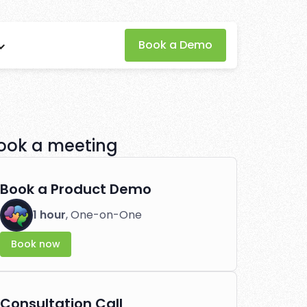
Book a Demo
oftware for
tlessly.
ook a meeting
Book a Product Demo
1 hour
, One-on-One
Book now
Consultation Call