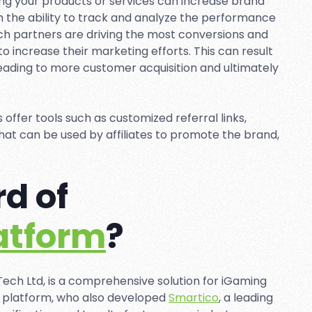
ing your products or services can increase brand
 the ability to track and analyze the performance
hich partners are driving the most conversions and
 increase their marketing efforts. This can result
 leading to more customer acquisition and ultimately
s offer tools such as customized referral links,
at can be used by affiliates to promote the brand,
d of
latform
?
ech Ltd, is a comprehensive solution for iGaming
 platform, who also developed
Smartico
, a leading