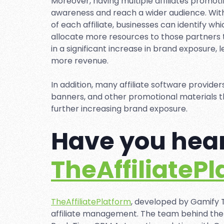
Moreover, having multiple affiliates promot
awareness and reach a wider audience. With
of each affiliate, businesses can identify w
allocate more resources to those partners to
in a significant increase in brand exposure,
more revenue.
In addition, many affiliate software provider
banners, and other promotional materials th
further increasing brand exposure.
Have you hear
TheAffiliateP
TheAffiliatePlatform
, developed by Gamify T
affiliate management. The team behind the