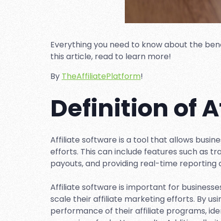
Everything you need to know about the benefit
this article, read to learn more!
By
TheAffiliatePlatform
!
Definition of A
Affiliate software is a tool that allows busi
efforts. This can include features such as 
payouts, and providing real-time reporting 
Affiliate software is important for busines
scale their affiliate marketing efforts. By us
performance of their affiliate programs, id