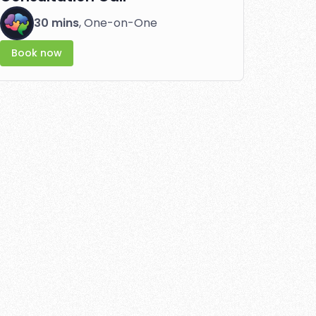
30 mins
, One-on-One
Book now