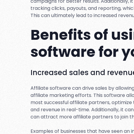
campaigns for better results. Additionally, i
tracking clicks, payouts, and reporting, whi
This can ultimately lead to increased reven
Benefits of usi
software for 
Increased sales and revenu
Affiliate software can drive sales by allowi
affiliate marketing efforts. This software al
most successful affiliate partners, optimize
and revenue in real-time. Additionally, it 
can attract more affiliate partners to join 
Examples of businesses that have seen an i