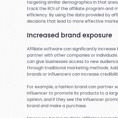
targeting similar demographics in that area.
track the ROI of the affiliate program and 
efficiency. By using the data provided by af
decisions that lead to more effective mark
Increased brand exposure
Affiliate software can significantly increas
partner with other companies or individuals
can give businesses access to new audienc
through traditional marketing methods. Addi
brands or influencers can increase credibilit
For example, a fashion brand can partner wi
influencer to promote its products to a large
opinion, and if they see the influencer promo
brand and make a purchase.