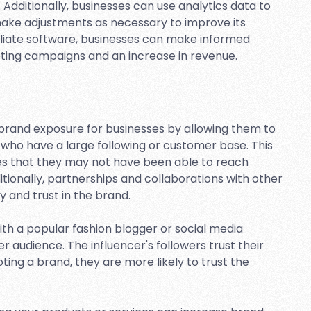
 Additionally, businesses can use analytics data to
make adjustments as necessary to improve its
filiate software, businesses can make informed
eting campaigns and an increase in revenue.
e brand exposure for businesses by allowing them to
 who have a large following or customer base. This
es that they may not have been able to reach
tionally, partnerships and collaborations with other
y and trust in the brand.
th a popular fashion blogger or social media
r audience. The influencer's followers trust their
ting a brand, they are more likely to trust the