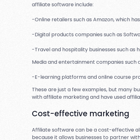
affiliate software include:
-Online retailers such as Amazon, which has 
-Digital products companies such as Softwar
-Travel and hospitality businesses such as ho
Media and entertainment companies such as
-E-learning platforms and online course pro
These are just a few examples, but many bus
with affiliate marketing and have used affil
Cost-effective marketing
Affiliate software can be a cost-effective 
because it allows businesses to partner with 