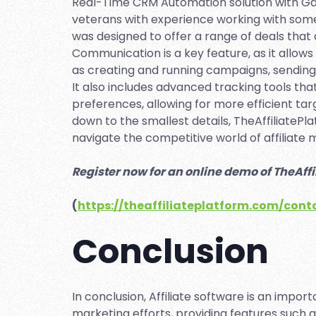
Real-Time CRM Automation solution with Gami
veterans with experience working with some
was designed to offer a range of deals that
Communication is a key feature, as it allow
as creating and running campaigns, sending
It also includes advanced tracking tools that
preferences, allowing for more efficient ta
down to the smallest details, TheAffiliatePla
navigate the competitive world of affiliate 
Register now for an online demo of TheAff
(
https://theaffiliateplatform.com/cont
Conclusion
In conclusion, Affiliate software is an import
marketing efforts, providing features such 