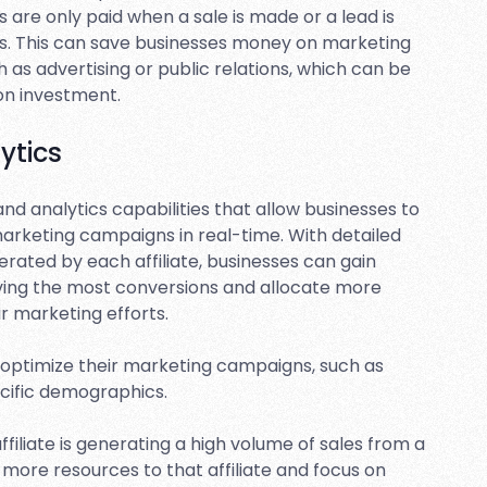
s are only paid when a sale is made or a lead is
ts. This can save businesses money on marketing
as advertising or public relations, which can be
 on investment.
ytics
and analytics capabilities that allow businesses to
marketing campaigns in real-time. With detailed
erated by each affiliate, businesses can gain
driving the most conversions and allocate more
ir marketing efforts.
o optimize their marketing campaigns, such as
ecific demographics.
ffiliate is generating a high volume of sales from a
e more resources to that affiliate and focus on