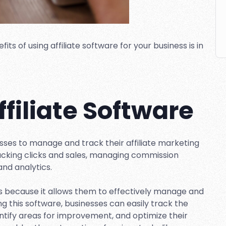
s of using affiliate software for your business is in
ffiliate Software
nesses to manage and track their affiliate marketing
tracking clicks and sales, managing commission
and analytics.
ses because it allows them to effectively manage and
ing this software, businesses can easily track the
entify areas for improvement, and optimize their