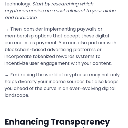
technology.
Start by researching which
cryptocurrencies are most relevant to your niche
and audience.
→ Then, consider implementing paywalls or
membership options that accept these digital
currencies as payment. You can also partner with
blockchain-based advertising platforms or
incorporate tokenized rewards systems to
incentivize user engagement with your content.
→ Embracing the world of cryptocurrency not only
helps diversify your income sources but also keeps
you ahead of the curve in an ever-evolving digital
landscape.
Enhancing Transparency