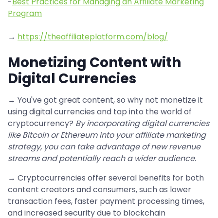
-
Best Practices for Managing an Affiliate Marketing
Program
→
https://theaffiliateplatform.com/blog/
Monetizing Content with
Digital Currencies
→ You've got great content, so why not monetize it
using digital currencies and tap into the world of
cryptocurrency?
By incorporating digital currencies
like Bitcoin or Ethereum into your affiliate marketing
strategy, you can take advantage of new revenue
streams and potentially reach a wider audience.
→ Cryptocurrencies offer several benefits for both
content creators and consumers, such as lower
transaction fees, faster payment processing times,
and increased security due to blockchain