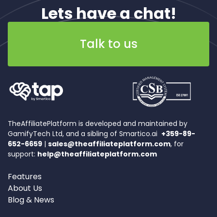
Lets have a chat!
Talk to us
TheAffiliatePlatform is developed and maintained by
GamifyTech Ltd, and a sibling of Smartico.ai
+359-89-
652-6659
|
sales@theaffiliateplatform.com
, for
support:
help@theaffiliateplatform.com
Features
About Us
Blog & News