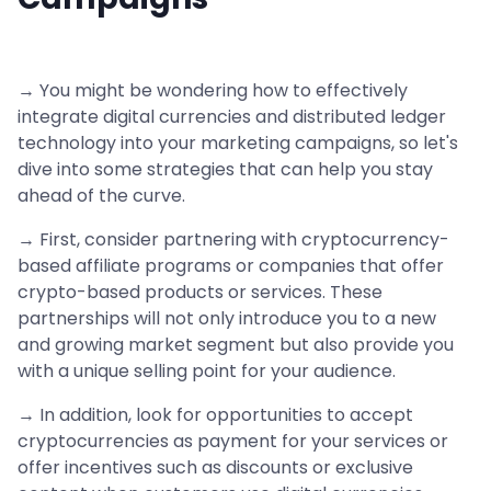
→ You might be wondering how to effectively
integrate digital currencies and distributed ledger
technology into your marketing campaigns, so let's
dive into some strategies that can help you stay
ahead of the curve.
→ First, consider partnering with cryptocurrency-
based affiliate programs or companies that offer
crypto-based products or services. These
partnerships will not only introduce you to a new
and growing market segment but also provide you
with a unique selling point for your audience.
→ In addition, look for opportunities to accept
cryptocurrencies as payment for your services or
offer incentives such as discounts or exclusive