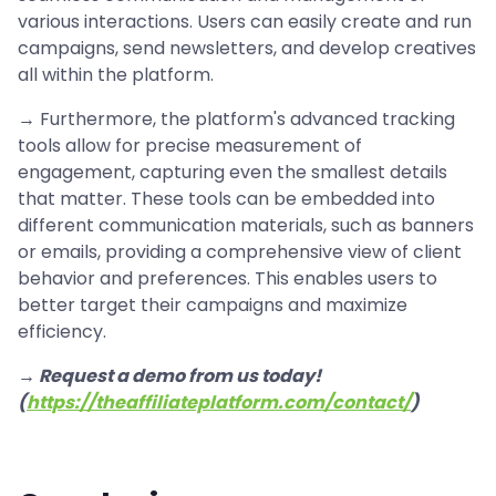
various interactions. Users can easily create and run
campaigns, send newsletters, and develop creatives
all within the platform.
→ Furthermore, the platform's advanced tracking
tools allow for precise measurement of
engagement, capturing even the smallest details
that matter. These tools can be embedded into
different communication materials, such as banners
or emails, providing a comprehensive view of client
behavior and preferences. This enables users to
better target their campaigns and maximize
efficiency.
→ Request a demo from us today!
(
https://theaffiliateplatform.com/contact/
)