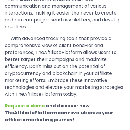
communication and management of various
interactions, making it easier than ever to create
and run campaigns, send newsletters, and develop
creatives.
→ With advanced tracking tools that provide a
comprehensive view of client behavior and
preferences, TheAffiliatePlatform allows users to
better target their campaigns and maximize
efficiency. Don't miss out on the potential of
cryptocurrency and blockchain in your affiliate
marketing efforts. Embrace these innovative
technologies and elevate your marketing strategies
with TheAffiliatePlatform today.
Request a demo
and discover how
TheAffiliatePlatform can revolutionize your
affiliate marketing journey!