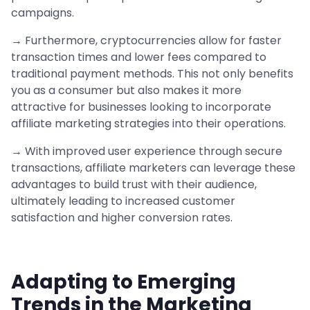
campaigns.
→ Furthermore, cryptocurrencies allow for faster
transaction times and lower fees compared to
traditional payment methods. This not only benefits
you as a consumer but also makes it more
attractive for businesses looking to incorporate
affiliate marketing strategies into their operations.
→ With improved user experience through secure
transactions, affiliate marketers can leverage these
advantages to build trust with their audience,
ultimately leading to increased customer
satisfaction and higher conversion rates.
Adapting to Emerging
Trends in the Marketing