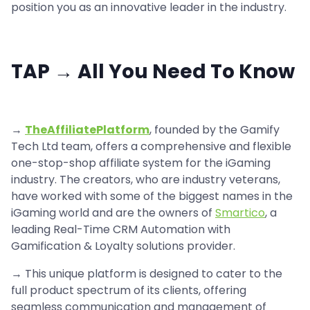
position you as an innovative leader in the industry.
TAP → All You Need To Know
→
TheAffiliatePlatform
, founded by the Gamify
Tech Ltd team, offers a comprehensive and flexible
one-stop-shop affiliate system for the iGaming
industry. The creators, who are industry veterans,
have worked with some of the biggest names in the
iGaming world and are the owners of
Smartico
, a
leading Real-Time CRM Automation with
Gamification & Loyalty solutions provider.
→ This unique platform is designed to cater to the
full product spectrum of its clients, offering
seamless communication and management of