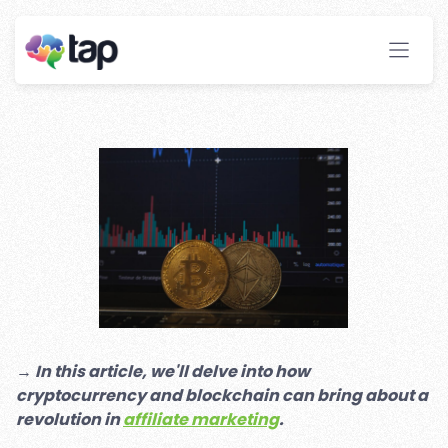
Blockchain: New
Opportunities For Affiliate
Marketers
Stay ahead with instant insights and detailed
analytics to optimize your affiliate performance
effortlessly.
→
In this article, we'll delve into how
cryptocurrency and blockchain can bring about a
revolution in
affiliate marketing
.