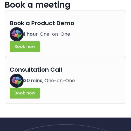
Book a meeting
Book a Product Demo
1 hour
, One-on-One
Book now
Consultation Call
30 mins
, One-on-One
Book now