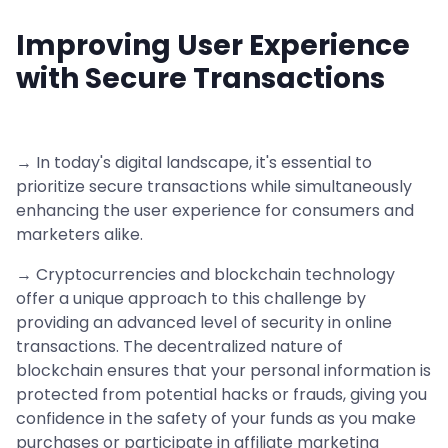
Improving User Experience
with Secure Transactions
→ In today's digital landscape, it's essential to
prioritize secure transactions while simultaneously
enhancing the user experience for consumers and
marketers alike.
→ Cryptocurrencies and blockchain technology
offer a unique approach to this challenge by
providing an advanced level of security in online
transactions. The decentralized nature of
blockchain ensures that your personal information is
protected from potential hacks or frauds, giving you
confidence in the safety of your funds as you make
purchases or participate in affiliate marketing