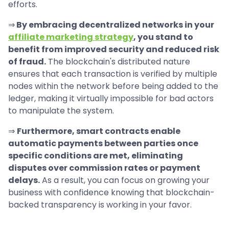
efforts.
⇒
By embracing decentralized networks in your
affiliate marketing strategy
, you stand to
benefit from improved security and reduced risk
of fraud.
The blockchain's distributed nature
ensures that each transaction is verified by multiple
nodes within the network before being added to the
ledger, making it virtually impossible for bad actors
to manipulate the system.
⇒
Furthermore, smart contracts enable
automatic payments between parties once
specific conditions are met, eliminating
disputes over commission rates or payment
delays.
As a result, you can focus on growing your
business with confidence knowing that blockchain-
backed transparency is working in your favor.