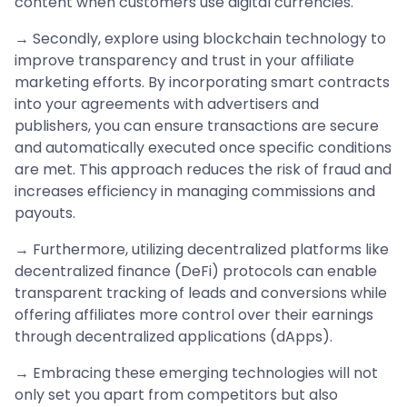
content when customers use digital currencies.
→ Secondly, explore using blockchain technology to
improve transparency and trust in your affiliate
marketing efforts. By incorporating smart contracts
into your agreements with advertisers and
publishers, you can ensure transactions are secure
and automatically executed once specific conditions
are met. This approach reduces the risk of fraud and
increases efficiency in managing commissions and
payouts.
→ Furthermore, utilizing decentralized platforms like
decentralized finance (DeFi) protocols can enable
transparent tracking of leads and conversions while
offering affiliates more control over their earnings
through decentralized applications (dApps).
→ Embracing these emerging technologies will not
only set you apart from competitors but also