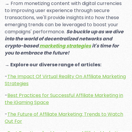
→ From monetizing content with digital currencies
to improving user experience through secure
transactions, we'll provide insights into how these
emerging trends can be leveraged to boost your
campaigns' performance.
So buckle up as we dive
into the world of decentralized networks and
crypto-based
marketing strategies
it's time for
you to embrace the future!
→ Explore our diverse range of articles:
-
The Impact Of Virtual Reality On Affiliate Marketing
Strategies
-
Best Practices for Successful Affiliate Marketing in
the iGaming Space
-
The Future of Affiliate Marketing: Trends to Watch
Out For