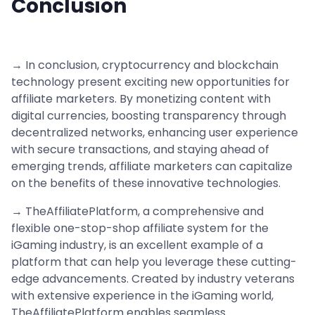
Conclusion
→ In conclusion, cryptocurrency and blockchain
technology present exciting new opportunities for
affiliate marketers. By monetizing content with
digital currencies, boosting transparency through
decentralized networks, enhancing user experience
with secure transactions, and staying ahead of
emerging trends, affiliate marketers can capitalize
on the benefits of these innovative technologies.
→ TheAffiliatePlatform, a comprehensive and
flexible one-stop-shop affiliate system for the
iGaming industry, is an excellent example of a
platform that can help you leverage these cutting-
edge advancements. Created by industry veterans
with extensive experience in the iGaming world,
TheAffiliatePlatform enables seamless