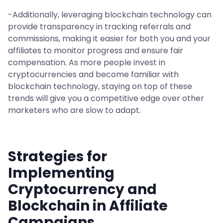
-Additionally, leveraging blockchain technology can
provide transparency in tracking referrals and
commissions, making it easier for both you and your
affiliates to monitor progress and ensure fair
compensation. As more people invest in
cryptocurrencies and become familiar with
blockchain technology, staying on top of these
trends will give you a competitive edge over other
marketers who are slow to adapt.
Strategies for
Implementing
Cryptocurrency and
Blockchain in Affiliate
Campaigns