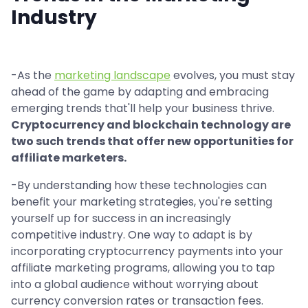
Industry
-As the
marketing landscape
evolves, you must stay
ahead of the game by adapting and embracing
emerging trends that'll help your business thrive.
Cryptocurrency and blockchain technology are
two such trends that offer new opportunities for
affiliate marketers.
-By understanding how these technologies can
benefit your marketing strategies, you're setting
yourself up for success in an increasingly
competitive industry. One way to adapt is by
incorporating cryptocurrency payments into your
affiliate marketing programs, allowing you to tap
into a global audience without worrying about
currency conversion rates or transaction fees.