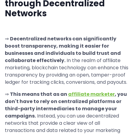
through Decentralized
Networks
⇒
Decentralized networks can significantly
boost transparency, making it easier for
businesses and individuals to build trust and
collaborate effectively.
In the realm of affiliate
marketing, blockchain technology can enhance this
transparency by providing an open, tamper-proof
ledger for tracking clicks, conversions, and payouts.
⇒
This means that as an
affiliate marketer
, you
don't have to rely on centralized platforms or
third-party intermediaries to manage your
campaigns.
Instead, you can use decentralized
networks that provide a clear view of all
transactions and data related to your marketing