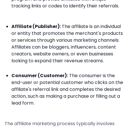
tracking links or codes to identify their referrals.
Affiliate (Publisher):
The affiliate is an individual
or entity that promotes the merchant's products
or services through various marketing channels.
Affiliates can be bloggers, influencers, content
creators, website owners, or even businesses
looking to expand their revenue streams.
Consumer (Customer):
The consumer is the
end-user or potential customer who clicks on the
affiliate's referral link and completes the desired
action, such as making a purchase or filling out a
lead form.
The affiliate marketing process typically involves