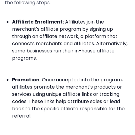
the following steps:
Affiliate Enrollment:
Affiliates join the
merchant's affiliate program by signing up
through an affiliate network, a platform that
connects merchants and affiliates. Alternatively,
some businesses run their in-house affiliate
programs.
Promotion:
Once accepted into the program,
affiliates promote the merchant's products or
services using unique affiliate links or tracking
codes. These links help attribute sales or lead
back to the specific affiliate responsible for the
referral.