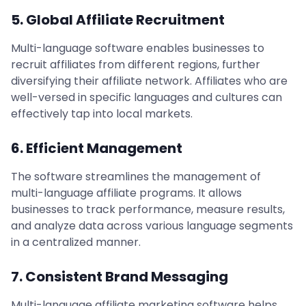
5. Global Affiliate Recruitment
Multi-language software enables businesses to
recruit affiliates from different regions, further
diversifying their affiliate network. Affiliates who are
well-versed in specific languages and cultures can
effectively tap into local markets.
6. Efficient Management
The software streamlines the management of
multi-language affiliate programs. It allows
businesses to track performance, measure results,
and analyze data across various language segments
in a centralized manner.
7. Consistent Brand Messaging
Multi-language affiliate marketing software helps