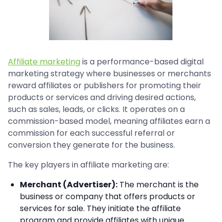
Affiliate marketing
is a performance-based digital
marketing strategy where businesses or merchants
reward affiliates or publishers for promoting their
products or services and driving desired actions,
such as sales, leads, or clicks. It operates on a
commission-based model, meaning affiliates earn a
commission for each successful referral or
conversion they generate for the business.
The key players in affiliate marketing are:
Merchant (Advertiser):
The merchant is the
business or company that offers products or
services for sale. They initiate the affiliate
program and provide affiliates with unique