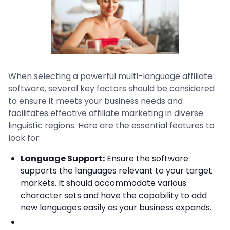
When selecting a powerful multi-language affiliate
software, several key factors should be considered
to ensure it meets your business needs and
facilitates effective affiliate marketing in diverse
linguistic regions. Here are the essential features to
look for:
Language Support:
Ensure the software
supports the languages relevant to your target
markets. It should accommodate various
character sets and have the capability to add
new languages easily as your business expands.