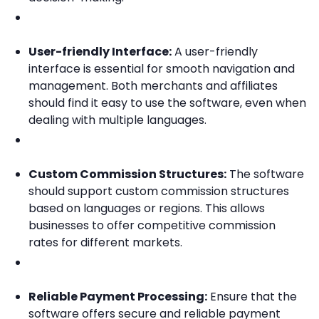
User-friendly Interface:
A user-friendly
interface is essential for smooth navigation and
management. Both merchants and affiliates
should find it easy to use the software, even when
dealing with multiple languages.
Custom Commission Structures:
The software
should support custom commission structures
based on languages or regions. This allows
businesses to offer competitive commission
rates for different markets.
Reliable Payment Processing:
Ensure that the
software offers secure and reliable payment