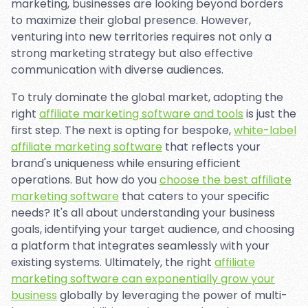
marketing, businesses are looking beyond borders
to maximize their global presence. However,
venturing into new territories requires not only a
strong marketing strategy but also effective
communication with diverse audiences.
To truly dominate the global market, adopting the
right
affiliate marketing software and tools
is just the
first step. The next is opting for bespoke,
white-label
affiliate marketing software
that reflects your
brand's uniqueness while ensuring efficient
operations. But how do you
choose the best affiliate
marketing software
that caters to your specific
needs? It's all about understanding your business
goals, identifying your target audience, and choosing
a platform that integrates seamlessly with your
existing systems. Ultimately, the right
affiliate
marketing software can exponentially grow your
business
globally by leveraging the power of multi-