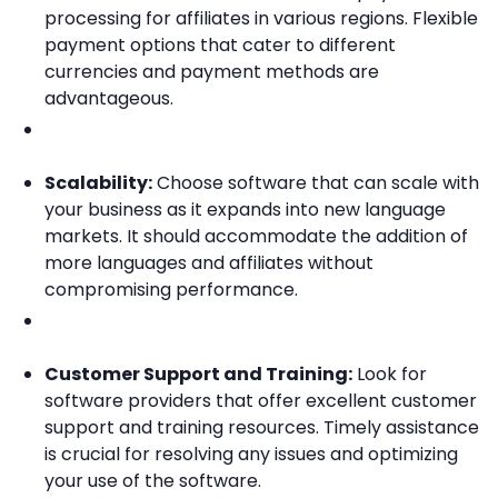
processing for affiliates in various regions. Flexible
payment options that cater to different
currencies and payment methods are
advantageous.
Scalability:
Choose software that can scale with
your business as it expands into new language
markets. It should accommodate the addition of
more languages and affiliates without
compromising performance.
Customer Support and Training:
Look for
software providers that offer excellent customer
support and training resources. Timely assistance
is crucial for resolving any issues and optimizing
your use of the software.