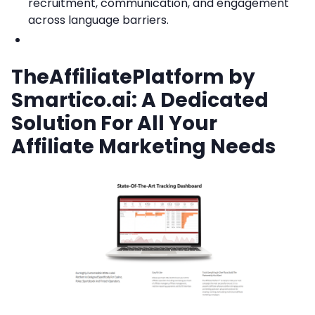
recruitment, communication, and engagement
across language barriers.
TheAffiliatePlatform by
Smartico.ai: A Dedicated
Solution For All Your
Affiliate Marketing Needs