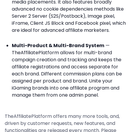
media placements. It also features broadly
advanced no cookie dependencies methods like
Server 2 Server (S2S/Postback), Image pixel,
iFrame, Client JS Block and Facebook pixel, which
are ideal for advanced affiliate marketers.
Multi-Product & Multi-Brand System
—
TheAffiliatePlatform allows for multi-brand
campaign creation and tracking and keeps the
affiliate registrations and access separate for
each brand. Different commission plans can be
assigned per product and brand. Unite your
iGaming brands into one affiliate program and
manage them from one admin panel.
TheAffiliatePlatform offers many more tools, and,
driven by customer requests, new features, and
functionalities are released every month. Please