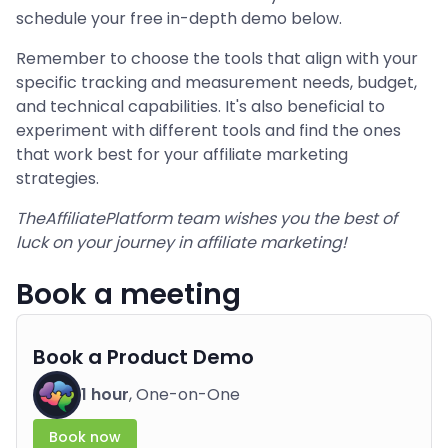
schedule your free in-depth demo below.
Remember to choose the tools that align with your
specific tracking and measurement needs, budget,
and technical capabilities. It's also beneficial to
experiment with different tools and find the ones
that work best for your affiliate marketing
strategies.
TheAffiliatePlatform team wishes you the best of
luck on your journey in affiliate marketing!
Book a meeting
Book a Product Demo
1 hour
, One-on-One
Book now