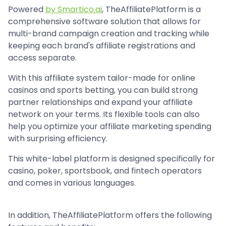
Powered
by Smartico.ai
, TheAffiliatePlatform is a
comprehensive software solution that allows for
multi-brand campaign creation and tracking while
keeping each brand's affiliate registrations and
access separate.
With this affiliate system tailor-made for online
casinos and sports betting, you can build strong
partner relationships and expand your affiliate
network on your terms. Its flexible tools can also
help you optimize your affiliate marketing spending
with surprising efficiency.
This white-label platform is designed specifically for
casino, poker, sportsbook, and fintech operators
and comes in various languages.
In addition, TheAffiliatePlatform offers the following