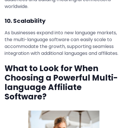
worldwide.
10. Scalability
As businesses expand into new language markets,
the multi-language software can easily scale to
accommodate the growth, supporting seamless
integration with additional languages and affiliates.
What to Look for When
Choosing a Powerful Multi-
language Affiliate
Software?