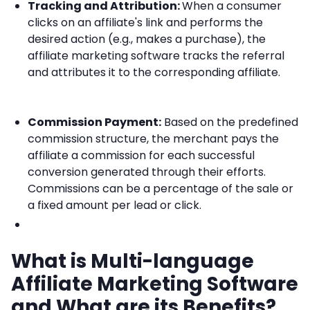
Tracking and Attribution:
When a consumer
clicks on an affiliate's link and performs the
desired action (e.g., makes a purchase), the
affiliate marketing software tracks the referral
and attributes it to the corresponding affiliate.
Commission Payment:
Based on the predefined
commission structure, the merchant pays the
affiliate a commission for each successful
conversion generated through their efforts.
Commissions can be a percentage of the sale or
a fixed amount per lead or click.
What is Multi-language
Affiliate Marketing Software
and What are its Benefits?