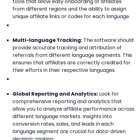
tools that allow easy onboarding of affiliates
from different regions and the ability to assign
unique affiliate links or codes for each language.
Multi-language Tracking:
The software should
provide accurate tracking and attribution of
referrals from different language segments. This
ensures that affiliates are correctly credited for
their efforts in their respective languages.
Global Reporting and Analytics:
Look for
comprehensive reporting and analytics that
allow you to analyze affiliate performance across
different language markets. Insights into
conversion rates, sales, and leads in each
language segment are crucial for data-driven
decision-making.