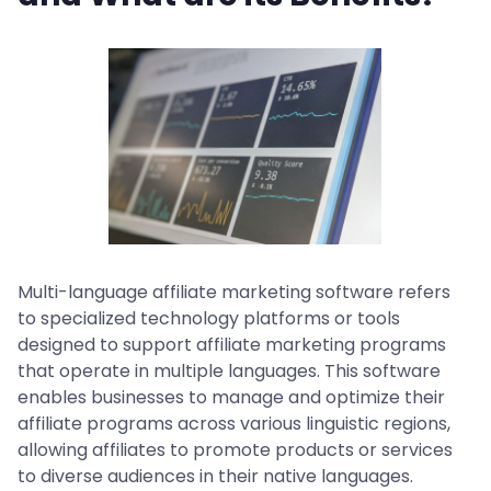
Multi-language affiliate marketing software refers
to specialized technology platforms or tools
designed to support affiliate marketing programs
that operate in multiple languages. This software
enables businesses to manage and optimize their
affiliate programs across various linguistic regions,
allowing affiliates to promote products or services
to diverse audiences in their native languages.