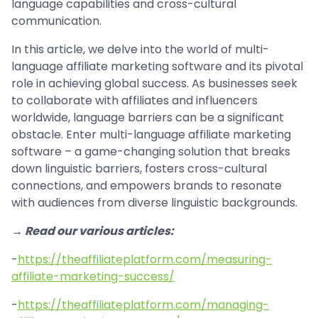
language capabilities and cross-cultural
communication.
In this article, we delve into the world of multi-
language affiliate marketing software and its pivotal
role in achieving global success. As businesses seek
to collaborate with affiliates and influencers
worldwide, language barriers can be a significant
obstacle. Enter multi-language affiliate marketing
software – a game-changing solution that breaks
down linguistic barriers, fosters cross-cultural
connections, and empowers brands to resonate
with audiences from diverse linguistic backgrounds.
→ Read our various articles:
-
https://theaffiliateplatform.com/measuring-
affiliate-marketing-success/
-
https://theaffiliateplatform.com/managing-