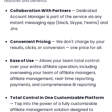
features and benefits:
Collaboration With Partners
— Dedicated
Account Manager is part of the service via any
instant messaging app (Slack, Skype, Teams) and
Jira.
Convenient Pricing
— We don't charge by your
results, clicks, or conversion — one price for all.
Ease of Use
— Allows your team total control
over your entire affiliate operation, including
overseeing your team of affiliate managers,
affiliate management, real-time reporting,
payments, and comprehensive BI reporting.
Total Control In One Customizable Platform
— Tap into the power of a fully customizable
affiliate management solution designed to