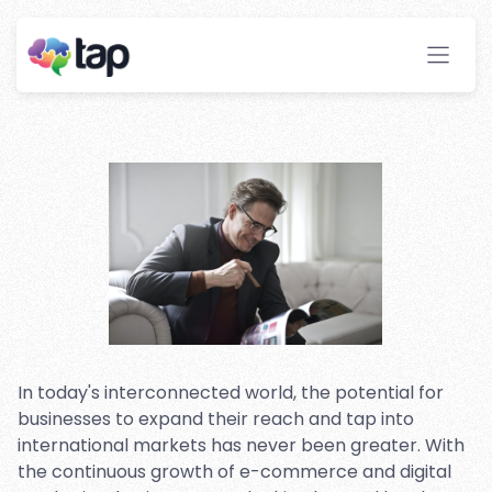
with Multi-language Affiliate
Marketing Software
Stay ahead with instant insights and detailed
analytics to optimize your affiliate performance
effortlessly.
In today's interconnected world, the potential for
businesses to expand their reach and tap into
international markets has never been greater. With
the continuous growth of e-commerce and digital