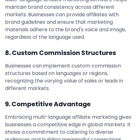
maintain brand consistency across different
markets. Businesses can provide affiliates with
brand guidelines and ensure that marketing
materials adhere to the brand's voice and image,
regardless of the language used.
8. Custom Commission Structures
Businesses can implement custom commission
structures based on languages or regions,
recognizing the varying value of sales or leads in
different markets.
9. Competitive Advantage
Embracing multi-language affiliate marketing gives
businesses a competitive edge in global markets. It
shows a commitment to catering to diverse
audiences and building meaningful connections