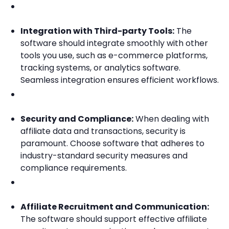
Integration with Third-party Tools:
The
software should integrate smoothly with other
tools you use, such as e-commerce platforms,
tracking systems, or analytics software.
Seamless integration ensures efficient workflows.
Security and Compliance:
When dealing with
affiliate data and transactions, security is
paramount. Choose software that adheres to
industry-standard security measures and
compliance requirements.
Affiliate Recruitment and Communication:
The software should support effective affiliate