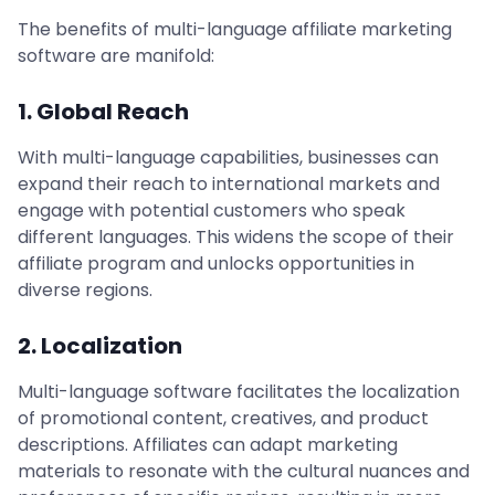
The benefits of multi-language affiliate marketing
software are manifold:
1. Global Reach
With multi-language capabilities, businesses can
expand their reach to international markets and
engage with potential customers who speak
different languages. This widens the scope of their
affiliate program and unlocks opportunities in
diverse regions.
2. Localization
Multi-language software facilitates the localization
of promotional content, creatives, and product
descriptions. Affiliates can adapt marketing
materials to resonate with the cultural nuances and