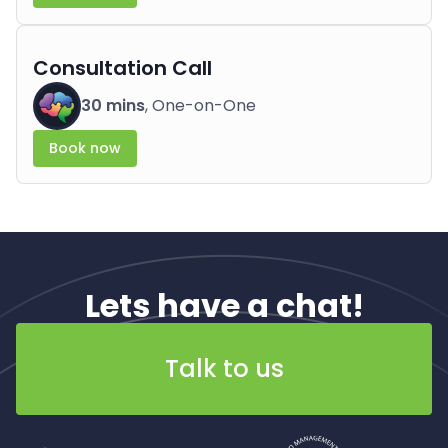
Consultation Call
30 mins
, One-on-One
Book now
Lets have a chat!
Talk to us