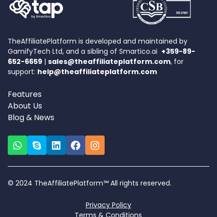
TheAffiliatePlatform is developed and maintained by
GamifyTech Ltd, and a sibling of Smartico.ai
+359-89-
652-6659
|
sales@theaffiliateplatform.com
, for
support:
help@theaffiliateplatform.com
Features
About Us
Blog & News
© 2024 TheAffiliatePlatform™ All rights reserved.
Privacy Policy
Terms & Conditions