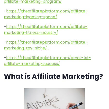
affiliate-marketing-program/
-
https://theaffiliateplatform.com/affiliate-
marketing-igaming-space/
-
https://theaffiliateplatform.com/affiliate-
marketing-fitness-industry/
-
https://theaffiliateplatform.com/affiliate-
marketing-toy-niche/
-
https://theaffiliateplatform.com/email-list-
affiliate-marketing-success/
What is Affiliate Marketing?