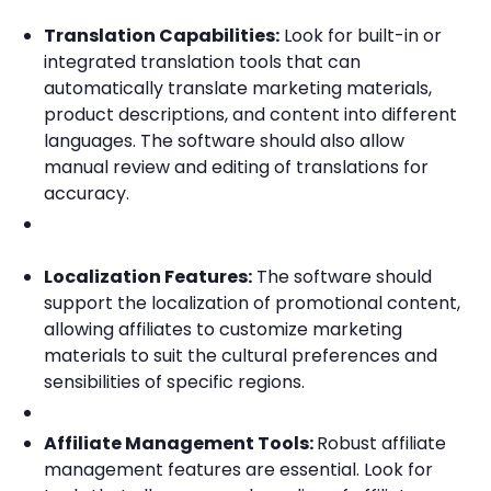
Translation Capabilities:
Look for built-in or
integrated translation tools that can
automatically translate marketing materials,
product descriptions, and content into different
languages. The software should also allow
manual review and editing of translations for
accuracy.
Localization Features:
The software should
support the localization of promotional content,
allowing affiliates to customize marketing
materials to suit the cultural preferences and
sensibilities of specific regions.
Affiliate Management Tools:
Robust affiliate
management features are essential. Look for