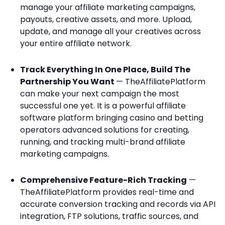
manage your affiliate marketing campaigns,
payouts, creative assets, and more. Upload,
update, and manage all your creatives across
your entire affiliate network.
Track Everything In One Place, Build The
Partnership You Want
— TheAffiliatePlatform
can make your next campaign the most
successful one yet. It is a powerful affiliate
software platform bringing casino and betting
operators advanced solutions for creating,
running, and tracking multi-brand affiliate
marketing campaigns.
Comprehensive Feature-Rich Tracking
—
TheAffiliatePlatform provides real-time and
accurate conversion tracking and records via API
integration, FTP solutions, traffic sources, and