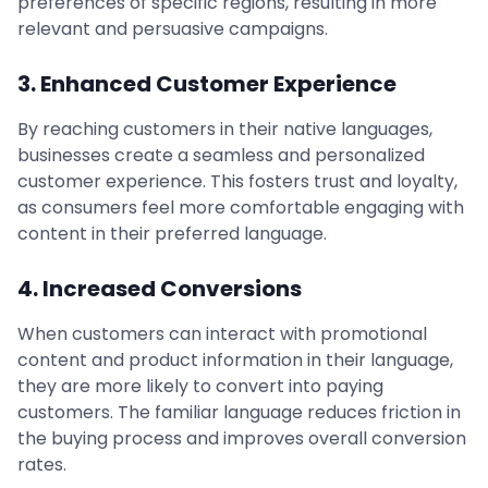
preferences of specific regions, resulting in more
relevant and persuasive campaigns.
3. Enhanced Customer Experience
By reaching customers in their native languages,
businesses create a seamless and personalized
customer experience. This fosters trust and loyalty,
as consumers feel more comfortable engaging with
content in their preferred language.
4. Increased Conversions
When customers can interact with promotional
content and product information in their language,
they are more likely to convert into paying
customers. The familiar language reduces friction in
the buying process and improves overall conversion
rates.