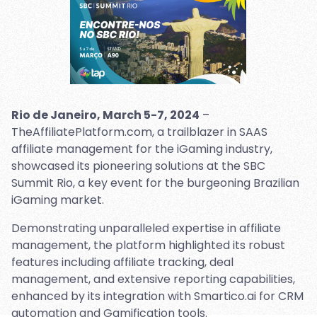
Rio de Janeiro, March 5-7, 2024
–
TheAffiliatePlatform.com, a trailblazer in SAAS
affiliate management for the iGaming industry,
showcased its pioneering solutions at the SBC
Summit Rio, a key event for the burgeoning Brazilian
iGaming market.
Demonstrating unparalleled expertise in affiliate
management, the platform highlighted its robust
features including affiliate tracking, deal
management, and extensive reporting capabilities,
enhanced by its integration with Smartico.ai for CRM
automation and Gamification tools.