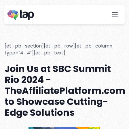
TheAffiliatePlatform is Going
to SBC Summit Rio 2024
Stay ahead with instant insights and detailed
analytics to optimize your affiliate performance
effortlessly.
[et_pb_section][et_pb_row][et_pb_column
type="4_4"][et_pb_text]
Join Us at SBC Summit
Rio 2024 -
TheAffiliatePlatform.com
to Showcase Cutting-
Edge Solutions