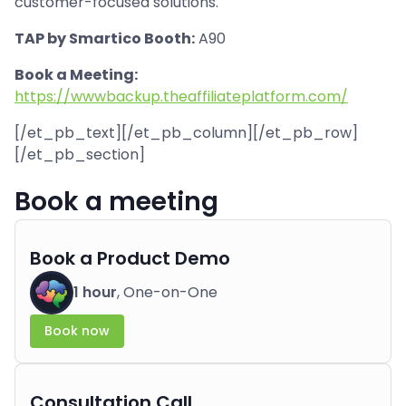
customer-focused solutions.
TAP by Smartico Booth:
A90
Book a Meeting:
https://wwwbackup.theaffiliateplatform.com/
[/et_pb_text][/et_pb_column][/et_pb_row]
[/et_pb_section]
Book a meeting
Book a Product Demo
1 hour
, One-on-One
Book now
Consultation Call