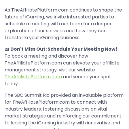
As TheAffiliatePlatform.com continues to shape the
future of iGaming, we invite interested parties to
schedule a meeting with our team for a deeper
exploration of our services and how they can
transform your iGaming business.
📅
Don't Miss Out: Schedule Your Meeting Now!
To book a meeting and discover how
TheAffiliatePlatform.com can elevate your affiliate
management strategy, visit our website
TheAffiliatePlatform.com
and secure your spot
today.
The SBC Summit Rio provided an invaluable platform
for TheAffiliatePlatform.com to connect with
industry leaders, fostering discussions on vital
market strategies and reinforcing our commitment
to leading the iGaming industry with innovative and