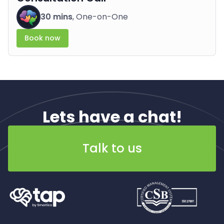
30 mins
, One-on-One
Book now
Lets have a chat!
Talk to us