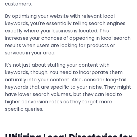
customers.
By optimizing your website with relevant local
keywords, you're essentially telling search engines
exactly where your business is located. This
increases your chances of appearing in local search
results when users are looking for products or
services in your area.
It's not just about stuffing your content with
keywords, though. You need to incorporate them
naturally into your content. Also, consider long-tail
keywords that are specific to your niche. They might
have lower search volumes, but they can lead to
higher conversion rates as they target more
specific queries.