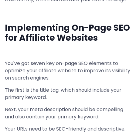
Implementing On-Page SEO
for Affiliate Websites
You've got seven key on-page SEO elements to
optimize your affiliate website to improve its visibility
on search engines.
The first is the title tag, which should include your
primary keyword.
Next, your meta description should be compelling
and also contain your primary keyword.
Your URLs need to be SEO-friendly and descriptive.