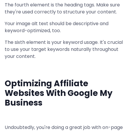
The fourth element is the heading tags. Make sure
they're used correctly to structure your content.
Your image alt text should be descriptive and
keyword-optimized, too.
The sixth element is your keyword usage. It's crucial
to use your target keywords naturally throughout
your content.
Optimizing Affiliate
Websites With Google My
Business
Undoubtedly, you're doing a great job with on-page