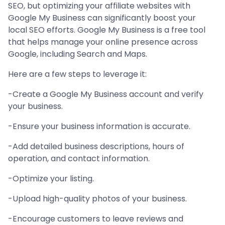
SEO, but optimizing your affiliate websites with
Google My Business can significantly boost your
local SEO efforts. Google My Business is a free tool
that helps manage your online presence across
Google, including Search and Maps.
Here are a few steps to leverage it:
-Create a Google My Business account and verify
your business.
-Ensure your business information is accurate.
-Add detailed business descriptions, hours of
operation, and contact information.
-Optimize your listing.
-Upload high-quality photos of your business.
-Encourage customers to leave reviews and