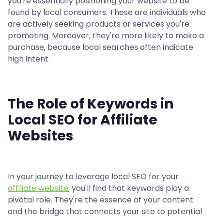
you're essentially positioning your website to be
found by local consumers. These are individuals who
are actively seeking products or services you're
promoting. Moreover, they're more likely to make a
purchase, because local searches often indicate
high intent.
The Role of Keywords in
Local SEO for Affiliate
Websites
In your journey to leverage local SEO for your
affiliate website
, you'll find that keywords play a
pivotal role. They're the essence of your content
and the bridge that connects your site to potential