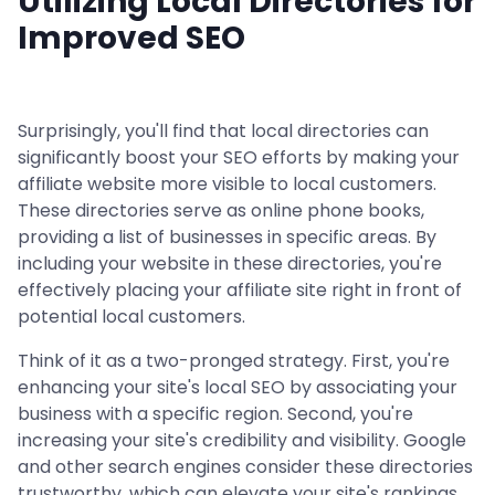
Utilizing Local Directories for
Improved SEO
Surprisingly, you'll find that local directories can
significantly boost your SEO efforts by making your
affiliate website more visible to local customers.
These directories serve as online phone books,
providing a list of businesses in specific areas. By
including your website in these directories, you're
effectively placing your affiliate site right in front of
potential local customers.
Think of it as a two-pronged strategy. First, you're
enhancing your site's local SEO by associating your
business with a specific region. Second, you're
increasing your site's credibility and visibility. Google
and other search engines consider these directories
trustworthy, which can elevate your site's rankings.