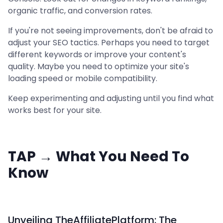
organic traffic, and conversion rates.
If you're not seeing improvements, don't be afraid to
adjust your SEO tactics. Perhaps you need to target
different keywords or improve your content's
quality. Maybe you need to optimize your site's
loading speed or mobile compatibility.
Keep experimenting and adjusting until you find what
works best for your site.
TAP → What You Need To
Know
Unveiling TheAffiliatePlatform: The