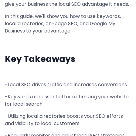
give your business the local SEO advantage it needs.
In this guide, we'll show you how to use keywords,
local directories, on-page SEO, and Google My
Business to your advantage.
Key Takeaways
-Local SEO drives traffic and increases conversions.
-Keywords are essential for optimizing your website
for local search.
-Utilizing local directories boosts your SEO efforts
and visibility to local customers.
-Regularly monitor and adjust local SEO strategies