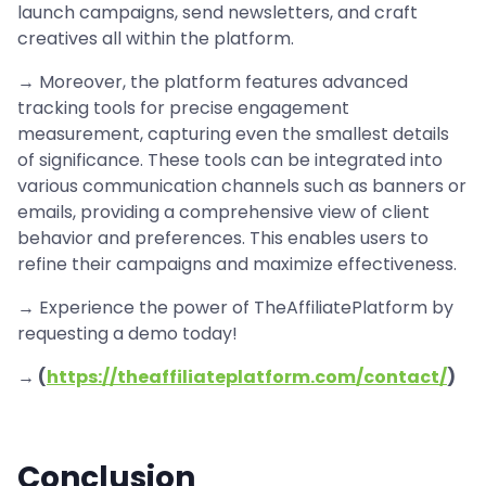
launch campaigns, send newsletters, and craft
creatives all within the platform.
→ Moreover, the platform features advanced
tracking tools for precise engagement
measurement, capturing even the smallest details
of significance. These tools can be integrated into
various communication channels such as banners or
emails, providing a comprehensive view of client
behavior and preferences. This enables users to
refine their campaigns and maximize effectiveness.
→ Experience the power of TheAffiliatePlatform by
requesting a demo today!
→ (
https://theaffiliateplatform.com/contact/
)
Conclusion