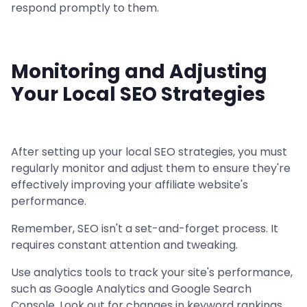
respond promptly to them.
Monitoring and Adjusting
Your Local SEO Strategies
After setting up your local SEO strategies, you must
regularly monitor and adjust them to ensure they're
effectively improving your affiliate website's
performance.
Remember, SEO isn't a set-and-forget process. It
requires constant attention and tweaking.
Use analytics tools to track your site's performance,
such as Google Analytics and Google Search
Console. Look out for changes in keyword rankings,