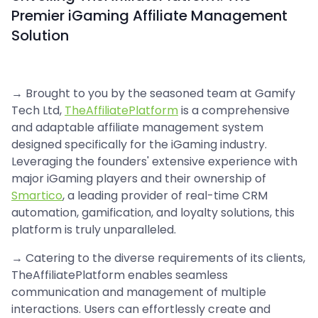
Premier iGaming Affiliate Management
Solution
→ Brought to you by the seasoned team at Gamify
Tech Ltd,
TheAffiliatePlatform
is a comprehensive
and adaptable affiliate management system
designed specifically for the iGaming industry.
Leveraging the founders' extensive experience with
major iGaming players and their ownership of
Smartico
, a leading provider of real-time CRM
automation, gamification, and loyalty solutions, this
platform is truly unparalleled.
→ Catering to the diverse requirements of its clients,
TheAffiliatePlatform enables seamless
communication and management of multiple
interactions. Users can effortlessly create and