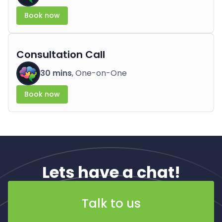
Book now
Consultation Call
30 mins
, One-on-One
Book now
Lets have a chat!
Talk to us