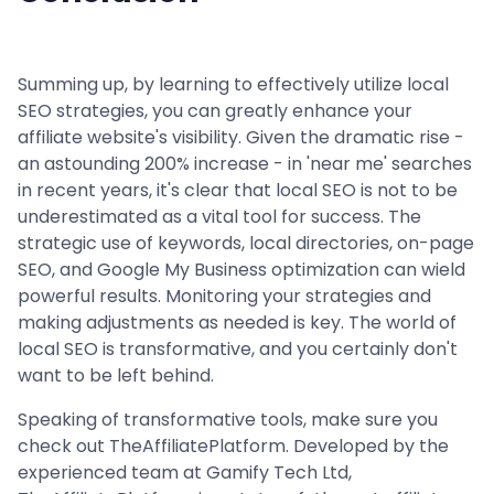
Summing up, by learning to effectively utilize local
SEO strategies, you can greatly enhance your
affiliate website's visibility. Given the dramatic rise -
an astounding 200% increase - in 'near me' searches
in recent years, it's clear that local SEO is not to be
underestimated as a vital tool for success. The
strategic use of keywords, local directories, on-page
SEO, and Google My Business optimization can wield
powerful results. Monitoring your strategies and
making adjustments as needed is key. The world of
local SEO is transformative, and you certainly don't
want to be left behind.
Speaking of transformative tools, make sure you
check out TheAffiliatePlatform. Developed by the
experienced team at Gamify Tech Ltd,