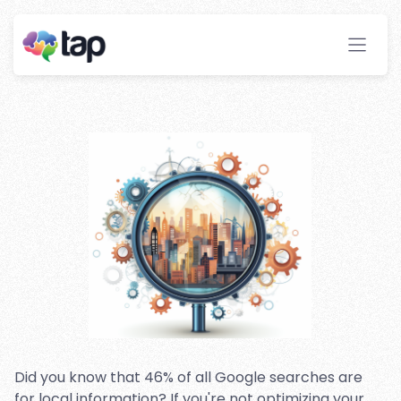
Local SEO Strategies for
Affiliate Websites
Stay ahead with instant insights and detailed
analytics to optimize your affiliate performance
effortlessly.
Did you know that 46% of all Google searches are
for local information? If you're not optimizing your