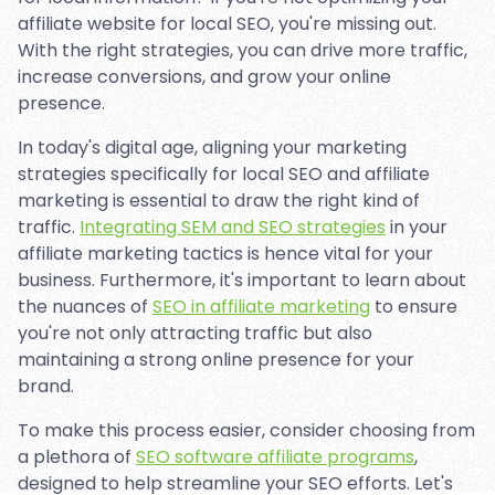
affiliate website for local SEO, you're missing out.
With the right strategies, you can drive more traffic,
increase conversions, and grow your online
presence.
In today's digital age, aligning your marketing
strategies specifically for local SEO and affiliate
marketing is essential to draw the right kind of
traffic.
Integrating SEM and SEO strategies
in your
affiliate marketing tactics is hence vital for your
business. Furthermore, it's important to learn about
the nuances of
SEO in affiliate marketing
to ensure
you're not only attracting traffic but also
maintaining a strong online presence for your
brand.
To make this process easier, consider choosing from
a plethora of
SEO software affiliate programs
,
designed to help streamline your SEO efforts. Let's