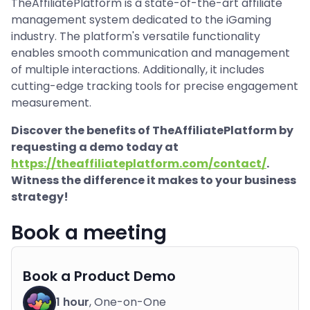
TheAffiliatePlatform is a state-of-the-art affiliate
management system dedicated to the iGaming
industry. The platform's versatile functionality
enables smooth communication and management
of multiple interactions. Additionally, it includes
cutting-edge tracking tools for precise engagement
measurement.
Discover the benefits of TheAffiliatePlatform by
requesting a demo today at
https://theaffiliateplatform.com/contact/
.
Witness the difference it makes to your business
strategy!
Book a meeting
Book a Product Demo
1 hour
, One-on-One