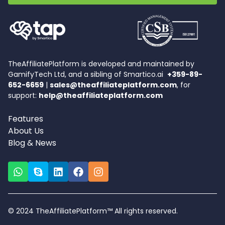
TheAffiliatePlatform is developed and maintained by
GamifyTech Ltd, and a sibling of Smartico.ai
+359-89-
652-6659
|
sales@theaffiliateplatform.com
, for
support:
help@theaffiliateplatform.com
Features
About Us
Blog & News
© 2024 TheAffiliatePlatform™ All rights reserved.