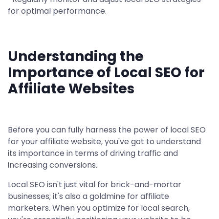
for optimal performance.
Understanding the
Importance of Local SEO for
Affiliate Websites
Before you can fully harness the power of local SEO
for your affiliate website, you've got to understand
its importance in terms of driving traffic and
increasing conversions.
Local SEO isn't just vital for brick-and-mortar
businesses; it's also a goldmine for affiliate
marketers. When you optimize for local search,