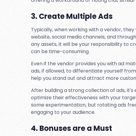
offering a workaround or noting that simila
3. Create Multiple Ads
Typically, when working with a vendor, they wi
website, social media channels, and through
any assets, it will be your responsibility to c
can be time-consuming.
Even if the vendor provides you with ad mate
ads, if allowed, to differentiate yourself fro
help you stand out and attract more custo
After building a strong collection of ads, it'
optimize their effectiveness with your targe
some experimentation, but rotating ads fre
engaging to your audience.
4. Bonuses are a Must