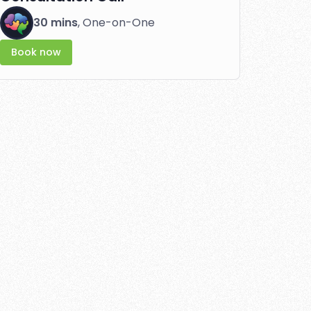
30 mins
, One-on-One
Book now