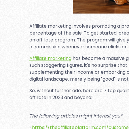
Affiliate marketing involves promoting a pro
percentage of the sale. To get started, crea
an affiliate program. The program will give 
a commission whenever someone clicks on you
Affiliate marketing
has become a massive glob
such staggering figures, it's no surprise tha
supplementing their income or embarking o
digital landscape, merely being "good" is not
So, without further ado, here are 7 top qual
affiliate in 2023 and beyond:
The following articles might interest you*
-
https://theaffiliateplatform.com/custome