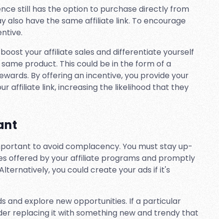
ence still has the option to purchase directly from
 also have the same affiliate link. To encourage
entive.
boost your affiliate sales and differentiate yourself
 same product. This could be in the form of a
ewards. By offering an incentive, you provide your
 affiliate link, increasing the likelihood that they
ant
s important to avoid complacency. You must stay up-
es offered by your affiliate programs and promptly
ernatively, you could create your ads if it's
ds and explore new opportunities. If a particular
ider replacing it with something new and trendy that