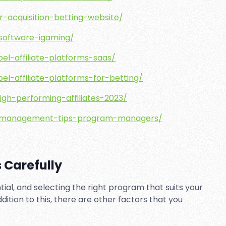
r-acquisition-betting-website/
e-software-igaming/
bel-affiliate-platforms-saas/
bel-affiliate-platforms-for-betting/
high-performing-affiliates-2023/
iate-management-tips-program-managers/
 Carefully
ntial, and selecting the right program that suits your
ition to this, there are other factors that you