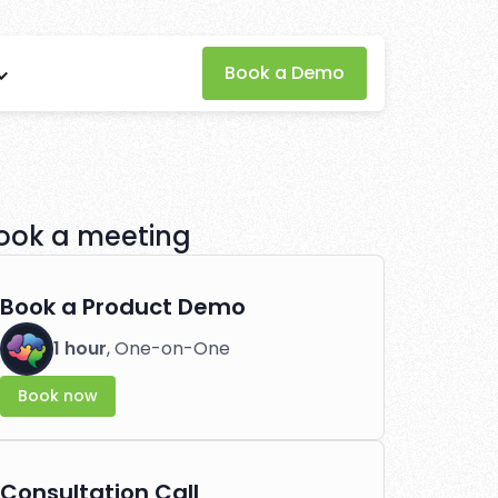
Book a Demo
 Your Income
tlessly.
ook a meeting
Book a Product Demo
1 hour
, One-on-One
Book now
Consultation Call