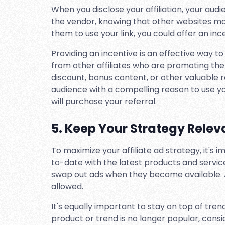
When you disclose your affiliation, your audi
the vendor, knowing that other websites may
them to use your link, you could offer an inc
Providing an incentive is an effective way to 
from other affiliates who are promoting the
discount, bonus content, or other valuable r
audience with a compelling reason to use your
will purchase your referral.
5. Keep Your Strategy Relev
To maximize your affiliate ad strategy, it'
to-date with the latest products and servic
swap out ads when they become available. Alt
allowed.
It's equally important to stay on top of tren
product or trend is no longer popular, cons