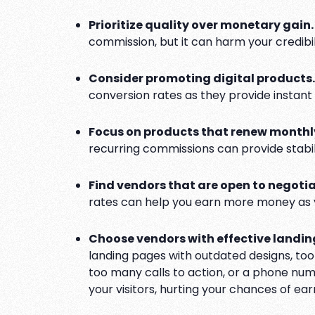
Prioritize quality over monetary gain.
commission, but it can harm your credibi
Consider promoting digital products.
conversion rates as they provide instant
Focus on products that renew monthl
recurring commissions can provide stabilit
Find vendors that are open to negoti
rates can help you earn more money as y
Choose vendors with effective landi
landing pages with outdated designs, to
too many calls to action, or a phone num
your visitors, hurting your chances of ea