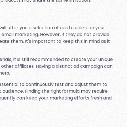
r products may share the same limitation.
ll offer you a selection of ads to utilize on your
 email marketing. However, if they do not provide
reate them. It's important to keep this in mind as it
rials, it is still recommended to create your unique
m other affiliates. Having a distinct ad campaign can
mers.
s essential to continuously test and adjust them to
t audience. Finding the right formula may require
quently can keep your marketing efforts fresh and