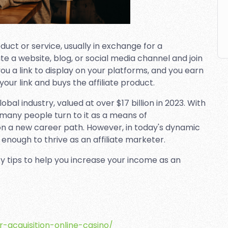
duct or service, usually in exchange for a
te a website, blog, or social media channel and join
you a link to display on your platforms, and you earn
r link and buys the affiliate product.
al industry, valued at over $17 billion in 2023. With
t many people turn to it as a means of
n a new career path. However, in today's dynamic
 enough to thrive as an affiliate marketer.
ity tips to help you increase your income as an
r-acquisition-online-casino/