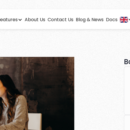
eatures
About Us
Contact Us
Blog & News
Docs
 Tips for Boosting
te Marketer in 2023
led analytics to optimize your affiliate performance effor
B