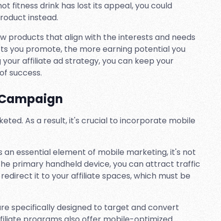
hot fitness drink has lost its appeal, you could
roduct instead.
ew products that align with the interests and needs
ts you promote, the more earning potential you
 your affiliate ad strategy, you can keep your
of success.
y Campaign
ted. As a result, it's crucial to incorporate mobile
 an essential element of mobile marketing, it's not
e primary handheld device, you can attract traffic
edirect it to your affiliate spaces, which must be
are specifically designed to target and convert
filiate programs also offer mobile-optimized