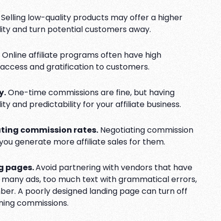
Selling low-quality products may offer a higher
lity and turn potential customers away.
Online affiliate programs often have high
 access and gratification to customers.
y.
One-time commissions are fine, but having
y and predictability for your affiliate business.
ating commission rates.
Negotiating commission
ou generate more affiliate sales for them.
ng pages.
Avoid partnering with vendors that have
o many ads, too much text with grammatical errors,
ber. A poorly designed landing page can turn off
rning commissions.