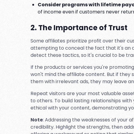
Consider programs with lifetime pay
of income even if customers never return t
2. The Importance of Trust
Some affiliates prioritize profit over their
attempting to conceal the fact that it's an a
detect these tactics, so it's crucial to be t
If the products or services you're promoting
won't mind the affiliate content. But if they
them with irrelevant ads, they may leave an
Repeat visitors are your most valuable asset
to others. To build lasting relationships with
ethical with your content, demonstrating yo
Note
: Addressing the weaknesses of your af
credibility. Highlight the strengths, then ad