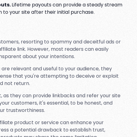
outs.
Lifetime payouts can provide a steady stream
o your site after their initial purchase.
 customers, resorting to spammy and deceitful ads or
ffiliate link. However, most readers can easily
ransparent about your intentions.
 are relevant and useful to your audience, they
 sense that you're attempting to deceive or exploit
d not return.
, as they can provide linkbacks and refer your site
 your customers, it's essential, to be honest, and
ur trustworthiness.
filiate product or service can enhance your
dress a potential drawback to establish trust,