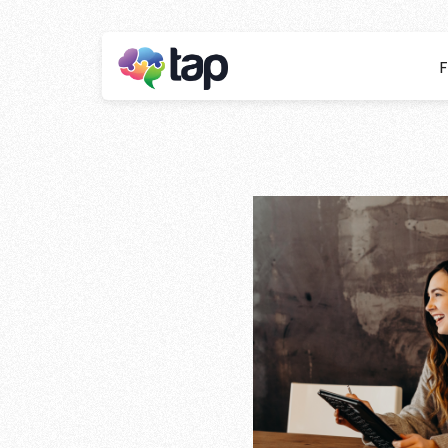
F
7 Steel-Made
as an Affilia
Stay ahead with instant insights and detai