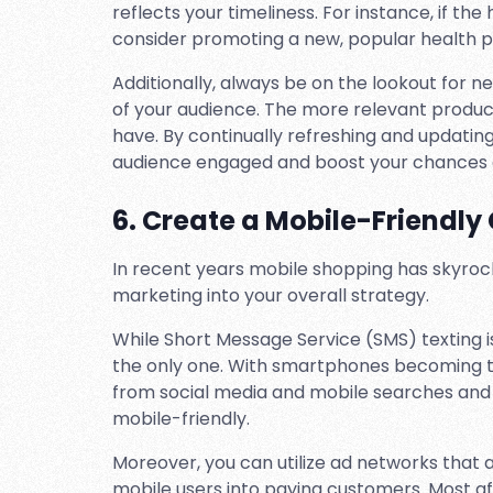
reflects your timeliness. For instance, if the 
consider promoting a new, popular health p
Additionally, always be on the lookout for n
of your audience. The more relevant produc
have. By continually refreshing and updating
audience engaged and boost your chances 
6. Create a Mobile-Friendl
In recent years mobile shopping has skyrocke
marketing into your overall strategy.
While Short Message Service (SMS) texting is
the only one. With smartphones becoming th
from social media and mobile searches and r
mobile-friendly.
Moreover, you can utilize ad networks that 
mobile users into paying customers. Most af