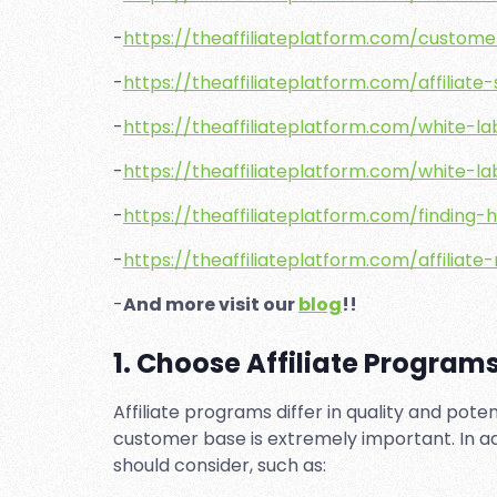
-
https://theaffiliateplatform.com/custome
-
https://theaffiliateplatform.com/affiliat
-
https://theaffiliateplatform.com/white-la
-
https://theaffiliateplatform.com/white-la
-
https://theaffiliateplatform.com/finding-
-
https://theaffiliateplatform.com/affil
-
And more visit our
blog
!!
1. Choose Affiliate Programs
Affiliate programs differ in quality and pote
customer base is extremely important. In add
should consider, such as: