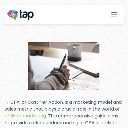
Affiliate Marketing: A
Complete Guide
Stay ahead with instant insights and detailed
analytics to optimize your affiliate performance
effortlessly.
→ CPA, or Cost Per Action, is a marketing model and
sales metric that plays a crucial role in the world of
affiliate marketing
. This comprehensive guide aims
to provide a clear understanding of CPA in affiliate