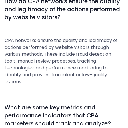
How do CPA networks ensure the quality
and legitimacy of the actions performed
by website visitors?
CPA networks ensure the quality and legitimacy of
actions performed by website visitors through
various methods. These include fraud detection
tools, manual review processes, tracking
technologies, and performance monitoring to
identify and prevent fraudulent or low-quality
actions.
What are some key metrics and
performance indicators that CPA
marketers should track and analyze?