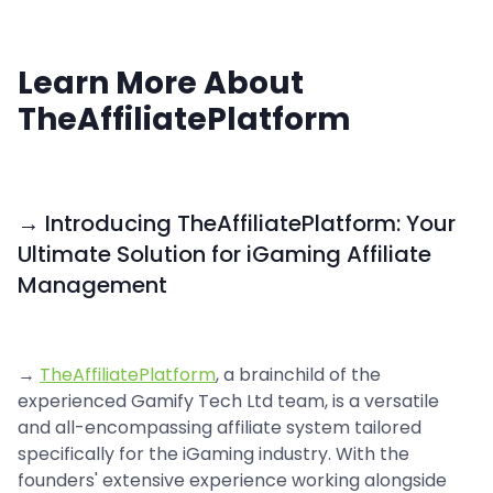
Learn More About
TheAffiliatePlatform
→ Introducing TheAffiliatePlatform: Your
Ultimate Solution for iGaming Affiliate
Management
→
TheAffiliatePlatform
, a brainchild of the
experienced Gamify Tech Ltd team, is a versatile
and all-encompassing affiliate system tailored
specifically for the iGaming industry. With the
founders' extensive experience working alongside