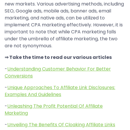
new markets. Various advertising methods, including
SEO, Google ads, mobile ads, banner ads, email
marketing, and native ads, can be utilized to
implement CPA marketing effectively. However, it is
important to note that while CPA marketing falls
under the umbrella of affiliate marketing, the two
are not synonymous.
⇒ Take the time to read our various articles
-
Understanding Customer Behavior For Better
Conversions
-
Unique Approaches To Affiliate Link Disclosures:
Examples And Guidelines
-
Unleashing The Profit Potential Of Affiliate
Marketing
-
Unveiling The Benefits Of Cloaking Affiliate Links