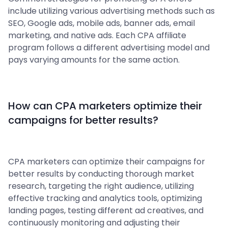
include utilizing various advertising methods such as
SEO, Google ads, mobile ads, banner ads, email
marketing, and native ads. Each CPA affiliate
program follows a different advertising model and
pays varying amounts for the same action.
How can CPA marketers optimize their
campaigns for better results?
CPA marketers can optimize their campaigns for
better results by conducting thorough market
research, targeting the right audience, utilizing
effective tracking and analytics tools, optimizing
landing pages, testing different ad creatives, and
continuously monitoring and adjusting their