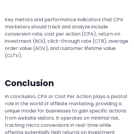
Key metrics and performance indicators that CPA
marketers should track and analyze include
conversion rate, cost per action (CPA), return on
investment (ROI), click-through rate (CTR), average
order value (AOV), and customer lifetime value
(CLTV).
Conclusion
In conclusion, CPA or Cost Per Action plays a pivotal
role in the world of affiliate marketing, providing a
unique model for businesses to gain specific actions
from website visitors. It operates on minimal risk,
tracking micro conversions in real-time while
offering potentially high returns on investment.