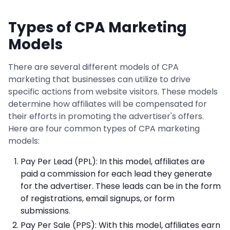
Types of CPA Marketing
Models
There are several different models of CPA
marketing that businesses can utilize to drive
specific actions from website visitors. These models
determine how affiliates will be compensated for
their efforts in promoting the advertiser's offers.
Here are four common types of CPA marketing
models:
Pay Per Lead (PPL): In this model, affiliates are
paid a commission for each lead they generate
for the advertiser. These leads can be in the form
of registrations, email signups, or form
submissions.
Pay Per Sale (PPS): With this model, affiliates earn