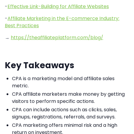
-
Effective Link-Building for Affiliate Websites
-
Affiliate Marketing in the E-commerce Industry:
Best Practices
→
https://theaffiliateplatform.com/blog/
Key Takeaways
CPA is a marketing model and affiliate sales
metric.
CPA affiliate marketers make money by getting
visitors to perform specific actions.
CPA can include actions such as clicks, sales,
signups, registrations, referrals, and surveys.
CPA marketing offers minimal risk and a high
return on investment.