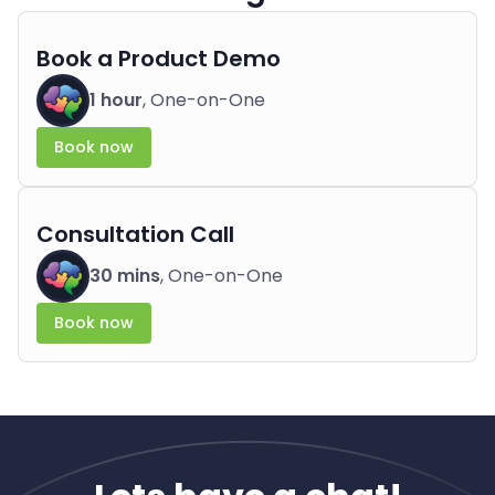
Book a Product Demo
1 hour
, One-on-One
Book now
Consultation Call
30 mins
, One-on-One
Book now