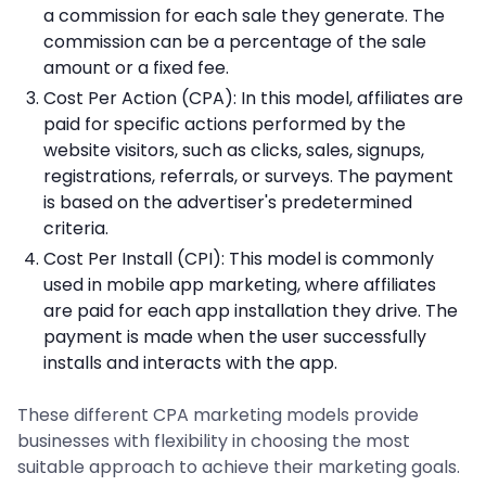
a commission for each sale they generate. The
commission can be a percentage of the sale
amount or a fixed fee.
Cost Per Action (CPA): In this model, affiliates are
paid for specific actions performed by the
website visitors, such as clicks, sales, signups,
registrations, referrals, or surveys. The payment
is based on the advertiser's predetermined
criteria.
Cost Per Install (CPI): This model is commonly
used in mobile app marketing, where affiliates
are paid for each app installation they drive. The
payment is made when the user successfully
installs and interacts with the app.
These different CPA marketing models provide
businesses with flexibility in choosing the most
suitable approach to achieve their marketing goals.