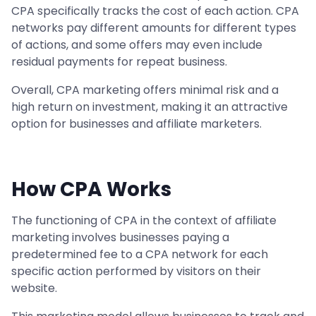
CPA specifically tracks the cost of each action. CPA
networks pay different amounts for different types
of actions, and some offers may even include
residual payments for repeat business.
Overall, CPA marketing offers minimal risk and a
high return on investment, making it an attractive
option for businesses and affiliate marketers.
How CPA Works
The functioning of CPA in the context of affiliate
marketing involves businesses paying a
predetermined fee to a CPA network for each
specific action performed by visitors on their
website.