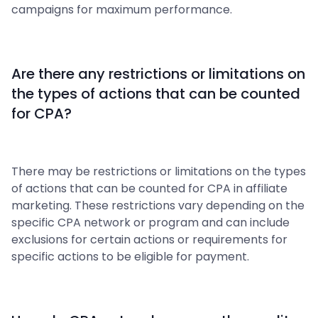
campaigns for maximum performance.
Are there any restrictions or limitations on
the types of actions that can be counted
for CPA?
There may be restrictions or limitations on the types
of actions that can be counted for CPA in affiliate
marketing. These restrictions vary depending on the
specific CPA network or program and can include
exclusions for certain actions or requirements for
specific actions to be eligible for payment.