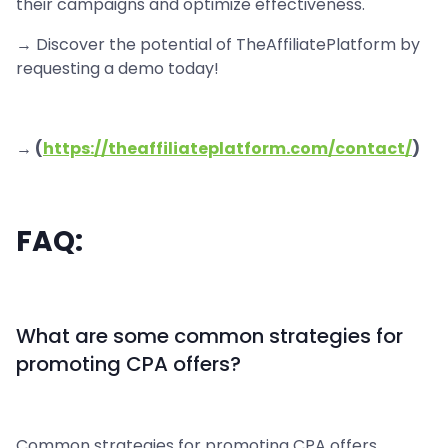
their campaigns and optimize effectiveness.
→ Discover the potential of TheAffiliatePlatform by
requesting a demo today!
→ (
https://theaffiliateplatform.com/contact/
)
FAQ:
What are some common strategies for
promoting CPA offers?
Common strategies for promoting CPA offers