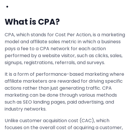
What is CPA?
CPA, which stands for Cost Per Action, is a marketing
model and affiliate sales metric in which a business
pays a fee to a CPA network for each action
performed by a website visitor, such as clicks, sales,
signups, registrations, referrals, and surveys.
It is a form of performance-based marketing where
affiliate marketers are rewarded for driving specific
actions rather than just generating traffic. CPA
marketing can be done through various methods
such as SEO landing pages, paid advertising, and
industry networks.
Unlike customer acquisition cost (CAC), which
focuses on the overall cost of acquiring a customer,