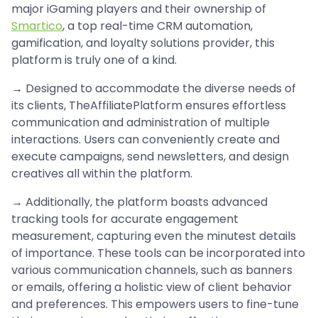
major iGaming players and their ownership of
Smartico
, a top real-time CRM automation,
gamification, and loyalty solutions provider, this
platform is truly one of a kind.
→ Designed to accommodate the diverse needs of
its clients, TheAffiliatePlatform ensures effortless
communication and administration of multiple
interactions. Users can conveniently create and
execute campaigns, send newsletters, and design
creatives all within the platform.
→ Additionally, the platform boasts advanced
tracking tools for accurate engagement
measurement, capturing even the minutest details
of importance. These tools can be incorporated into
various communication channels, such as banners
or emails, offering a holistic view of client behavior
and preferences. This empowers users to fine-tune