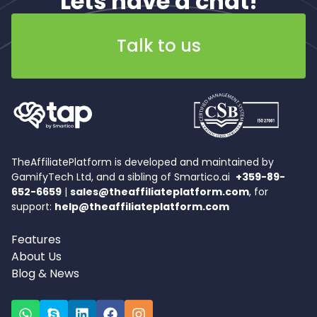
Lets have a chat!
Talk to us
TheAffiliatePlatform is developed and maintained by
GamifyTech Ltd, and a sibling of Smartico.ai
+359-89-
652-6659
|
sales@theaffiliateplatform.com
, for
support:
help@theaffiliateplatform.com
Features
About Us
Blog & News