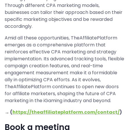
Through different CPA marketing models,
businesses can tailor their approach based on their
specific marketing objectives and be rewarded
accordingly.
Amid all these opportunities, TheAffiliatePlatform
emerges as a comprehensive platform that
reinforces effective CPA marketing and strategy
implementation. Its advanced tracking tools, flexible
campaign creation features, and real-time
engagement measurement make it a formidable
ally in optimizing CPA efforts. As it evolves,
TheAffiliatePlatform continues to open new doors
for affiliate marketers, shaping the future of CPA
marketing in the iGaming industry and beyond.
→ (
https://theaffiliateplatform.com/contact/
)
Book a meeting