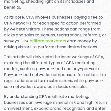
marketing, shedding light on its intricacies and
benefits.
At its core, CPA involves businesses paying a fee to
CPA networks for each specific action performed
by website visitors. These actions can range from
clicks and sales to signups, registrations, referrals, or
surveys. CPA
affiliate marketers
earn money by
driving visitors to perform these desired actions.
This article will delve into the inner workings of CPA,
exploring the different types of CPA marketing
models, such as pay-per-lead and pay-per-sale.
Pay-per-lead networks compensate for actions like
registrations and form submissions, while pay-per-
sale networks reward both leads and sales.
By understanding CPA in affiliate marketing,
businesses can leverage minimal risk and high return
on investment, expand brand recognition, and enter