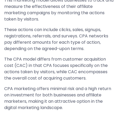
This marketing model allows businesses to track and
measure the effectiveness of their affiliate
marketing campaigns by monitoring the actions
taken by visitors.
These actions can include clicks, sales, signups,
registrations, referrals, and surveys. CPA networks
pay different amounts for each type of action,
depending on the agreed-upon terms.
The CPA model differs from customer acquisition
cost (CAC) in that CPA focuses specifically on the
actions taken by visitors, while CAC encompasses
the overall cost of acquiring customers.
CPA marketing offers minimal risk and a high return
on investment for both businesses and affiliate
marketers, making it an attractive option in the
digital marketing landscape.