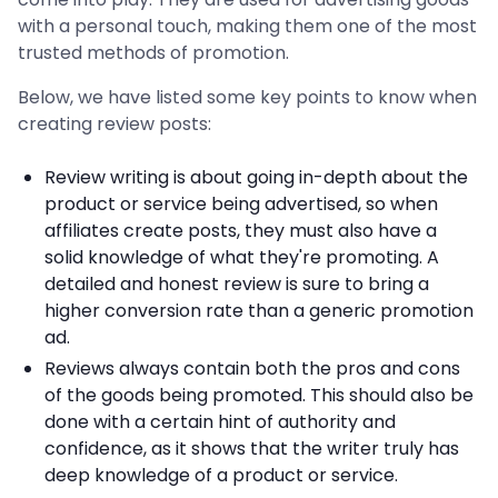
with a personal touch, making them one of the most
trusted methods of promotion.
Below, we have listed some key points to know when
creating review posts:
Review writing is about going in-depth about the
product or service being advertised, so when
affiliates create posts, they must also have a
solid knowledge of what they're promoting. A
detailed and honest review is sure to bring a
higher conversion rate than a generic promotion
ad.
Reviews always contain both the pros and cons
of the goods being promoted. This should also be
done with a certain hint of authority and
confidence, as it shows that the writer truly has
deep knowledge of a product or service.