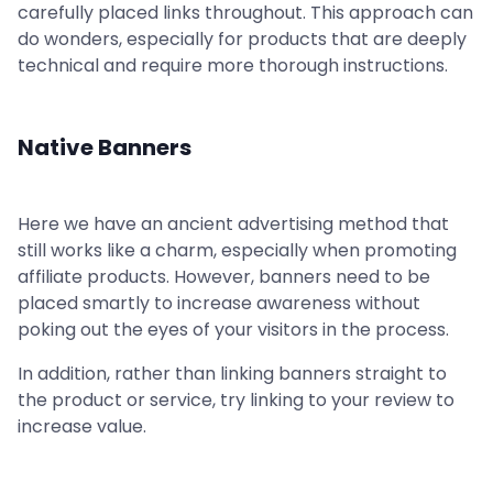
carefully placed links throughout. This approach can
do wonders, especially for products that are deeply
technical and require more thorough instructions.
Native Banners
Here we have an ancient advertising method that
still works like a charm, especially when promoting
affiliate products. However, banners need to be
placed smartly to increase awareness without
poking out the eyes of your visitors in the process.
In addition, rather than linking banners straight to
the product or service, try linking to your review to
increase value.