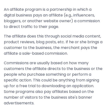
An affiliate program is a partnership in which a
digital business pays an affiliate (e.g., influencers,
bloggers, or another website owner) a commission
to direct traffic to their page.
The affiliate does this through social media content,
product reviews, blog posts, etc. If he or she brings a
customer to the business, the merchant pays the
affiliate a sale-based commission.
Commissions are usually based on how many
customers the affiliate directs to the business or the
people who purchase something or perform a
specific action. This could be anything from signing
up for a free trial to downloading an application.
Some programs also pay affiliates based on the
number of visitors to the business site's banner
advertisements.