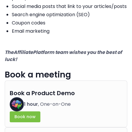
Social media posts that link to your articles/posts
Search engine optimization (SEO)
Coupon codes
Email marketing
TheAffiliatePlatform team wishes you the best of
luck!
Book a meeting
Book a Product Demo
1 hour
, One-on-One
Book now