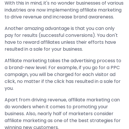
With this in mind, it's no wonder businesses of various
industries are now implementing affiliate marketing
to drive revenue and increase brand awareness.
Another amazing advantage is that you can only
pay for results (successful conversions). You don't
have to reward affiliates unless their efforts have
resulted in a sale for your business.
Affiliate marketing takes the advertising process to
a brand-new level. For example, if you go for a PPC
campaign, you will be charged for each visitor ad
click, no matter if the click has resulted in a sale for
you.
Apart from driving revenue, affiliate marketing can
do wonders when it comes to promoting your
business. Also, nearly half of marketers consider
affiliate marketing as one of the best strategies for
winning new customers.