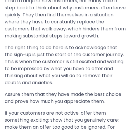
cash to acquire new customers, not many take a
step back to think about why customers often leave
quickly. They then find themselves in a situation
where they have to constantly replace the
customers that walk away, which hinders them from
making substantial steps toward growth.
The right thing to do here is to acknowledge that
the sign-up is just the start of the customer journey.
This is when the customer is still excited and waiting
to be impressed by what you have to offer and
thinking about what you will do to remove their
doubts and anxieties.
Assure them that they have made the best choice
and prove how much you appreciate them.
If your customers are not active, offer them
something exciting; show that you genuinely care;
make them an offer too good to be ignored. For