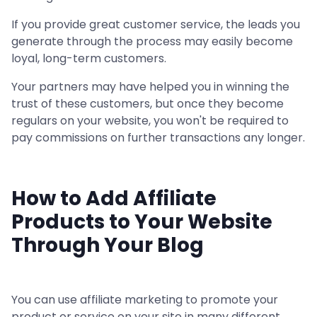
If you provide great customer service, the leads you
generate through the process may easily become
loyal, long-term customers.
Your partners may have helped you in winning the
trust of these customers, but once they become
regulars on your website, you won't be required to
pay commissions on further transactions any longer.
How to Add Affiliate
Products to Your Website
Through Your Blog
You can use affiliate marketing to promote your
product or service on your site in many different