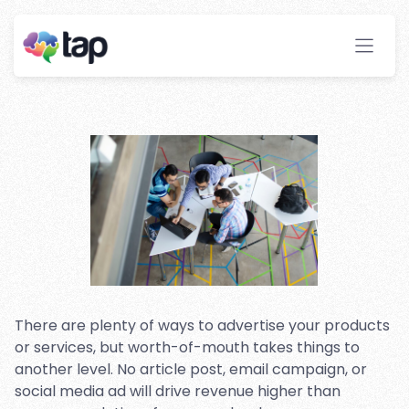
Program To Your Website:
What You Need To Know
Before You Dive In
Stay ahead with instant insights and detailed
analytics to optimize your affiliate performance
effortlessly.
There are plenty of ways to advertise your products
or services, but worth-of-mouth takes things to
another level. No article post, email campaign, or
social media ad will drive revenue higher than