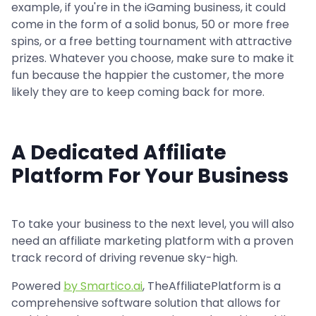
example, if you're in the iGaming business, it could
come in the form of a solid bonus, 50 or more free
spins, or a free betting tournament with attractive
prizes. Whatever you choose, make sure to make it
fun because the happier the customer, the more
likely they are to keep coming back for more.
A Dedicated Affiliate
Platform For Your Business
To take your business to the next level, you will also
need an affiliate marketing platform with a proven
track record of driving revenue sky-high.
Powered
by Smartico.ai
, TheAffiliatePlatform is a
comprehensive software solution that allows for