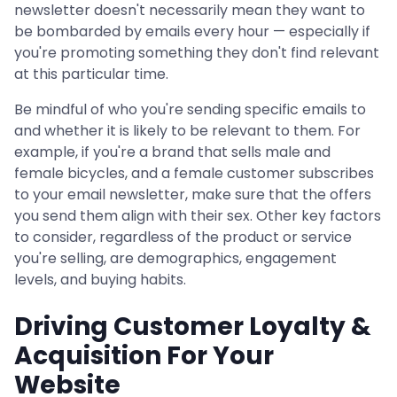
newsletter doesn't necessarily mean they want to
be bombarded by emails every hour — especially if
you're promoting something they don't find relevant
at this particular time.
Be mindful of who you're sending specific emails to
and whether it is likely to be relevant to them. For
example, if you're a brand that sells male and
female bicycles, and a female customer subscribes
to your email newsletter, make sure that the offers
you send them align with their sex. Other key factors
to consider, regardless of the product or service
you're selling, are demographics, engagement
levels, and buying habits.
Driving Customer Loyalty &
Acquisition For Your
Website