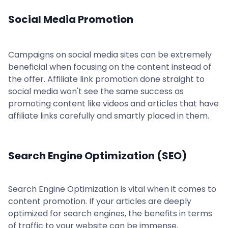
Social Media Promotion
Campaigns on social media sites can be extremely
beneficial when focusing on the content instead of
the offer. Affiliate link promotion done straight to
social media won't see the same success as
promoting content like videos and articles that have
affiliate links carefully and smartly placed in them.
Search Engine Optimization (SEO)
Search Engine Optimization is vital when it comes to
content promotion. If your articles are deeply
optimized for search engines, the benefits in terms
of traffic to your website can be immense.