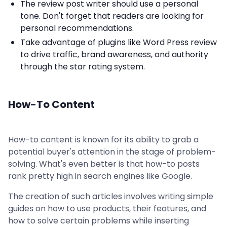
The review post writer should use a personal
tone. Don't forget that readers are looking for
personal recommendations.
Take advantage of plugins like Word Press review
to drive traffic, brand awareness, and authority
through the star rating system.
How-To Content
How-to content is known for its ability to grab a
potential buyer's attention in the stage of problem-
solving. What's even better is that how-to posts
rank pretty high in search engines like Google.
The creation of such articles involves writing simple
guides on how to use products, their features, and
how to solve certain problems while inserting