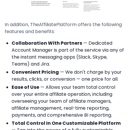
In addition, TheAffiliatePlatform offers the following
features and benefits:
Collaboration With Partners
— Dedicated
Account Manager is part of the service via any of
the instant messaging apps (Slack, Skype,
Teams) and Jira.
Convenient Pricing
— We don't charge by your
results, clicks, or conversion — one price for all.
Ease of Use
— Allows your team total control
over your entire affiliate operation, including
overseeing your team of affiliate managers,
affiliate management, real-time reporting,
payments, and comprehensive BI reporting.
Total Control In One Customizable Platform