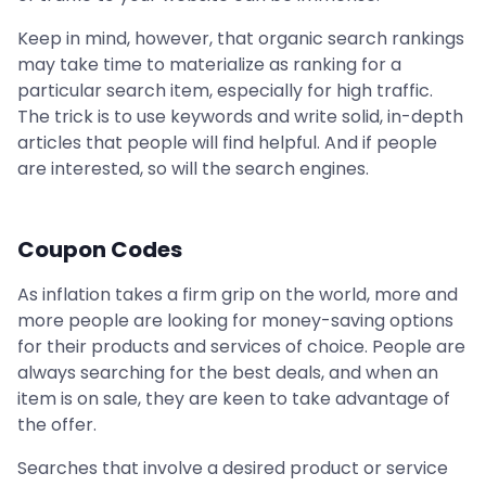
Keep in mind, however, that organic search rankings
may take time to materialize as ranking for a
particular search item, especially for high traffic.
The trick is to use keywords and write solid, in-depth
articles that people will find helpful. And if people
are interested, so will the search engines.
Coupon Codes
As inflation takes a firm grip on the world, more and
more people are looking for money-saving options
for their products and services of choice. People are
always searching for the best deals, and when an
item is on sale, they are keen to take advantage of
the offer.
Searches that involve a desired product or service