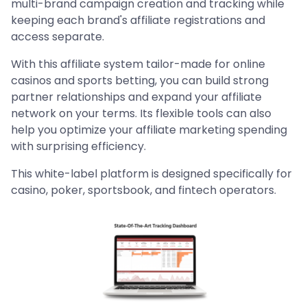
multi-brand campaign creation and tracking while
keeping each brand's affiliate registrations and
access separate.
With this affiliate system tailor-made for online
casinos and sports betting, you can build strong
partner relationships and expand your affiliate
network on your terms. Its flexible tools can also
help you optimize your affiliate marketing spending
with surprising efficiency.
This white-label platform is designed specifically for
casino, poker, sportsbook, and fintech operators.