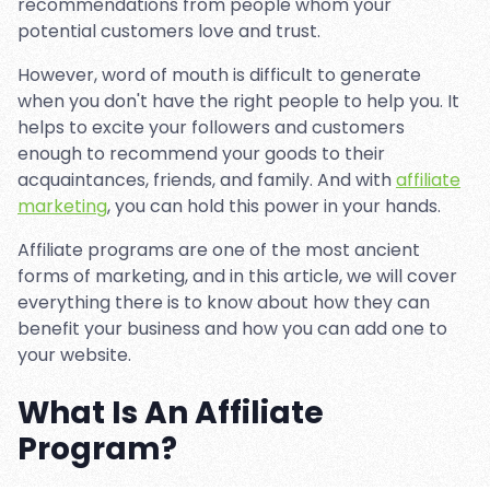
recommendations from people whom your
potential customers love and trust.
However, word of mouth is difficult to generate
when you don't have the right people to help you. It
helps to excite your followers and customers
enough to recommend your goods to their
acquaintances, friends, and family. And with
affiliate
marketing
, you can hold this power in your hands.
Affiliate programs are one of the most ancient
forms of marketing, and in this article, we will cover
everything there is to know about how they can
benefit your business and how you can add one to
your website.
What Is An Affiliate
Program?