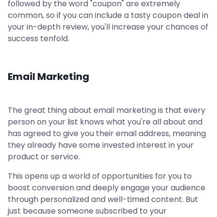
followed by the word "coupon" are extremely
common, so if you can include a tasty coupon deal in
your in-depth review, you'll increase your chances of
success tenfold.
Email Marketing
The great thing about email marketing is that every
person on your list knows what you're all about and
has agreed to give you their email address, meaning
they already have some invested interest in your
product or service.
This opens up a world of opportunities for you to
boost conversion and deeply engage your audience
through personalized and well-timed content. But
just because someone subscribed to your