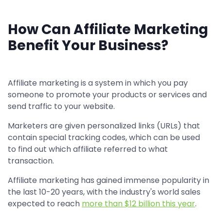
How Can Affiliate Marketing
Benefit Your Business?
Affiliate marketing is a system in which you pay
someone to promote your products or services and
send traffic to your website.
Marketers are given personalized links (URLs) that
contain special tracking codes, which can be used
to find out which affiliate referred to what
transaction.
Affiliate marketing has gained immense popularity in
the last 10-20 years, with the industry's world sales
expected to reach
more than $12 billion this year
.