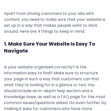
Apart from driving customers to your site with
content, you need to make sure that your website is
set up in a way that makes people want to stick
around. Here are 4 things to keep in mind:
1. Make Sure Your Website Is Easy To
Navigate
Is your website organized correctly? Is the
information easy to find? Make sure to structure
your page in such a way that customers can find
what they're looking for in a glance or two. You
should include an in-depth help section and a
knowledge base, as well as a FAQ page for the most
common issues/questions asked. Go even further by
making it easy for customers who have more