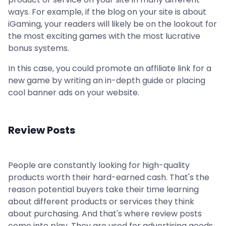
ways. For example, if the blog on your site is about
iGaming, your readers will likely be on the lookout for
the most exciting games with the most lucrative
bonus systems.
In this case, you could promote an affiliate link for a
new game by writing an in-depth guide or placing
cool banner ads on your website.
Review Posts
People are constantly looking for high-quality
products worth their hard-earned cash. That's the
reason potential buyers take their time learning
about different products or services they think
about purchasing. And that's where review posts
come into play. They are used for advertising goods