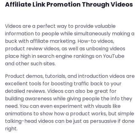
Affiliate Link Promotion Through Videos
Videos are a perfect way to provide valuable
information to people while simultaneously making a
buck with affiliate marketing. How-to videos,
product review videos, as well as unboxing videos
place high in search engine rankings on YouTube
and other such sites.
Product demos, tutorials, and introduction videos are
excellent tools for boosting traffic back to your
detailed reviews. Videos can also be great for
building awareness while giving people the info they
need. You can even experiment with visuals like
animations to show how a product works, but simple
talking-head videos can be just as persuasive if done
right.