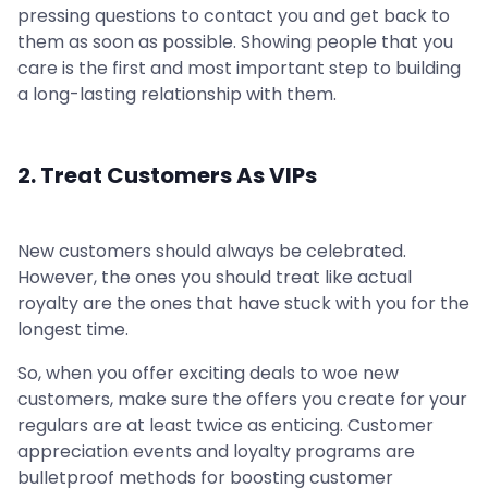
pressing questions to contact you and get back to
them as soon as possible. Showing people that you
care is the first and most important step to building
a long-lasting relationship with them.
2. Treat Customers As VIPs
New customers should always be celebrated.
However, the ones you should treat like actual
royalty are the ones that have stuck with you for the
longest time.
So, when you offer exciting deals to woe new
customers, make sure the offers you create for your
regulars are at least twice as enticing. Customer
appreciation events and loyalty programs are
bulletproof methods for boosting customer