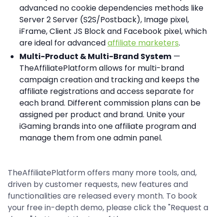
advanced no cookie dependencies methods like
Server 2 Server (S2S/Postback), Image pixel,
iFrame, Client JS Block and Facebook pixel, which
are ideal for advanced
affiliate marketers
.
Multi-Product & Multi-Brand System
—
TheAffiliatePlatform allows for multi-brand
campaign creation and tracking and keeps the
affiliate registrations and access separate for
each brand. Different commission plans can be
assigned per product and brand. Unite your
iGaming brands into one affiliate program and
manage them from one admin panel.
TheAffiliatePlatform offers many more tools, and,
driven by customer requests, new features and
functionalities are released every month. To book
your free in-depth demo, please click the "Request a