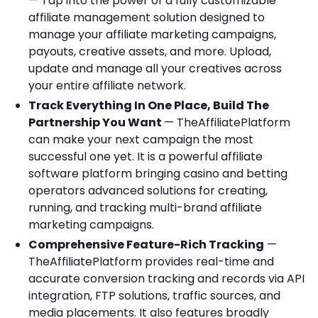
— Tap into the power of a fully customizable
affiliate management solution designed to
manage your affiliate marketing campaigns,
payouts, creative assets, and more. Upload,
update and manage all your creatives across
your entire affiliate network.
Track Everything In One Place, Build The
Partnership You Want
— TheAffiliatePlatform
can make your next campaign the most
successful one yet. It is a powerful affiliate
software platform bringing casino and betting
operators advanced solutions for creating,
running, and tracking multi-brand affiliate
marketing campaigns.
Comprehensive Feature-Rich Tracking
—
TheAffiliatePlatform provides real-time and
accurate conversion tracking and records via API
integration, FTP solutions, traffic sources, and
media placements. It also features broadly