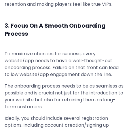
retention and making players feel like true VIPs.
3. Focus On A Smooth Onboarding
Process
To maximize chances for success, every
website/app needs to have a well-thought-out
onboarding process. Failure on that front can lead
to low website/app engagement down the line.
The onboarding process needs to be as seamless as
possible and is crucial not just for the introduction to
your website but also for retaining them as long-
term customers.
Ideally, you should include several registration
options, including account creation/signing up