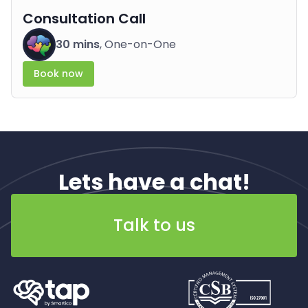
Consultation Call
30 mins
, One-on-One
Book now
Lets have a chat!
Talk to us