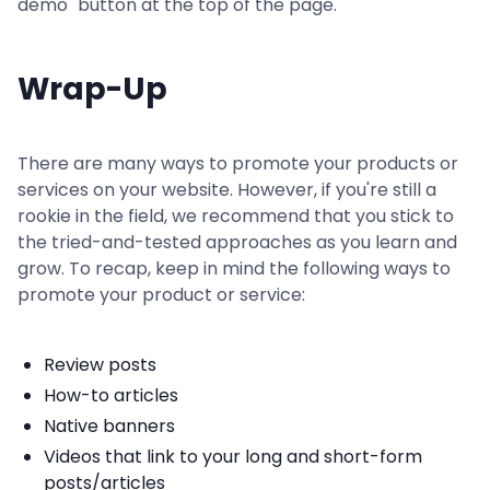
demo" button at the top of the page.
Wrap-Up
There are many ways to promote your products or
services on your website. However, if you're still a
rookie in the field, we recommend that you stick to
the tried-and-tested approaches as you learn and
grow. To recap, keep in mind the following ways to
promote your product or service:
Review posts
How-to articles
Native banners
Videos that link to your long and short-form
posts/articles