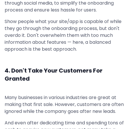
through social media, to simplify the onboarding
process and ensure less hassle for users.
Show people what your site/app is capable of while
they go through the onboarding process, but don't
overdo it. Don't overwhelm them with too much
information about features — here, a balanced
approach is the best approach.
4. Don't Take Your Customers For
Granted
Many businesses in various industries are great at
making that first sale. However, customers are often
ignored while the company goes after new leads.
And even after dedicating time and spending tons of