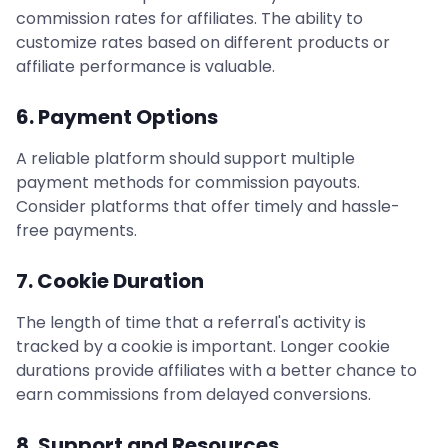
commission rates for affiliates. The ability to
customize rates based on different products or
affiliate performance is valuable.
6. Payment Options
A reliable platform should support multiple
payment methods for commission payouts.
Consider platforms that offer timely and hassle-
free payments.
7. Cookie Duration
The length of time that a referral's activity is
tracked by a cookie is important. Longer cookie
durations provide affiliates with a better chance to
earn commissions from delayed conversions.
8. Support and Resources