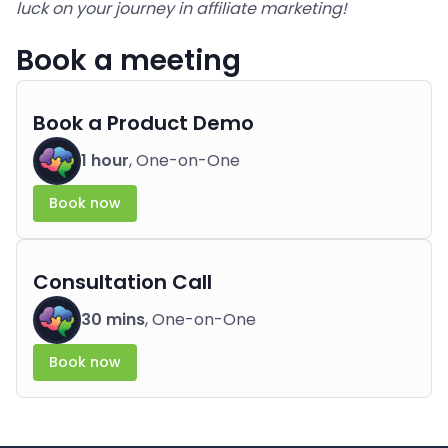
luck on your journey in affiliate marketing!
Book a meeting
Book a Product Demo
1 hour
, One-on-One
Book now
Consultation Call
30 mins
, One-on-One
Book now