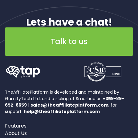
Lets have a chat!
Talk to us
TheAffiliatePlatform is developed and maintained by
GamifyTech Ltd, and a sibling of Smartico.ai
+359-89-
652-6659
|
sales@theaffiliateplatform.com
, for
support:
help@theaffiliateplatform.com
Features
About Us