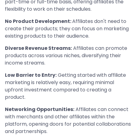
part-time or full-time basis, offering affiliates the
flexibility to work on their schedules.
No Product Development:
Affiliates don't need to
create their products; they can focus on marketing
existing products to their audience.
Diverse Revenue Streams:
Affiliates can promote
products across various niches, diversifying their
income streams.
Low Barrier to Entry:
Getting started with affiliate
marketing is relatively easy, requiring minimal
upfront investment compared to creating a
product.
Networking Opportunities:
Affiliates can connect
with merchants and other affiliates within the
platform, opening doors for potential collaborations
and partnerships.