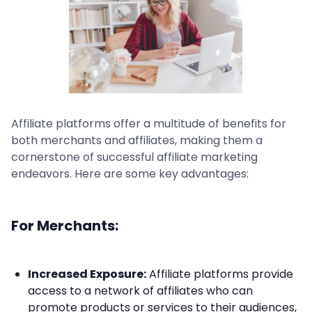
Affiliate platforms offer a multitude of benefits for
both merchants and affiliates, making them a
cornerstone of successful affiliate marketing
endeavors. Here are some key advantages:
For Merchants:
Increased Exposure:
Affiliate platforms provide
access to a network of affiliates who can
promote products or services to their audiences,