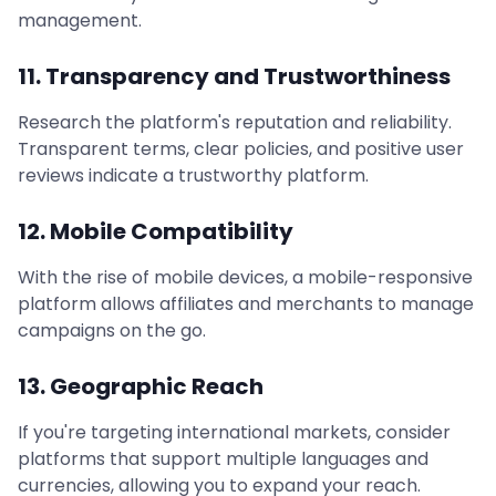
management.
11. Transparency and Trustworthiness
Research the platform's reputation and reliability.
Transparent terms, clear policies, and positive user
reviews indicate a trustworthy platform.
12. Mobile Compatibility
With the rise of mobile devices, a mobile-responsive
platform allows affiliates and merchants to manage
campaigns on the go.
13. Geographic Reach
If you're targeting international markets, consider
platforms that support multiple languages and
currencies, allowing you to expand your reach.