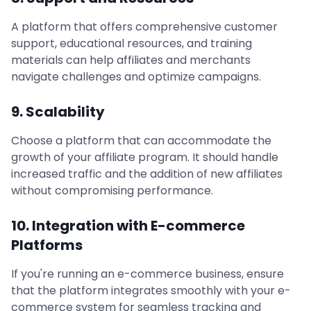
A platform that offers comprehensive customer
support, educational resources, and training
materials can help affiliates and merchants
navigate challenges and optimize campaigns.
9. Scalability
Choose a platform that can accommodate the
growth of your affiliate program. It should handle
increased traffic and the addition of new affiliates
without compromising performance.
10. Integration with E-commerce
Platforms
If you're running an e-commerce business, ensure
that the platform integrates smoothly with your e-
commerce system for seamless tracking and