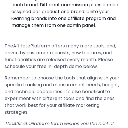
each brand. Different commission plans can be
assigned per product and brand. Unite your
iGaming brands into one affiliate program and
manage them from one admin panel.
TheAffiliatePlatform offers many more tools, and,
driven by customer requests, new features, and
functionalities are released every month. Please
schedule your free in-depth demo below.
Remember to choose the tools that align with your
specific tracking and measurement needs, budget,
and technical capabilities. It's also beneficial to
experiment with different tools and find the ones
that work best for your affiliate marketing
strategies.
TheAffiliatePlatform team wishes you the best of