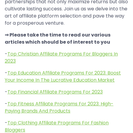
partnerships that not only maximize returns but also
cultivate lasting success. Join us as we delve into the
art of affiliate platform selection and pave the way
for a prosperous venture.
⇒ Please take the time to read our various
articles which should be of interest to you
-
Top Christian Affiliate Programs For Bloggers In
2023
-
Top Education Affiliate Programs For 2023: Boost
Your Income In The Lucrative Education Market
-
Top Financial Affiliate Programs For 2023
-
Top Fitness Affiliate Programs For 2023: High-
Paying Brands And Products
-
Top Clothing Affiliate Programs For Fashion
Bloggers