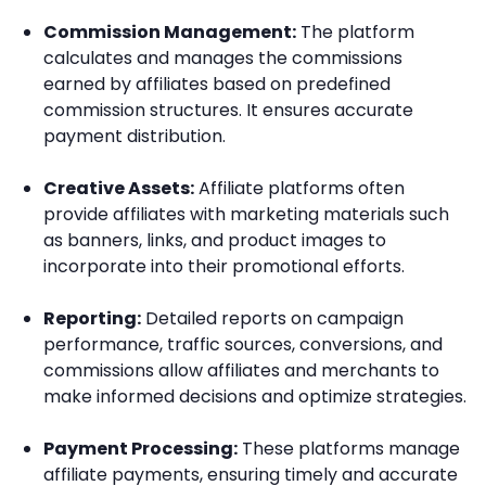
Commission Management:
The platform
calculates and manages the commissions
earned by affiliates based on predefined
commission structures. It ensures accurate
payment distribution.
Creative Assets:
Affiliate platforms often
provide affiliates with marketing materials such
as banners, links, and product images to
incorporate into their promotional efforts.
Reporting:
Detailed reports on campaign
performance, traffic sources, conversions, and
commissions allow affiliates and merchants to
make informed decisions and optimize strategies.
Payment Processing:
These platforms manage
affiliate payments, ensuring timely and accurate