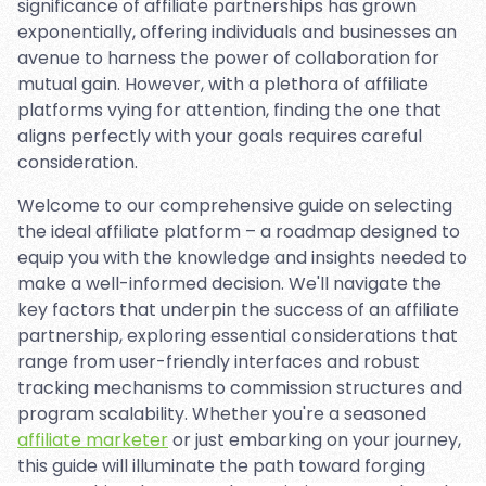
significance of affiliate partnerships has grown
exponentially, offering individuals and businesses an
avenue to harness the power of collaboration for
mutual gain. However, with a plethora of affiliate
platforms vying for attention, finding the one that
aligns perfectly with your goals requires careful
consideration.
Welcome to our comprehensive guide on selecting
the ideal affiliate platform – a roadmap designed to
equip you with the knowledge and insights needed to
make a well-informed decision. We'll navigate the
key factors that underpin the success of an affiliate
partnership, exploring essential considerations that
range from user-friendly interfaces and robust
tracking mechanisms to commission structures and
program scalability. Whether you're a seasoned
affiliate marketer
or just embarking on your journey,
this guide will illuminate the path toward forging