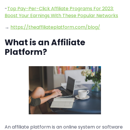
-
Top Pay-Per-Click Affiliate Programs For 2023:
Boost Your Earnings With These Popular Networks
→
https://theaffiliateplatform.com/blog/
What is an Affiliate
Platform?
An affiliate platform is an online system or software