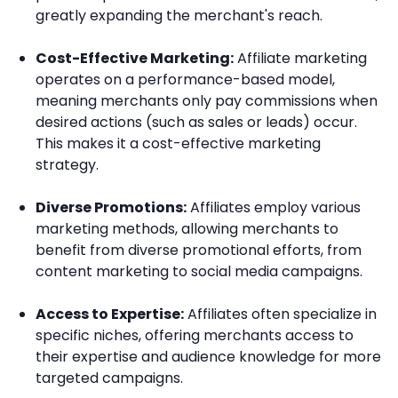
greatly expanding the merchant's reach.
Cost-Effective Marketing:
Affiliate marketing
operates on a performance-based model,
meaning merchants only pay commissions when
desired actions (such as sales or leads) occur.
This makes it a cost-effective marketing
strategy.
Diverse Promotions:
Affiliates employ various
marketing methods, allowing merchants to
benefit from diverse promotional efforts, from
content marketing to social media campaigns.
Access to Expertise:
Affiliates often specialize in
specific niches, offering merchants access to
their expertise and audience knowledge for more
targeted campaigns.