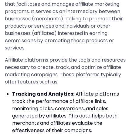
that facilitates and manages affiliate marketing
programs. It serves as an intermediary between
businesses (merchants) looking to promote their
products or services and individuals or other
businesses (affiliates) interested in earning
commissions by promoting those products or
services.
Affiliate platforms provide the tools and resources
necessary to create, track, and optimize affiliate
marketing campaigns. These platforms typically
offer features such as:
Tracking and Analytics:
Affiliate platforms
track the performance of affiliate links,
monitoring clicks, conversions, and sales
generated by affiliates. This data helps both
merchants and affiliates evaluate the
effectiveness of their campaigns.