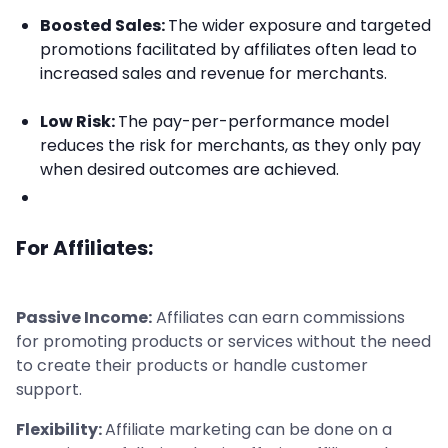
Boosted Sales:
The wider exposure and targeted
promotions facilitated by affiliates often lead to
increased sales and revenue for merchants.
Low Risk:
The pay-per-performance model
reduces the risk for merchants, as they only pay
when desired outcomes are achieved.
For Affiliates:
Passive Income:
Affiliates can earn commissions
for promoting products or services without the need
to create their products or handle customer
support.
Flexibility:
Affiliate marketing can be done on a