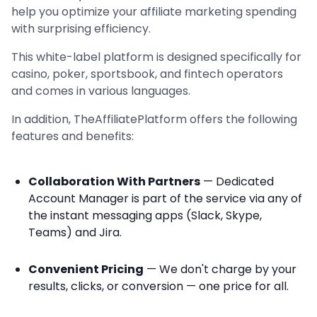
help you optimize your affiliate marketing spending
with surprising efficiency.
This white-label platform is designed specifically for
casino, poker, sportsbook, and fintech operators
and comes in various languages.
In addition, TheAffiliatePlatform offers the following
features and benefits:
Collaboration With Partners
— Dedicated
Account Manager is part of the service via any of
the instant messaging apps (Slack, Skype,
Teams) and Jira.
Convenient Pricing
— We don't charge by your
results, clicks, or conversion — one price for all.