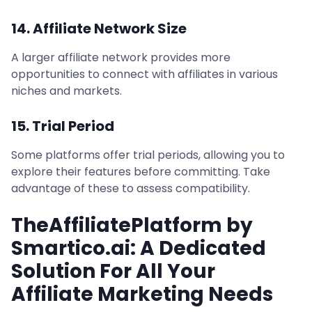
14. Affiliate Network Size
A larger affiliate network provides more
opportunities to connect with affiliates in various
niches and markets.
15. Trial Period
Some platforms offer trial periods, allowing you to
explore their features before committing. Take
advantage of these to assess compatibility.
TheAffiliatePlatform by
Smartico.ai: A Dedicated
Solution For All Your
Affiliate Marketing Needs