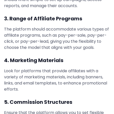
reports, and manage their accounts.
3. Range of Affiliate Programs
The platform should accommodate various types of
affiliate programs, such as pay-per-sale, pay-per-
click, or pay-per-lead, giving you the flexibility to
choose the model that aligns with your goals.
4. Marketing Materials
Look for platforms that provide affiliates with a
variety of marketing materials, including banners,
links, and email templates, to enhance promotional
efforts.
5. Commission Structures
Ensure that the platform allows you to set flexible