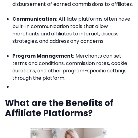
disbursement of earned commissions to affiliates.
Communication:
Affiliate platforms often have
built-in communication tools that allow
merchants and affiliates to interact, discuss
strategies, and address any concerns.
Program Management:
Merchants can set
terms and conditions, commission rates, cookie
durations, and other program-specific settings
through the platform.
What are the Benefits of
Affiliate Platforms?