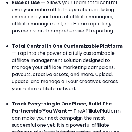
Ease of Use
— Allows your team total control
over your entire affiliate operation, including
overseeing your team of affiliate managers,
affiliate management, real-time reporting,
payments, and comprehensive BI reporting.
Total Control In One Customizable Platform
— Tap into the power of a fully customizable
affiliate management solution designed to
manage your affiliate marketing campaigns,
payouts, creative assets, and more. Upload,
update, and manage all your creatives across
your entire affiliate network.
Track Everything In One Place, Build The
Partnership You Want
— TheAffiliatePlatform
can make your next campaign the most
successful one yet. It is a powerful affiliate