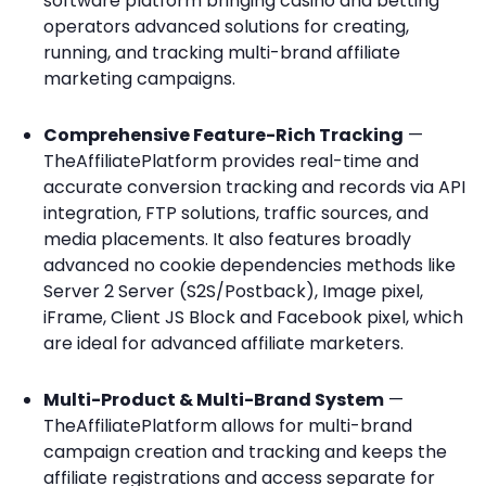
software platform bringing casino and betting
operators advanced solutions for creating,
running, and tracking multi-brand affiliate
marketing campaigns.
Comprehensive Feature-Rich Tracking
—
TheAffiliatePlatform provides real-time and
accurate conversion tracking and records via API
integration, FTP solutions, traffic sources, and
media placements. It also features broadly
advanced no cookie dependencies methods like
Server 2 Server (S2S/Postback), Image pixel,
iFrame, Client JS Block and Facebook pixel, which
are ideal for advanced affiliate marketers.
Multi-Product & Multi-Brand System
—
TheAffiliatePlatform allows for multi-brand
campaign creation and tracking and keeps the
affiliate registrations and access separate for