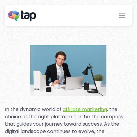
Guide: Making the Right
Choice for Success
Stay ahead with instant insights and detailed
analytics to optimize your affiliate performance
effortlessly.
In the dynamic world of
affiliate marketing
, the
choice of the right platform can be the compass
that guides your journey toward success. As the
digital landscape continues to evolve, the