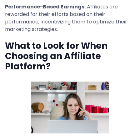
Performance-Based Earnings:
Affiliates are
rewarded for their efforts based on their
performance, incentivizing them to optimize their
marketing strategies.
What to Look for When
Choosing an Affiliate
Platform?