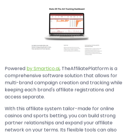
Powered
by Smartico.ai
, TheAffiliatePlatform is a
comprehensive software solution that allows for
multi-brand campaign creation and tracking while
keeping each brand's affiliate registrations and
access separate.
With this affiliate system tailor-made for online
casinos and sports betting, you can build strong
partner relationships and expand your affiliate
network on your terms. Its flexible tools can also