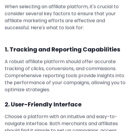
When selecting an affiliate platform, it's crucial to
consider several key factors to ensure that your
affiliate marketing efforts are effective and
successful. Here's what to look for:
1. Tracking and Reporting Capabilities
A robust affiliate platform should offer accurate
tracking of clicks, conversions, and commissions.
Comprehensive reporting tools provide insights into
the performance of your campaigns, allowing you to
optimize strategies.
2. User-Friendly Interface
Choose a platform with an intuitive and easy-to-
navigate interface. Both merchants and affiliates
should find it simple to set up campaigns, access