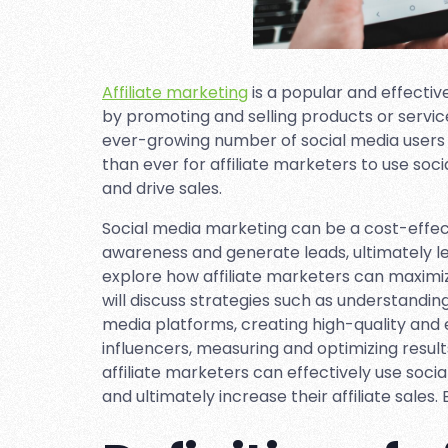
Affiliate marketing
is a popular and effectiv
by promoting and selling products or servic
ever-growing number of social media users 
than ever for affiliate marketers to use so
and drive sales.
Social media marketing can be a cost-effec
awareness and generate leads, ultimately leadi
explore how affiliate marketers can maximi
will discuss strategies such as understandin
media platforms, creating high-quality and e
influencers, measuring and optimizing resul
affiliate marketers can effectively use soci
and ultimately increase their affiliate sales.