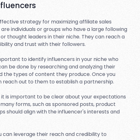
nfluencers
effective strategy for maximizing affiliate sales
are individuals or groups who have a large following
or thought leaders in their niche. They can reach a
ility and trust with their followers.
 important to identify influencers in your niche who
 can be done by researching and analyzing their
nd the types of content they produce. Once you
an reach out to them to establish a partnership.
, it is important to be clear about your expectations
e many forms, such as sponsored posts, product
s should align with the influencer's interests and
ou can leverage their reach and credibility to