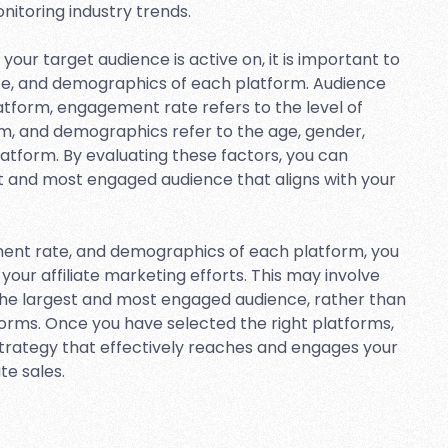
nitoring industry trends.
your target audience is active on, it is important to
te, and demographics of each platform. Audience
latform, engagement rate refers to the level of
m, and demographics refer to the age, gender,
platform. By evaluating these factors, you can
t and most engaged audience that aligns with your
ment rate, and demographics of each platform, you
your affiliate marketing efforts. This may involve
the largest and most engaged audience, rather than
forms. Once you have selected the right platforms,
trategy that effectively reaches and engages your
te sales.