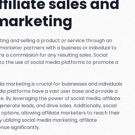
ffiliate sales and
 marketing
oting and selling a product or service through an
te marketer partners with a business or individual to
s a commission for any resulting sales. Social
to the use of social media platforms to promote a
ia marketing is crucial for businesses and individuals
edia platforms have a vast user base and provide a
. By leveraging the power of social media, affiliate
erate leads, and drive sales. Additionally, social
options, allowing affiliate marketers to reach their
 utilizing social media marketing, affiliate
ue significantly.