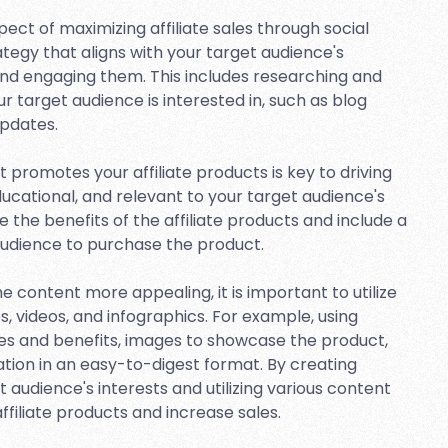
ect of maximizing affiliate sales through social
egy that aligns with your target audience's
g and engaging them. This includes researching and
 target audience is interested in, such as blog
updates.
 promotes your affiliate products is key to driving
ducational, and relevant to your target audience's
e the benefits of the affiliate products and include a
audience to purchase the product.
content more appealing, it is important to utilize
, videos, and infographics. For example, using
es and benefits, images to showcase the product,
ation in an easy-to-digest format. By creating
 audience's interests and utilizing various content
filiate products and increase sales.