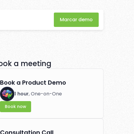
Marcar demo
 through
tlessly.
ook a meeting
Book a Product Demo
1 hour
, One-on-One
Book now
Consultation Call