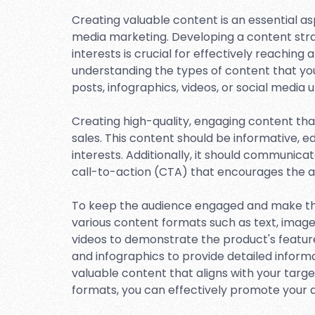
Creating valuable content is an essential asp
media marketing. Developing a content strat
interests is crucial for effectively reachin
understanding the types of content that your
posts, infographics, videos, or social media 
Creating high-quality, engaging content that
sales. This content should be informative, e
interests. Additionally, it should communicat
call-to-action (CTA) that encourages the 
To keep the audience engaged and make the 
various content formats such as text, images
videos to demonstrate the product's featur
and infographics to provide detailed inform
valuable content that aligns with your target
formats, you can effectively promote your af