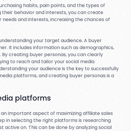
purchasing habits, pain points, and the types of
their behavior and interests, you can create
r needs and interests, increasing the chances of
r understanding your target audience. A buyer
mer. It includes information such as demographics,
s. By creating buyer personas, you can clearly
ing to reach and tailor your social media
derstanding your audience is the key to successfully
 media platforms, and creating buyer personas is a
edia platforms
 an important aspect of maximizing affiliate sales
ep in selecting the right platforms is researching
t active on. This can be done by analyzing social