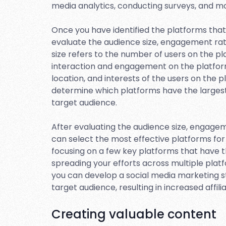
media analytics, conducting surveys, and mo
Once you have identified the platforms that 
evaluate the audience size, engagement ra
size refers to the number of users on the p
interaction and engagement on the platfor
location, and interests of the users on the 
determine which platforms have the larges
target audience.
After evaluating the audience size, engage
can select the most effective platforms for 
focusing on a few key platforms that have 
spreading your efforts across multiple plat
you can develop a social media marketing s
target audience, resulting in increased affilia
Creating valuable content