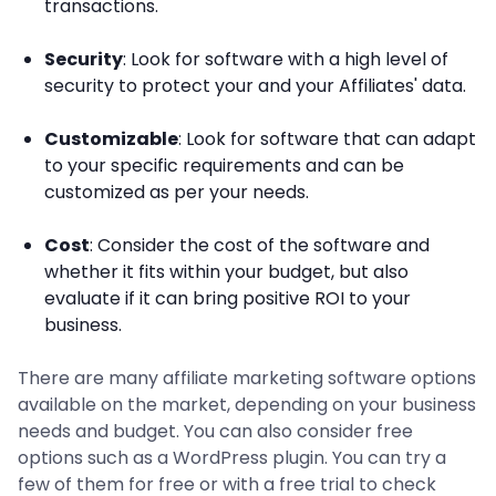
transactions.
Security
: Look for software with a high level of
security to protect your and your Affiliates' data.
Customizable
: Look for software that can adapt
to your specific requirements and can be
customized as per your needs.
Cost
: Consider the cost of the software and
whether it fits within your budget, but also
evaluate if it can bring positive ROI to your
business.
There are many affiliate marketing software options
available on the market, depending on your business
needs and budget. You can also consider free
options such as a WordPress plugin. You can try a
few of them for free or with a free trial to check