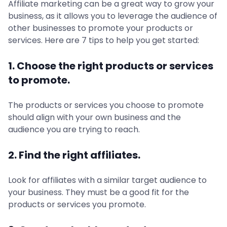
Affiliate marketing can be a great way to grow your
business, as it allows you to leverage the audience of
other businesses to promote your products or
services. Here are 7 tips to help you get started:
1. Choose the right products or services
to promote.
The products or services you choose to promote
should align with your own business and the
audience you are trying to reach.
2. Find the right affiliates.
Look for affiliates with a similar target audience to
your business. They must be a good fit for the
products or services you promote.