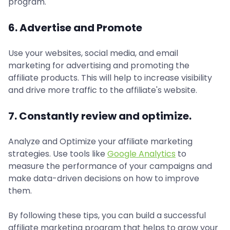
program.
6. Advertise and Promote
Use your websites, social media, and email
marketing for advertising and promoting the
affiliate products. This will help to increase visibility
and drive more traffic to the affiliate's website.
7. Constantly review and optimize.
Analyze and Optimize your affiliate marketing
strategies. Use tools like
Google Analytics
to
measure the performance of your campaigns and
make data-driven decisions on how to improve
them.
By following these tips, you can build a successful
affiliate marketing program that helps to grow your