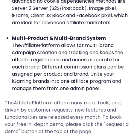
advanced no cookie dependencies methods like
Server 2 Server (S2S/Postback), Image pixel,
iFrame, Client JS Block and Facebook pixel, which
are ideal for advanced affiliate marketers.
Multi-Product & Multi-Brand System
—
TheAffiliatePlatform allows for multi-brand
campaign creation and tracking and keeps the
affiliate registrations and access separate for
each brand. Different commission plans can be
assigned per product and brand. Unite your
iGaming brands into one affiliate program and
manage them from one admin panel.
TheAffiliatePlatform offers many more tools, and,
driven by customer requests, new features and
functionalities are released every month. To book
your free in-depth demo, please click the "Request a
demo" button at the top of the page.