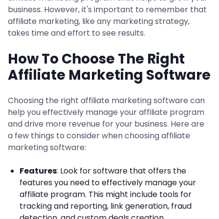
business. However, it's important to remember that
affiliate marketing, like any marketing strategy,
takes time and effort to see results.
How To Choose The Right
Affiliate Marketing Software
Choosing the right affiliate marketing software can
help you effectively manage your affiliate program
and drive more revenue for your business. Here are
a few things to consider when choosing affiliate
marketing software:
Features
: Look for software that offers the
features you need to effectively manage your
affiliate program. This might include tools for
tracking and reporting, link generation, fraud
detection, and custom deals creation.