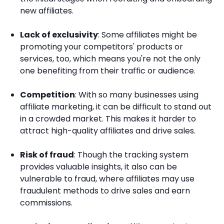
new affiliates.
Lack of exclusivity
: Some affiliates might be
promoting your competitors' products or
services, too, which means you're not the only
one benefiting from their traffic or audience.
Competition
: With so many businesses using
affiliate marketing, it can be difficult to stand out
in a crowded market. This makes it harder to
attract high-quality affiliates and drive sales.
Risk of fraud
: Though the tracking system
provides valuable insights, it also can be
vulnerable to fraud, where affiliates may use
fraudulent methods to drive sales and earn
commissions.