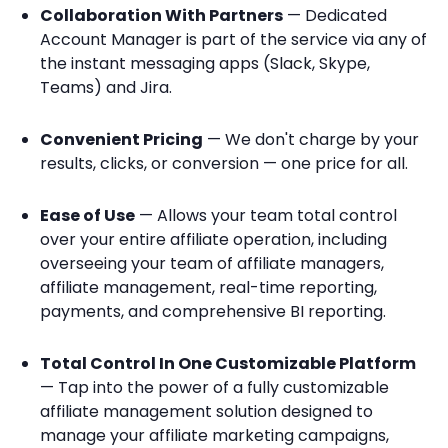
Collaboration With Partners
— Dedicated
Account Manager is part of the service via any of
the instant messaging apps (Slack, Skype,
Teams) and Jira.
Convenient Pricing
— We don't charge by your
results, clicks, or conversion — one price for all.
Ease of Use
— Allows your team total control
over your entire affiliate operation, including
overseeing your team of affiliate managers,
affiliate management, real-time reporting,
payments, and comprehensive BI reporting.
Total Control In One Customizable Platform
— Tap into the power of a fully customizable
affiliate management solution designed to
manage your affiliate marketing campaigns,