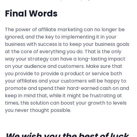
Final Words
The power of affiliate marketing can no longer be
ignored, and the key to implementing it in your
business with success is to keep your business goals
at the core of everything you do. That is the only
way your strategy can have a long-lasting impact
on your audience and customers. Make sure that
you provide to provide a product or service both
your affiliates and your customers will be happy to
promote and spend their hard-earned cash on and
keep in mind that, while it might be frustrating at
times, this solution can boost your growth to levels
you never thought possible.
We wish you the best of luck