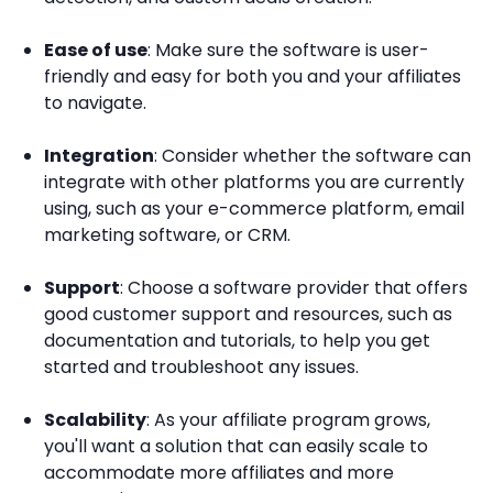
Ease of use
: Make sure the software is user-
friendly and easy for both you and your affiliates
to navigate.
Integration
: Consider whether the software can
integrate with other platforms you are currently
using, such as your e-commerce platform, email
marketing software, or CRM.
Support
: Choose a software provider that offers
good customer support and resources, such as
documentation and tutorials, to help you get
started and troubleshoot any issues.
Scalability
: As your affiliate program grows,
you'll want a solution that can easily scale to
accommodate more affiliates and more