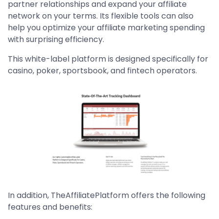
partner relationships and expand your affiliate
network on your terms. Its flexible tools can also
help you optimize your affiliate marketing spending
with surprising efficiency.
This white-label platform is designed specifically for
casino, poker, sportsbook, and fintech operators.
In addition, TheAffiliatePlatform offers the following
features and benefits: