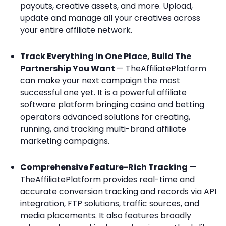
payouts, creative assets, and more. Upload,
update and manage all your creatives across
your entire affiliate network.
Track Everything In One Place, Build The
Partnership You Want
— TheAffiliatePlatform
can make your next campaign the most
successful one yet. It is a powerful affiliate
software platform bringing casino and betting
operators advanced solutions for creating,
running, and tracking multi-brand affiliate
marketing campaigns.
Comprehensive Feature-Rich Tracking
—
TheAffiliatePlatform provides real-time and
accurate conversion tracking and records via API
integration, FTP solutions, traffic sources, and
media placements. It also features broadly