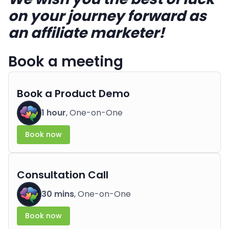
on your journey forward as
an affiliate marketer!
Book a meeting
Book a Product Demo
1 hour
, One-on-One
Book now
Consultation Call
30 mins
, One-on-One
Book now