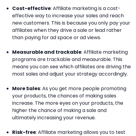
Cost-effective
: Affiliate marketing is a cost-
effective way to increase your sales and reach
new customers. This is because you only pay your
affiliates when they drive a sale or lead rather
than paying for ad space or ad views.
Measurable and trackable
: Affiliate marketing
programs are trackable and measurable. This
means you can see which affiliates are driving the
most sales and adjust your strategy accordingly.
More Sales
: As you get more people promoting
your products, the chances of making sales
increase. The more eyes on your products, the
higher the chance of making a sale and
ultimately increasing your revenue.
Risk-free
: Affiliate marketing allows you to test