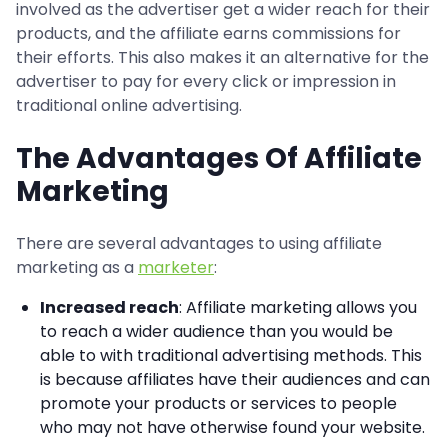
involved as the advertiser get a wider reach for their
products, and the affiliate earns commissions for
their efforts. This also makes it an alternative for the
advertiser to pay for every click or impression in
traditional online advertising.
The Advantages Of Affiliate
Marketing
There are several advantages to using affiliate
marketing as a
marketer
:
Increased reach
: Affiliate marketing allows you
to reach a wider audience than you would be
able to with traditional advertising methods. This
is because affiliates have their audiences and can
promote your products or services to people
who may not have otherwise found your website.