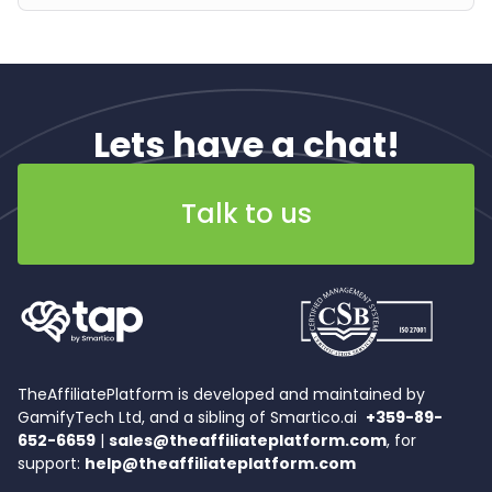
Lets have a chat!
Talk to us
TheAffiliatePlatform is developed and maintained by
GamifyTech Ltd, and a sibling of Smartico.ai
+359-89-
652-6659
|
sales@theaffiliateplatform.com
, for
support:
help@theaffiliateplatform.com