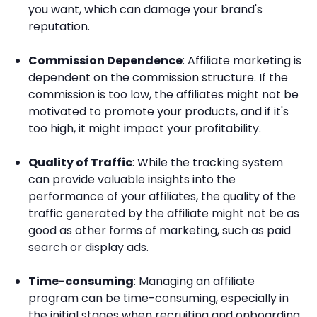
you want, which can damage your brand's
reputation.
Commission Dependence
: Affiliate marketing is
dependent on the commission structure. If the
commission is too low, the affiliates might not be
motivated to promote your products, and if it's
too high, it might impact your profitability.
Quality of Traffic
: While the tracking system
can provide valuable insights into the
performance of your affiliates, the quality of the
traffic generated by the affiliate might not be as
good as other forms of marketing, such as paid
search or display ads.
Time-consuming
: Managing an affiliate
program can be time-consuming, especially in
the initial stages when recruiting and onboarding