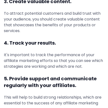
3. Create valuable content.
To attract potential customers and build trust with
your audience, you should create valuable content
that showcases the benefits of your products or
services.
4. Track your results.
It's important to track the performance of your
affiliate marketing efforts so that you can see which
strategies are working and which are not.
5. Provide support and communicate
regularly with your affiliates.
This will help to build strong relationships, which are
essential to the success of any affiliate marketing