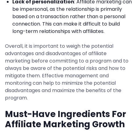
Lack of personalization
: Affiliate marketing can
be impersonal, as the relationship is primarily
based on a transaction rather than a personal
connection. This can make it difficult to build
long-term relationships with affiliates.
Overall, it is important to weigh the potential
advantages and disadvantages of affiliate
marketing before committing to a program and to
always be aware of the potential risks and how to
mitigate them. Effective management and
monitoring can help to minimize the potential
disadvantages and maximize the benefits of the
program.
Must-Have Ingredients For
Affiliate Marketing Growth