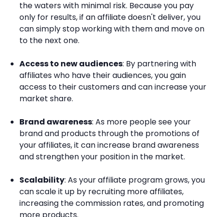
the waters with minimal risk. Because you pay
only for results, if an affiliate doesn't deliver, you
can simply stop working with them and move on
to the next one.
Access to new audiences
: By partnering with
affiliates who have their audiences, you gain
access to their customers and can increase your
market share.
Brand awareness
: As more people see your
brand and products through the promotions of
your affiliates, it can increase brand awareness
and strengthen your position in the market.
Scalability
: As your affiliate program grows, you
can scale it up by recruiting more affiliates,
increasing the commission rates, and promoting
more products.