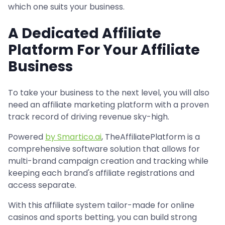
which one suits your business.
A Dedicated Affiliate
Platform For Your Affiliate
Business
To take your business to the next level, you will also
need an affiliate marketing platform with a proven
track record of driving revenue sky-high.
Powered
by Smartico.ai
, TheAffiliatePlatform is a
comprehensive software solution that allows for
multi-brand campaign creation and tracking while
keeping each brand's affiliate registrations and
access separate.
With this affiliate system tailor-made for online
casinos and sports betting, you can build strong