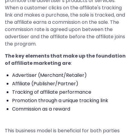
promote the advertiser's products or services.
When a customer clicks on the affiliate's tracking
link and makes a purchase, the sale is tracked, and
the affiliate earns a commission on the sale. The
commission rate is agreed upon between the
advertiser and the affiliate before the affiliate joins
the program.
The key elements that make up the foundation
of affiliate marketing are
:
Advertiser (Merchant/Retailer)
Affiliate (Publisher/Partner)
Tracking of affiliate performance
Promotion through a unique tracking link
Commission as a reward
This business model is beneficial for both parties