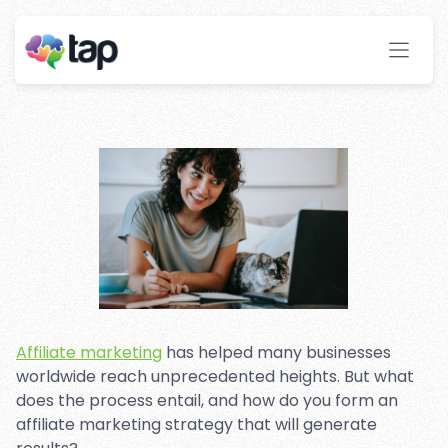
Growth With Affiliate
Marketing
Stay ahead with instant insights and detailed
analytics to optimize your affiliate performance
effortlessly.
Affiliate marketing
has helped many businesses
worldwide reach unprecedented heights. But what
does the process entail, and how do you form an
affiliate marketing strategy that will generate