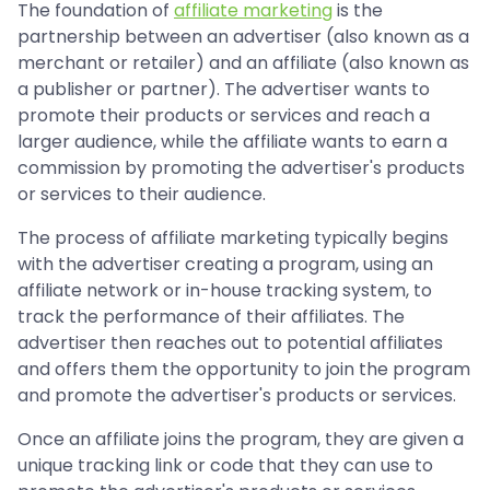
The foundation of
affiliate marketing
is the
partnership between an advertiser (also known as a
merchant or retailer) and an affiliate (also known as
a publisher or partner). The advertiser wants to
promote their products or services and reach a
larger audience, while the affiliate wants to earn a
commission by promoting the advertiser's products
or services to their audience.
The process of affiliate marketing typically begins
with the advertiser creating a program, using an
affiliate network or in-house tracking system, to
track the performance of their affiliates. The
advertiser then reaches out to potential affiliates
and offers them the opportunity to join the program
and promote the advertiser's products or services.
Once an affiliate joins the program, they are given a
unique tracking link or code that they can use to