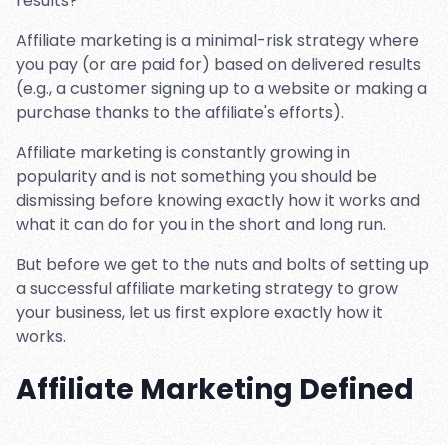
results?
Affiliate marketing is a minimal-risk strategy where
you pay (or are paid for) based on delivered results
(e.g., a customer signing up to a website or making a
purchase thanks to the affiliate's efforts).
Affiliate marketing is constantly growing in
popularity and is not something you should be
dismissing before knowing exactly how it works and
what it can do for you in the short and long run.
But before we get to the nuts and bolts of setting up
a successful affiliate marketing strategy to grow
your business, let us first explore exactly how it
works.
Affiliate Marketing Defined