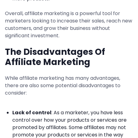
Overall, affiliate marketing is a powerful tool for
marketers looking to increase their sales, reach new
customers, and grow their business without
significant investment.
The Disadvantages Of
Affiliate Marketing
While affiliate marketing has many advantages,
there are also some potential disadvantages to
consider:
Lack of control
: As a marketer, you have less
control over how your products or services are
promoted by affiliates. Some affiliates may not
promote your products or services in the way