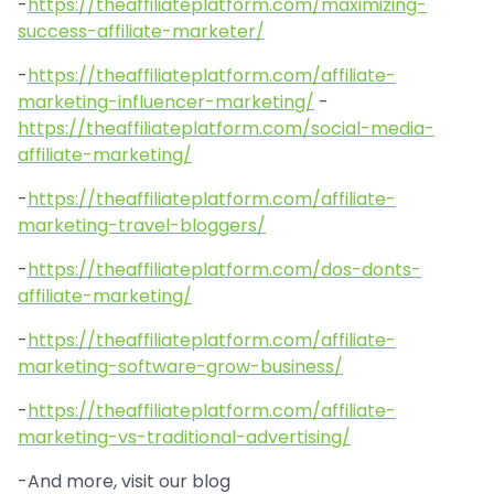
-
https://theaffiliateplatform.com/maximizing-
success-affiliate-marketer/
-
https://theaffiliateplatform.com/affiliate-
marketing-influencer-marketing/
-
https://theaffiliateplatform.com/social-media-
affiliate-marketing/
-
https://theaffiliateplatform.com/affiliate-
marketing-travel-bloggers/
-
https://theaffiliateplatform.com/dos-donts-
affiliate-marketing/
-
https://theaffiliateplatform.com/affiliate-
marketing-software-grow-business/
-
https://theaffiliateplatform.com/affiliate-
marketing-vs-traditional-advertising/
-And more, visit our blog