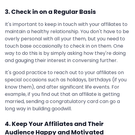
3. Check in on a Regular Basis
It's important to keep in touch with your affiliates to
maintain a healthy relationship. You don't have to be
overly personal with all your them, but you need to
touch base occasionally to check in on them. One
way to do this is by simply asking how they're doing
and gauging their interest in conversing further.
It's good practice to reach out to your affiliates on
special occasions such as holidays, birthdays (if you
know them), and after significant life events. For
example, if you find out that an affiliate is getting
married, sending a congratulatory card can go a
long way in building goodwill.
4. Keep Your Affiliates and Their
Audience Happy and Motivated