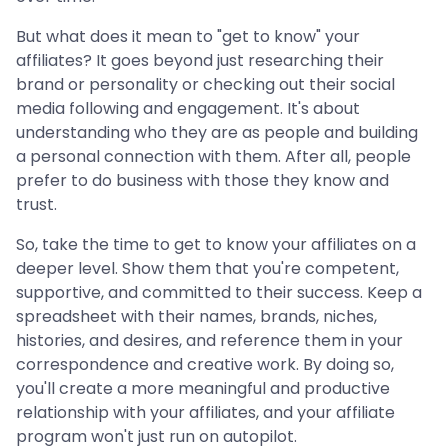
But what does it mean to "get to know" your
affiliates? It goes beyond just researching their
brand or personality or checking out their social
media following and engagement. It's about
understanding who they are as people and building
a personal connection with them. After all, people
prefer to do business with those they know and
trust.
So, take the time to get to know your affiliates on a
deeper level. Show them that you're competent,
supportive, and committed to their success. Keep a
spreadsheet with their names, brands, niches,
histories, and desires, and reference them in your
correspondence and creative work. By doing so,
you'll create a more meaningful and productive
relationship with your affiliates, and your affiliate
program won't just run on autopilot.