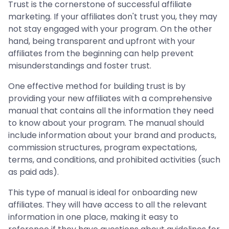
Trust is the cornerstone of successful affiliate
marketing. If your affiliates don't trust you, they may
not stay engaged with your program. On the other
hand, being transparent and upfront with your
affiliates from the beginning can help prevent
misunderstandings and foster trust.
One effective method for building trust is by
providing your new affiliates with a comprehensive
manual that contains all the information they need
to know about your program. The manual should
include information about your brand and products,
commission structures, program expectations,
terms, and conditions, and prohibited activities (such
as paid ads).
This type of manual is ideal for onboarding new
affiliates. They will have access to all the relevant
information in one place, making it easy to