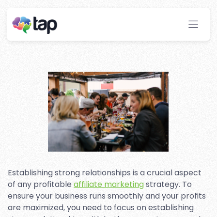
Relationships in Affiliate
Marketing: 7 Tips for Success
Stay ahead with instant insights and detailed
analytics to optimize your affiliate performance
effortlessly.
Establishing strong relationships is a crucial aspect
of any profitable
affiliate marketing
strategy. To
ensure your business runs smoothly and your profits
are maximized, you need to focus on establishing