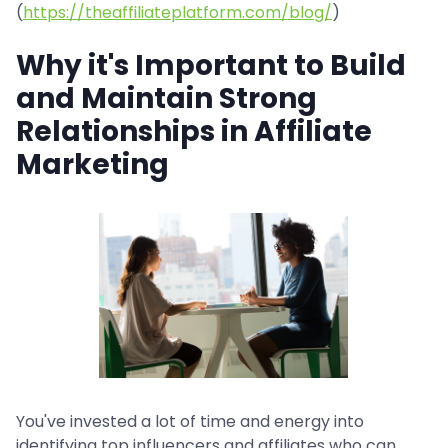
(
https://theaffiliateplatform.com/blog/
)
Why it's Important to Build
and Maintain Strong
Relationships in Affiliate
Marketing
You've invested a lot of time and energy into
identifying top influencers and affiliates who can