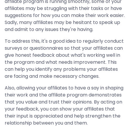
affiliate program is running smoothly, some of your
affiliates may be struggling with their tasks or have
suggestions for how you can make their work easier.
Sadly, many affiliates may be hesitant to speak up
and admit to any issues they're having.
To address this, it's a good idea to regularly conduct
surveys or questionnaires so that your affiliates can
give honest feedback about what's working well in
the program and what needs improvement. This
can help you identify any problems your affiliates
are facing and make necessary changes.
Also, allowing your affiliates to have a say in shaping
their work and the affiliate program demonstrates
that you value and trust their opinions. By acting on
your feedback, you can show your affiliates that
their input is appreciated and help strengthen the
relationship between you and them.