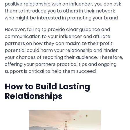
positive relationship with an influencer, you can ask
them to introduce you to others in their network
who might be interested in promoting your brand.
However, failing to provide clear guidance and
communication to your influencer and affiliate
partners on how they can maximize their profit
potential could harm your relationship and hinder
your chances of reaching their audience. Therefore,
offering your partners practical tips and ongoing
support is critical to help them succeed.
How to Build Lasting
Relationships