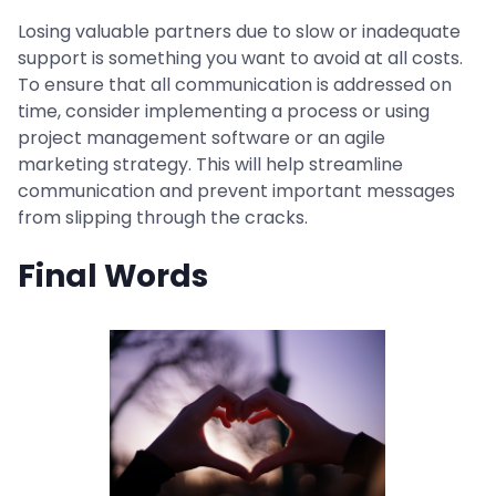
Losing valuable partners due to slow or inadequate
support is something you want to avoid at all costs.
To ensure that all communication is addressed on
time, consider implementing a process or using
project management software or an agile
marketing strategy. This will help streamline
communication and prevent important messages
from slipping through the cracks.
Final Words