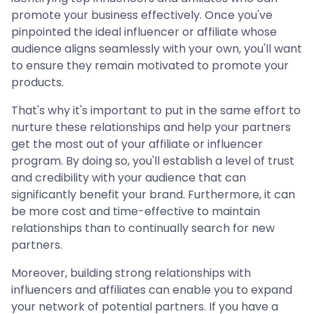
promote your business effectively. Once you've
pinpointed the ideal influencer or affiliate whose
audience aligns seamlessly with your own, you'll want
to ensure they remain motivated to promote your
products.
That's why it's important to put in the same effort to
nurture these relationships and help your partners
get the most out of your affiliate or influencer
program. By doing so, you'll establish a level of trust
and credibility with your audience that can
significantly benefit your brand. Furthermore, it can
be more cost and time-effective to maintain
relationships than to continually search for new
partners.
Moreover, building strong relationships with
influencers and affiliates can enable you to expand
your network of potential partners. If you have a