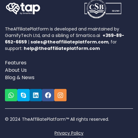
TheAffiliatePlatform is developed and maintained by
GamifyTech Ltd, and a sibling of Smartico.ai
+359-89-
652-6659
|
sales@theaffiliateplatform.com
, for
support:
help@theaffiliateplatform.com
Features
About Us
Blog & News
© 2024 TheAffiliatePlatform™ All rights reserved.
Privacy Policy