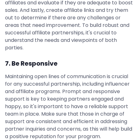
affiliates and evaluate if they are adequate to boost
sales. And lastly, create affiliate links and try them
out to determine if there are any challenges or
areas that need improvement. To build robust and
successful affiliate partnerships, it's crucial to
understand the needs and viewpoints of both
parties.
7. Be Responsive
Maintaining open lines of communication is crucial
for any successful partnership, including influencer
and affiliate programs. Prompt and responsive
support is key to keeping partners engaged and
happy, so it's important to have a reliable support
team in place. Make sure that those in charge of
support are consistent and efficient in addressing
partner inquiries and concerns, as this will help build
a positive reputation for your program.