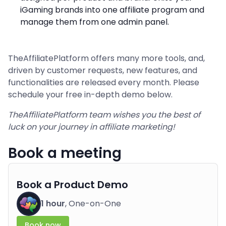
iGaming brands into one affiliate program and
manage them from one admin panel.
TheAffiliatePlatform offers many more tools, and,
driven by customer requests, new features, and
functionalities are released every month. Please
schedule your free in-depth demo below.
TheAffiliatePlatform team wishes you the best of
luck on your journey in affiliate marketing!
Book a meeting
Book a Product Demo
1 hour
, One-on-One
Book now