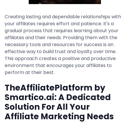
Creating lasting and dependable relationships with
your affiliates requires effort and patience. It's a
gradual process that requires learning about your
affiliates and their needs. Providing them with the
necessary tools and resources for success is an
effective way to build trust and loyalty over time.
This approach creates a positive and productive
environment that encourages your affiliates to
perform at their best.
TheAffiliatePlatform by
Smartico.ai: A Dedicated
Solution For All Your
Affiliate Marketing Needs