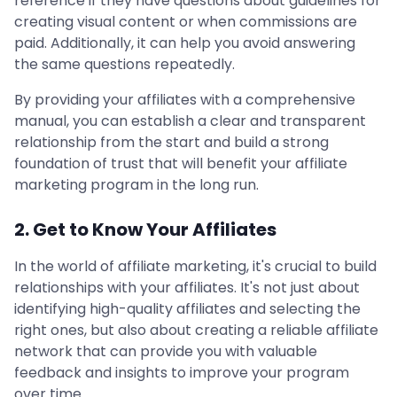
reference if they have questions about guidelines for
creating visual content or when commissions are
paid. Additionally, it can help you avoid answering
the same questions repeatedly.
By providing your affiliates with a comprehensive
manual, you can establish a clear and transparent
relationship from the start and build a strong
foundation of trust that will benefit your affiliate
marketing program in the long run.
2. Get to Know Your Affiliates
In the world of affiliate marketing, it's crucial to build
relationships with your affiliates. It's not just about
identifying high-quality affiliates and selecting the
right ones, but also about creating a reliable affiliate
network that can provide you with valuable
feedback and insights to improve your program
over time.