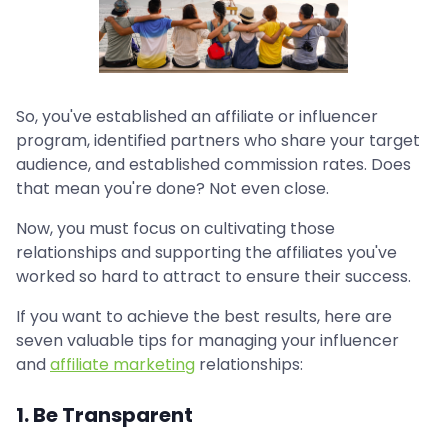
So, you've established an affiliate or influencer
program, identified partners who share your target
audience, and established commission rates. Does
that mean you're done? Not even close.
Now, you must focus on cultivating those
relationships and supporting the affiliates you've
worked so hard to attract to ensure their success.
If you want to achieve the best results, here are
seven valuable tips for managing your influencer
and
affiliate marketing
relationships:
1. Be Transparent