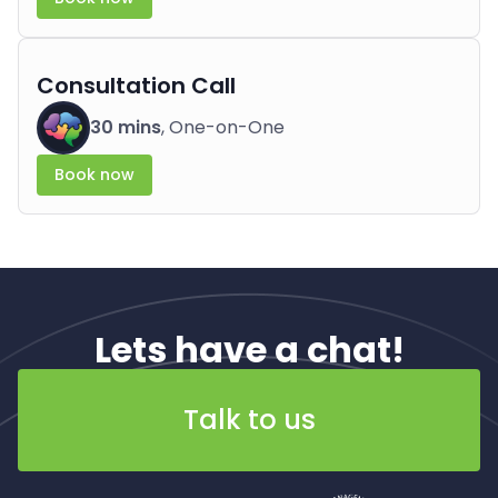
Consultation Call
30 mins
, One-on-One
Book now
Lets have a chat!
Talk to us