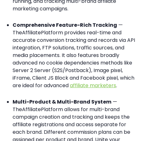
running, and tracking multi-brand affiliate
marketing campaigns.
Comprehensive Feature-Rich Tracking
—
TheAffiliatePlatform provides real-time and
accurate conversion tracking and records via API
integration, FTP solutions, traffic sources, and
media placements. It also features broadly
advanced no cookie dependencies methods like
Server 2 Server (S2S/Postback), Image pixel,
iFrame, Client JS Block and Facebook pixel, which
are ideal for advanced
affiliate marketers
.
Multi-Product & Multi-Brand System
—
TheAffiliatePlatform allows for multi-brand
campaign creation and tracking and keeps the
affiliate registrations and access separate for
each brand. Different commission plans can be
assigned per product and brand. Unite your