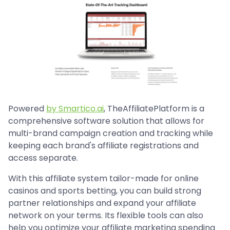
Powered
by Smartico.ai
, TheAffiliatePlatform is a
comprehensive software solution that allows for
multi-brand campaign creation and tracking while
keeping each brand's affiliate registrations and
access separate.
With this affiliate system tailor-made for online
casinos and sports betting, you can build strong
partner relationships and expand your affiliate
network on your terms. Its flexible tools can also
help you optimize your affiliate marketing spending