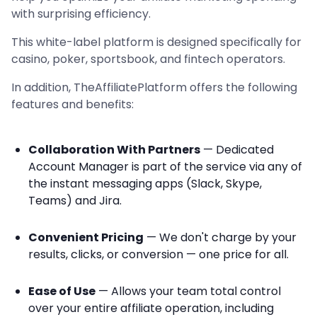
with surprising efficiency.
This white-label platform is designed specifically for
casino, poker, sportsbook, and fintech operators.
In addition, TheAffiliatePlatform offers the following
features and benefits:
Collaboration With Partners
— Dedicated
Account Manager is part of the service via any of
the instant messaging apps (Slack, Skype,
Teams) and Jira.
Convenient Pricing
— We don't charge by your
results, clicks, or conversion — one price for all.
Ease of Use
— Allows your team total control
over your entire affiliate operation, including