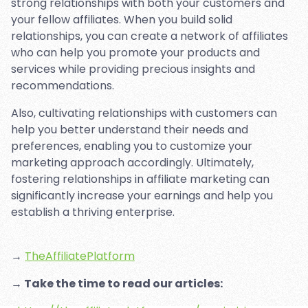
strong relationships with both your customers and
your fellow affiliates. When you build solid
relationships, you can create a network of affiliates
who can help you promote your products and
services while providing precious insights and
recommendations.
Also, cultivating relationships with customers can
help you better understand their needs and
preferences, enabling you to customize your
marketing approach accordingly. Ultimately,
fostering relationships in affiliate marketing can
significantly increase your earnings and help you
establish a thriving enterprise.
→
TheAffiliatePlatform
→ Take the time to read our articles: