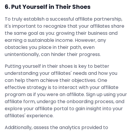
6. Put Yourself in Their Shoes
To truly establish a successful affiliate partnership,
it's important to recognize that your affiliates share
the same goal as you: growing their business and
earning a sustainable income. However, any
obstacles you place in their path, even
unintentionally, can hinder their progress.
Putting yourself in their shoes is key to better
understanding your affiliates' needs and how you
can help them achieve their objectives. One
effective strategy is to interact with your affiliate
program as if you were an affiliate. Sign up using your
affiliate form, undergo the onboarding process, and
explore your affiliate portal to gain insight into your
affiliates' experience.
Additionally, assess the analytics provided to