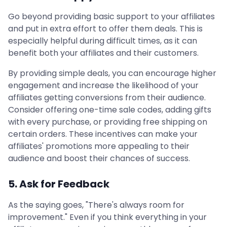
Go beyond providing basic support to your affiliates
and put in extra effort to offer them deals. This is
especially helpful during difficult times, as it can
benefit both your affiliates and their customers.
By providing simple deals, you can encourage higher
engagement and increase the likelihood of your
affiliates getting conversions from their audience.
Consider offering one-time sale codes, adding gifts
with every purchase, or providing free shipping on
certain orders. These incentives can make your
affiliates' promotions more appealing to their
audience and boost their chances of success.
5. Ask for Feedback
As the saying goes, "There's always room for
improvement." Even if you think everything in your