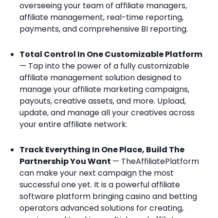
overseeing your team of affiliate managers,
affiliate management, real-time reporting,
payments, and comprehensive BI reporting.
Total Control In One Customizable Platform
— Tap into the power of a fully customizable
affiliate management solution designed to
manage your affiliate marketing campaigns,
payouts, creative assets, and more. Upload,
update, and manage all your creatives across
your entire affiliate network.
Track Everything In One Place, Build The
Partnership You Want
— TheAffiliatePlatform
can make your next campaign the most
successful one yet. It is a powerful affiliate
software platform bringing casino and betting
operators advanced solutions for creating,