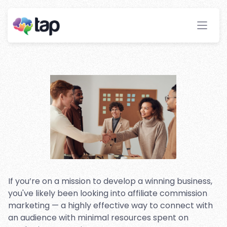
Affiliate Marketing: An
Introduction
Stay ahead with instant insights and detailed
analytics to optimize your affiliate performance
effortlessly.
If you’re on a mission to develop a winning business,
you've likely been looking into affiliate commission
marketing — a highly effective way to connect with
an audience with minimal resources spent on