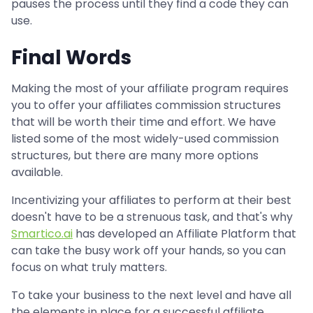
pauses the process until they find a code they can
use.
Final Words
Making the most of your affiliate program requires
you to offer your affiliates commission structures
that will be worth their time and effort. We have
listed some of the most widely-used commission
structures, but there are many more options
available.
Incentivizing your affiliates to perform at their best
doesn't have to be a strenuous task, and that's why
Smartico.ai
has developed an Affiliate Platform that
can take the busy work off your hands, so you can
focus on what truly matters.
To take your business to the next level and have all
the elements in place for a successful affiliate