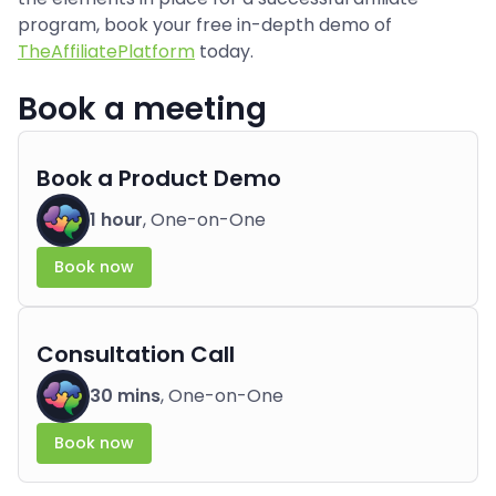
program, book your free in-depth demo of
TheAffiliatePlatform
today.
Book a meeting
Book a Product Demo
1 hour
, One-on-One
Book now
Consultation Call
30 mins
, One-on-One
Book now