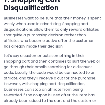
7. Shopping Cart
Disqualification
Businesses want to be sure that their money is spent
wisely when used in advertising. Shopping cart
disqualifications allow them to only reward affiliates
that guide a purchasing decision rather than
affiliates who become active after the customer
has already made their decision.
Let's say a customer puts something in their
shopping cart and then continues to surf the web or
go through their emails searching for a discount
code. Usually, the code would be connected to an
affiliate, and they'll receive a cut for the purchase.
However, with shopping cart disqualification,
businesses can stop an affiliate from being
rewarded if the coupon is used after the item has
already been added to the cart and the customer