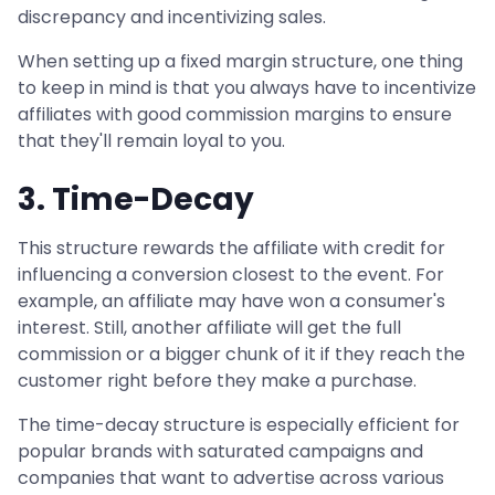
discrepancy and incentivizing sales.
When setting up a fixed margin structure, one thing
to keep in mind is that you always have to incentivize
affiliates with good commission margins to ensure
that they'll remain loyal to you.
3. Time-Decay
This structure rewards the affiliate with credit for
influencing a conversion closest to the event. For
example, an affiliate may have won a consumer's
interest. Still, another affiliate will get the full
commission or a bigger chunk of it if they reach the
customer right before they make a purchase.
The time-decay structure is especially efficient for
popular brands with saturated campaigns and
companies that want to advertise across various