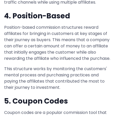
traffic channels while using multiple affiliates.
4. Position-Based
Position-based commission structures reward
affiliates for bringing in customers at key stages of
their journey as buyers. This means that a company
can offer a certain amount of money to an affiliate
that initially engages the customer while also
rewarding the affiliate who influenced the purchase.
This structure works by monitoring the customers'
mental process and purchasing practices and
paying the affiliates that contributed the most to
their journey to investment.
5. Coupon Codes
Coupon codes are a popular commission tool that