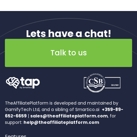
Lets have a chat!
Talk to us
TheAffiliatePlatform is developed and maintained by
GamifyTech Ltd, and a sibling of Smartico.ai
+359-89-
652-6659
|
sales@theaffiliateplatform.com
, for
support:
help@theaffiliateplatform.com
Features