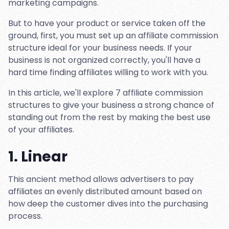
marketing campaigns.
But to have your product or service taken off the
ground, first, you must set up an affiliate commission
structure ideal for your business needs. If your
business is not organized correctly, you'll have a
hard time finding affiliates willing to work with you.
In this article, we'll explore 7 affiliate commission
structures to give your business a strong chance of
standing out from the rest by making the best use
of your affiliates.
1. Linear
This ancient method allows advertisers to pay
affiliates an evenly distributed amount based on
how deep the customer dives into the purchasing
process.