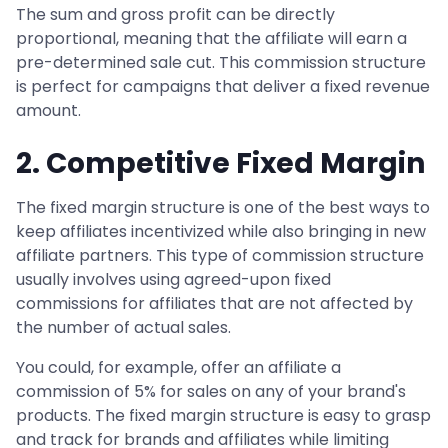
The sum and gross profit can be directly
proportional, meaning that the affiliate will earn a
pre-determined sale cut. This commission structure
is perfect for campaigns that deliver a fixed revenue
amount.
2. Competitive Fixed Margin
The fixed margin structure is one of the best ways to
keep affiliates incentivized while also bringing in new
affiliate partners. This type of commission structure
usually involves using agreed-upon fixed
commissions for affiliates that are not affected by
the number of actual sales.
You could, for example, offer an affiliate a
commission of 5% for sales on any of your brand's
products. The fixed margin structure is easy to grasp
and track for brands and affiliates while limiting