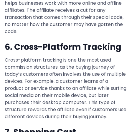
helps businesses work with more online and offline
affiliates. The affiliate receives a cut for any
transaction that comes through their special code,
no matter how the customer may have gotten the
code.
6. Cross-Platform Tracking
Cross-platform tracking is one the most used
commission structures, as the buying journey of
today’s customers often involves the use of multiple
devices. For example, a customer learns of a
product or service thanks to an affiliate while surfing
social media on their mobile device, but later
purchases their desktop computer. This type of
structure rewards the affiliate even if customers use
different devices during their buying journey.