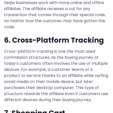
helps businesses work with more online and offline
affiliates. The affiliate receives a cut for any
transaction that comes through their special code,
no matter how the customer may have gotten the
code.
6. Cross-Platform Tracking
Cross-platform tracking is one the most used
commission structures, as the buying journey of
today’s customers often involves the use of multiple
devices. For example, a customer learns of a
product or service thanks to an affiliate while surfing
social media on their mobile device, but later
purchases their desktop computer. This type of
structure rewards the affiliate even if customers use
different devices during their buying journey.