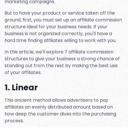
marketing campaigns.
But to have your product or service taken off the
ground, first, you must set up an affiliate commission
structure ideal for your business needs. If your
business is not organized correctly, you'll have a
hard time finding affiliates willing to work with you.
In this article, we'll explore 7 affiliate commission
structures to give your business a strong chance of
standing out from the rest by making the best use
of your affiliates.
1. Linear
This ancient method allows advertisers to pay
affiliates an evenly distributed amount based on
how deep the customer dives into the purchasing
process.