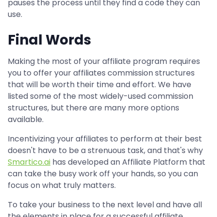
pauses the process until they find a code they can
use.
Final Words
Making the most of your affiliate program requires
you to offer your affiliates commission structures
that will be worth their time and effort. We have
listed some of the most widely-used commission
structures, but there are many more options
available.
Incentivizing your affiliates to perform at their best
doesn't have to be a strenuous task, and that's why
Smartico.ai
has developed an Affiliate Platform that
can take the busy work off your hands, so you can
focus on what truly matters.
To take your business to the next level and have all
the elements in place for a successful affiliate