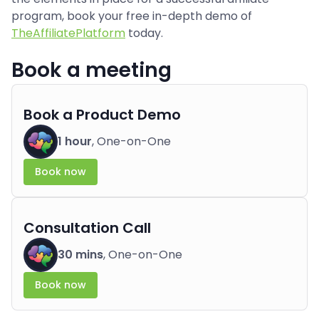
program, book your free in-depth demo of
TheAffiliatePlatform
today.
Book a meeting
Book a Product Demo
1 hour
, One-on-One
Book now
Consultation Call
30 mins
, One-on-One
Book now