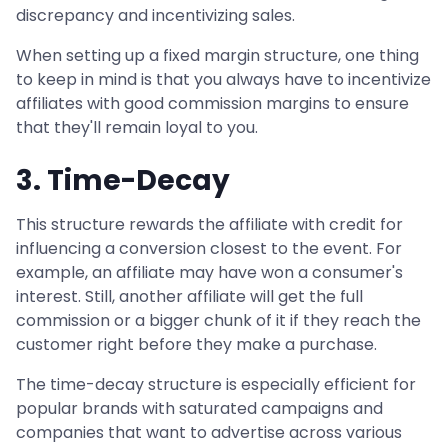
discrepancy and incentivizing sales.
When setting up a fixed margin structure, one thing
to keep in mind is that you always have to incentivize
affiliates with good commission margins to ensure
that they'll remain loyal to you.
3. Time-Decay
This structure rewards the affiliate with credit for
influencing a conversion closest to the event. For
example, an affiliate may have won a consumer's
interest. Still, another affiliate will get the full
commission or a bigger chunk of it if they reach the
customer right before they make a purchase.
The time-decay structure is especially efficient for
popular brands with saturated campaigns and
companies that want to advertise across various