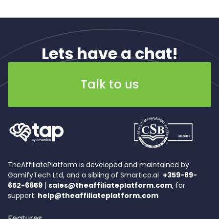
Lets have a chat!
Talk to us
TheAffiliatePlatform is developed and maintained by
GamifyTech Ltd, and a sibling of Smartico.ai
+359-89-
652-6659
|
sales@theaffiliateplatform.com
, for
support:
help@theaffiliateplatform.com
Features