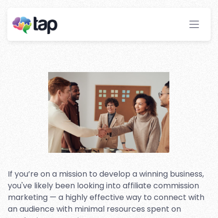
Affiliate Marketing: An
Introduction
Stay ahead with instant insights and detailed
analytics to optimize your affiliate performance
effortlessly.
If you’re on a mission to develop a winning business,
you've likely been looking into affiliate commission
marketing — a highly effective way to connect with
an audience with minimal resources spent on