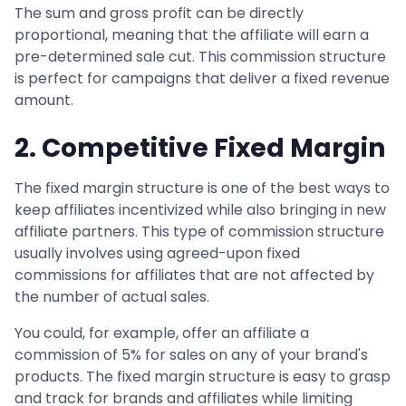
The sum and gross profit can be directly
proportional, meaning that the affiliate will earn a
pre-determined sale cut. This commission structure
is perfect for campaigns that deliver a fixed revenue
amount.
2. Competitive Fixed Margin
The fixed margin structure is one of the best ways to
keep affiliates incentivized while also bringing in new
affiliate partners. This type of commission structure
usually involves using agreed-upon fixed
commissions for affiliates that are not affected by
the number of actual sales.
You could, for example, offer an affiliate a
commission of 5% for sales on any of your brand's
products. The fixed margin structure is easy to grasp
and track for brands and affiliates while limiting