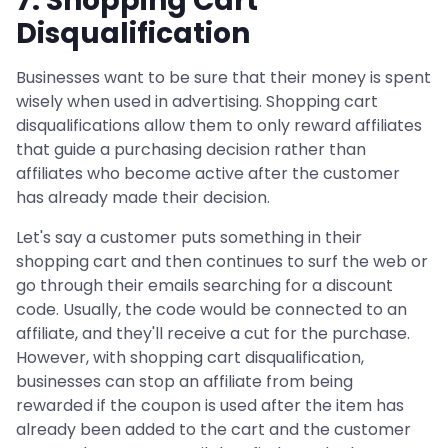
7. Shopping Cart
Disqualification
Businesses want to be sure that their money is spent
wisely when used in advertising. Shopping cart
disqualifications allow them to only reward affiliates
that guide a purchasing decision rather than
affiliates who become active after the customer
has already made their decision.
Let's say a customer puts something in their
shopping cart and then continues to surf the web or
go through their emails searching for a discount
code. Usually, the code would be connected to an
affiliate, and they'll receive a cut for the purchase.
However, with shopping cart disqualification,
businesses can stop an affiliate from being
rewarded if the coupon is used after the item has
already been added to the cart and the customer