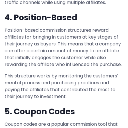
traffic channels while using multiple affiliates.
4. Position-Based
Position-based commission structures reward
affiliates for bringing in customers at key stages of
their journey as buyers. This means that a company
can offer a certain amount of money to an affiliate
that initially engages the customer while also
rewarding the affiliate who influenced the purchase.
This structure works by monitoring the customers'
mental process and purchasing practices and
paying the affiliates that contributed the most to
their journey to investment.
5. Coupon Codes
Coupon codes are a popular commission tool that