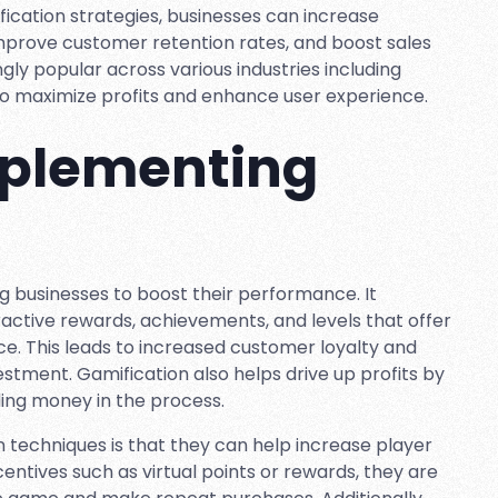
fication strategies, businesses can increase
mprove customer retention rates, and boost sales
gly popular across various industries including
 to maximize profits and enhance user experience.
mplementing
ing businesses to boost their performance. It
ctive rewards, achievements, and levels that offer
. This leads to increased customer loyalty and
vestment. Gamification also helps drive up profits by
ding money in the process.
n techniques is that they can help increase player
centives such as virtual points or rewards, they are