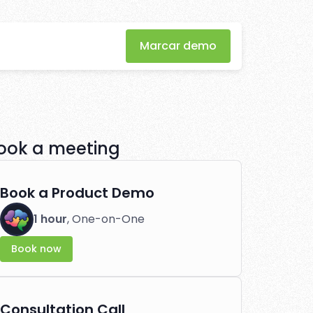
Marcar demo
fication And
 Businesses
tlessly.
ook a meeting
Book a Product Demo
1 hour
, One-on-One
Book now
Consultation Call