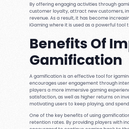
By offering engaging activities through gami
customer loyalty, attract new customers, i
revenue. As a result, it has become increasin
iGaming where it is used as a powerful tool
Benefits Of I
Gamification
A gamification is an effective tool for igam
encourages user engagement through intera
players a more immersive gaming experience
satisfaction, as well as higher returns on in
motivating users to keep playing, and spen
One of the key benefits of using gamificatio
retention rates. By providing players with in