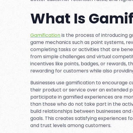
What Is Gamif
Gamification
is the process of introducing 
game mechanics such as point systems, rew
completing tasks or activities that are benef
from simple challenges and virtual competit
incentives like points, badges, or rewards,
rewarding for customers while also providing
Businesses use gamification to encourage 
their product or service over an extended 
participate in gamified experiences are mo
than those who do not take part in the activ
build relationships between businesses and
goals. This creates satisfying experiences f
and trust levels among customers.