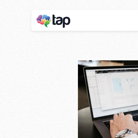
The Winning 
Affiliate Mar
Stay ahead with instant insights and detai