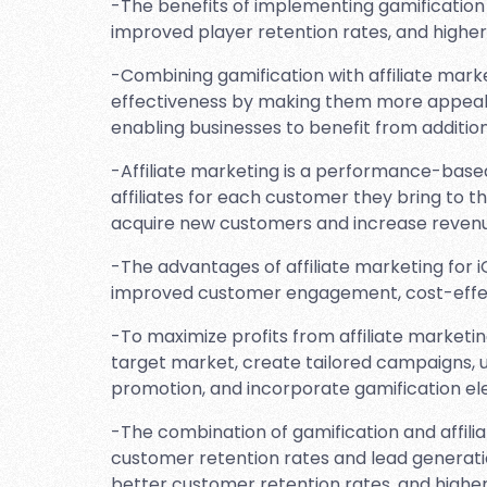
-The benefits of implementing gamification 
improved player retention rates, and higher
-Combining gamification with affiliate mark
effectiveness by making them more appeali
enabling businesses to benefit from additio
-Affiliate marketing is a performance-base
affiliates for each customer they bring to the
acquire new customers and increase revenue
-The advantages of affiliate marketing for i
improved customer engagement, cost-effect
-To maximize profits from affiliate marketi
target market, create tailored campaigns, us
promotion, and incorporate gamification e
-The combination of gamification and affili
customer retention rates and lead generation
better customer retention rates, and higher