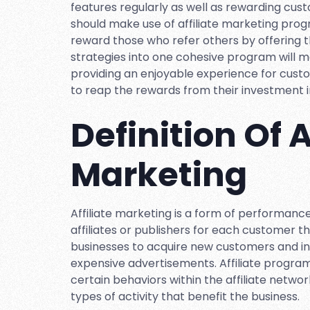
features regularly as well as rewarding cus
should make use of affiliate marketing progr
reward those who refer others by offering t
strategies into one cohesive program will ma
providing an enjoyable experience for custo
to reap the rewards from their investment i
Definition Of A
Marketing
Affiliate marketing is a form of performan
affiliates or publishers for each customer the
businesses to acquire new customers and i
expensive advertisements. Affiliate program
certain behaviors within the affiliate network
types of activity that benefit the business.