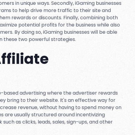
tomers in unique ways. Secondly, iGaming businesses
ams to help drive more traffic to their site and
hem rewards or discounts. Finally, combining both
ximize potential profits for the business while also
mers. By doing so, iGaming businesses will be able
n these two powerful strategies.
ffiliate
ce-based advertising where the advertiser rewards
y bring to their website. It's an effective way for
ncrease revenue, without having to spend money on
s are usually structured around incentivizing
 such as clicks, leads, sales, sign-ups, and other