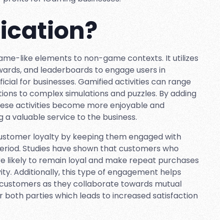
ication?
game-like elements to non-game contexts. It utilizes
ards, and leaderboards to engage users in
icial for businesses. Gamified activities can range
ions to complex simulations and puzzles. By adding
 these activities become more enjoyable and
 a valuable service to the business.
customer loyalty by keeping them engaged with
period. Studies have shown that customers who
re likely to remain loyal and make repeat purchases
ity. Additionally, this type of engagement helps
 customers as they collaborate towards mutual
or both parties which leads to increased satisfaction