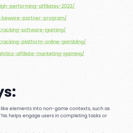
high-performing-affiliates-2023/
tes-beware-partner-program/
e-tracking-software-igaming/
e-tracking-platform-online-gambling/
lytics-affiliate-marketing-igaming/
s:
like elements into non-game contexts, such as
his helps engage users in completing tasks or