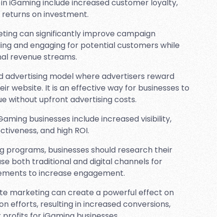
in iGaming include increased customer loyalty,
 returns on investment.
eting can significantly improve campaign
ng and engaging for potential customers while
nal revenue streams.
d advertising model where advertisers reward
ir website. It is an effective way for businesses to
 without upfront advertising costs.
Gaming businesses include increased visibility,
iveness, and high ROI.
ng programs, businesses should research their
e both traditional and digital channels for
lements to increase engagement.
ate marketing can create a powerful effect on
 efforts, resulting in increased conversions,
 profits for iGaming businesses.