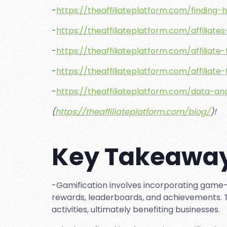
-
https://theaffiliateplatform.com/finding-
-
https://theaffiliateplatform.com/affilia
-
https://theaffiliateplatform.com/affiliat
-
https://theaffiliateplatform.com/affiliat
-
https://theaffiliateplatform.com/data-ana
(
https://theaffiliateplatform.com/blog/
)!
Key Takeaway
-Gamification involves incorporating game-
rewards, leaderboards, and achievements. T
activities, ultimately benefiting businesses.