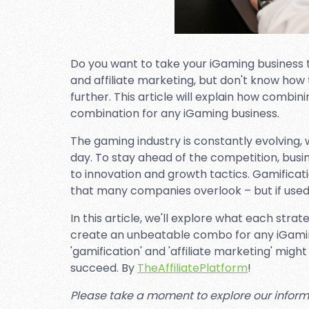
Do you want to take your iGaming business t
and affiliate marketing, but don't know how
further. This article will explain how combi
combination for any iGaming business.
The gaming industry is constantly evolving
day. To stay ahead of the competition, busi
to innovation and growth tactics. Gamificati
that many companies overlook – but if used 
In this article, we'll explore what each stra
create an unbeatable combo for any iGaming
'gamification' and 'affiliate marketing' migh
succeed. By
TheAffiliatePlatform
!
Please take a moment to explore our informa