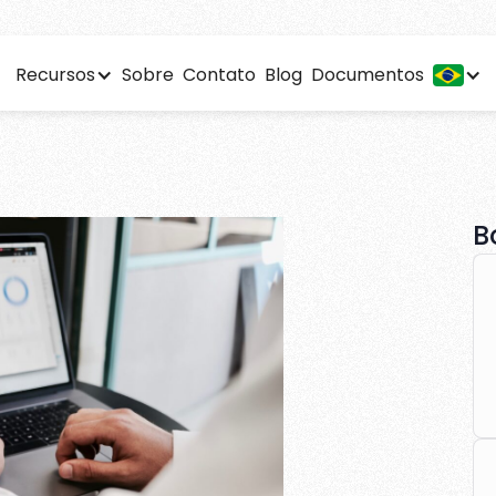
Recursos
Sobre
Contato
Blog
Documentos
Combination: Gami
keting For iGaming
led analytics to optimize your affiliate performance effor
B