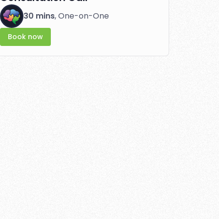
30 mins
, One-on-One
Book now