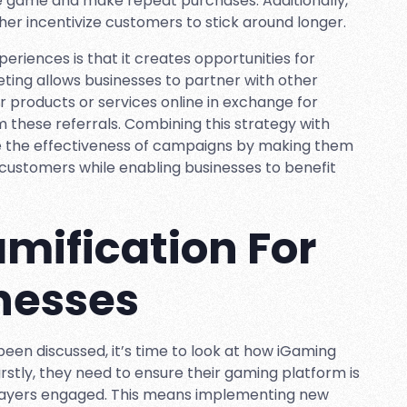
 game and make repeat purchases. Additionally,
ther incentivize customers to stick around longer.
riences is that it creates opportunities for
keting allows businesses to partner with other
 products or services online in exchange for
these referrals. Combining this strategy with
ve the effectiveness of campaigns by making them
customers while enabling businesses to benefit
mification For
nesses
been discussed, it’s time to look at how iGaming
irstly, they need to ensure their gaming platform is
layers engaged. This means implementing new