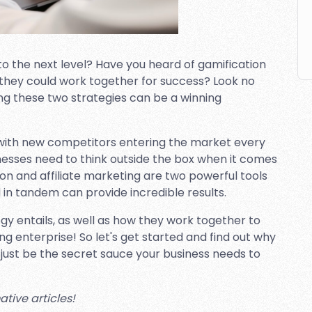
o the next level? Have you heard of gamification
 they could work together for success? Look no
ning these two strategies can be a winning
, with new competitors entering the market every
nesses need to think outside the box when it comes
on and affiliate marketing are two powerful tools
in tandem can provide incredible results.
tegy entails, as well as how they work together to
 enterprise! So let's get started and find out why
t just be the secret sauce your business needs to
tive articles!