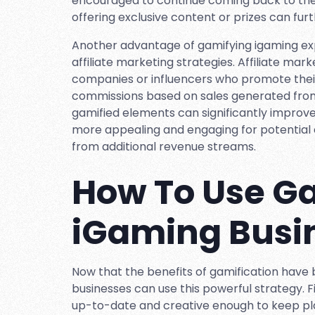
encouraged to continue coming back to the
offering exclusive content or prizes can fur
Another advantage of gamifying igaming expe
affiliate marketing strategies. Affiliate mar
companies or influencers who promote their
commissions based on sales generated from 
gamified elements can significantly impro
more appealing and engaging for potential 
from additional revenue streams.
How To Use Ga
iGaming Busi
Now that the benefits of gamification have 
businesses can use this powerful strategy. F
up-to-date and creative enough to keep p