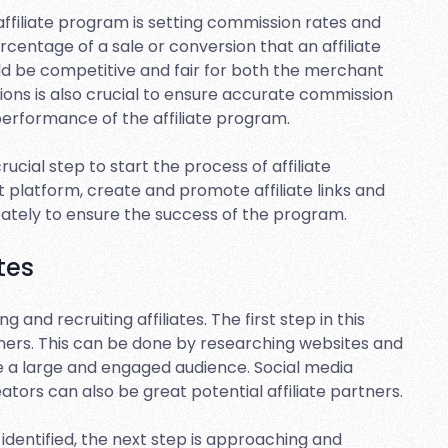
ffiliate program is setting commission rates and
centage of a sale or conversion that an affiliate
uld be competitive and fair for both the merchant
sions is also crucial to ensure accurate commission
performance of the affiliate program.
rucial step to start the process of affiliate
t platform, create and promote affiliate links and
rately to ensure the success of the program.
tes
 and recruiting affiliates. The first step in this
artners. This can be done by researching websites and
ve a large and engaged audience. Social media
ators can also be great potential affiliate partners.
identified, the next step is approaching and