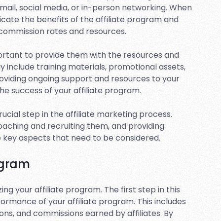
mail, social media, or in-person networking. When
unicate the benefits of the affiliate program and
 commission rates and resources.
mportant to provide them with the resources and
 include training materials, promotional assets,
oviding ongoing support and resources to your
 the success of your affiliate program.
 crucial step in the affiliate marketing process.
proaching and recruiting them, and providing
re key aspects that need to be considered.
ogram
ng your affiliate program. The first step in this
ormance of your affiliate program. This includes
ons, and commissions earned by affiliates. By