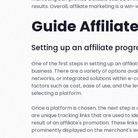
results. Overall, affiliate marketing is a win
Guide Affilia
Setting up an affiliate prog
One of the first steps in setting up an affil
business. There are a variety of options avai
networks, or integrated solutions within e-
factors such as cost, ease of use, and the 
selecting a platform.
Once a platform is chosen, the next step is cr
are unique tracking links that are used to i
result of an affiliate's promotion. These lin
prominently displayed on the merchant's we