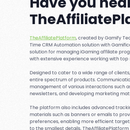
Have you hear
TheAffiliateP
TheAffiliatePlatform
, created by Gamify Te
Time CRM Automation solution with Gamificati
solution for managing iGaming affiliate pro
with extensive experience working with top 
Designed to cater to a wide range of clients
entire spectrum of products. Communication 
management of various interactions such a
newsletters, and developing marketing mate
The platform also includes advanced track
materials such as banners or emails to prov
preferences, enabling more efficient targe
to the smallest details, TheAffiliatePlatform