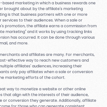
-based marketing in which a business rewards one
mer brought about by the affiliate's marketing
eting is that business partners with one or more
r services to their audiences. When a sale or
te's promotion, the affiliate earns a commission from
iate marketing" and it works by using tracking links
ersion has occurred. It can be done through various
email, and more.
h merchants and affiliates are many. For merchants,
d cost-effective way to reach new customers and
ltiple affiliates' audiences, increasing their
ants only pay affiliates when a sale or conversion
the marketing efforts of the cohort.
great way to monetize a website or other online
that align with the interests of their audience,
 or conversion they generate. Additionally, affiliate
income for those who can generate consistent