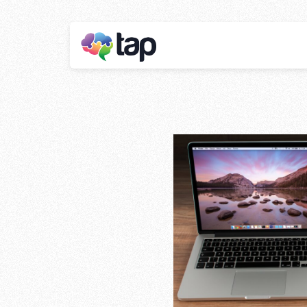
Affiliate m
Stay ahead with instant insights and