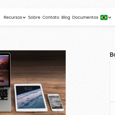
Recursos
Sobre
Contato
Blog
Documentos
arketing 101: A begi
 detailed analytics to optimize your affiliate performance
B