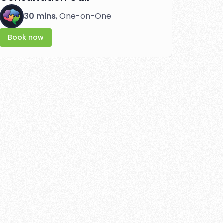
30 mins
, One-on-One
Book now