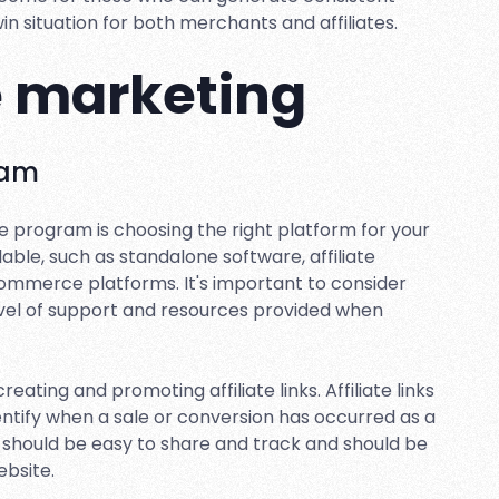
-win situation for both merchants and affiliates.
te marketing
ram
iate program is choosing the right platform for your
lable, such as standalone software, affiliate
commerce platforms. It's important to consider
level of support and resources provided when
eating and promoting affiliate links. Affiliate links
dentify when a sale or conversion has occurred as a
ks should be easy to share and track and should be
bsite.