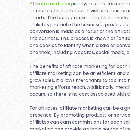
Affiliate marketing
is a type of performance
or more affiliates for each visitor or custo
efforts. The basic premise of affiliate mark
affiliates promote the business's products o
conversion is made as a result of the affilia
the business. This process is known as "affil
and cookies to identify when a sale or conv
channels, including websites, social media, 
The benefits of affiliate marketing for bot
affiliate marketing can be an efficient an
grow sales. It allows merchants to tap into mu
marketing efforts reach. Additionally, merch
occurs, so there is no cost associated with 
For affiliates, affiliate marketing can be a 
presence. By promoting products or services 
affiliates can earn commissions for each sale
marketing can provide a stable source of 