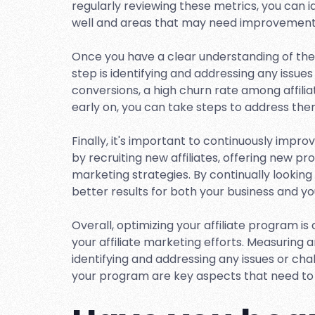
regularly reviewing these metrics, you can 
well and areas that may need improvement
Once you have a clear understanding of the
step is identifying and addressing any issues
conversions, a high churn rate among affilia
early on, you can take steps to address t
Finally, it's important to continuously impr
by recruiting new affiliates, offering new p
marketing strategies. By continually lookin
better results for both your business and your
Overall, optimizing your affiliate program is
your affiliate marketing efforts. Measuring
identifying and addressing any issues or ch
your program are key aspects that need to