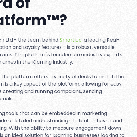
d of
latform™?
ch Ltd - the team behind
Smartico
, a leading Real-
on and Loyalty features - is a robust, versatile
grams. The platform's founders are industry experts
names in the iGaming industry.
, the platform offers a variety of deals to match the
is a key aspect of the platform, allowing for easy
s creating and running campaigns, sending
rials.
ing tools that can be embedded in marketing
ide a detailed understanding of client behavior and
ting. With the ability to measure engagement down
 is an ideal solution for iGaming businesses looking to