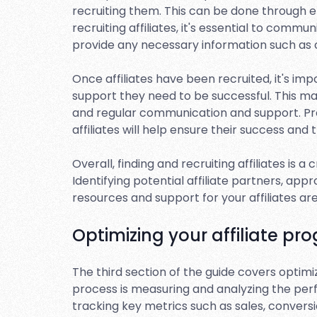
recruiting them. This can be done through e
recruiting affiliates, it's essential to comm
provide any necessary information such as
Once affiliates have been recruited, it's i
support they need to be successful. This may
and regular communication and support. Pr
affiliates will help ensure their success and
Overall, finding and recruiting affiliates is a
Identifying potential affiliate partners, ap
resources and support for your affiliates a
Optimizing your affiliate pr
The third section of the guide covers optimizi
process is measuring and analyzing the perf
tracking key metrics such as sales, conversi