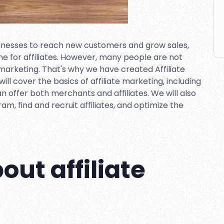
sinesses to reach new customers and grow sales,
me for affiliates. However, many people are not
f marketing. That's why we have created Affiliate
will cover the basics of affiliate marketing, including
can offer both merchants and affiliates. We will also
am, find and recruit affiliates, and optimize the
ut affiliate