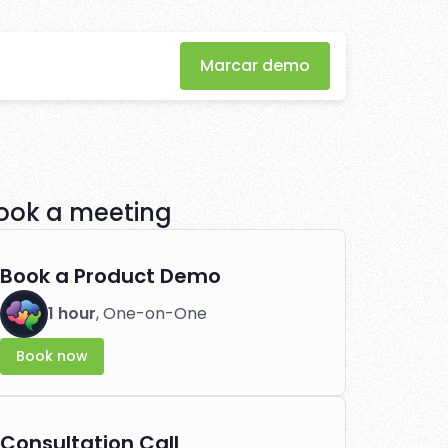
Marcar demo
nner's guide
 effortlessly.
ook a meeting
Book a Product Demo
1 hour
, One-on-One
Book now
Consultation Call