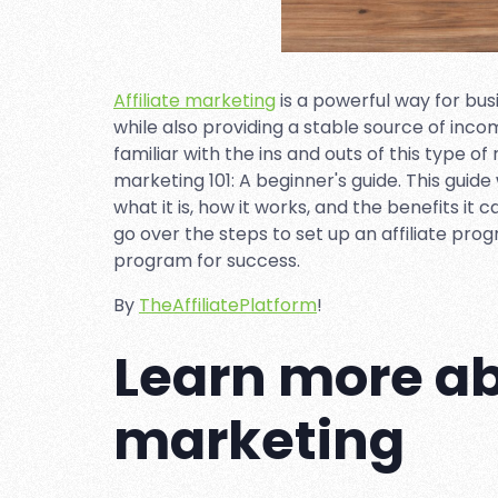
Affiliate marketing
is a powerful way for bu
while also providing a stable source of inco
familiar with the ins and outs of this type o
marketing 101: A beginner's guide. This guide 
what it is, how it works, and the benefits it 
go over the steps to set up an affiliate progr
program for success.
By
TheAffiliatePlatform
!
Learn more abo
marketing