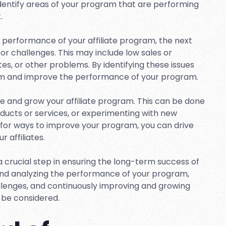
identify areas of your program that are performing
.
 performance of your affiliate program, the next
 or challenges. This may include low sales or
tes, or other problems. By identifying these issues
hem and improve the performance of your program.
ove and grow your affiliate program. This can be done
roducts or services, or experimenting with new
g for ways to improve your program, you can drive
 affiliates.
 a crucial step in ensuring the long-term success of
 and analyzing the performance of your program,
allenges, and continuously improving and growing
 be considered.