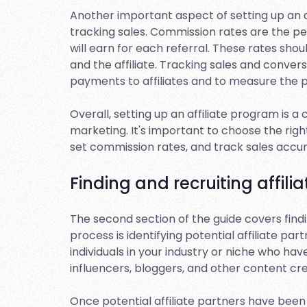
Another important aspect of setting up an a
tracking sales. Commission rates are the per
will earn for each referral. These rates sho
and the affiliate. Tracking sales and conver
payments to affiliates and to measure the 
Overall, setting up an affiliate program is a c
marketing. It's important to choose the righ
set commission rates, and track sales accu
Finding and recruiting affilia
The second section of the guide covers finding
process is identifying potential affiliate p
individuals in your industry or niche who ha
influencers, bloggers, and other content cre
Once potential affiliate partners have been 