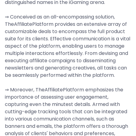
distinguished names in the iGaming arena.
⇒ Conceived as an all-encompassing solution,
TheAffiliatePlatform provides an extensive array of
customizable deals to encompass the full product
suite for its clients. Effective communication is a vital
aspect of the platform, enabling users to manage
multiple interactions effortlessly. From devising and
executing affiliate campaigns to disseminating
newsletters and generating creatives, all tasks can
be seamlessly performed within the platform.
⇒ Moreover, TheAffiliatePlatform emphasizes the
importance of assessing user engagement,
capturing even the minutest details. Armed with
cutting-edge tracking tools that can be integrated
into various communication channels, such as
banners and emails, the platform offers a thorough
analysis of clients' behaviors and preferences,