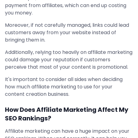
payment from affiliates, which can end up costing
you money.
Moreover, if not carefully managed, links could lead
customers away from your website instead of
bringing them in.
Additionally, relying too heavily on affiliate marketing
could damage your reputation if customers
perceive that most of your content is promotional.
It's important to consider all sides when deciding
how much affiliate marketing to use for your
content creation business.
How Does Affiliate Marketing Affect My
SEO Rankings?
Affiliate marketing can have a huge impact on your