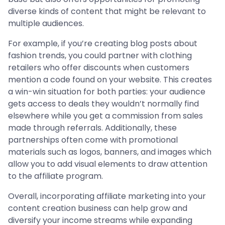
diverse kinds of content that might be relevant to
multiple audiences.
For example, if you’re creating blog posts about
fashion trends, you could partner with clothing
retailers who offer discounts when customers
mention a code found on your website. This creates
a win-win situation for both parties: your audience
gets access to deals they wouldn’t normally find
elsewhere while you get a commission from sales
made through referrals. Additionally, these
partnerships often come with promotional
materials such as logos, banners, and images which
allow you to add visual elements to draw attention
to the affiliate program.
Overall, incorporating affiliate marketing into your
content creation business can help grow and
diversify your income streams while expanding