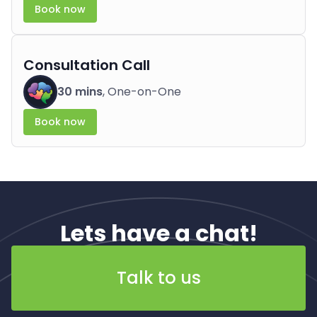
Book now
Consultation Call
30 mins
, One-on-One
Book now
Lets have a chat!
Talk to us