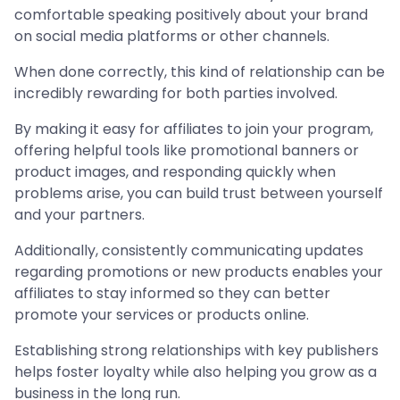
comfortable speaking positively about your brand
on social media platforms or other channels.
When done correctly, this kind of relationship can be
incredibly rewarding for both parties involved.
By making it easy for affiliates to join your program,
offering helpful tools like promotional banners or
product images, and responding quickly when
problems arise, you can build trust between yourself
and your partners.
Additionally, consistently communicating updates
regarding promotions or new products enables your
affiliates to stay informed so they can better
promote your services or products online.
Establishing strong relationships with key publishers
helps foster loyalty while also helping you grow as a
business in the long run.