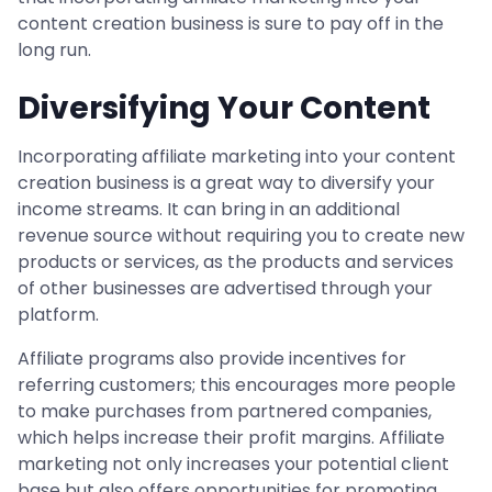
content creation business is sure to pay off in the
long run.
Diversifying Your Content
Incorporating affiliate marketing into your content
creation business is a great way to diversify your
income streams. It can bring in an additional
revenue source without requiring you to create new
products or services, as the products and services
of other businesses are advertised through your
platform.
Affiliate programs also provide incentives for
referring customers; this encourages more people
to make purchases from partnered companies,
which helps increase their profit margins. Affiliate
marketing not only increases your potential client
base but also offers opportunities for promoting