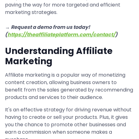
paving the way for more targeted and efficient
marketing strategies.
→ Request a demo from us today!
(
https://theaffiliateplatform.com/contact/
)
Understanding Affiliate
Marketing
Affiliate marketing is a popular way of monetizing
content creation, allowing business owners to
benefit from the sales generated by recommending
products and services to their audience.
It's an effective strategy for driving revenue without
having to create or sell your products. Plus, it gives
you the chance to promote other businesses and
earn a commission when someone makes a