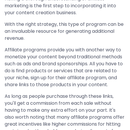
marketing is the first step to incorporating it into
your content creation business.
With the right strategy, this type of program can be
an invaluable resource for generating additional
revenue.
Affiliate programs provide you with another way to
monetize your content beyond traditional methods
such as ads and brand sponsorships. All you have to
do is find products or services that are related to
your niche, sign up for their affiliate program, and
share links to those products in your content.
As long as people purchase through these links,
you'll get a commission from each sale without
having to make any extra effort on your part. It's
also worth noting that many affiliate programs offer
great incentives like higher commissions for hitting