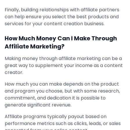
Finally, building relationships with affiliate partners
can help ensure you select the best products and
services for your content creation business.
How Much Money Can I Make Through
Affiliate Marketing?
Making money through affiliate marketing can be a
great way to supplement your income as a content
creator.
How much you can make depends on the product
and program you choose, but with some research,
commitment, and dedication it is possible to
generate significant revenue.
Affiliate programs typically payout based on
performance metrics such as clicks, leads, or sales