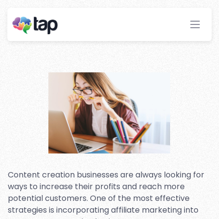
Incorporating Affiliate
Marketing Into Your Content
Creation Business
Stay ahead with instant insights and detailed
analytics to optimize your affiliate performance
effortlessly.
Content creation businesses are always looking for
ways to increase their profits and reach more
potential customers. One of the most effective
strategies is incorporating affiliate marketing into