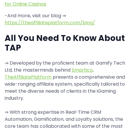
for Online Casinos
-And more, visit our blog ⇒
https://theaffiliateplatform.com/blog/
All You Need To Know About
TAP
⇒ Developed by the proficient team at Gamify Tech
Ltd, the masterminds behind
Smartico
,
TheAffiliatePlatform
presents a comprehensive and
wide-ranging affiliate system, specifically tailored to
meet the diverse needs of clients in the iGaming
industry.
⇒ With strong expertise in Real-Time CRM
Automation, Gamification, and Loyalty solutions, the
core team has collaborated with some of the most