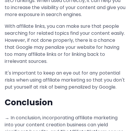
SEO rankings. When used correctly, it can help you
to increase the visibility of your content and give you
more exposure in search engines.
With affiliate links, you can make sure that people
searching for related topics find your content easily.
However, if not done properly, there is a chance
that Google may penalize your website for having
too many affiliate links or for linking back to
irrelevant sources.
It's important to keep an eye out for any potential
risks when using affiliate marketing so that you don't
put yourself at risk of being penalized by Google.
Conclusion
→ In conclusion, incorporating affiliate marketing
into your content creation business can yield