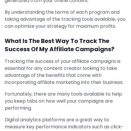
generated from your online content.
By understanding the terms of each program and
taking advantage of the tracking tools available, you
can optimize your strategy for maximum profits.
What Is The Best Way To Track The
Success Of My Affiliate Campaigns?
Tracking the success of your affiliate campaigns is
essential for any content creator looking to take
advantage of the benefits that come with
incorporating affiliate marketing into their business.
Fortunately, there are many tools available to help
you keep tabs on how well your campaigns are
performing.
Digital analytics platforms are a great way to
measure key performance indicators such as click-