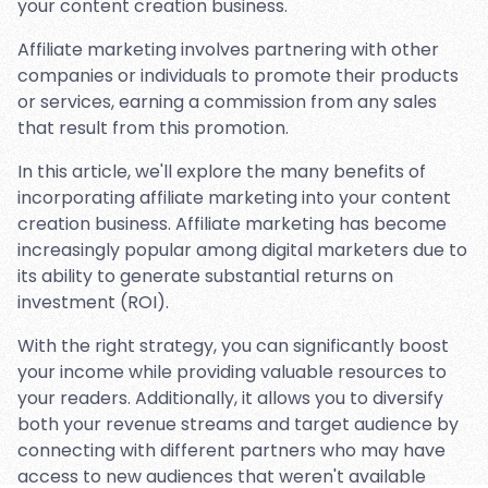
your content creation business.
Affiliate marketing involves partnering with other
companies or individuals to promote their products
or services, earning a commission from any sales
that result from this promotion.
In this article, we'll explore the many benefits of
incorporating affiliate marketing into your content
creation business. Affiliate marketing has become
increasingly popular among digital marketers due to
its ability to generate substantial returns on
investment (ROI).
With the right strategy, you can significantly boost
your income while providing valuable resources to
your readers. Additionally, it allows you to diversify
both your revenue streams and target audience by
connecting with different partners who may have
access to new audiences that weren't available