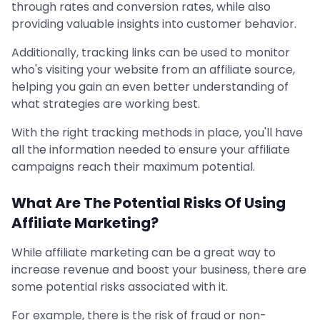
through rates and conversion rates, while also
providing valuable insights into customer behavior.
Additionally, tracking links can be used to monitor
who's visiting your website from an affiliate source,
helping you gain an even better understanding of
what strategies are working best.
With the right tracking methods in place, you'll have
all the information needed to ensure your affiliate
campaigns reach their maximum potential.
What Are The Potential Risks Of Using
Affiliate Marketing?
While affiliate marketing can be a great way to
increase revenue and boost your business, there are
some potential risks associated with it.
For example, there is the risk of fraud or non-