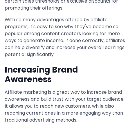
certain sales thresholds or exclusive discounts for
promoting their offerings.
With so many advantages offered by affiliate
programs, it's easy to see why they've become so
popular among content creators looking for more
ways to generate income. If done correctly, affiliates
can help diversify and increase your overall earnings
potential significantly.
Increasing Brand
Awareness
Affiliate marketing is a great way to increase brand
awareness and build trust with your target audience.
It allows you to reach new customers, while also
reaching current ones in a more engaging way than
traditional advertising methods.