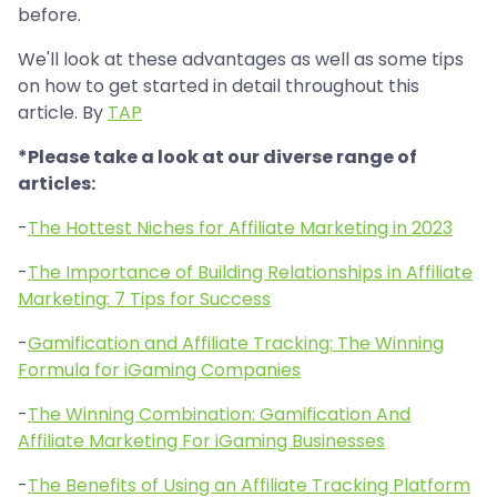
before.
We'll look at these advantages as well as some tips
on how to get started in detail throughout this
article. By
TAP
*Please take a look at our diverse range of
articles:
-
The Hottest Niches for Affiliate Marketing in 2023
-
The Importance of Building Relationships in Affiliate
Marketing: 7 Tips for Success
-
Gamification and Affiliate Tracking: The Winning
Formula for iGaming Companies
-
The Winning Combination: Gamification And
Affiliate Marketing For iGaming Businesses
-
The Benefits of Using an Affiliate Tracking Platform