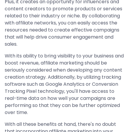
Plus, it creates an opportunity for influencers and
content creators to promote products or services
related to their industry or niche. By collaborating
with affiliate networks, you can easily access the
resources needed to create effective campaigns
that will help drive consumer engagement and
sales.
With its ability to bring visibility to your business and
boost revenue, affiliate marketing should be
seriously considered when developing any content
creation strategy. Additionally, by utilizing tracking
software such as Google Analytics or Conversion
Tracking Pixel technology, you'll have access to
real-time data on how well your campaigns are
performing so that they can be further optimized
over time.
With all these benefits at hand, there's no doubt
that incorporating affiliate marketing into your