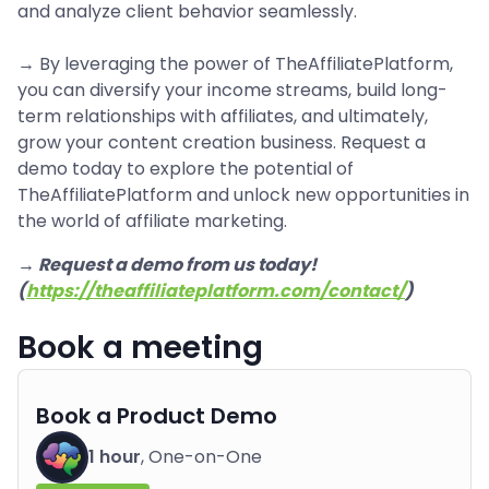
and analyze client behavior seamlessly.
→ By leveraging the power of TheAffiliatePlatform,
you can diversify your income streams, build long-
term relationships with affiliates, and ultimately,
grow your content creation business. Request a
demo today to explore the potential of
TheAffiliatePlatform and unlock new opportunities in
the world of affiliate marketing.
→ Request a demo from us today!
(
https://theaffiliateplatform.com/contact/
)
Book a meeting
Book a Product Demo
1 hour
, One-on-One