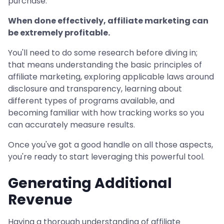
purchase.
When done effectively, affiliate marketing can
be extremely profitable.
You'll need to do some research before diving in;
that means understanding the basic principles of
affiliate marketing, exploring applicable laws around
disclosure and transparency, learning about
different types of programs available, and
becoming familiar with how tracking works so you
can accurately measure results.
Once you've got a good handle on all those aspects,
you're ready to start leveraging this powerful tool.
Generating Additional
Revenue
Having a thorough understanding of affiliate