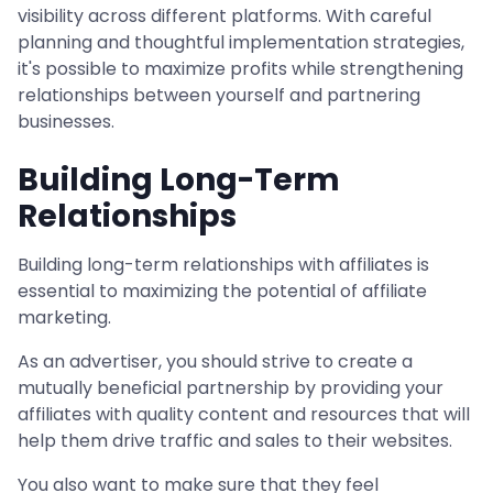
visibility across different platforms. With careful
planning and thoughtful implementation strategies,
it's possible to maximize profits while strengthening
relationships between yourself and partnering
businesses.
Building Long-Term
Relationships
Building long-term relationships with affiliates is
essential to maximizing the potential of affiliate
marketing.
As an advertiser, you should strive to create a
mutually beneficial partnership by providing your
affiliates with quality content and resources that will
help them drive traffic and sales to their websites.
You also want to make sure that they feel