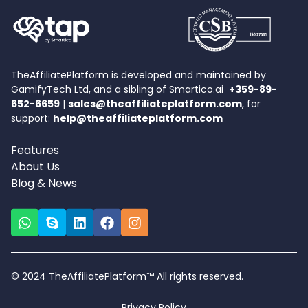
TheAffiliatePlatform is developed and maintained by
GamifyTech Ltd, and a sibling of Smartico.ai
+359-89-
652-6659
|
sales@theaffiliateplatform.com
, for
support:
help@theaffiliateplatform.com
Features
About Us
Blog & News
© 2024 TheAffiliatePlatform™ All rights reserved.
Privacy Policy