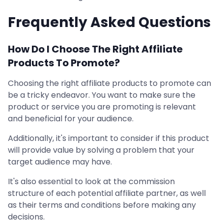
Frequently Asked Questions
How Do I Choose The Right Affiliate
Products To Promote?
Choosing the right affiliate products to promote can
be a tricky endeavor. You want to make sure the
product or service you are promoting is relevant
and beneficial for your audience.
Additionally, it's important to consider if this product
will provide value by solving a problem that your
target audience may have.
It's also essential to look at the commission
structure of each potential affiliate partner, as well
as their terms and conditions before making any
decisions.