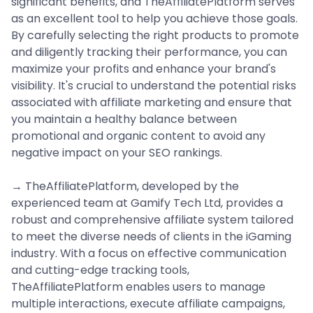
significant benefits, and TheAffiliatePlatform serves
as an excellent tool to help you achieve those goals.
By carefully selecting the right products to promote
and diligently tracking their performance, you can
maximize your profits and enhance your brand's
visibility. It's crucial to understand the potential risks
associated with affiliate marketing and ensure that
you maintain a healthy balance between
promotional and organic content to avoid any
negative impact on your SEO rankings.
→ TheAffiliatePlatform, developed by the
experienced team at Gamify Tech Ltd, provides a
robust and comprehensive affiliate system tailored
to meet the diverse needs of clients in the iGaming
industry. With a focus on effective communication
and cutting-edge tracking tools,
TheAffiliatePlatform enables users to manage
multiple interactions, execute affiliate campaigns,