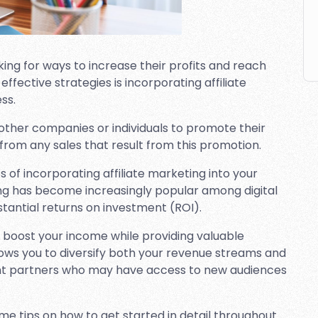
ing for ways to increase their profits and reach
fective strategies is incorporating affiliate
ss.
 other companies or individuals to promote their
from any sales that result from this promotion.
ts of incorporating affiliate marketing into your
ing has become increasingly popular among digital
stantial returns on investment (ROI).
ly boost your income while providing valuable
allows you to diversify both your revenue streams and
ent partners who may have access to new audiences
me tips on how to get started in detail throughout