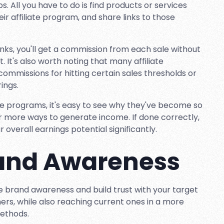
 All you have to do is find products or services
eir affiliate program, and share links to those
nks, you'll get a commission from each sale without
 It's also worth noting that many affiliate
commissions for hitting certain sales thresholds or
ings.
te programs, it's easy to see why they've become so
 more ways to generate income. If done correctly,
r overall earnings potential significantly.
rand Awareness
se brand awareness and build trust with your target
ers, while also reaching current ones in a more
methods.