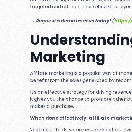
targeted and efficient marketing strategies
→ Request a demo from us today! (
https:/
Understanding
Marketing
Affiliate marketing is a popular way of mone
benefit from the sales generated by recomm
It's an effective strategy for driving revenue
it gives you the chance to promote other
makes a purchase.
When done effectively, affiliate marketi
You'll need to do some research before divi