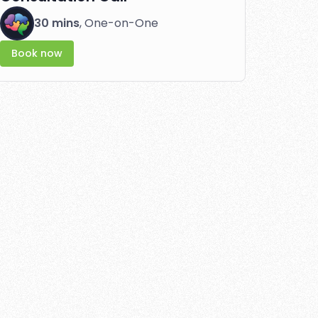
30 mins
, One-on-One
Book now