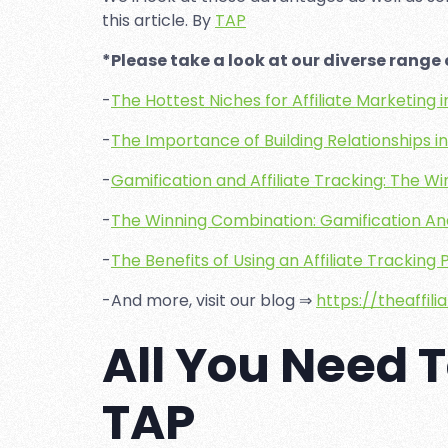
this article. By
TAP
*Please take a look at our diverse range o
-
The Hottest Niches for Affiliate Marketing 
-
The Importance of Building Relationships in 
-
Gamification and Affiliate Tracking: The 
-
The Winning Combination: Gamification And
-
The Benefits of Using an Affiliate Tracking
-And more, visit our blog ⇒
https://theaffil
All You Need 
TAP