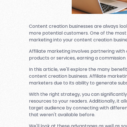
Content creation businesses are always look
more potential customers. One of the most ef
marketing into your content creation busine
Affiliate marketing involves partnering with
products or services, earning a commission 
In this article, we'll explore the many benefi
content creation business. Affiliate market
marketers due to its ability to generate sub
With the right strategy, you can significant
resources to your readers. Additionally, it 
target audience by connecting with differ
that weren't available before.
We'll look at these advantages as well as so