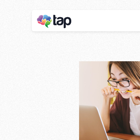
The Benefits 
Marketing In
Business
Stay ahead with instant insights and detai