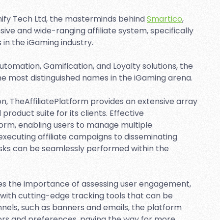
ify Tech Ltd, the masterminds behind
Smartico
,
e and wide-ranging affiliate system, specifically
 in the iGaming industry.
tomation, Gamification, and Loyalty solutions, the
e most distinguished names in the iGaming arena.
, TheAffiliatePlatform provides an extensive array
roduct suite for its clients. Effective
form, enabling users to manage multiple
 executing affiliate campaigns to disseminating
asks can be seamlessly performed within the
es the importance of assessing user engagement,
with cutting-edge tracking tools that can be
nels, such as banners and emails, the platform
viors and preferences, paving the way for more