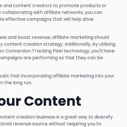
cers and content creators to promote products or
y collaborating with affiliate networks, you can
e effective campaigns that will help drive
usiness and boost revenue, affiliate marketing should
content creation strategy. Additionally, by utilizing
or Conversion Tracking Pixel technology, you'll have
 campaigns are performing so that they can be
oubt that incorporating affiliate marketing into your
in the long run.
Your Content
ontent creation business is a great way to diversify
tional revenue source without requiring you to