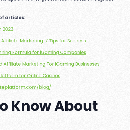
f articles:
in 2023
Affiliate Marketing: 7 Tips for Success
Winning Formula for iGaming Companies
 Affiliate Marketing For iGaming Businesses
 Platform for Online Casinos
iateplatform.com/blog/
To Know About