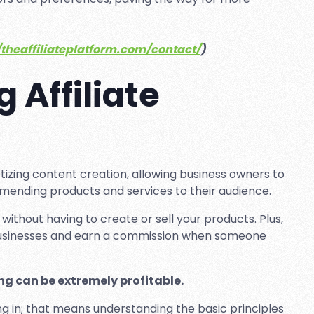
.
/theaffiliateplatform.com/contact/
)
 Affiliate
tizing content creation, allowing business owners to
ending products and services to their audience.
 without having to create or sell your products. Plus,
 businesses and earn a commission when someone
ng can be extremely profitable.
ng in; that means understanding the basic principles