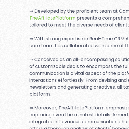
⇒ Developed by the proficient team at Gam
TheAffiliatePlatform
presents a comprehensiv
tailored to meet the diverse needs of clients
⇒ With strong expertise in Real-Time CRM Au
core team has collaborated with some of th
⇒ Conceived as an all-encompassing solution
of customizable deals to encompass the full p
communication is a vital aspect of the plat
interactions effortlessly. From devising and
newsletters and generating creatives, all t
platform.
⇒ Moreover, TheAffiliatePlatform emphasiz
capturing even the minutest details. Armed 
integrated into various communication chan
offers a thorough analysis of clients' beha