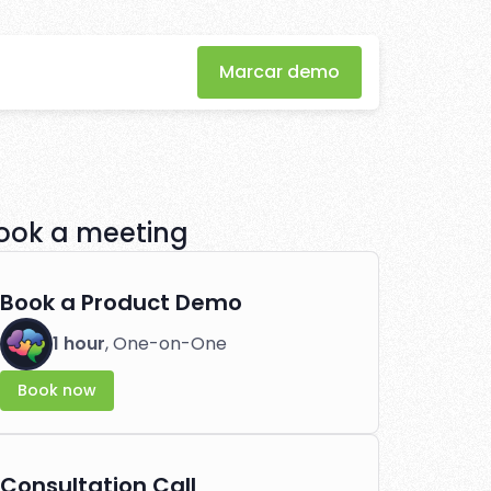
iliate
Marcar demo
eation
ook a meeting
tlessly.
Book a Product Demo
1 hour
, One-on-One
Book now
Consultation Call