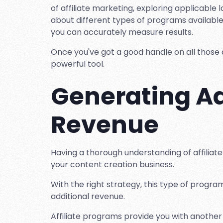
of affiliate marketing, exploring applicable
about different types of programs available
you can accurately measure results.
Once you've got a good handle on all those a
powerful tool.
Generating Ad
Revenue
Having a thorough understanding of affiliate 
your content creation business.
With the right strategy, this type of progr
additional revenue.
Affiliate programs provide you with anothe