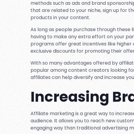
methods such as ads and brand sponsorships.
that are related to your niche, sign up for th
products in your content.
As long as people purchase through these li
having to make any extra effort on your part.
programs offer great incentives like higher 
exclusive discounts for promoting their offer
With so many advantages offered by affilia
popular among content creators looking for
affiliates can help diversify and increase you
Increasing B
Affiliate marketing is a great way to increa
audience. It allows you to reach new custom
engaging way than traditional advertising 