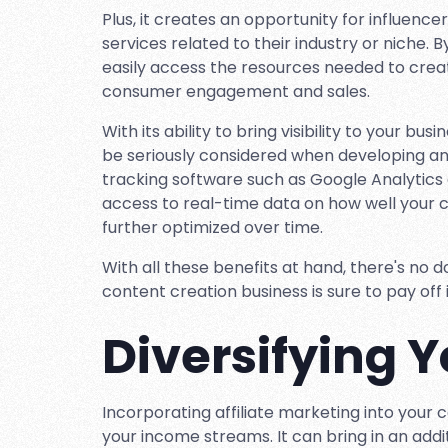
Plus, it creates an opportunity for influen
services related to their industry or niche. B
easily access the resources needed to creat
consumer engagement and sales.
With its ability to bring visibility to your b
be seriously considered when developing any 
tracking software such as Google Analytics 
access to real-time data on how well your
further optimized over time.
With all these benefits at hand, there's no d
content creation business is sure to pay off 
Diversifying 
Incorporating affiliate marketing into your c
your income streams. It can bring in an addi