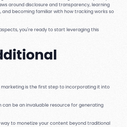
 laws around disclosure and transparency, learning
, and becoming familiar with how tracking works so
spects, you're ready to start leveraging this
ditional
marketing is the first step to incorporating it into
am can be an invaluable resource for generating
r way to monetize your content beyond traditional