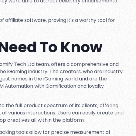
 they were able to attract celebrity endorsements
affiliate software, proving it's a worthy tool for
 Need To Know
Gamify Tech Ltd team, offers a comprehensive and
the iGaming industry. The creators, who are industry
gest names in the iGaming world and are the
RM Automation with Gamification and loyalty
o the full product spectrum of its clients, offering
various interactions. Users can easily create and
p creatives all within the platform.
acking tools allow for precise measurement of