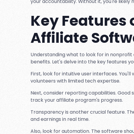
your accountability. Without it, you're likel
Key Features 
Affiliate Soft
Understanding what to look for in nonprofit 
benefits. Let's delve into the key features y
First, look for intuitive user interfaces. You'
volunteers with limited tech expertise.
Next, consider reporting capabilities. Good 
track your affiliate program's progress.
Transparency is another crucial feature. The 
and earnings in real time.
Also, look for automation. The software sho