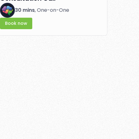
30 mins
, One-on-One
Book now