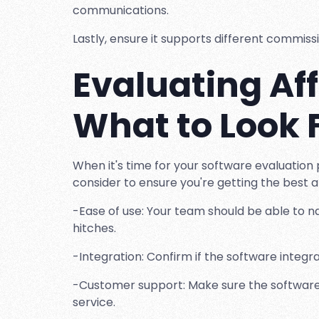
communications.
Lastly, ensure it supports different commissi
Evaluating Aff
What to Look 
When it's time for your software evaluation 
consider to ensure you're getting the best af
-Ease of use: Your team should be able to na
hitches.
-Integration: Confirm if the software integr
-Customer support: Make sure the software 
service.