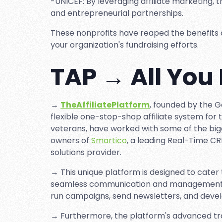
-UNICEF: By leveraging affiliate marketing,
and entrepreneurial partnerships.
These nonprofits have reaped the benefits of 
your organization's fundraising efforts.
TAP → All You
→
TheAffiliatePlatform
, founded by the 
flexible one-stop-shop affiliate system for 
veterans, have worked with some of the big
owners of
Smartico
, a leading Real-Time C
solutions provider.
→ This unique platform is designed to cater t
seamless communication and management of 
run campaigns, send newsletters, and develo
→ Furthermore, the platform's advanced tr