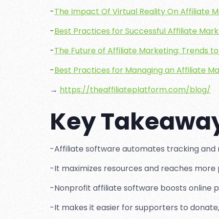
-
The Impact Of Virtual Reality On Affiliate 
-
Best Practices for Successful Affiliate Mar
-
The Future of Affiliate Marketing: Trends 
-
Best Practices for Managing an Affiliate 
→
https://theaffiliateplatform.com/blog/
Key Takeawa
-Affiliate software automates tracking and m
-It maximizes resources and reaches more 
-Nonprofit affiliate software boosts online p
-It makes it easier for supporters to donate,