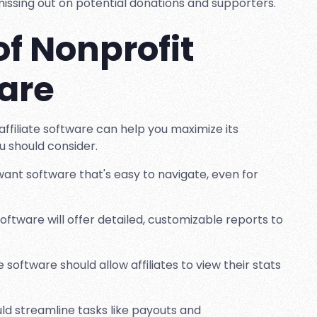
y missing out on potential donations and supporters.
of Nonprofit
ware
affiliate software can help you maximize its
ou should consider.
ll want software that's easy to navigate, even for
software will offer detailed, customizable reports to
software should allow affiliates to view their stats
uld streamline tasks like payouts and