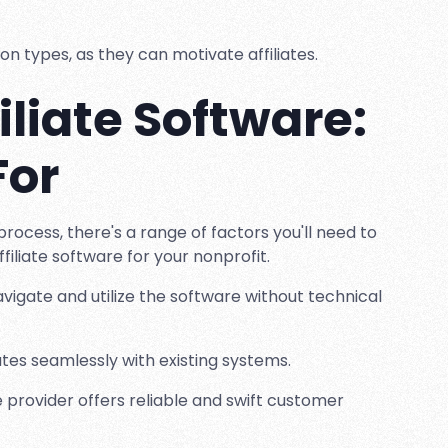
on types, as they can motivate affiliates.
iliate Software:
For
process, there's a range of factors you'll need to
filiate software for your nonprofit.
vigate and utilize the software without technical
ates seamlessly with existing systems.
provider offers reliable and swift customer