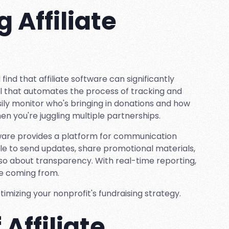
 Affiliate
 find that affiliate software can significantly
tool that automates the process of tracking and
sily monitor who's bringing in donations and how
en you're juggling multiple partnerships.
oftware provides a platform for communication
le to send updates, share promotional materials,
also about transparency. With real-time reporting,
re coming from.
timizing your nonprofit's fundraising strategy.
Affiliate