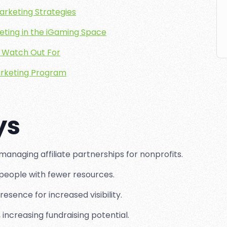
Marketing Strategies
keting in the iGaming Space
to Watch Out For
Marketing Program
ys
anaging affiliate partnerships for nonprofits.
people with fewer resources.
resence for increased visibility.
 increasing fundraising potential.