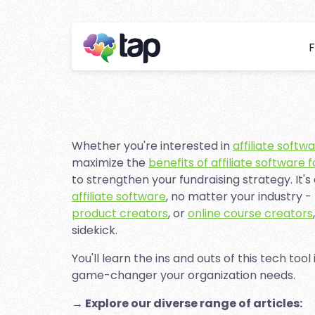
F
Affiliat
Stay ahead with instant 
Whether you're interested in
affiliate softw
maximize the
benefits of affiliate software 
to strengthen your fundraising strategy. It's
affiliate software
, no matter your industry -
product creators
, or
online course creators
sidekick.
You'll learn the ins and outs of this tech tool
game-changer your organization needs.
→ Explore our diverse range of articles: