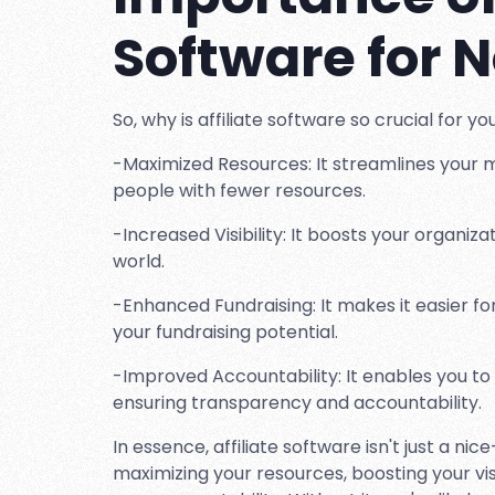
Software for N
So, why is affiliate software so crucial for y
-Maximized Resources: It streamlines your 
people with fewer resources.
-Increased Visibility: It boosts your organizat
world.
-Enhanced Fundraising: It makes it easier f
your fundraising potential.
-Improved Accountability: It enables you to
ensuring transparency and accountability.
In essence, affiliate software isn't just a nic
maximizing your resources, boosting your vis