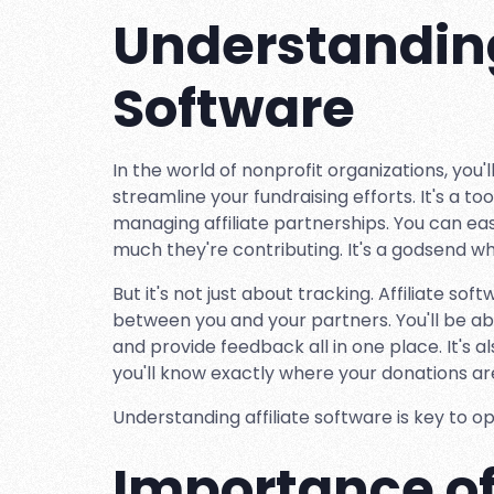
Understanding
Software
In the world of nonprofit organizations, you'll
streamline your fundraising efforts. It's a 
managing affiliate partnerships. You can ea
much they're contributing. It's a godsend wh
But it's not just about tracking. Affiliate s
between you and your partners. You'll be ab
and provide feedback all in one place. It's 
you'll know exactly where your donations a
Understanding affiliate software is key to op
Importance of 