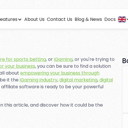
eatures
About Us
Contact Us
Blog & News
Docs
e Software for Nonp
insights and detailed analytics to optimize your affiliate 
are for sports betting
, or
iGaming
, or you're trying to
B
for your business
, you can be sure to find a solution
 all about
empowering your business through
 be it the
iGaming industry
,
digital marketing
,
digital
, affiliate software is ready to be your powerful
 in this article, and discover how it could be the