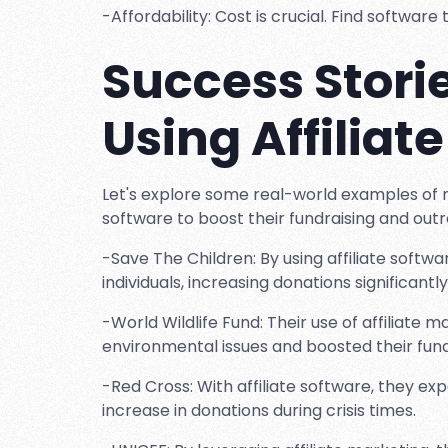
-Affordability: Cost is crucial. Find softwar
Success Storie
Using Affiliat
Let's explore some real-world examples of no
software to boost their fundraising and outr
-Save The Children: By using affiliate softw
individuals, increasing donations significantly
-World Wildlife Fund: Their use of affiliat
environmental issues and boosted their fund
-Red Cross: With affiliate software, they ex
increase in donations during crisis times.