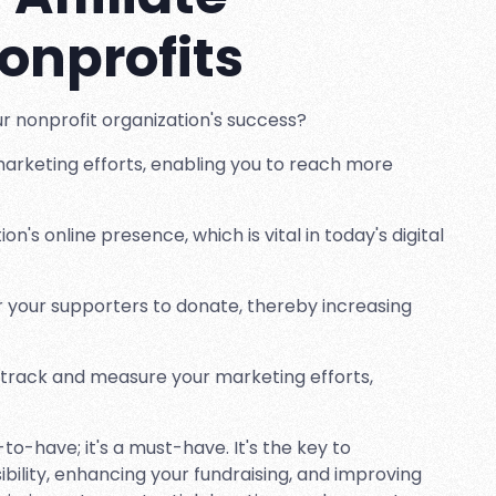
onprofits
our nonprofit organization's success?
marketing efforts, enabling you to reach more
ion's online presence, which is vital in today's digital
or your supporters to donate, thereby increasing
 track and measure your marketing efforts,
e-to-have; it's a must-have. It's the key to
ibility, enhancing your fundraising, and improving