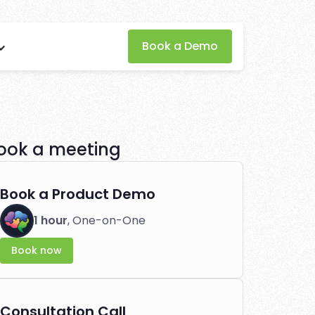
Book a Demo
rofits
performance effortlessly.
ook a meeting
Book a Product Demo
1 hour
, One-on-One
Book now
Consultation Call