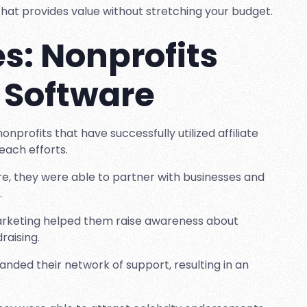
e that provides value without stretching your budget.
s: Nonprofits
e Software
nprofits that have successfully utilized affiliate
each efforts.
are, they were able to partner with businesses and
.
e marketing helped them raise awareness about
raising.
panded their network of support, resulting in an