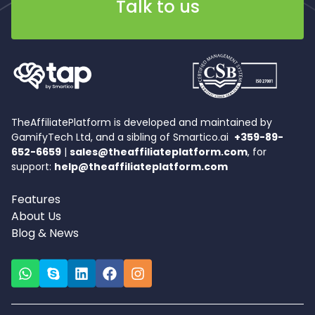
Talk to us
TheAffiliatePlatform is developed and maintained by
GamifyTech Ltd, and a sibling of Smartico.ai
+359-89-
652-6659
|
sales@theaffiliateplatform.com
, for
support:
help@theaffiliateplatform.com
Features
About Us
Blog & News