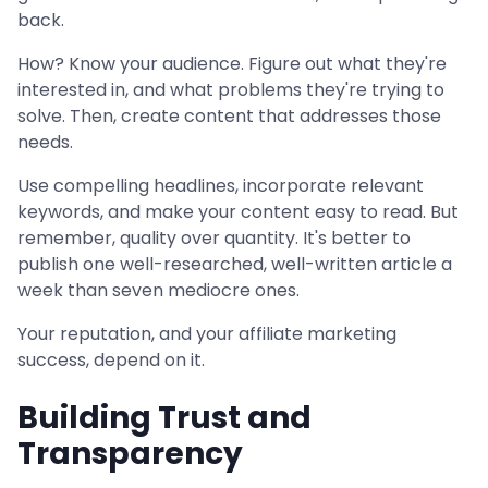
back.
How? Know your audience. Figure out what they're
interested in, and what problems they're trying to
solve. Then, create content that addresses those
needs.
Use compelling headlines, incorporate relevant
keywords, and make your content easy to read. But
remember, quality over quantity. It's better to
publish one well-researched, well-written article a
week than seven mediocre ones.
Your reputation, and your affiliate marketing
success, depend on it.
Building Trust and
Transparency