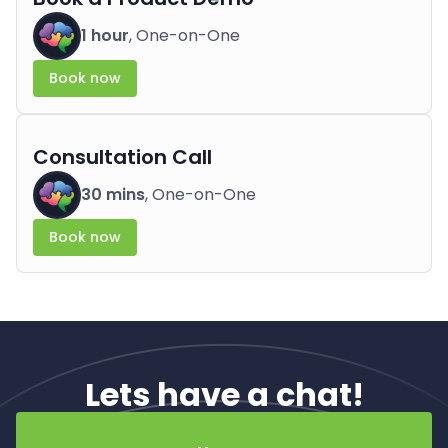
1 hour
, One-on-One
Book now
Consultation Call
30 mins
, One-on-One
Book now
Lets have a chat!