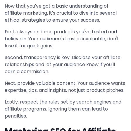
Now that you've got a basic understanding of
affiliate marketing, it's crucial to dive into several
ethical strategies to ensure your success.
First, always endorse products you've tested and
believe in. Your audience's trust is invaluable; don't
lose it for quick gains.
Second, transparency is key. Disclose your affiliate
relationships and let your audience know if you'll
earn a commission.
Next, provide valuable content. Your audience wants
expertise, tips, and insights, not just product pitches.
Lastly, respect the rules set by search engines and
affiliate programs. Ignoring them can lead to
penalties.