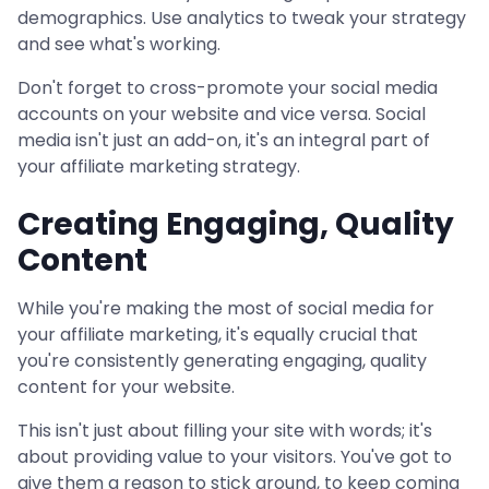
demographics. Use analytics to tweak your strategy
and see what's working.
Don't forget to cross-promote your social media
accounts on your website and vice versa. Social
media isn't just an add-on, it's an integral part of
your affiliate marketing strategy.
Creating Engaging, Quality
Content
While you're making the most of social media for
your affiliate marketing, it's equally crucial that
you're consistently generating engaging, quality
content for your website.
This isn't just about filling your site with words; it's
about providing value to your visitors. You've got to
give them a reason to stick around, to keep coming