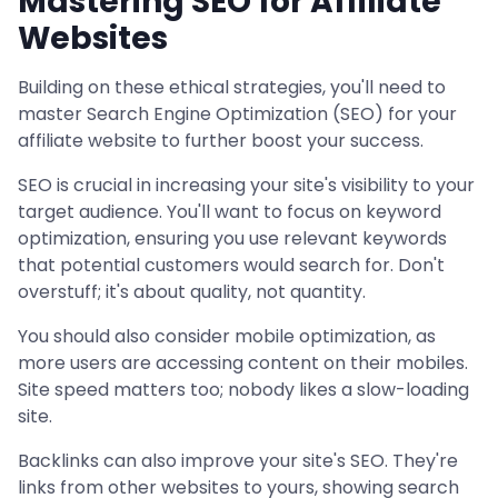
Mastering SEO for Affiliate
Websites
Building on these ethical strategies, you'll need to
master Search Engine Optimization (SEO) for your
affiliate website to further boost your success.
SEO is crucial in increasing your site's visibility to your
target audience. You'll want to focus on keyword
optimization, ensuring you use relevant keywords
that potential customers would search for. Don't
overstuff; it's about quality, not quantity.
You should also consider mobile optimization, as
more users are accessing content on their mobiles.
Site speed matters too; nobody likes a slow-loading
site.
Backlinks can also improve your site's SEO. They're
links from other websites to yours, showing search