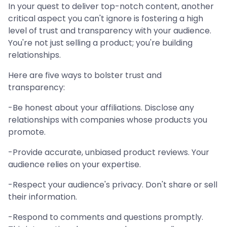
In your quest to deliver top-notch content, another
critical aspect you can't ignore is fostering a high
level of trust and transparency with your audience.
You're not just selling a product; you're building
relationships.
Here are five ways to bolster trust and
transparency:
-Be honest about your affiliations. Disclose any
relationships with companies whose products you
promote.
-Provide accurate, unbiased product reviews. Your
audience relies on your expertise.
-Respect your audience's privacy. Don't share or sell
their information.
-Respond to comments and questions promptly.