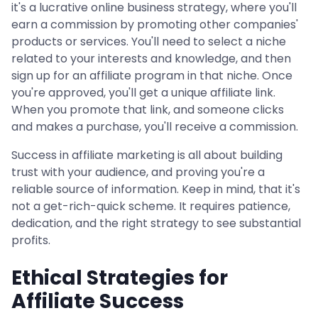
it's a lucrative online business strategy, where you'll
earn a commission by promoting other companies'
products or services. You'll need to select a niche
related to your interests and knowledge, and then
sign up for an affiliate program in that niche. Once
you're approved, you'll get a unique affiliate link.
When you promote that link, and someone clicks
and makes a purchase, you'll receive a commission.
Success in affiliate marketing is all about building
trust with your audience, and proving you're a
reliable source of information. Keep in mind, that it's
not a get-rich-quick scheme. It requires patience,
dedication, and the right strategy to see substantial
profits.
Ethical Strategies for
Affiliate Success