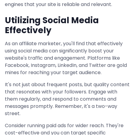
engines that your site is reliable and relevant.
Utilizing Social Media
Effectively
As an affiliate marketer, you'll find that effectively
using social media can significantly boost your
website's traffic and engagement. Platforms like
Facebook, Instagram, LinkedIn, and Twitter are gold
mines for reaching your target audience.
It's not just about frequent posts, but quality content
that resonates with your followers. Engage with
them regularly, and respond to comments and
messages promptly. Remember, it's a two-way
street.
Consider running paid ads for wider reach. They're
cost-effective and you can target specific