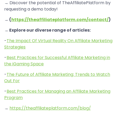
→ Discover the potential of TheAffiliatePlatform by
requesting a demo today!
→ (
https://theaffiliateplatform.com/contact/
)
→ Explore our diverse range of articles:
-
The Impact Of Virtual Reality On Affiliate Marketing
Strategies
-
Best Practices for Successful Affiliate Marketing in
the iGaming Space
-
The Future of Affiliate Marketing: Trends to Watch
Out For
-
Best Practices for Managing an Affiliate Marketing
Program
→
https://theaffiliateplatform.com/blog/