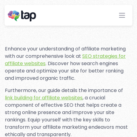
Tactics: Best Practices for
Affiliate Marketing
Stay ahead with instant insights and detailed
analytics to optimize your affiliate performance
effortlessly.
Enhance your understanding of affiliate marketing
with our comprehensive look at
SEO strategies for
affiliate websites
. Discover how search engines
operate and optimize your site for better ranking
and improved organic traffic.
Furthermore, our guide details the importance of
link building for affiliate websites
, a crucial
component of effective SEO that helps create a
strong online presence and improve your site
rankings. Equip yourself with the key skills to
transform your affiliate marketing endeavors most
ethically and transparently.