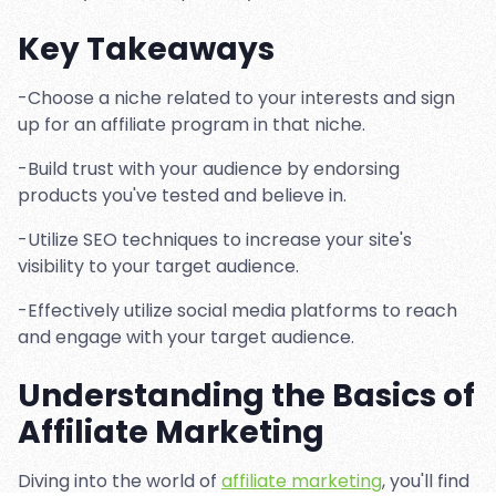
Key Takeaways
-Choose a niche related to your interests and sign
up for an affiliate program in that niche.
-Build trust with your audience by endorsing
products you've tested and believe in.
-Utilize SEO techniques to increase your site's
visibility to your target audience.
-Effectively utilize social media platforms to reach
and engage with your target audience.
Understanding the Basics of
Affiliate Marketing
Diving into the world of
affiliate marketing
, you'll find