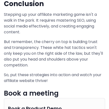
Conclusion
Stepping up your affiliate marketing game isn't a
walk in the park. It requires mastering SEO, using
social media effectively, and creating engaging
content.
But remember, the cherry on top is building trust
and transparency. These white hat tactics won't
only keep you on the right side of the law, but they'll
also put you head and shoulders above your
competition.
So, put these strategies into action and watch your
affiliate website thrive!
Book a meeting
Book a Product Demo