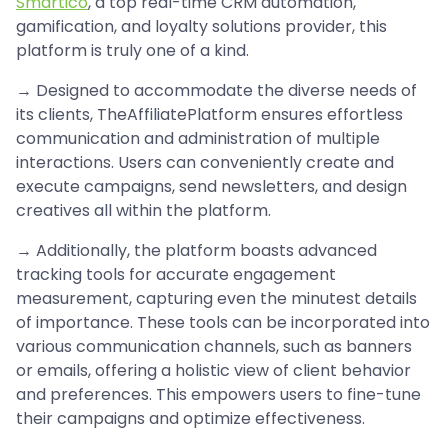
Smartico
, a top real-time CRM automation,
gamification, and loyalty solutions provider, this
platform is truly one of a kind.
→ Designed to accommodate the diverse needs of
its clients, TheAffiliatePlatform ensures effortless
communication and administration of multiple
interactions. Users can conveniently create and
execute campaigns, send newsletters, and design
creatives all within the platform.
→ Additionally, the platform boasts advanced
tracking tools for accurate engagement
measurement, capturing even the minutest details
of importance. These tools can be incorporated into
various communication channels, such as banners
or emails, offering a holistic view of client behavior
and preferences. This empowers users to fine-tune
their campaigns and optimize effectiveness.