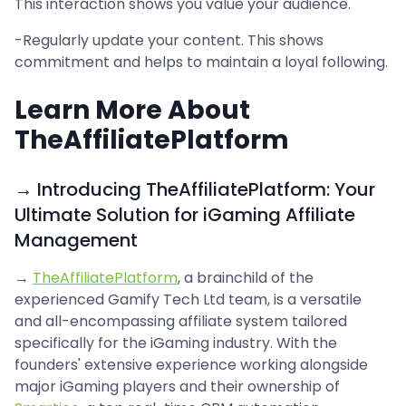
This interaction shows you value your audience.
-Regularly update your content. This shows
commitment and helps to maintain a loyal following.
Learn More About
TheAffiliatePlatform
→ Introducing TheAffiliatePlatform: Your
Ultimate Solution for iGaming Affiliate
Management
→
TheAffiliatePlatform
, a brainchild of the
experienced Gamify Tech Ltd team, is a versatile
and all-encompassing affiliate system tailored
specifically for the iGaming industry. With the
founders' extensive experience working alongside
major iGaming players and their ownership of