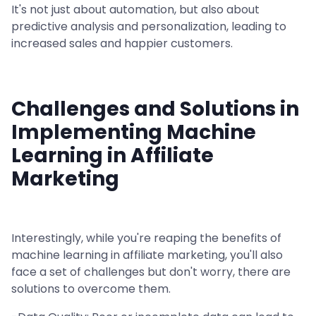
It's not just about automation, but also about
predictive analysis and personalization, leading to
increased sales and happier customers.
Challenges and Solutions in
Implementing Machine
Learning in Affiliate
Marketing
Interestingly, while you're reaping the benefits of
machine learning in affiliate marketing, you'll also
face a set of challenges but don't worry, there are
solutions to overcome them.