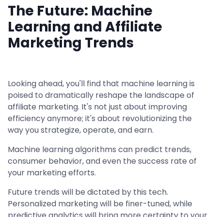
The Future: Machine
Learning and Affiliate
Marketing Trends
Looking ahead, you'll find that machine learning is
poised to dramatically reshape the landscape of
affiliate marketing. It's not just about improving
efficiency anymore; it's about revolutionizing the
way you strategize, operate, and earn.
Machine learning algorithms can predict trends,
consumer behavior, and even the success rate of
your marketing efforts.
Future trends will be dictated by this tech.
Personalized marketing will be finer-tuned, while
predictive analytics will bring more certainty to your