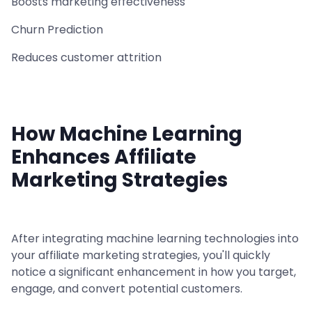
Boosts marketing effectiveness
Churn Prediction
Reduces customer attrition
How Machine Learning
Enhances Affiliate
Marketing Strategies
After integrating machine learning technologies into
your affiliate marketing strategies, you'll quickly
notice a significant enhancement in how you target,
engage, and convert potential customers.