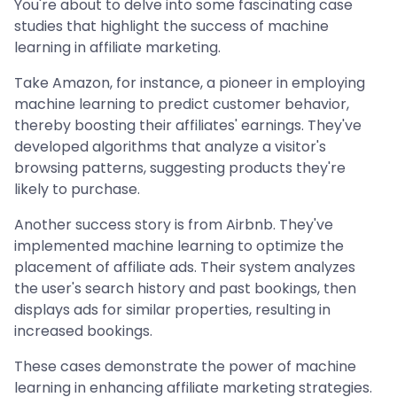
You're about to delve into some fascinating case
studies that highlight the success of machine
learning in affiliate marketing.
Take Amazon, for instance, a pioneer in employing
machine learning to predict customer behavior,
thereby boosting their affiliates' earnings. They've
developed algorithms that analyze a visitor's
browsing patterns, suggesting products they're
likely to purchase.
Another success story is from Airbnb. They've
implemented machine learning to optimize the
placement of affiliate ads. Their system analyzes
the user's search history and past bookings, then
displays ads for similar properties, resulting in
increased bookings.
These cases demonstrate the power of machine
learning in enhancing affiliate marketing strategies.