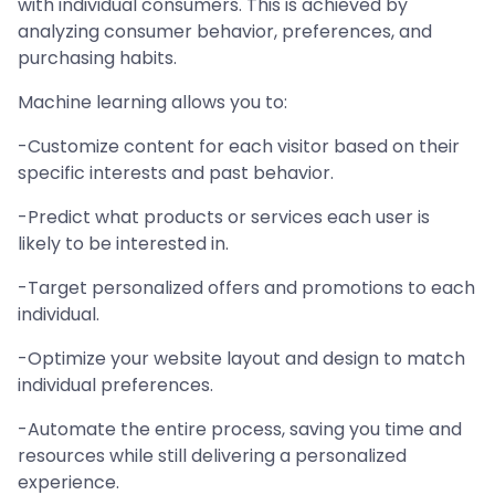
with individual consumers. This is achieved by
analyzing consumer behavior, preferences, and
purchasing habits.
Machine learning allows you to:
-Customize content for each visitor based on their
specific interests and past behavior.
-Predict what products or services each user is
likely to be interested in.
-Target personalized offers and promotions to each
individual.
-Optimize your website layout and design to match
individual preferences.
-Automate the entire process, saving you time and
resources while still delivering a personalized
experience.