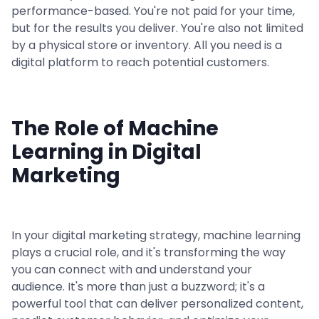
performance-based. You're not paid for your time,
but for the results you deliver. You're also not limited
by a physical store or inventory. All you need is a
digital platform to reach potential customers.
The Role of Machine
Learning in Digital
Marketing
In your digital marketing strategy, machine learning
plays a crucial role, and it's transforming the way
you can connect with and understand your
audience. It's more than just a buzzword; it's a
powerful tool that can deliver personalized content,