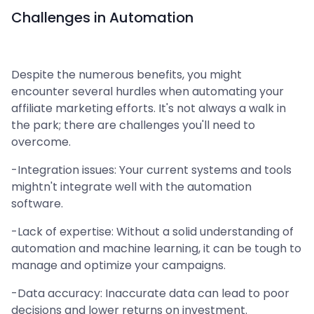
Challenges in Automation
Despite the numerous benefits, you might
encounter several hurdles when automating your
affiliate marketing efforts. It's not always a walk in
the park; there are challenges you'll need to
overcome.
-Integration issues: Your current systems and tools
mightn't integrate well with the automation
software.
-Lack of expertise: Without a solid understanding of
automation and machine learning, it can be tough to
manage and optimize your campaigns.
-Data accuracy: Inaccurate data can lead to poor
decisions and lower returns on investment.