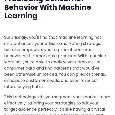
Behavior With Machine
Learning
Surprisingly, you'll find that machine learning not
only enhances your affiliate marketing strategies
but also empowers you to predict consumer
behavior with remarkable precision. With machine
learning, you're able to analyze vast amounts of
consumer data and find patterns that would've
been otherwise unnoticed. You can predict trends,
anticipate customer needs, and even forecast
future buying habits.
This technology lets you segment your market more
effectively, tailoring your strategies to suit your
target audience perfectly. It's like having a crystal