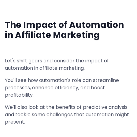
The Impact of Automation
in Affiliate Marketing
Let's shift gears and consider the impact of
automation in affiliate marketing.
You'll see how automation's role can streamline
processes, enhance efficiency, and boost
profitability.
We'll also look at the benefits of predictive analysis
and tackle some challenges that automation might
present.