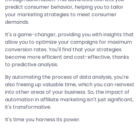
predict consumer behavior, helping you to tailor
your marketing strategies to meet consumer
demands.
It's a game-changer, providing you with insights that
allow you to optimize your campaigns for maximum
conversion rates. You'll find that your strategies
become more efficient and cost-effective, thanks
to predictive analysis.
By automating the process of data analysis, you're
also freeing up valuable time, which you can reinvest
into other areas of your business. So, the impact of
automation in affiliate marketing isn't just significant,
it's transformative.
It's time you harness its power.