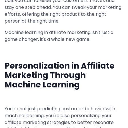
ball; you can foresee your customers' moves and
stay one step ahead. You can tweak your marketing
efforts, offering the right product to the right
person at the right time.
Machine learning in affiliate marketing isn't just a
game changer, it's a whole new game.
Personalization in Affiliate
Marketing Through
Machine Learning
You're not just predicting customer behavior with
machine learning, you're also personalizing your
affiliate marketing strategies to better resonate