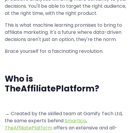
decisions. You'll be able to target the right audience,
at the right time, with the right product.
This is what machine learning promises to bring to
affiliate marketing. It's a future where data-driven
decisions aren't just an option, they're the norm.
Brace yourself for a fascinating revolution.
Who is
TheAffiliatePlatform?
→ Created by the skilled team at Gamify Tech Ltd,
the same experts behind
Smartico
,
TheAffiliatePlatform
offers an extensive and all-