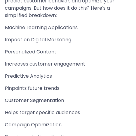
predict customer behavior, and optimize your
campaigns. But how does it do this? Here's a
simplified breakdown:
Machine Learning Applications
Impact on Digital Marketing
Personalized Content
Increases customer engagement
Predictive Analytics
Pinpoints future trends
Customer Segmentation
Helps target specific audiences
Campaign Optimization