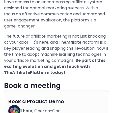
have access to an encompassing affiliate system
designed for optimal marketing success. With a
focus on effective communication and unmatched
user engagement evaluation, the platform is a
game-changer.
The future of affiliate marketing is not just knocking
at your door - it's here, and TheAffiliatePlatform is a
key player leading and shaping this revolution. Now is
the time to adopt machine learning technologies in
your affiliate marketing campaigns.
Be part of this
exciting evolution and get in touch with
TheAffiliatePlatform today!
Book a meeting
Book a Product Demo
1 hour
, One-on-One