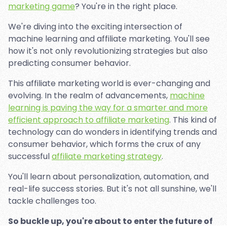
marketing game
? You're in the right place.
We're diving into the exciting intersection of
machine learning and affiliate marketing. You'll see
how it's not only revolutionizing strategies but also
predicting consumer behavior.
This affiliate marketing world is ever-changing and
evolving. In the realm of advancements,
machine
learning is paving the way for a smarter and more
efficient approach to affiliate marketing
. This kind of
technology can do wonders in identifying trends and
consumer behavior, which forms the crux of any
successful
affiliate marketing strategy
.
You'll learn about personalization, automation, and
real-life success stories. But it's not all sunshine, we'll
tackle challenges too.
So buckle up, you're about to enter the future of