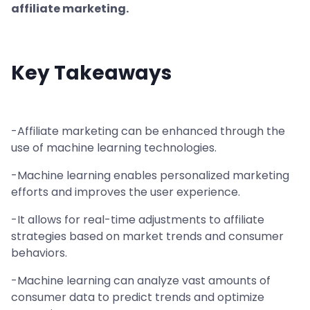
affiliate marketing.
Key Takeaways
-Affiliate marketing can be enhanced through the
use of machine learning technologies.
-Machine learning enables personalized marketing
efforts and improves the user experience.
-It allows for real-time adjustments to affiliate
strategies based on market trends and consumer
behaviors.
-Machine learning can analyze vast amounts of
consumer data to predict trends and optimize