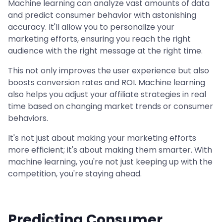
Machine learning can analyze vast amounts of data
and predict consumer behavior with astonishing
accuracy. It'll allow you to personalize your
marketing efforts, ensuring you reach the right
audience with the right message at the right time.
This not only improves the user experience but also
boosts conversion rates and ROI. Machine learning
also helps you adjust your affiliate strategies in real
time based on changing market trends or consumer
behaviors.
It's not just about making your marketing efforts
more efficient; it's about making them smarter. With
machine learning, you're not just keeping up with the
competition, you're staying ahead.
Predicting Consumer