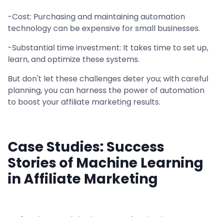
-Cost: Purchasing and maintaining automation
technology can be expensive for small businesses.
-Substantial time investment: It takes time to set up,
learn, and optimize these systems.
But don't let these challenges deter you; with careful
planning, you can harness the power of automation
to boost your affiliate marketing results.
Case Studies: Success
Stories of Machine Learning
in Affiliate Marketing