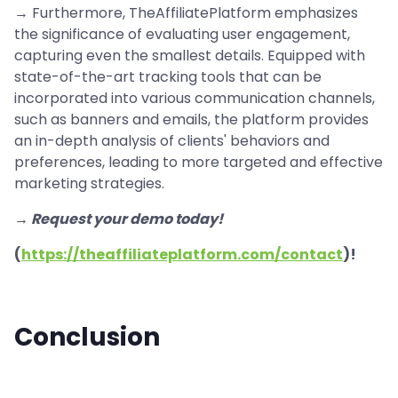
→ Furthermore, TheAffiliatePlatform emphasizes
the significance of evaluating user engagement,
capturing even the smallest details. Equipped with
state-of-the-art tracking tools that can be
incorporated into various communication channels,
such as banners and emails, the platform provides
an in-depth analysis of clients' behaviors and
preferences, leading to more targeted and effective
marketing strategies.
→ Request your demo today!
(
https://theaffiliateplatform.com/contact
)!
Conclusion