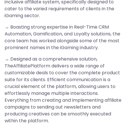
inclusive affiliate system, specifically designed to
cater to the varied requirements of clients in the
iGaming sector.
→ Boasting strong expertise in Real-Time CRM
Automation, Gamification, and Loyalty solutions, the
core team has worked alongside some of the most
prominent names in the iGaming industry.
→ Designed as a comprehensive solution,
TheAffiliatePlatform delivers a wide range of
customizable deals to cover the complete product
suite for its clients. Efficient communication is a
crucial element of the platform, allowing users to
effortlessly manage multiple interactions.
Everything from creating and implementing affiliate
campaigns to sending out newsletters and
producing creatives can be smoothly executed
within the platform.