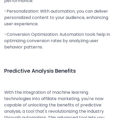
performance.
-Personalization: With automation, you can deliver
personalized content to your audience, enhancing
user experience.
-Conversion Optimization: Automation tools help in
optimizing conversion rates by analyzing user
behavior patterns.
Predictive Analysis Benefits
With the integration of machine learning
technologies into affiliate marketing, you're now
capable of unlocking the benefits of predictive
analysis, a tool that's revolutionizing the industry
through automation. This advanced tool lets you