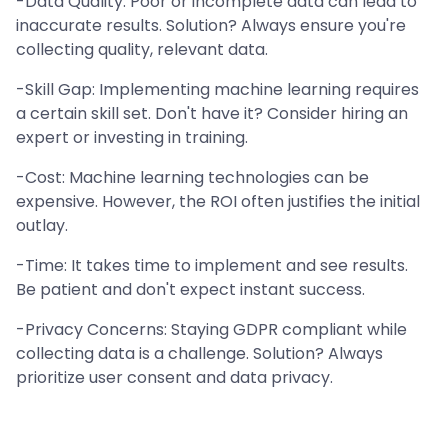
-Data Quality: Poor or incomplete data can lead to
inaccurate results. Solution? Always ensure you're
collecting quality, relevant data.
-Skill Gap: Implementing machine learning requires
a certain skill set. Don't have it? Consider hiring an
expert or investing in training.
-Cost: Machine learning technologies can be
expensive. However, the ROI often justifies the initial
outlay.
-Time: It takes time to implement and see results.
Be patient and don't expect instant success.
-Privacy Concerns: Staying GDPR compliant while
collecting data is a challenge. Solution? Always
prioritize user consent and data privacy.