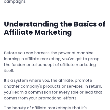
campaigns.
Understanding the Basics of
Affiliate Marketing
Before you can harness the power of machine
learning in affiliate marketing, you've got to grasp
the fundamental concept of affiliate marketing
itself.
It's a system where you, the affiliate, promote
another company's products or services. In return,
you'll earn a commission for every sale or lead that
comes from your promotional efforts.
The beauty of affiliate marketing is that it's