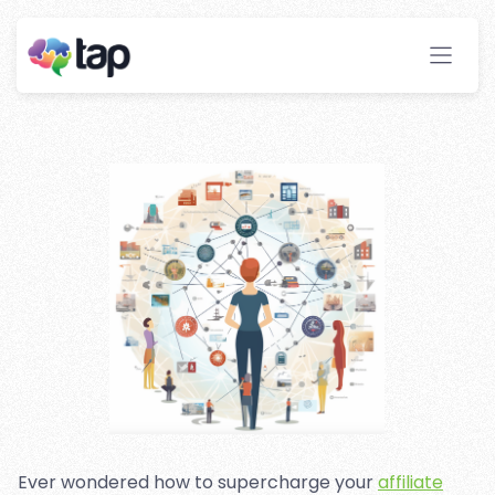
Marketing With Machine
Learning Technologies
Stay ahead with instant insights and detailed
analytics to optimize your affiliate performance
effortlessly.
Ever wondered how to supercharge your
affiliate