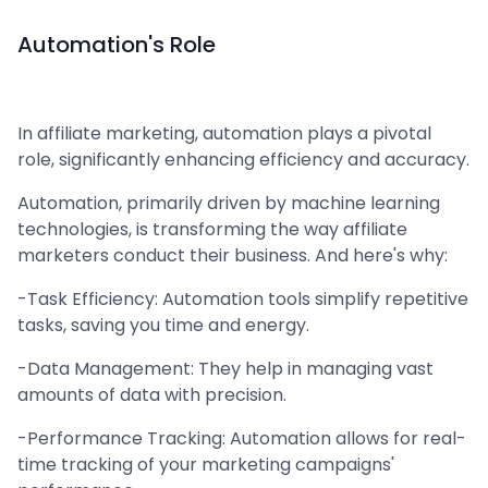
Automation's Role
In affiliate marketing, automation plays a pivotal
role, significantly enhancing efficiency and accuracy.
Automation, primarily driven by machine learning
technologies, is transforming the way affiliate
marketers conduct their business. And here's why:
-Task Efficiency: Automation tools simplify repetitive
tasks, saving you time and energy.
-Data Management: They help in managing vast
amounts of data with precision.
-Performance Tracking: Automation allows for real-
time tracking of your marketing campaigns'