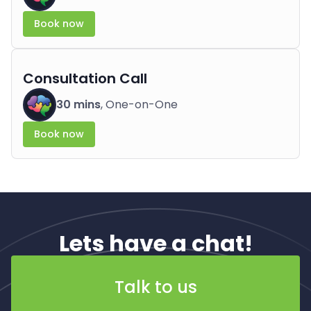
Book now
Consultation Call
30 mins
, One-on-One
Book now
Lets have a chat!
Talk to us