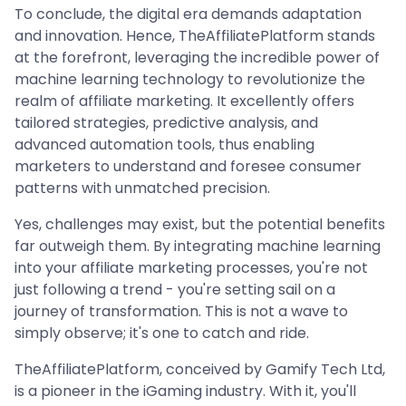
To conclude, the digital era demands adaptation
and innovation. Hence, TheAffiliatePlatform stands
at the forefront, leveraging the incredible power of
machine learning technology to revolutionize the
realm of affiliate marketing. It excellently offers
tailored strategies, predictive analysis, and
advanced automation tools, thus enabling
marketers to understand and foresee consumer
patterns with unmatched precision.
Yes, challenges may exist, but the potential benefits
far outweigh them. By integrating machine learning
into your affiliate marketing processes, you're not
just following a trend - you're setting sail on a
journey of transformation. This is not a wave to
simply observe; it's one to catch and ride.
TheAffiliatePlatform, conceived by Gamify Tech Ltd,
is a pioneer in the iGaming industry. With it, you'll