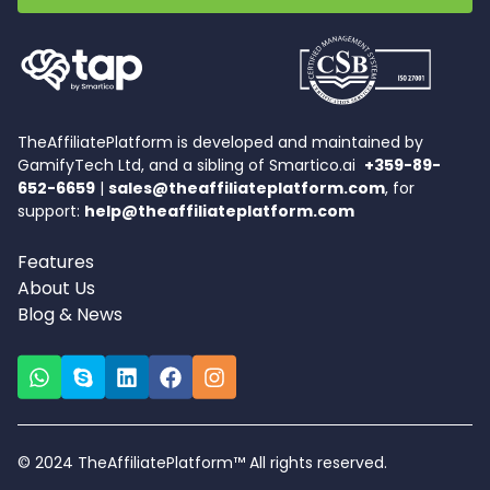
TheAffiliatePlatform is developed and maintained by
GamifyTech Ltd, and a sibling of Smartico.ai
+359-89-
652-6659
|
sales@theaffiliateplatform.com
, for
support:
help@theaffiliateplatform.com
Features
About Us
Blog & News
© 2024 TheAffiliatePlatform™ All rights reserved.