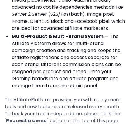
media placements. It also features broadly
advanced no cookie dependencies methods like
Server 2 Server (S2S/Postback), Image pixel,
iFrame, Client JS Block and Facebook pixel, which
are ideal for advanced affiliate marketers.
Multi-Product & Multi-Brand System
— The
Affiliate Platform allows for multi-brand
campaign creation and tracking and keeps the
affiliate registrations and access separate for
each brand. Different commission plans can be
assigned per product and brand. Unite your
iGaming brands into one affiliate program and
manage them from one admin panel.
TheAffiliatePlatform provides you with many more
tools and new features are released every month.
To book your free in-depth demo, please click the
"
Request a demo
" button at the top of this page.