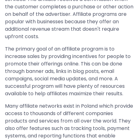
the customer completes a purchase or other action
on behalf of the advertiser. Affiliate programs are
popular with businesses because they offer an
additional revenue stream that doesn't require
upfront costs.
The primary goal of an affiliate program is to
increase sales by providing incentives for people to
promote their offerings online. This can be done
through banner ads, links in blog posts, email
campaigns, social media updates, and more. A
successful program will have plenty of resources
available to help affiliates maximize their results.
Many affiliate networks exist in Poland which provide
access to thousands of different companies
products and services from all over the world. They
also offer features such as tracking tools, payment
systems, and reporting functions that enable