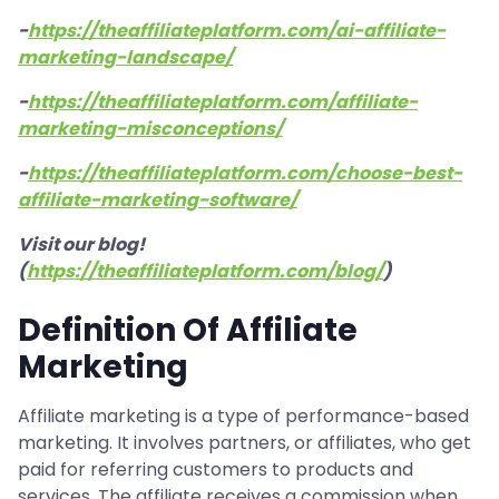
-
https://theaffiliateplatform.com/ai-affiliate-
marketing-landscape/
-
https://theaffiliateplatform.com/affiliate-
marketing-misconceptions/
-
https://theaffiliateplatform.com/choose-best-
affiliate-marketing-software/
Visit our blog!
(
https://theaffiliateplatform.com/blog/
)
Definition Of Affiliate
Marketing
Affiliate marketing is a type of performance-based
marketing. It involves partners, or affiliates, who get
paid for referring customers to products and
services. The affiliate receives a commission when