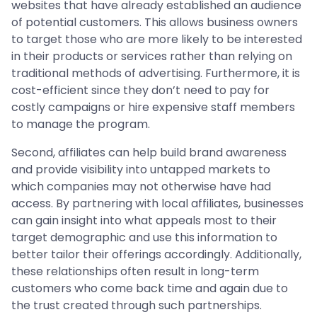
websites that have already established an audience
of potential customers. This allows business owners
to target those who are more likely to be interested
in their products or services rather than relying on
traditional methods of advertising. Furthermore, it is
cost-efficient since they don’t need to pay for
costly campaigns or hire expensive staff members
to manage the program.
Second, affiliates can help build brand awareness
and provide visibility into untapped markets to
which companies may not otherwise have had
access. By partnering with local affiliates, businesses
can gain insight into what appeals most to their
target demographic and use this information to
better tailor their offerings accordingly. Additionally,
these relationships often result in long-term
customers who come back time and again due to
the trust created through such partnerships.