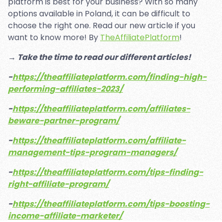
platform is best for your business? With so many
options available in Poland, it can be difficult to
choose the right one. Read our new article if you
want to know more! By
TheAffiliatePlatform
!
→ Take the time to read our different articles!
-
https://theaffiliateplatform.com/finding-high-
performing-affiliates-2023/
-
https://theaffiliateplatform.com/affiliates-
beware-partner-program/
-
https://theaffiliateplatform.com/affiliate-
management-tips-program-managers/
-
https://theaffiliateplatform.com/tips-finding-
right-affiliate-program/
-
https://theaffiliateplatform.com/tips-boosting-
income-affiliate-marketer/