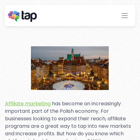
Marketing Platforms in
Poland
Stay ahead with instant insights and detailed
analytics to optimize your affiliate performance
effortlessly.
Affiliate marketing
has become an increasingly
important part of the Polish economy. For
businesses looking to expand their reach, affiliate
programs are a great way to tap into new markets
and increase profits. But how do you know which