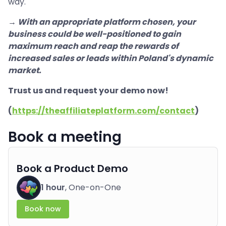
way.
→ With an appropriate platform chosen, your
business could be well-positioned to gain
maximum reach and reap the rewards of
increased sales or leads within Poland's dynamic
market.
Trust us and request your demo now!
(
https://theaffiliateplatform.com/contact
)
Book a meeting
Book a Product Demo
1 hour
, One-on-One
Book now