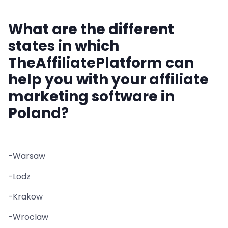
What are the different
states in which
TheAffiliatePlatform can
help you with your affiliate
marketing software in
Poland?
-Warsaw
-Lodz
-Krakow
-Wroclaw