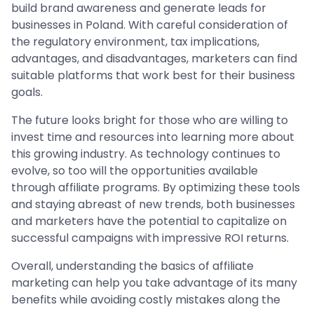
build brand awareness and generate leads for
businesses in Poland. With careful consideration of
the regulatory environment, tax implications,
advantages, and disadvantages, marketers can find
suitable platforms that work best for their business
goals.
The future looks bright for those who are willing to
invest time and resources into learning more about
this growing industry. As technology continues to
evolve, so too will the opportunities available
through affiliate programs. By optimizing these tools
and staying abreast of new trends, both businesses
and marketers have the potential to capitalize on
successful campaigns with impressive ROI returns.
Overall, understanding the basics of affiliate
marketing can help you take advantage of its many
benefits while avoiding costly mistakes along the