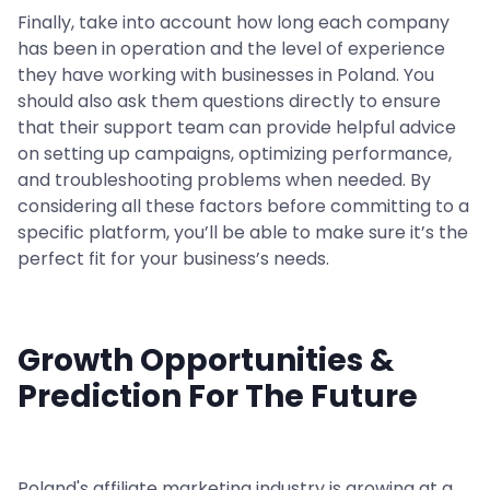
Finally, take into account how long each company
has been in operation and the level of experience
they have working with businesses in Poland. You
should also ask them questions directly to ensure
that their support team can provide helpful advice
on setting up campaigns, optimizing performance,
and troubleshooting problems when needed. By
considering all these factors before committing to a
specific platform, you’ll be able to make sure it’s the
perfect fit for your business’s needs.
Growth Opportunities &
Prediction For The Future
Poland's affiliate marketing industry is growing at a