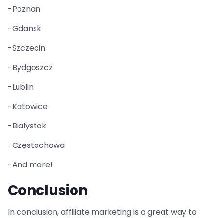
-Poznan
-Gdansk
-Szczecin
-Bydgoszcz
-Lublin
-Katowice
-Bialystok
-Częstochowa
-And more!
Conclusion
In conclusion, affiliate marketing is a great way to