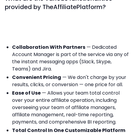
provided by TheAffiliatePlatform?
Collaboration With Partners
— Dedicated
Account Manager is part of the service via any of
the instant messaging apps (Slack, Skype,
Teams) and Jira.
Convenient Pricing
— We don't charge by your
results, clicks, or conversion — one price for all.
Ease of Use
— Allows your team total control
over your entire affiliate operation, including
overseeing your team of affiliate managers,
affiliate management, real-time reporting,
payments, and comprehensive BI reporting.
Total Control In One Customizable Platform