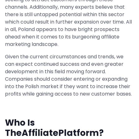
channels. Additionally, many experts believe that
there is still untapped potential within this sector
which could result in further expansion over time. All
in all, Poland appears to have bright prospects
ahead when it comes to its burgeoning affiliate
marketing landscape.
Given the current circumstances and trends, we
can expect continued success and even greater
development in this field moving forward.
Companies should consider entering or expanding
into the Polish market if they want to increase their
profits while gaining access to new customer bases.
Who Is
TheAffiliatePlatform?