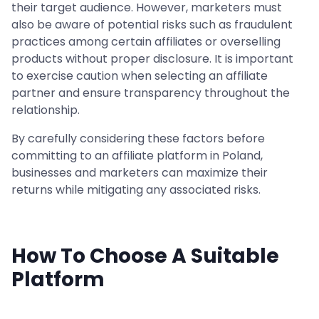
their target audience. However, marketers must
also be aware of potential risks such as fraudulent
practices among certain affiliates or overselling
products without proper disclosure. It is important
to exercise caution when selecting an affiliate
partner and ensure transparency throughout the
relationship.
By carefully considering these factors before
committing to an affiliate platform in Poland,
businesses and marketers can maximize their
returns while mitigating any associated risks.
How To Choose A Suitable
Platform