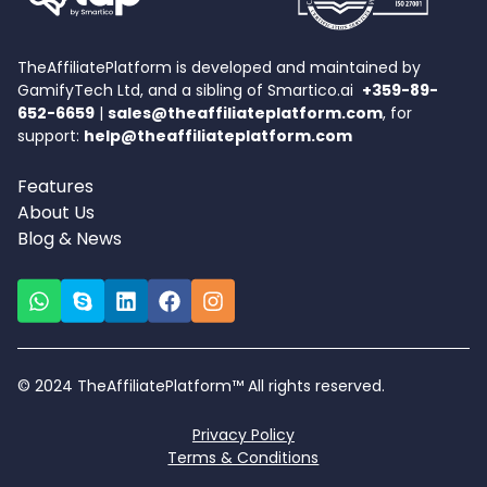
TheAffiliatePlatform is developed and maintained by
GamifyTech Ltd, and a sibling of Smartico.ai
+359-89-
652-6659
|
sales@theaffiliateplatform.com
, for
support:
help@theaffiliateplatform.com
Features
About Us
Blog & News
© 2024 TheAffiliatePlatform™ All rights reserved.
Privacy Policy
Terms & Conditions