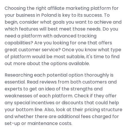
Choosing the right affiliate marketing platform for
your business in Poland is key to its success. To
begin, consider what goals you want to achieve and
which features will best meet those needs. Do you
need a platform with advanced tracking
capabilities? Are you looking for one that offers
great customer service? Once you know what type
of platform would be most suitable, it's time to find
out more about the options available.
Researching each potential option thoroughly is
essential. Read reviews from both customers and
experts to get an idea of the strengths and
weaknesses of each platform. Check if they offer
any special incentives or discounts that could help
your bottom line. Also, look at their pricing structure
and whether there are additional fees charged for
set-up or maintenance costs.