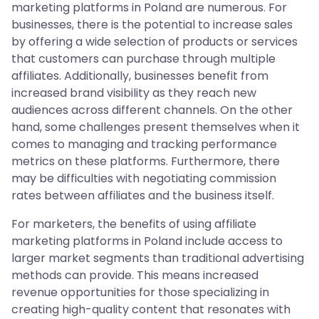
marketing platforms in Poland are numerous. For
businesses, there is the potential to increase sales
by offering a wide selection of products or services
that customers can purchase through multiple
affiliates. Additionally, businesses benefit from
increased brand visibility as they reach new
audiences across different channels. On the other
hand, some challenges present themselves when it
comes to managing and tracking performance
metrics on these platforms. Furthermore, there
may be difficulties with negotiating commission
rates between affiliates and the business itself.
For marketers, the benefits of using affiliate
marketing platforms in Poland include access to
larger market segments than traditional advertising
methods can provide. This means increased
revenue opportunities for those specializing in
creating high-quality content that resonates with