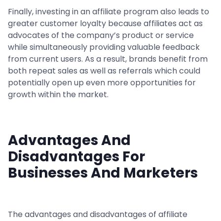
Finally, investing in an affiliate program also leads to
greater customer loyalty because affiliates act as
advocates of the company’s product or service
while simultaneously providing valuable feedback
from current users. As a result, brands benefit from
both repeat sales as well as referrals which could
potentially open up even more opportunities for
growth within the market.
Advantages And
Disadvantages For
Businesses And Marketers
The advantages and disadvantages of affiliate