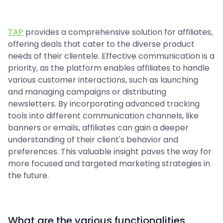
TAP
provides a comprehensive solution for affiliates,
offering deals that cater to the diverse product
needs of their clientele. Effective communication is a
priority, as the platform enables affiliates to handle
various customer interactions, such as launching
and managing campaigns or distributing
newsletters. By incorporating advanced tracking
tools into different communication channels, like
banners or emails, affiliates can gain a deeper
understanding of their client's behavior and
preferences. This valuable insight paves the way for
more focused and targeted marketing strategies in
the future.
What are the various functionalities