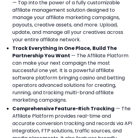
— Tap into the power of a fully customizable
affiliate management solution designed to
manage your affiliate marketing campaigns,
payouts, creative assets, and more. Upload,
update, and manage all your creatives across
your entire affiliate network.
Track Everything In One Place, Build The
Partnership You Want
— The Affiliate Platform
can make your next campaign the most
successful one yet. It is a powerful affiliate
software platform bringing casino and betting
operators advanced solutions for creating,
running, and tracking multi-brand affiliate
marketing campaigns.
Comprehensive Feature-Rich Tracking
— The
Affiliate Platform provides real-time and
accurate conversion tracking and records via API
integration, FTP solutions, traffic sources, and