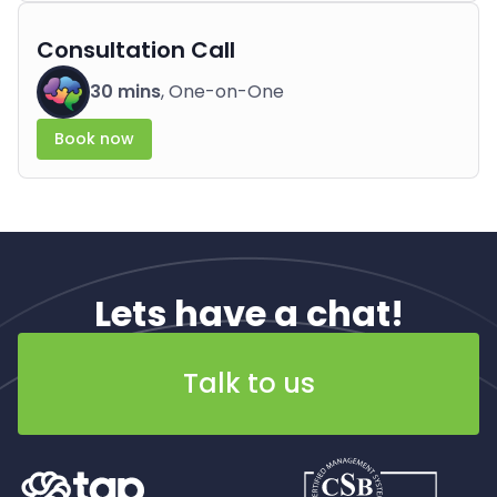
Consultation Call
30 mins
, One-on-One
Book now
Lets have a chat!
Talk to us