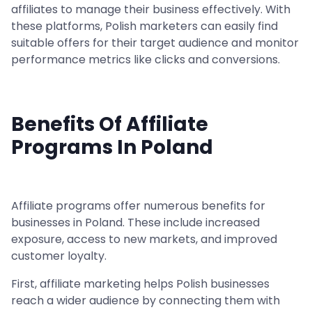
affiliates to manage their business effectively. With
these platforms, Polish marketers can easily find
suitable offers for their target audience and monitor
performance metrics like clicks and conversions.
Benefits Of Affiliate
Programs In Poland
Affiliate programs offer numerous benefits for
businesses in Poland. These include increased
exposure, access to new markets, and improved
customer loyalty.
First, affiliate marketing helps Polish businesses
reach a wider audience by connecting them with