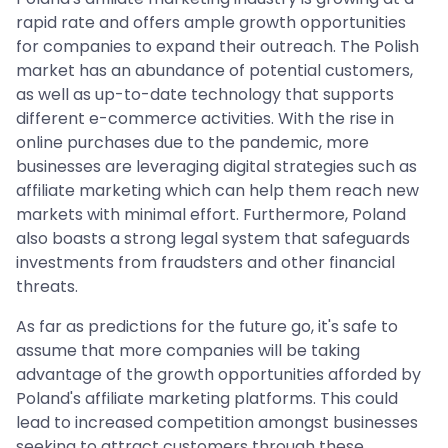
rapid rate and offers ample growth opportunities
for companies to expand their outreach. The Polish
market has an abundance of potential customers,
as well as up-to-date technology that supports
different e-commerce activities. With the rise in
online purchases due to the pandemic, more
businesses are leveraging digital strategies such as
affiliate marketing which can help them reach new
markets with minimal effort. Furthermore, Poland
also boasts a strong legal system that safeguards
investments from fraudsters and other financial
threats.
As far as predictions for the future go, it's safe to
assume that more companies will be taking
advantage of the growth opportunities afforded by
Poland's affiliate marketing platforms. This could
lead to increased competition amongst businesses
seeking to attract customers through these