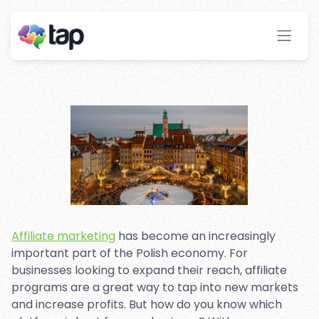
Marketing Platforms in
Poland
Stay ahead with instant insights and detailed
analytics to optimize your affiliate performance
effortlessly.
Affiliate marketing
has become an increasingly
important part of the Polish economy. For
businesses looking to expand their reach, affiliate
programs are a great way to tap into new markets
and increase profits. But how do you know which