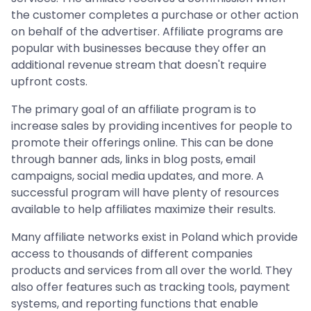
the customer completes a purchase or other action
on behalf of the advertiser. Affiliate programs are
popular with businesses because they offer an
additional revenue stream that doesn't require
upfront costs.
The primary goal of an affiliate program is to
increase sales by providing incentives for people to
promote their offerings online. This can be done
through banner ads, links in blog posts, email
campaigns, social media updates, and more. A
successful program will have plenty of resources
available to help affiliates maximize their results.
Many affiliate networks exist in Poland which provide
access to thousands of different companies
products and services from all over the world. They
also offer features such as tracking tools, payment
systems, and reporting functions that enable