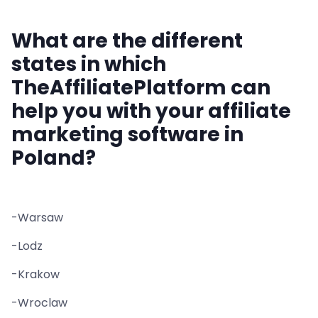
What are the different
states in which
TheAffiliatePlatform can
help you with your affiliate
marketing software in
Poland?
-Warsaw
-Lodz
-Krakow
-Wroclaw