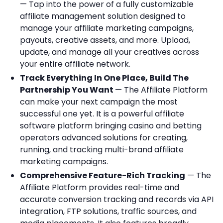
— Tap into the power of a fully customizable
affiliate management solution designed to
manage your affiliate marketing campaigns,
payouts, creative assets, and more. Upload,
update, and manage all your creatives across
your entire affiliate network.
Track Everything In One Place, Build The
Partnership You Want
— The Affiliate Platform
can make your next campaign the most
successful one yet. It is a powerful affiliate
software platform bringing casino and betting
operators advanced solutions for creating,
running, and tracking multi-brand affiliate
marketing campaigns.
Comprehensive Feature-Rich Tracking
— The
Affiliate Platform provides real-time and
accurate conversion tracking and records via API
integration, FTP solutions, traffic sources, and