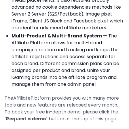
media placements. It also features broadly
advanced no cookie dependencies methods like
Server 2 Server (S2S/Postback), Image pixel,
iFrame, Client JS Block and Facebook pixel, which
are ideal for advanced affiliate marketers.
Multi-Product & Multi-Brand System
— The
Affiliate Platform allows for multi-brand
campaign creation and tracking and keeps the
affiliate registrations and access separate for
each brand. Different commission plans can be
assigned per product and brand. Unite your
iGaming brands into one affiliate program and
manage them from one admin panel.
TheAffiliatePlatform provides you with many more
tools and new features are released every month.
To book your free in-depth demo, please click the
"
Request a demo
" button at the top of this page.