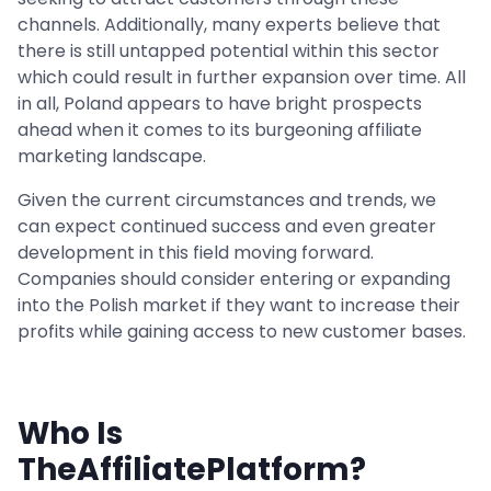
channels. Additionally, many experts believe that
there is still untapped potential within this sector
which could result in further expansion over time. All
in all, Poland appears to have bright prospects
ahead when it comes to its burgeoning affiliate
marketing landscape.
Given the current circumstances and trends, we
can expect continued success and even greater
development in this field moving forward.
Companies should consider entering or expanding
into the Polish market if they want to increase their
profits while gaining access to new customer bases.
Who Is
TheAffiliatePlatform?