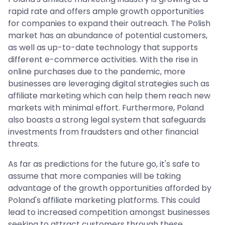
rapid rate and offers ample growth opportunities
for companies to expand their outreach. The Polish
market has an abundance of potential customers,
as well as up-to-date technology that supports
different e-commerce activities. With the rise in
online purchases due to the pandemic, more
businesses are leveraging digital strategies such as
affiliate marketing which can help them reach new
markets with minimal effort. Furthermore, Poland
also boasts a strong legal system that safeguards
investments from fraudsters and other financial
threats.
As far as predictions for the future go, it's safe to
assume that more companies will be taking
advantage of the growth opportunities afforded by
Poland's affiliate marketing platforms. This could
lead to increased competition amongst businesses
seeking to attract customers through these