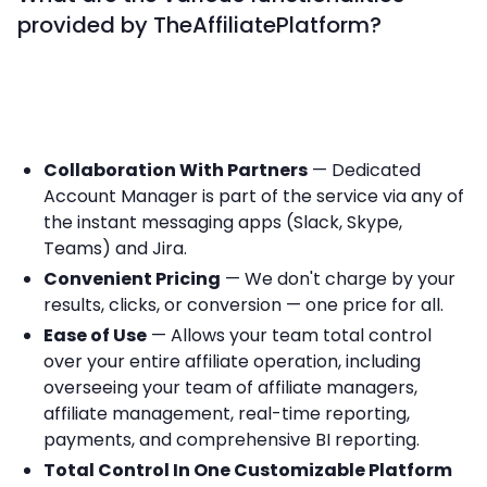
provided by TheAffiliatePlatform?
Collaboration With Partners
— Dedicated
Account Manager is part of the service via any of
the instant messaging apps (Slack, Skype,
Teams) and Jira.
Convenient Pricing
— We don't charge by your
results, clicks, or conversion — one price for all.
Ease of Use
— Allows your team total control
over your entire affiliate operation, including
overseeing your team of affiliate managers,
affiliate management, real-time reporting,
payments, and comprehensive BI reporting.
Total Control In One Customizable Platform