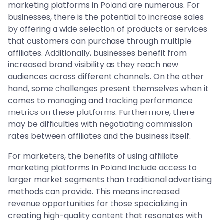
marketing platforms in Poland are numerous. For
businesses, there is the potential to increase sales
by offering a wide selection of products or services
that customers can purchase through multiple
affiliates. Additionally, businesses benefit from
increased brand visibility as they reach new
audiences across different channels. On the other
hand, some challenges present themselves when it
comes to managing and tracking performance
metrics on these platforms. Furthermore, there
may be difficulties with negotiating commission
rates between affiliates and the business itself.
For marketers, the benefits of using affiliate
marketing platforms in Poland include access to
larger market segments than traditional advertising
methods can provide. This means increased
revenue opportunities for those specializing in
creating high-quality content that resonates with