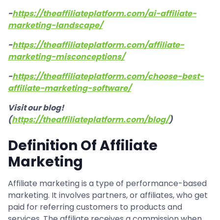
-
https://theaffiliateplatform.com/ai-affiliate-
marketing-landscape/
-
https://theaffiliateplatform.com/affiliate-
marketing-misconceptions/
-
https://theaffiliateplatform.com/choose-best-
affiliate-marketing-software/
Visit our blog!
(
https://theaffiliateplatform.com/blog/
)
Definition Of Affiliate
Marketing
Affiliate marketing is a type of performance-based
marketing. It involves partners, or affiliates, who get
paid for referring customers to products and
services. The affiliate receives a commission when