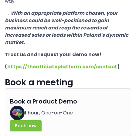
way.
→ With an appropriate platform chosen, your
business could be well-positioned to gain
maximum reach and reap the rewards of
increased sales or leads within Poland's dynamic
market.
Trust us and request your demo now!
(
https://theaffiliateplatform.com/contact
)
Book a meeting
Book a Product Demo
1 hour
, One-on-One
Book now