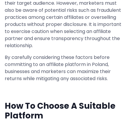
their target audience. However, marketers must
also be aware of potential risks such as fraudulent
practices among certain affiliates or overselling
products without proper disclosure. It is important
to exercise caution when selecting an affiliate
partner and ensure transparency throughout the
relationship.
By carefully considering these factors before
committing to an affiliate platform in Poland,
businesses and marketers can maximize their
returns while mitigating any associated risks.
How To Choose A Suitable
Platform