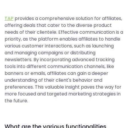
TAP
provides a comprehensive solution for affiliates,
offering deals that cater to the diverse product
needs of their clientele. Effective communication is a
priority, as the platform enables affiliates to handle
various customer interactions, such as launching
and managing campaigns or distributing
newsletters. By incorporating advanced tracking
tools into different communication channels, like
banners or emails, affiliates can gain a deeper
understanding of their client's behavior and
preferences. This valuable insight paves the way for
more focused and targeted marketing strategies in
the future.
What are the various functionalities