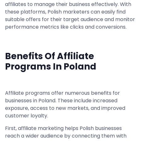
affiliates to manage their business effectively. With
these platforms, Polish marketers can easily find
suitable offers for their target audience and monitor
performance metrics like clicks and conversions.
Benefits Of Affiliate
Programs In Poland
Affiliate programs offer numerous benefits for
businesses in Poland. These include increased
exposure, access to new markets, and improved
customer loyalty.
First, affiliate marketing helps Polish businesses
reach a wider audience by connecting them with