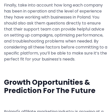
Finally, take into account how long each company
has been in operation and the level of experience
they have working with businesses in Poland. You
should also ask them questions directly to ensure
that their support team can provide helpful advice
on setting up campaigns, optimizing performance,
and troubleshooting problems when needed. By
considering all these factors before committing to a
specific platform, you’ll be able to make sure it’s the
perfect fit for your business’s needs.
Growth Opportunities &
Prediction For The Future
Poland's affiliate marketing industry is growing at a