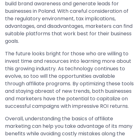
build brand awareness and generate leads for
businesses in Poland. With careful consideration of
the regulatory environment, tax implications,
advantages, and disadvantages, marketers can find
suitable platforms that work best for their business
goals.
The future looks bright for those who are willing to
invest time and resources into learning more about
this growing industry. As technology continues to
evolve, so too will the opportunities available
through affiliate programs. By optimizing these tools
and staying abreast of new trends, both businesses
and marketers have the potential to capitalize on
successful campaigns with impressive ROI returns.
Overall, understanding the basics of affiliate
marketing can help you take advantage of its many
benefits while avoiding costly mistakes along the