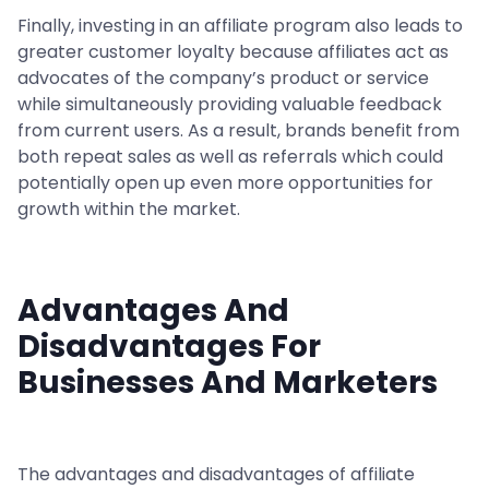
Finally, investing in an affiliate program also leads to
greater customer loyalty because affiliates act as
advocates of the company’s product or service
while simultaneously providing valuable feedback
from current users. As a result, brands benefit from
both repeat sales as well as referrals which could
potentially open up even more opportunities for
growth within the market.
Advantages And
Disadvantages For
Businesses And Marketers
The advantages and disadvantages of affiliate