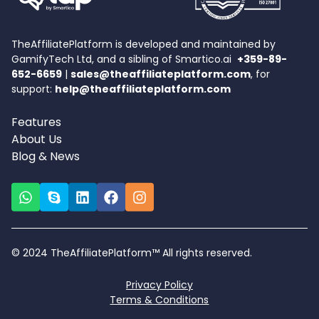
TheAffiliatePlatform is developed and maintained by
GamifyTech Ltd, and a sibling of Smartico.ai
+359-89-
652-6659
|
sales@theaffiliateplatform.com
, for
support:
help@theaffiliateplatform.com
Features
About Us
Blog & News
© 2024 TheAffiliatePlatform™ All rights reserved.
Privacy Policy
Terms & Conditions