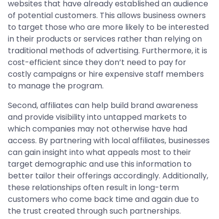
websites that have already established an audience
of potential customers. This allows business owners
to target those who are more likely to be interested
in their products or services rather than relying on
traditional methods of advertising. Furthermore, it is
cost-efficient since they don’t need to pay for
costly campaigns or hire expensive staff members
to manage the program.
Second, affiliates can help build brand awareness
and provide visibility into untapped markets to
which companies may not otherwise have had
access. By partnering with local affiliates, businesses
can gain insight into what appeals most to their
target demographic and use this information to
better tailor their offerings accordingly. Additionally,
these relationships often result in long-term
customers who come back time and again due to
the trust created through such partnerships.