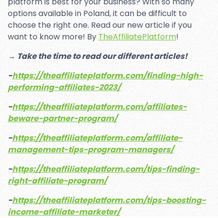
platform is best for your business? With so many
options available in Poland, it can be difficult to
choose the right one. Read our new article if you
want to know more! By
TheAffiliatePlatform
!
→ Take the time to read our different articles!
-
https://theaffiliateplatform.com/finding-high-
performing-affiliates-2023/
-
https://theaffiliateplatform.com/affiliates-
beware-partner-program/
-
https://theaffiliateplatform.com/affiliate-
management-tips-program-managers/
-
https://theaffiliateplatform.com/tips-finding-
right-affiliate-program/
-
https://theaffiliateplatform.com/tips-boosting-
income-affiliate-marketer/