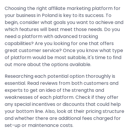
Choosing the right affiliate marketing platform for
your business in Poland is key to its success. To
begin, consider what goals you want to achieve and
which features will best meet those needs. Do you
need a platform with advanced tracking
capabilities? Are you looking for one that offers
great customer service? Once you know what type
of platform would be most suitable, it's time to find
out more about the options available.
Researching each potential option thoroughly is
essential. Read reviews from both customers and
experts to get an idea of the strengths and
weaknesses of each platform. Check if they offer
any special incentives or discounts that could help
your bottom line. Also, look at their pricing structure
and whether there are additional fees charged for
set-up or maintenance costs.