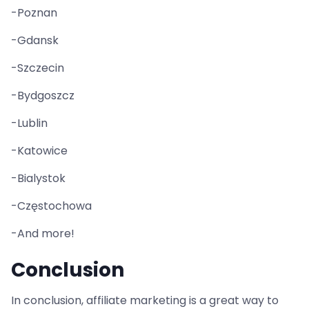
-Poznan
-Gdansk
-Szczecin
-Bydgoszcz
-Lublin
-Katowice
-Bialystok
-Częstochowa
-And more!
Conclusion
In conclusion, affiliate marketing is a great way to