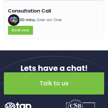
Consultation Call
30 mins
, One-on-One
Book now
Lets have a chat!
Talk to us