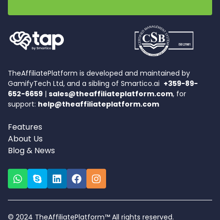
TheAffiliatePlatform is developed and maintained by
GamifyTech Ltd, and a sibling of Smartico.ai
+359-89-
652-6659
|
sales@theaffiliateplatform.com
, for
support:
help@theaffiliateplatform.com
Features
About Us
Blog & News
© 2024 TheAffiliatePlatform™ All rights reserved.