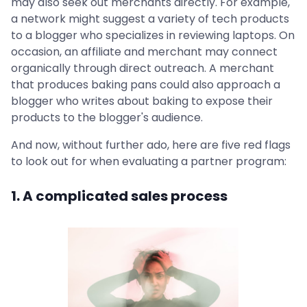
may also seek out merchants directly. For example,
a network might suggest a variety of tech products
to a blogger who specializes in reviewing laptops. On
occasion, an affiliate and merchant may connect
organically through direct outreach. A merchant
that produces baking pans could also approach a
blogger who writes about baking to expose their
products to the blogger's audience.
And now, without further ado, here are five red flags
to look out for when evaluating a partner program:
1. A complicated sales process