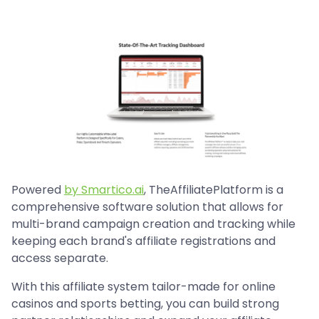
Powered
by Smartico.ai
, TheAffiliatePlatform is a
comprehensive software solution that allows for
multi-brand campaign creation and tracking while
keeping each brand's affiliate registrations and
access separate.
With this affiliate system tailor-made for online
casinos and sports betting, you can build strong