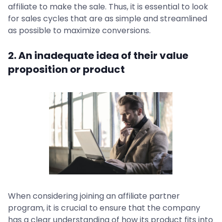
affiliate to make the sale. Thus, it is essential to look
for sales cycles that are as simple and streamlined
as possible to maximize conversions.
2. An inadequate idea of their value
proposition or product
When considering joining an affiliate partner
program, it is crucial to ensure that the company
has a clear understanding of how its product fits into