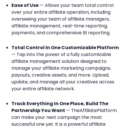
Ease of Use
— Allows your team total control
over your entire affiliate operation, including
overseeing your team of affiliate managers,
affiliate management, real-time reporting,
payments, and comprehensive BI reporting.
Total Control In One Customizable Platform
— Tap into the power of a fully customizable
affiliate management solution designed to
manage your affiliate marketing campaigns,
payouts, creative assets, and more. Upload,
update, and manage all your creatives across
your entire affiliate network.
Track Everything In One Place, Build The
Partnership You Want
— TheAffiliatePlatform
can make your next campaign the most
successful one yet. It is a powerful affiliate