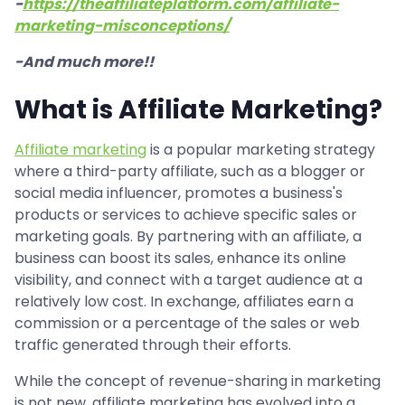
-
https://theaffiliateplatform.com/affiliate-
marketing-misconceptions/
-And much more!!
What is Affiliate Marketing?
Affiliate marketing
is a popular marketing strategy
where a third-party affiliate, such as a blogger or
social media influencer, promotes a business's
products or services to achieve specific sales or
marketing goals. By partnering with an affiliate, a
business can boost its sales, enhance its online
visibility, and connect with a target audience at a
relatively low cost. In exchange, affiliates earn a
commission or a percentage of the sales or web
traffic generated through their efforts.
While the concept of revenue-sharing in marketing
is not new, affiliate marketing has evolved into a