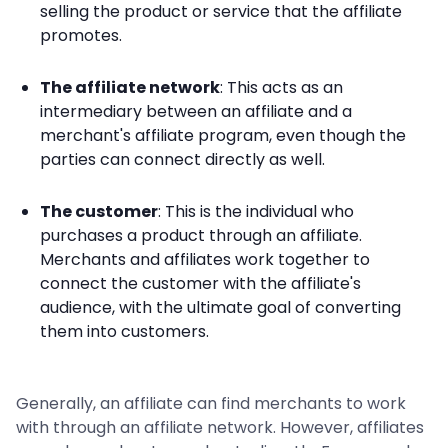
selling the product or service that the affiliate
promotes.
The affiliate network
: This acts as an
intermediary between an affiliate and a
merchant's affiliate program, even though the
parties can connect directly as well.
The customer
: This is the individual who
purchases a product through an affiliate.
Merchants and affiliates work together to
connect the customer with the affiliate's
audience, with the ultimate goal of converting
them into customers.
Generally, an affiliate can find merchants to work
with through an affiliate network. However, affiliates