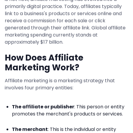
primarily digital practice. Today, affiliates typically
link to a business's products or services online and
receive a commission for each sale or click
generated through their affiliate link. Global affiliate
marketing spending currently stands at
approximately $17 billion.
How Does Affiliate
Marketing Work?
Affiliate marketing is a marketing strategy that
involves four primary entities:
The affiliate or publisher
: This person or entity
promotes the merchant's products or services.
The merchant
: This is the individual or entity