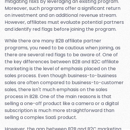
mitigating risks by leveraging an existing program.
Moreover, such programs offer a significant return
on investment and an additional revenue stream.
However, affiliates must evaluate potential partners
and identify red flags before joining the program.
While there are many B2B affiliate partner
programs, you need to be cautious when joining, as
there are several red flags to be aware of. One of
the key differences between B2B and B2C affiliate
marketing is the level of emphasis placed on the
sales process. Even though business-to-business
sales are often compared to business-to-customer
sales, there isn't much emphasis on the sales
process in B2B. One of the main reasons is that
selling a one-off product like a camera or a digital
subscription is much more straightforward than
selling a complex SaaS product.
However, the gap between B2B and B2C marketing