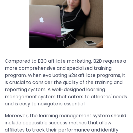
Compared to B2C affiliate marketing, B2B requires a
more comprehensive and specialized training
program. When evaluating B2B affiliate programs, it
is crucial to consider the quality of the training and
reporting system. A well-designed learning
management system that caters to affiliates' needs
and is easy to navigate is essential.
Moreover, the learning management system should
include accessible success metrics that allow
affiliates to track their performance and identify