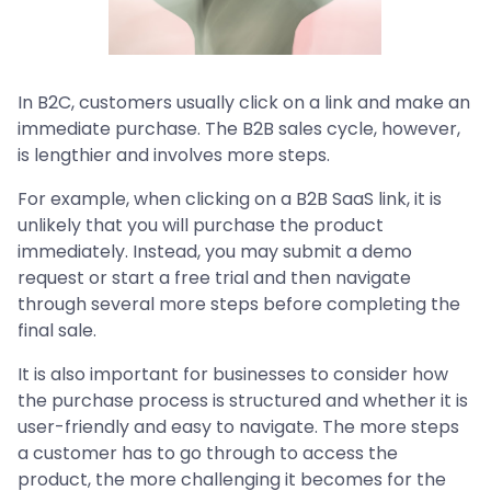
In B2C, customers usually click on a link and make an
immediate purchase. The B2B sales cycle, however,
is lengthier and involves more steps.
For example, when clicking on a B2B SaaS link, it is
unlikely that you will purchase the product
immediately. Instead, you may submit a demo
request or start a free trial and then navigate
through several more steps before completing the
final sale.
It is also important for businesses to consider how
the purchase process is structured and whether it is
user-friendly and easy to navigate. The more steps
a customer has to go through to access the
product, the more challenging it becomes for the