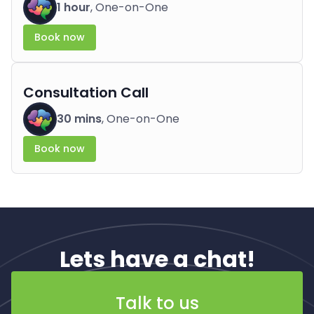
1 hour
, One-on-One
Book now
Consultation Call
30 mins
, One-on-One
Book now
Lets have a chat!
Talk to us