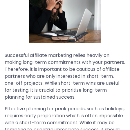
Successful affiliate marketing relies heavily on
making long-term commitments with your partners.
Therefore, it is important to be cautious of affiliate
partners who are only interested in short-term,
one-off projects. While short-term wins are useful
for testing, it is crucial to prioritize long-term
planning for sustained success.
Effective planning for peak periods, such as holidays,
requires early preparation which is often impossible
with a short-term commitment. While it may be
tempting to prioritize immediate success, it should