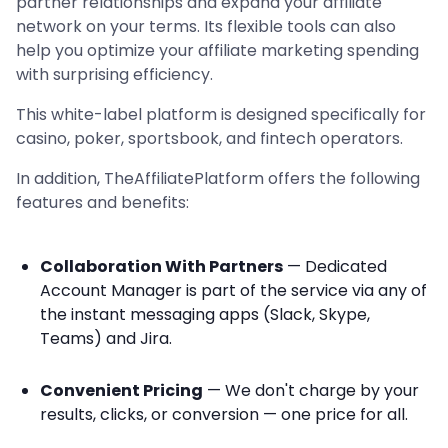
partner relationships and expand your affiliate
network on your terms. Its flexible tools can also
help you optimize your affiliate marketing spending
with surprising efficiency.
This white-label platform is designed specifically for
casino, poker, sportsbook, and fintech operators.
In addition, TheAffiliatePlatform offers the following
features and benefits:
Collaboration With Partners
— Dedicated
Account Manager is part of the service via any of
the instant messaging apps (Slack, Skype,
Teams) and Jira.
Convenient Pricing
— We don't charge by your
results, clicks, or conversion — one price for all.