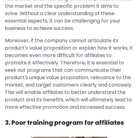
the market and the specific problem it aims to
solve. Without a clear understanding of these
essential aspects, it can be challenging for your
business to achieve success.
Moreover, if the company cannot articulate its
product's value proposition or explain how it works, it
becomes even more difficult for affiliates to
promote it effectively. Therefore, it is essential to
seek out programs that can communicate their
product's unique value proposition, relevance to the
market, and target customers clearly and concisely.
This will enable affiliates to better understand the
product and its benefits, which will ultimately lead to
more effective promotion and increased success.
3. Poor training program for affiliates