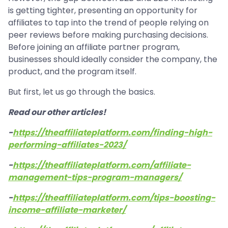
is getting tighter, presenting an opportunity for
affiliates to tap into the trend of people relying on
peer reviews before making purchasing decisions.
Before joining an affiliate partner program,
businesses should ideally consider the company, the
product, and the program itself.
But first, let us go through the basics.
Read our other articles!
-
https://theaffiliateplatform.com/finding-high-
performing-affiliates-2023/
-
https://theaffiliateplatform.com/affiliate-
management-tips-program-managers/
-
https://theaffiliateplatform.com/tips-boosting-
income-affiliate-marketer/