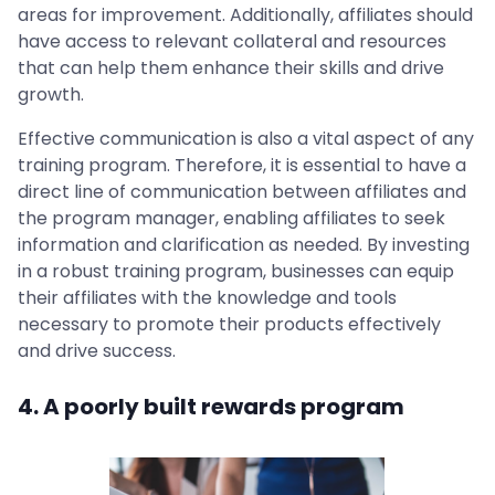
areas for improvement. Additionally, affiliates should
have access to relevant collateral and resources
that can help them enhance their skills and drive
growth.
Effective communication is also a vital aspect of any
training program. Therefore, it is essential to have a
direct line of communication between affiliates and
the program manager, enabling affiliates to seek
information and clarification as needed. By investing
in a robust training program, businesses can equip
their affiliates with the knowledge and tools
necessary to promote their products effectively
and drive success.
4. A poorly built rewards program