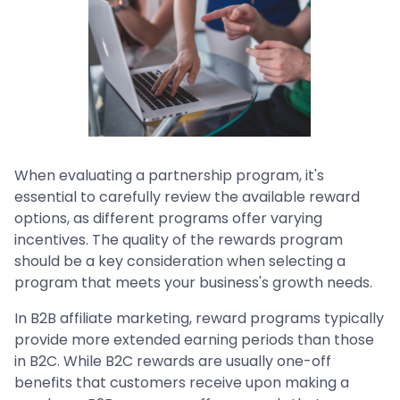
When evaluating a partnership program, it's
essential to carefully review the available reward
options, as different programs offer varying
incentives. The quality of the rewards program
should be a key consideration when selecting a
program that meets your business's growth needs.
In B2B affiliate marketing, reward programs typically
provide more extended earning periods than those
in B2C. While B2C rewards are usually one-off
benefits that customers receive upon making a