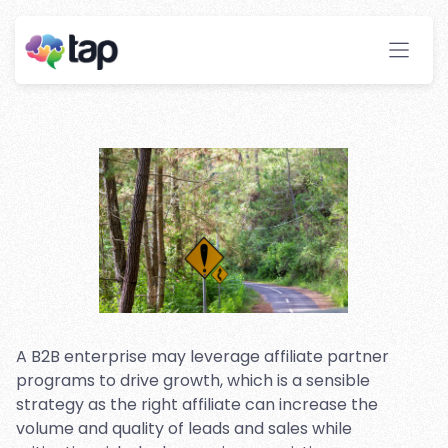
Flags To Look Out For When
Selecting A Partner Program
Stay ahead with instant insights and detailed
analytics to optimize your affiliate performance
effortlessly.
A B2B enterprise may leverage affiliate partner
programs to drive growth, which is a sensible
strategy as the right affiliate can increase the
volume and quality of leads and sales while