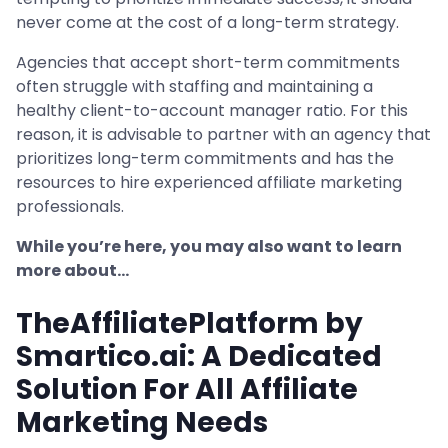
never come at the cost of a long-term strategy.
Agencies that accept short-term commitments
often struggle with staffing and maintaining a
healthy client-to-account manager ratio. For this
reason, it is advisable to partner with an agency that
prioritizes long-term commitments and has the
resources to hire experienced affiliate marketing
professionals.
While you’re here, you may also want to learn
more about…
TheAffiliatePlatform by
Smartico.ai: A Dedicated
Solution For All Affiliate
Marketing Needs