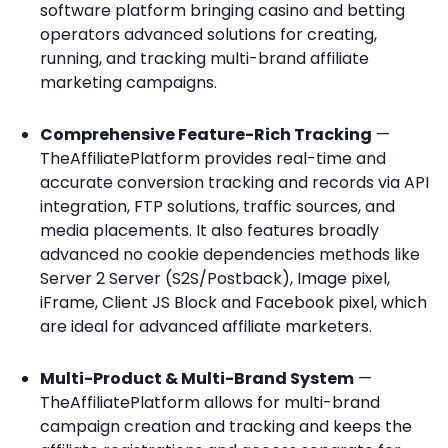
software platform bringing casino and betting
operators advanced solutions for creating,
running, and tracking multi-brand affiliate
marketing campaigns.
Comprehensive Feature-Rich Tracking
—
TheAffiliatePlatform provides real-time and
accurate conversion tracking and records via API
integration, FTP solutions, traffic sources, and
media placements. It also features broadly
advanced no cookie dependencies methods like
Server 2 Server (S2S/Postback), Image pixel,
iFrame, Client JS Block and Facebook pixel, which
are ideal for advanced affiliate marketers.
Multi-Product & Multi-Brand System
—
TheAffiliatePlatform allows for multi-brand
campaign creation and tracking and keeps the