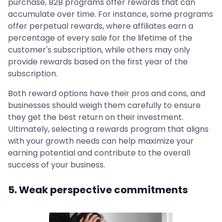
purchase, B2B programs offer rewards that can
accumulate over time. For instance, some programs
offer perpetual rewards, where affiliates earn a
percentage of every sale for the lifetime of the
customer's subscription, while others may only
provide rewards based on the first year of the
subscription.
Both reward options have their pros and cons, and
businesses should weigh them carefully to ensure
they get the best return on their investment.
Ultimately, selecting a rewards program that aligns
with your growth needs can help maximize your
earning potential and contribute to the overall
success of your business.
5. Weak perspective commitments