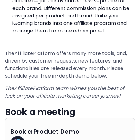
affiliate registrations and access separate for
each brand. Different commission plans can be
assigned per product and brand. Unite your
iGaming brands into one affiliate program and
manage them from one admin panel.
TheAffiliatePlatform offers many more tools, and,
driven by customer requests, new features, and
functionalities are released every month. Please
schedule your free in-depth demo below.
TheAffiliatePlatform team wishes you the best of
luck on your affiliate marketing career journey!
Book a meeting
Book a Product Demo