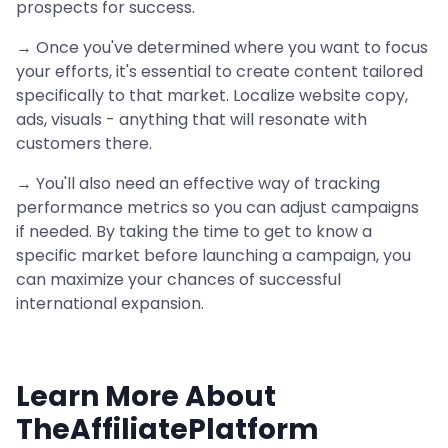
prospects for success.
→ Once you've determined where you want to focus
your efforts, it's essential to create content tailored
specifically to that market. Localize website copy,
ads, visuals - anything that will resonate with
customers there.
→ You'll also need an effective way of tracking
performance metrics so you can adjust campaigns
if needed. By taking the time to get to know a
specific market before launching a campaign, you
can maximize your chances of successful
international expansion.
Learn More About
TheAffiliatePlatform