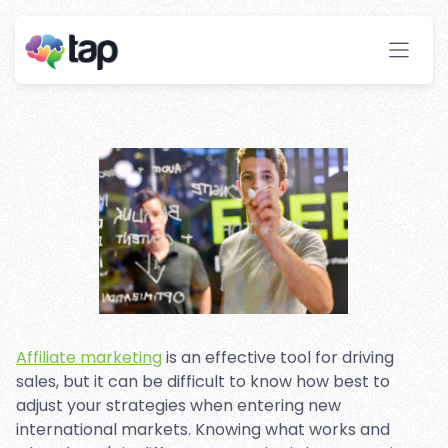
Marketing Strategies For
International Markets?
Stay ahead with instant insights and detailed
analytics to optimize your affiliate performance
effortlessly.
Affiliate marketing
is an effective tool for driving
sales, but it can be difficult to know how best to
adjust your strategies when entering new
international markets. Knowing what works and