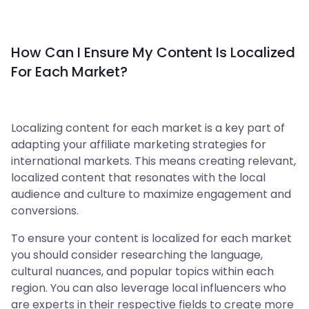
How Can I Ensure My Content Is Localized
For Each Market?
Localizing content for each market is a key part of
adapting your affiliate marketing strategies for
international markets. This means creating relevant,
localized content that resonates with the local
audience and culture to maximize engagement and
conversions.
To ensure your content is localized for each market
you should consider researching the language,
cultural nuances, and popular topics within each
region. You can also leverage local influencers who
are experts in their respective fields to create more