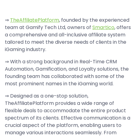
⇒
TheAffiliatePlatform
, founded by the experienced
team at Gamify Tech Ltd, owners of
Smartico
, offers
a comprehensive and all-inclusive affiliate system
tailored to meet the diverse needs of clients in the
iGaming industry.
⇒ With a strong background in Real-Time CRM
Automation, Gamification, and Loyalty solutions, the
founding team has collaborated with some of the
most prominent names in the iGaming world.
⇒ Designed as a one-stop solution,
TheAffiliatePlatform provides a wide range of
flexible deals to accommodate the entire product
spectrum of its clients. Effective communication is a
crucial aspect of the platform, enabling users to
manage various interactions seamlessly. From