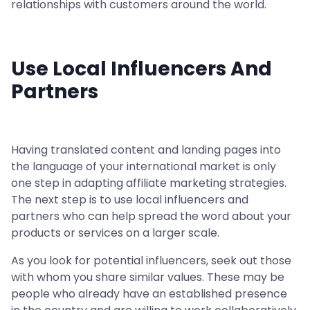
relationships with customers around the world.
Use Local Influencers And
Partners
Having translated content and landing pages into
the language of your international market is only
one step in adapting affiliate marketing strategies.
The next step is to use local influencers and
partners who can help spread the word about your
products or services on a larger scale.
As you look for potential influencers, seek out those
with whom you share similar values. These may be
people who already have an established presence