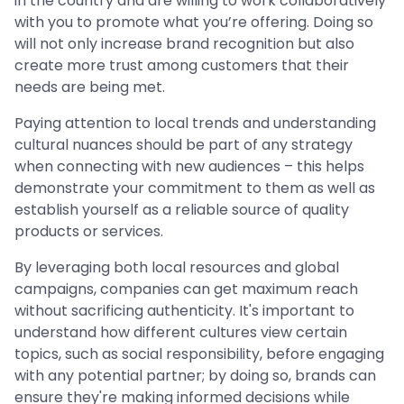
in the country and are willing to work collaboratively
with you to promote what you’re offering. Doing so
will not only increase brand recognition but also
create more trust among customers that their
needs are being met.
Paying attention to local trends and understanding
cultural nuances should be part of any strategy
when connecting with new audiences – this helps
demonstrate your commitment to them as well as
establish yourself as a reliable source of quality
products or services.
By leveraging both local resources and global
campaigns, companies can get maximum reach
without sacrificing authenticity. It's important to
understand how different cultures view certain
topics, such as social responsibility, before engaging
with any potential partner; by doing so, brands can
ensure they're making informed decisions while