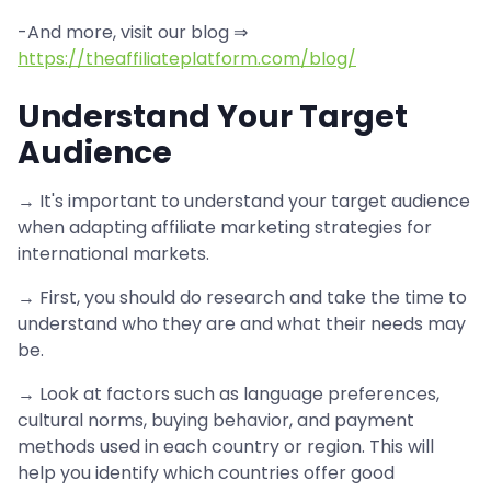
-And more, visit our blog ⇒
https://theaffiliateplatform.com/blog/
Understand Your Target
Audience
→ It's important to understand your target audience
when adapting affiliate marketing strategies for
international markets.
→ First, you should do research and take the time to
understand who they are and what their needs may
be.
→ Look at factors such as language preferences,
cultural norms, buying behavior, and payment
methods used in each country or region. This will
help you identify which countries offer good