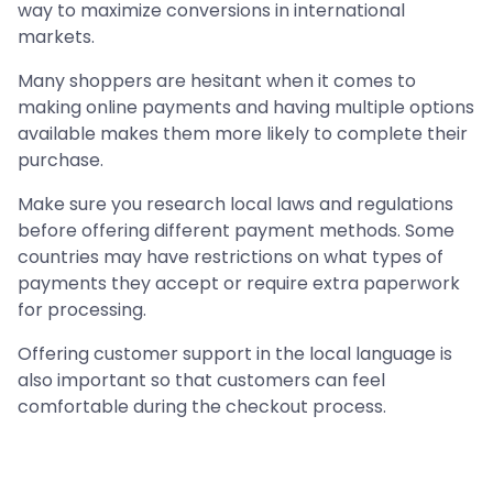
way to maximize conversions in international
markets.
Many shoppers are hesitant when it comes to
making online payments and having multiple options
available makes them more likely to complete their
purchase.
Make sure you research local laws and regulations
before offering different payment methods. Some
countries may have restrictions on what types of
payments they accept or require extra paperwork
for processing.
Offering customer support in the local language is
also important so that customers can feel
comfortable during the checkout process.