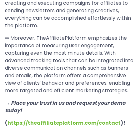
creating and executing campaigns for affiliates to
sending newsletters and generating creatives,
everything can be accomplished effortlessly within
the platform.
⇒ Moreover, TheAffiliatePlatform emphasizes the
importance of measuring user engagement,
capturing even the most minute details. With
advanced tracking tools that can be integrated into
diverse communication channels such as banners
and emails, the platform offers a comprehensive
view of clients' behavior and preferences, enabling
more targeted and efficient marketing strategies.
→ Place your trust in us and request your demo
today!
(
https://theaffiliateplatform.com/contact
)!