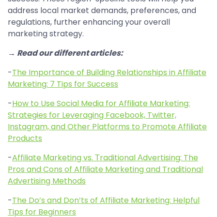
address local market demands, preferences, and
regulations, further enhancing your overall
marketing strategy.
→ Read our different articles:
-
The Importance of Building Relationships in Affiliate
Marketing: 7 Tips for Success
-
How to Use Social Media for Affiliate Marketing:
Strategies for Leveraging Facebook, Twitter,
Instagram, and Other Platforms to Promote Affiliate
Products
-
Affiliate Мarketing vs. Тraditional Аdvertising: The
Pros and Cons of Affiliate Marketing and Traditional
Advertising Methods
-
The Do’s and Don’ts of Affiliate Marketing: Helpful
Tips for Beginners