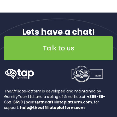
Lets have a chat!
Talk to us
TheAffiliatePlatform is developed and maintained by
GamifyTech Ltd, and a sibling of Smartico.ai
+359-89-
652-6659
|
sales@theaffiliateplatform.com
, for
support:
help@theaffiliateplatform.com