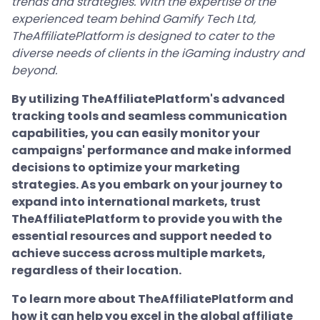
trends and strategies. With the expertise of the
experienced team behind Gamify Tech Ltd,
TheAffiliatePlatform is designed to cater to the
diverse needs of clients in the iGaming industry and
beyond.
By utilizing TheAffiliatePlatform's advanced
tracking tools and seamless communication
capabilities, you can easily monitor your
campaigns' performance and make informed
decisions to optimize your marketing
strategies. As you embark on your journey to
expand into international markets, trust
TheAffiliatePlatform to provide you with the
essential resources and support needed to
achieve success across multiple markets,
regardless of their location.
To learn more about TheAffiliatePlatform and
how it can help you excel in the global affiliate