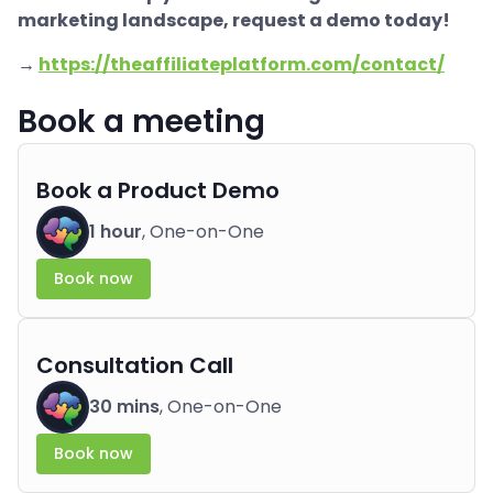
marketing landscape, request a demo today!
→
https://theaffiliateplatform.com/contact/
Book a meeting
Book a Product Demo
1 hour
, One-on-One
Book now
Consultation Call
30 mins
, One-on-One
Book now