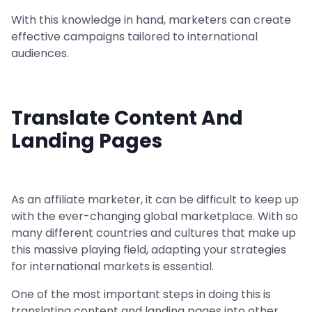
With this knowledge in hand, marketers can create
effective campaigns tailored to international
audiences.
Translate Content And
Landing Pages
As an affiliate marketer, it can be difficult to keep up
with the ever-changing global marketplace. With so
many different countries and cultures that make up
this massive playing field, adapting your strategies
for international markets is essential.
One of the most important steps in doing this is
translating content and landing pages into other