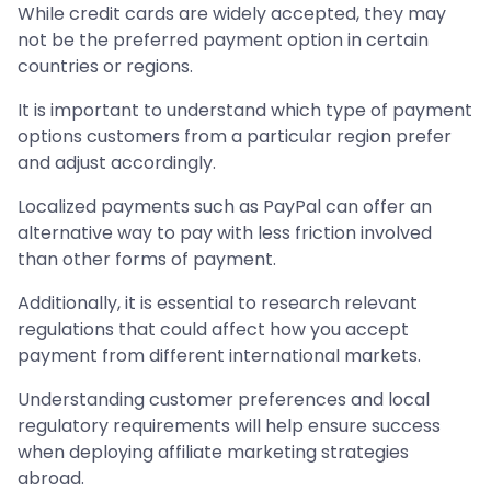
While credit cards are widely accepted, they may
not be the preferred payment option in certain
countries or regions.
It is important to understand which type of payment
options customers from a particular region prefer
and adjust accordingly.
Localized payments such as PayPal can offer an
alternative way to pay with less friction involved
than other forms of payment.
Additionally, it is essential to research relevant
regulations that could affect how you accept
payment from different international markets.
Understanding customer preferences and local
regulatory requirements will help ensure success
when deploying affiliate marketing strategies
abroad.