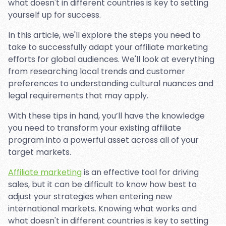
what doesn't in different countries is key to setting
yourself up for success.
In this article, we'll explore the steps you need to
take to successfully adapt your affiliate marketing
efforts for global audiences. We'll look at everything
from researching local trends and customer
preferences to understanding cultural nuances and
legal requirements that may apply.
With these tips in hand, you’ll have the knowledge
you need to transform your existing affiliate
program into a powerful asset across all of your
target markets.
Affiliate marketing
is an effective tool for driving
sales, but it can be difficult to know how best to
adjust your strategies when entering new
international markets. Knowing what works and
what doesn't in different countries is key to setting