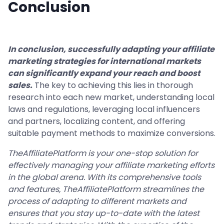
Conclusion
In conclusion, successfully adapting your affiliate
marketing strategies for international markets
can significantly expand your reach and boost
sales.
The key to achieving this lies in thorough
research into each new market, understanding local
laws and regulations, leveraging local influencers
and partners, localizing content, and offering
suitable payment methods to maximize conversions.
TheAffiliatePlatform is your one-stop solution for
effectively managing your affiliate marketing efforts
in the global arena. With its comprehensive tools
and features, TheAffiliatePlatform streamlines the
process of adapting to different markets and
ensures that you stay up-to-date with the latest