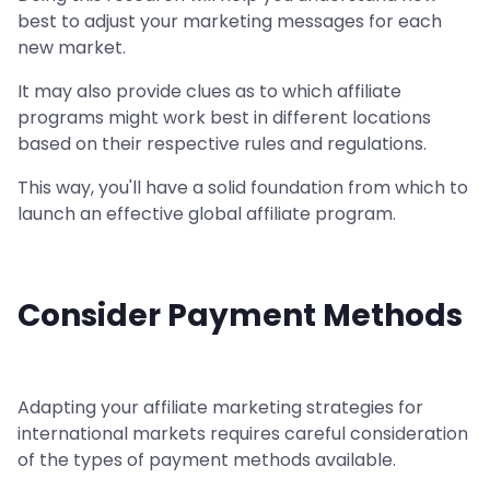
best to adjust your marketing messages for each
new market.
It may also provide clues as to which affiliate
programs might work best in different locations
based on their respective rules and regulations.
This way, you'll have a solid foundation from which to
launch an effective global affiliate program.
Consider Payment Methods
Adapting your affiliate marketing strategies for
international markets requires careful consideration
of the types of payment methods available.