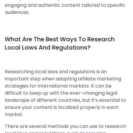
engaging and authentic content tailored to specific
audiences.
What Are The Best Ways To Research
Local Laws And Regulations?
Researching local laws and regulations is an
important step when adapting affiliate marketing
strategies for international markets. It can be
difficult to keep up with the ever-changing legal
landscape of different countries, but it’s essential to
ensure your content is localized properly in each
market.
There are several methods you can use to research