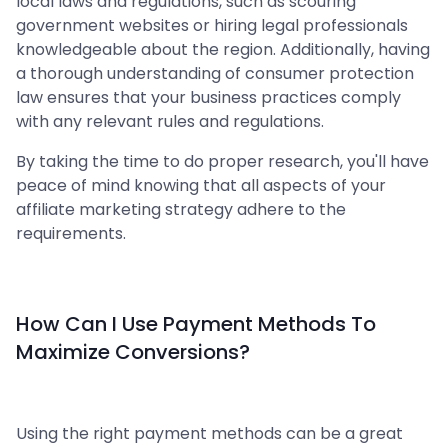
local laws and regulations, such as scouring
government websites or hiring legal professionals
knowledgeable about the region. Additionally, having
a thorough understanding of consumer protection
law ensures that your business practices comply
with any relevant rules and regulations.
By taking the time to do proper research, you'll have
peace of mind knowing that all aspects of your
affiliate marketing strategy adhere to the
requirements.
How Can I Use Payment Methods To
Maximize Conversions?
Using the right payment methods can be a great