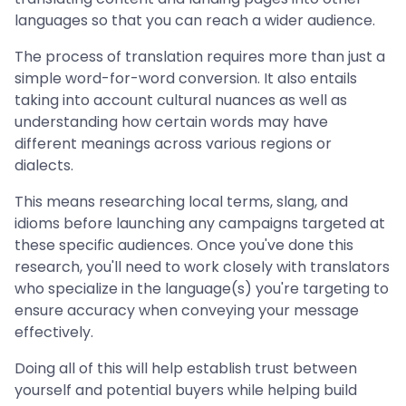
languages so that you can reach a wider audience.
The process of translation requires more than just a
simple word-for-word conversion. It also entails
taking into account cultural nuances as well as
understanding how certain words may have
different meanings across various regions or
dialects.
This means researching local terms, slang, and
idioms before launching any campaigns targeted at
these specific audiences. Once you've done this
research, you'll need to work closely with translators
who specialize in the language(s) you're targeting to
ensure accuracy when conveying your message
effectively.
Doing all of this will help establish trust between
yourself and potential buyers while helping build