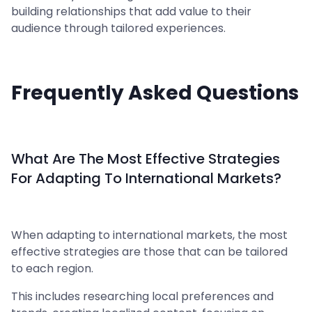
building relationships that add value to their
audience through tailored experiences.
Frequently Asked Questions
What Are The Most Effective Strategies
For Adapting To International Markets?
When adapting to international markets, the most
effective strategies are those that can be tailored
to each region.
This includes researching local preferences and