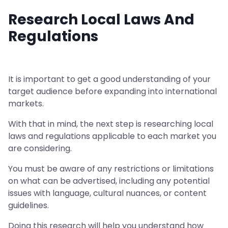
Research Local Laws And
Regulations
It is important to get a good understanding of your
target audience before expanding into international
markets.
With that in mind, the next step is researching local
laws and regulations applicable to each market you
are considering.
You must be aware of any restrictions or limitations
on what can be advertised, including any potential
issues with language, cultural nuances, or content
guidelines.
Doing this research will help you understand how