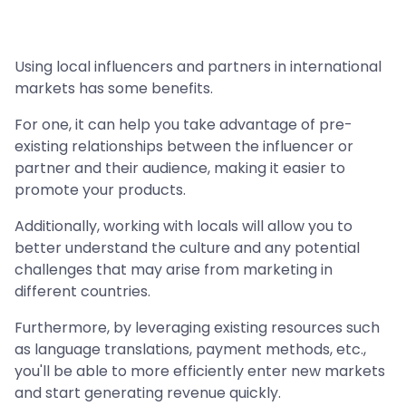
Using local influencers and partners in international
markets has some benefits.
For one, it can help you take advantage of pre-
existing relationships between the influencer or
partner and their audience, making it easier to
promote your products.
Additionally, working with locals will allow you to
better understand the culture and any potential
challenges that may arise from marketing in
different countries.
Furthermore, by leveraging existing resources such
as language translations, payment methods, etc.,
you'll be able to more efficiently enter new markets
and start generating revenue quickly.