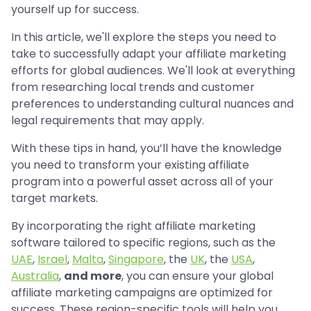
yourself up for success.
In this article, we'll explore the steps you need to
take to successfully adapt your affiliate marketing
efforts for global audiences. We'll look at everything
from researching local trends and customer
preferences to understanding cultural nuances and
legal requirements that may apply.
With these tips in hand, you’ll have the knowledge
you need to transform your existing affiliate
program into a powerful asset across all of your
target markets.
By incorporating the right affiliate marketing
software tailored to specific regions, such as the
UAE
,
Israel
,
Malta
,
Singapore
, the
UK
, the
USA
,
Australia
,
and more
, you can ensure your global
affiliate marketing campaigns are optimized for
success. These region-specific tools will help you