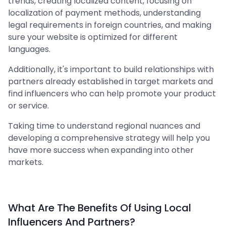
trends, creating localized content, focusing on
localization of payment methods, understanding
legal requirements in foreign countries, and making
sure your website is optimized for different
languages.
Additionally, it's important to build relationships with
partners already established in target markets and
find influencers who can help promote your product
or service.
Taking time to understand regional nuances and
developing a comprehensive strategy will help you
have more success when expanding into other
markets.
What Are The Benefits Of Using Local
Influencers And Partners?