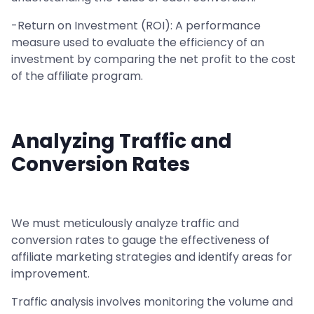
-Return on Investment (ROI): A performance
measure used to evaluate the efficiency of an
investment by comparing the net profit to the cost
of the affiliate program.
Analyzing Traffic and
Conversion Rates
We must meticulously analyze traffic and
conversion rates to gauge the effectiveness of
affiliate marketing strategies and identify areas for
improvement.
Traffic analysis involves monitoring the volume and