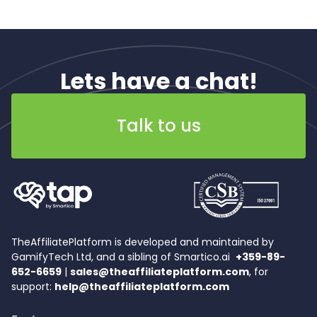
Lets have a chat!
Talk to us
TheAffiliatePlatform is developed and maintained by
GamifyTech Ltd, and a sibling of Smartico.ai
+359-89-
652-6659
|
sales@theaffiliateplatform.com
, for
support:
help@theaffiliateplatform.com