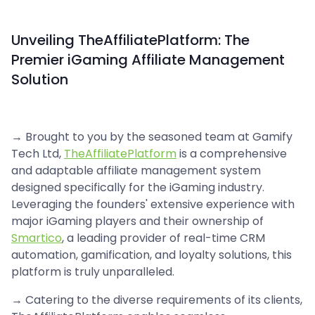
Unveiling TheAffiliatePlatform: The
Premier iGaming Affiliate Management
Solution
→ Brought to you by the seasoned team at Gamify
Tech Ltd,
TheAffiliatePlatform
is a comprehensive
and adaptable affiliate management system
designed specifically for the iGaming industry.
Leveraging the founders' extensive experience with
major iGaming players and their ownership of
Smartico
, a leading provider of real-time CRM
automation, gamification, and loyalty solutions, this
platform is truly unparalleled.
→ Catering to the diverse requirements of its clients,