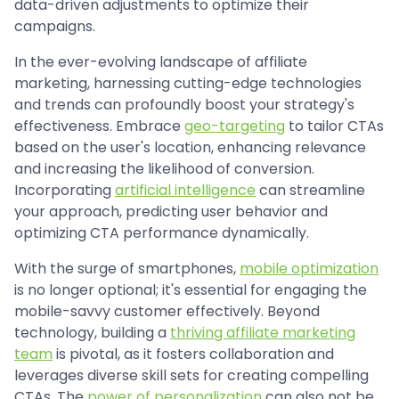
data-driven adjustments to optimize their
campaigns.
In the ever-evolving landscape of affiliate
marketing, harnessing cutting-edge technologies
and trends can profoundly boost your strategy's
effectiveness. Embrace
geo-targeting
to tailor CTAs
based on the user's location, enhancing relevance
and increasing the likelihood of conversion.
Incorporating
artificial intelligence
can streamline
your approach, predicting user behavior and
optimizing CTA performance dynamically.
With the surge of smartphones,
mobile optimization
is no longer optional; it's essential for engaging the
mobile-savvy customer effectively. Beyond
technology, building a
thriving affiliate marketing
team
is pivotal, as it fosters collaboration and
leverages diverse skill sets for creating compelling
CTAs. The
power of personalization
can also not be