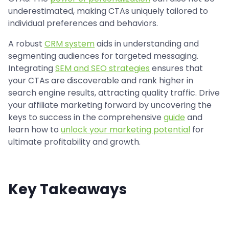
underestimated, making CTAs uniquely tailored to
individual preferences and behaviors.
A robust
CRM system
aids in understanding and
segmenting audiences for targeted messaging.
Integrating
SEM and SEO strategies
ensures that
your CTAs are discoverable and rank higher in
search engine results, attracting quality traffic. Drive
your affiliate marketing forward by uncovering the
keys to success in the comprehensive
guide
and
learn how to
unlock your marketing potential
for
ultimate profitability and growth.
Key Takeaways