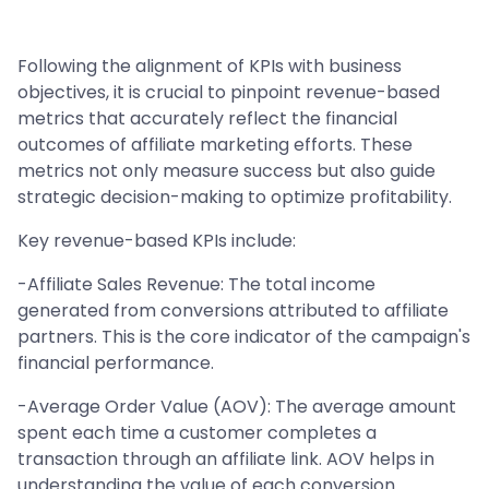
Following the alignment of KPIs with business
objectives, it is crucial to pinpoint revenue-based
metrics that accurately reflect the financial
outcomes of affiliate marketing efforts. These
metrics not only measure success but also guide
strategic decision-making to optimize profitability.
Key revenue-based KPIs include:
-Affiliate Sales Revenue: The total income
generated from conversions attributed to affiliate
partners. This is the core indicator of the campaign's
financial performance.
-Average Order Value (AOV): The average amount
spent each time a customer completes a
transaction through an affiliate link. AOV helps in
understanding the value of each conversion.