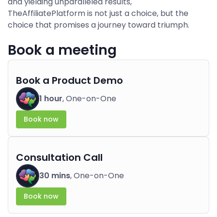
and yielding unparalleled results,
TheAffiliatePlatform is not just a choice, but the
choice that promises a journey toward triumph.
Book a meeting
Book a Product Demo
1 hour
, One-on-One
Book now
Consultation Call
30 mins
, One-on-One
Book now