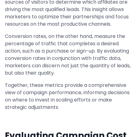
sources of visitors to determine which affiliates are
driving the most qualified leads. This insight allows
marketers to optimize their partnerships and focus
resources on the most productive channels.
Conversion rates, on the other hand, measure the
percentage of traffic that completes a desired
action, such as a purchase or sign-up. By evaluating
conversion rates in conjunction with traffic data,
marketers can discern not just the quantity of leads,
but also their quality.
Together, these metrics provide a comprehensive
view of campaign performance, informing decisions
on where to invest in scaling efforts or make
strategic adjustments.
Evaluating Campaign Cost