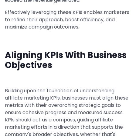
exceed the revenue generated.
Effectively leveraging these KPIs enables marketers
to refine their approach, boost efficiency, and
maximize campaign outcomes.
Aligning KPIs With Business
Objectives
Building upon the foundation of understanding
affiliate marketing KPIs, businesses must align these
metrics with their overarching strategic goals to
ensure cohesive progress and measured success.
KPIs should act as a compass, guiding affiliate
marketing efforts in a direction that supports the
company's broader objectives, whether that's