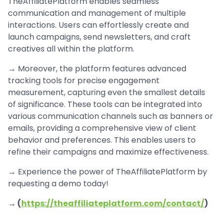
TheAffiliatePlatform enables seamless
communication and management of multiple
interactions. Users can effortlessly create and
launch campaigns, send newsletters, and craft
creatives all within the platform.
→ Moreover, the platform features advanced
tracking tools for precise engagement
measurement, capturing even the smallest details
of significance. These tools can be integrated into
various communication channels such as banners or
emails, providing a comprehensive view of client
behavior and preferences. This enables users to
refine their campaigns and maximize effectiveness.
→ Experience the power of TheAffiliatePlatform by
requesting a demo today!
→ (
https://theaffiliateplatform.com/contact/
)