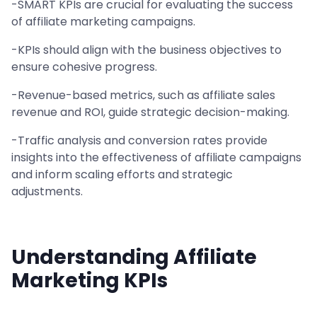
-SMART KPIs are crucial for evaluating the success
of affiliate marketing campaigns.
-KPIs should align with the business objectives to
ensure cohesive progress.
-Revenue-based metrics, such as affiliate sales
revenue and ROI, guide strategic decision-making.
-Traffic analysis and conversion rates provide
insights into the effectiveness of affiliate campaigns
and inform scaling efforts and strategic
adjustments.
Understanding Affiliate
Marketing KPIs