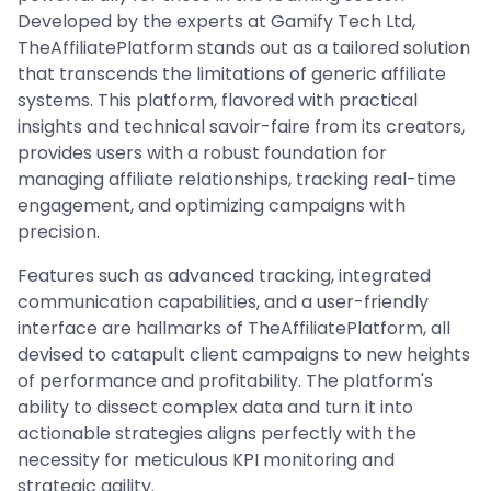
Developed by the experts at Gamify Tech Ltd,
TheAffiliatePlatform stands out as a tailored solution
that transcends the limitations of generic affiliate
systems. This platform, flavored with practical
insights and technical savoir-faire from its creators,
provides users with a robust foundation for
managing affiliate relationships, tracking real-time
engagement, and optimizing campaigns with
precision.
Features such as advanced tracking, integrated
communication capabilities, and a user-friendly
interface are hallmarks of TheAffiliatePlatform, all
devised to catapult client campaigns to new heights
of performance and profitability. The platform's
ability to dissect complex data and turn it into
actionable strategies aligns perfectly with the
necessity for meticulous KPI monitoring and
strategic agility.