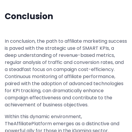
Conclusion
In conclusion, the path to affiliate marketing success
is paved with the strategic use of SMART KPIs, a
deep understanding of revenue-based metrics,
regular analysis of traffic and conversion rates, and
a steadfast focus on campaign cost-efficiency.
Continuous monitoring of affiliate performance,
paired with the adoption of advanced technologies
for KPI tracking, can dramatically enhance
campaign effectiveness and contribute to the
achievement of business objectives.
Within this dynamic environment,
TheAffiliatePlatform emerges as a distinctive and
powerful ally for those in the iGaming sector.