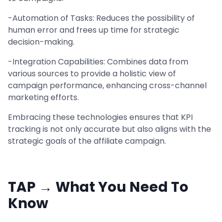
-Automation of Tasks: Reduces the possibility of
human error and frees up time for strategic
decision-making.
-Integration Capabilities: Combines data from
various sources to provide a holistic view of
campaign performance, enhancing cross-channel
marketing efforts.
Embracing these technologies ensures that KPI
tracking is not only accurate but also aligns with the
strategic goals of the affiliate campaign.
TAP → What You Need To
Know