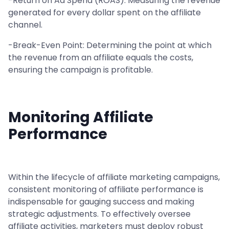
-Return on Ad Spend (ROAS): Measuring the revenue
generated for every dollar spent on the affiliate
channel.
-Break-Even Point: Determining the point at which
the revenue from an affiliate equals the costs,
ensuring the campaign is profitable.
Monitoring Affiliate
Performance
Within the lifecycle of affiliate marketing campaigns,
consistent monitoring of affiliate performance is
indispensable for gauging success and making
strategic adjustments. To effectively oversee
affiliate activities, marketers must deploy robust