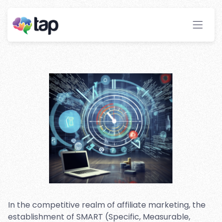
Affiliate Marketing
Campaigns
Stay ahead with instant insights and detailed
analytics to optimize your affiliate performance
effortlessly.
In the competitive realm of affiliate marketing, the
establishment of SMART (Specific, Measurable,