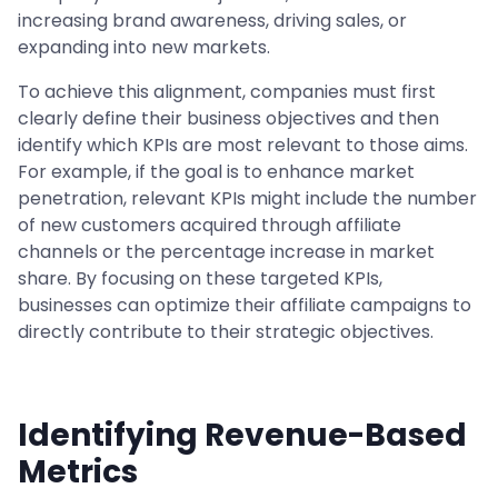
increasing brand awareness, driving sales, or
expanding into new markets.
To achieve this alignment, companies must first
clearly define their business objectives and then
identify which KPIs are most relevant to those aims.
For example, if the goal is to enhance market
penetration, relevant KPIs might include the number
of new customers acquired through affiliate
channels or the percentage increase in market
share. By focusing on these targeted KPIs,
businesses can optimize their affiliate campaigns to
directly contribute to their strategic objectives.
Identifying Revenue-Based
Metrics