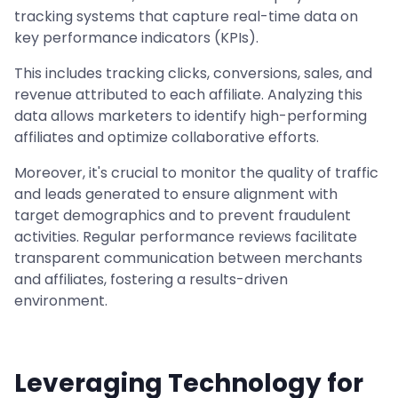
tracking systems that capture real-time data on
key performance indicators (KPIs).
This includes tracking clicks, conversions, sales, and
revenue attributed to each affiliate. Analyzing this
data allows marketers to identify high-performing
affiliates and optimize collaborative efforts.
Moreover, it's crucial to monitor the quality of traffic
and leads generated to ensure alignment with
target demographics and to prevent fraudulent
activities. Regular performance reviews facilitate
transparent communication between merchants
and affiliates, fostering a results-driven
environment.
Leveraging Technology for