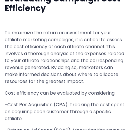
Efficiency
To maximize the return on investment for your
affiliate marketing campaigns, it is critical to assess
the cost efficiency of each affiliate channel. This
involves a thorough analysis of the expenses related
to your affiliate relationships and the corresponding
revenue generated. By doing so, marketers can
make informed decisions about where to allocate
resources for the greatest impact.
Cost efficiency can be evaluated by considering:
-Cost Per Acquisition (CPA): Tracking the cost spent
on acquiring each customer through a specific
affiliate.