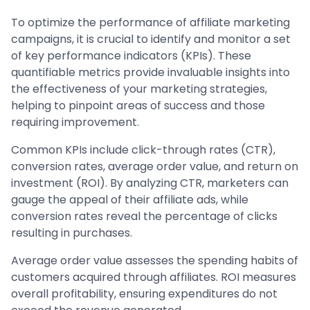
To optimize the performance of affiliate marketing
campaigns, it is crucial to identify and monitor a set
of key performance indicators (KPIs). These
quantifiable metrics provide invaluable insights into
the effectiveness of your marketing strategies,
helping to pinpoint areas of success and those
requiring improvement.
Common KPIs include click-through rates (CTR),
conversion rates, average order value, and return on
investment (ROI). By analyzing CTR, marketers can
gauge the appeal of their affiliate ads, while
conversion rates reveal the percentage of clicks
resulting in purchases.
Average order value assesses the spending habits of
customers acquired through affiliates. ROI measures
overall profitability, ensuring expenditures do not