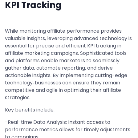
KPI Tracking
While monitoring affiliate performance provides
valuable insights, leveraging advanced technology is
essential for precise and efficient KPI tracking in
affiliate marketing campaigns. Sophisticated tools
and platforms enable marketers to seamlessly
gather data, automate reporting, and derive
actionable insights. By implementing cutting-edge
technology, businesses can ensure they remain
competitive and agile in optimizing their affiliate
strategies.
Key benefits include:
-Real-time Data Analysis: Instant access to
performance metrics allows for timely adjustments
to campaigns.