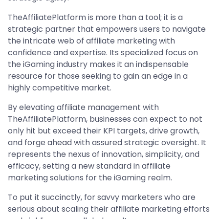
TheAffiliatePlatform is more than a tool; it is a
strategic partner that empowers users to navigate
the intricate web of affiliate marketing with
confidence and expertise. Its specialized focus on
the iGaming industry makes it an indispensable
resource for those seeking to gain an edge in a
highly competitive market.
By elevating affiliate management with
TheAffiliatePlatform, businesses can expect to not
only hit but exceed their KPI targets, drive growth,
and forge ahead with assured strategic oversight. It
represents the nexus of innovation, simplicity, and
efficacy, setting a new standard in affiliate
marketing solutions for the iGaming realm.
To put it succinctly, for savvy marketers who are
serious about scaling their affiliate marketing efforts