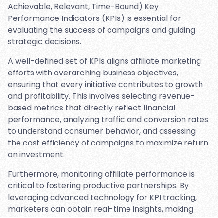
Achievable, Relevant, Time-Bound) Key
Performance Indicators (KPIs) is essential for
evaluating the success of campaigns and guiding
strategic decisions.
A well-defined set of KPIs aligns affiliate marketing
efforts with overarching business objectives,
ensuring that every initiative contributes to growth
and profitability. This involves selecting revenue-
based metrics that directly reflect financial
performance, analyzing traffic and conversion rates
to understand consumer behavior, and assessing
the cost efficiency of campaigns to maximize return
on investment.
Furthermore, monitoring affiliate performance is
critical to fostering productive partnerships. By
leveraging advanced technology for KPI tracking,
marketers can obtain real-time insights, making