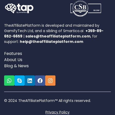
TheAffiliatePlatform is developed and maintained by
GamifyTech Ltd, and a sibling of Smartico.ai
+359-89-
652-6659
|
sales@theaffiliateplatform.com
, for
support:
help@theaffiliateplatform.com
Features
About Us
Blog & News
© 2024 TheAffiliatePlatform™ All rights reserved.
Privacy Policy