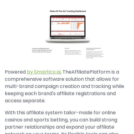
Powered
by Smartico.ai
, TheAffiliatePlatform is a
comprehensive software solution that allows for
multi-brand campaign creation and tracking while
keeping each brand's affiliate registrations and
access separate.
With this affiliate system tailor-made for online
casinos and sports betting, you can build strong
partner relationships and expand your affiliate