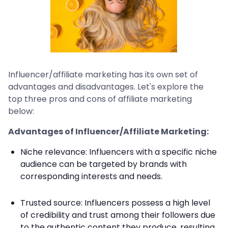
Influencer/affiliate marketing has its own set of
advantages and disadvantages. Let's explore the
top three pros and cons of affiliate marketing
below:
Advantages of Influencer/Affiliate Marketing:
Niche relevance: Influencers with a specific niche
audience can be targeted by brands with
corresponding interests and needs.
Trusted source: Influencers possess a high level
of credibility and trust among their followers due
to the authentic content they produce, resulting