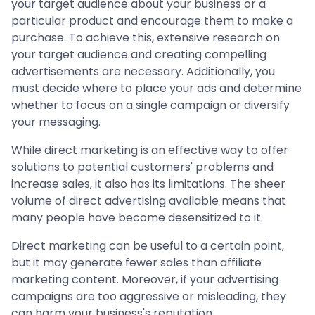
your target audience about your business or a
particular product and encourage them to make a
purchase. To achieve this, extensive research on
your target audience and creating compelling
advertisements are necessary. Additionally, you
must decide where to place your ads and determine
whether to focus on a single campaign or diversify
your messaging.
While direct marketing is an effective way to offer
solutions to potential customers' problems and
increase sales, it also has its limitations. The sheer
volume of direct advertising available means that
many people have become desensitized to it.
Direct marketing can be useful to a certain point,
but it may generate fewer sales than affiliate
marketing content. Moreover, if your advertising
campaigns are too aggressive or misleading, they
can harm your business's reputation.