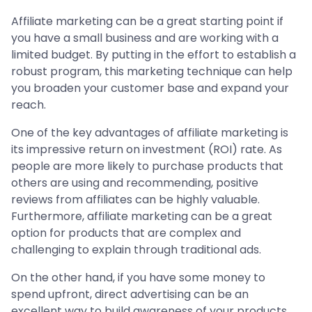
Affiliate marketing can be a great starting point if
you have a small business and are working with a
limited budget. By putting in the effort to establish a
robust program, this marketing technique can help
you broaden your customer base and expand your
reach.
One of the key advantages of affiliate marketing is
its impressive return on investment (ROI) rate. As
people are more likely to purchase products that
others are using and recommending, positive
reviews from affiliates can be highly valuable.
Furthermore, affiliate marketing can be a great
option for products that are complex and
challenging to explain through traditional ads.
On the other hand, if you have some money to
spend upfront, direct advertising can be an
excellent way to build awareness of your products