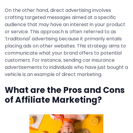
On the other hand, direct advertising involves
crafting targeted messages aimed at a specific
audience that may have an interest in your product
or service. This approach is often referred to as
'traditional' advertising because it primarily entails
placing ads on other websites. This strategy aims to
communicate what your brand offers to potential
customers. For instance, sending car insurance
advertisements to individuals who have just bought a
vehicle is an example of direct marketing.
What are the Pros and Cons
of Affiliate Marketing?