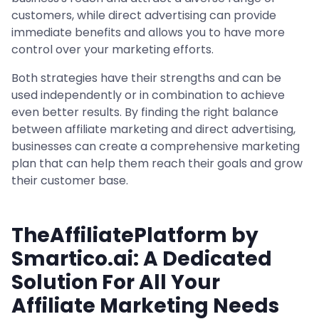
customers, while direct advertising can provide
immediate benefits and allows you to have more
control over your marketing efforts.
Both strategies have their strengths and can be
used independently or in combination to achieve
even better results. By finding the right balance
between affiliate marketing and direct advertising,
businesses can create a comprehensive marketing
plan that can help them reach their goals and grow
their customer base.
TheAffiliatePlatform by
Smartico.ai: A Dedicated
Solution For All Your
Affiliate Marketing Needs