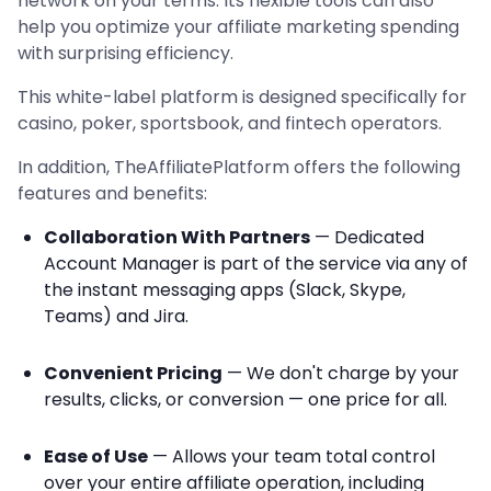
network on your terms. Its flexible tools can also
help you optimize your affiliate marketing spending
with surprising efficiency.
This white-label platform is designed specifically for
casino, poker, sportsbook, and fintech operators.
In addition, TheAffiliatePlatform offers the following
features and benefits:
Collaboration With Partners
— Dedicated
Account Manager is part of the service via any of
the instant messaging apps (Slack, Skype,
Teams) and Jira.
Convenient Pricing
— We don't charge by your
results, clicks, or conversion — one price for all.
Ease of Use
— Allows your team total control
over your entire affiliate operation, including