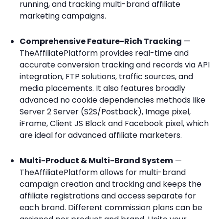
running, and tracking multi-brand affiliate
marketing campaigns.
Comprehensive Feature-Rich Tracking
—
TheAffiliatePlatform provides real-time and
accurate conversion tracking and records via API
integration, FTP solutions, traffic sources, and
media placements. It also features broadly
advanced no cookie dependencies methods like
Server 2 Server (S2S/Postback), Image pixel,
iFrame, Client JS Block and Facebook pixel, which
are ideal for advanced affiliate marketers.
Multi-Product & Multi-Brand System
—
TheAffiliatePlatform allows for multi-brand
campaign creation and tracking and keeps the
affiliate registrations and access separate for
each brand. Different commission plans can be