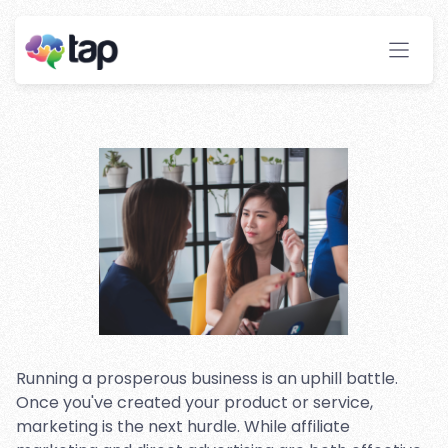
Pros and Cons of Affiliate
Marketing and Traditional
Advertising Methods
Stay ahead with instant insights and detailed
analytics to optimize your affiliate performance
effortlessly.
Running a prosperous business is an uphill battle.
Once you've created your product or service,
marketing is the next hurdle. While affiliate