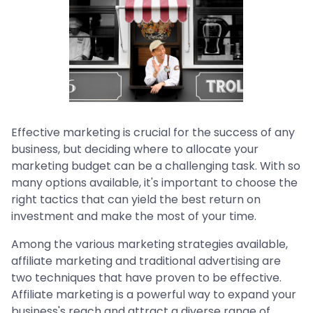
Effective marketing is crucial for the success of any
business, but deciding where to allocate your
marketing budget can be a challenging task. With so
many options available, it's important to choose the
right tactics that can yield the best return on
investment and make the most of your time.
Among the various marketing strategies available,
affiliate marketing and traditional advertising are
two techniques that have proven to be effective.
Affiliate marketing is a powerful way to expand your
business's reach and attract a diverse range of