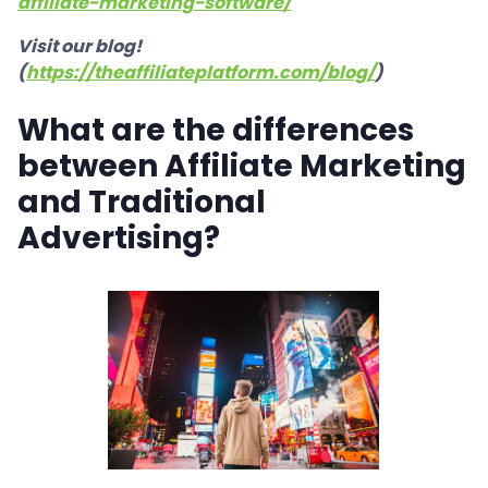
affiliate-marketing-software/
Visit our blog!
(
https://theaffiliateplatform.com/blog/
)
What are the differences
between Affiliate Marketing
and Traditional
Advertising?