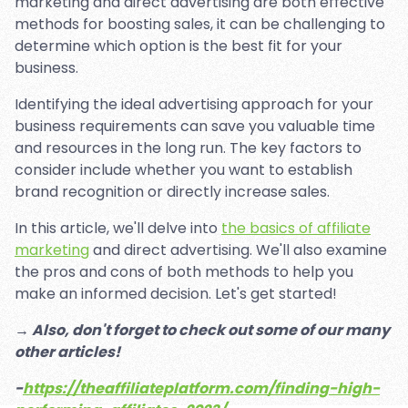
marketing and direct advertising are both effective
methods for boosting sales, it can be challenging to
determine which option is the best fit for your
business.
Identifying the ideal advertising approach for your
business requirements can save you valuable time
and resources in the long run. The key factors to
consider include whether you want to establish
brand recognition or directly increase sales.
In this article, we'll delve into
the basics of affiliate
marketing
and direct advertising. We'll also examine
the pros and cons of both methods to help you
make an informed decision. Let's get started!
→ Also, don't forget to check out some of our many
other articles!
-
https://theaffiliateplatform.com/finding-high-