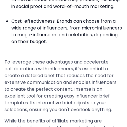
in social proof and word-of-mouth marketing.
Cost-effectiveness: Brands can choose from a
wide range of influencers, from micro-influencers
to mega-influencers and celebrities, depending
on their budget.
To leverage these advantages and accelerate
collaborations with influencers, it's essential to
create a detailed brief that reduces the need for
extensive communication and enables influencers
to create the perfect content. Insense is an
excellent tool for creating easy influencer brief
templates. Its interactive brief adjusts to your
selections, ensuring you don't overlook anything.
While the benefits of affiliate marketing are