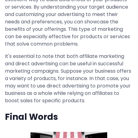
or services. By understanding your target audience
and customizing your advertising to meet their
needs and preferences, you can showcase the
benefits of your offerings. This type of marketing
can be especially effective for products or services
that solve common problems.
It's essential to note that both affiliate marketing
and direct advertising can be useful in successful
marketing campaigns. Suppose your business offers
a variety of products, for instance. In that case, you
may want to use direct advertising to promote your
business as a whole while relying on affiliates to
boost sales for specific products.
Final Words