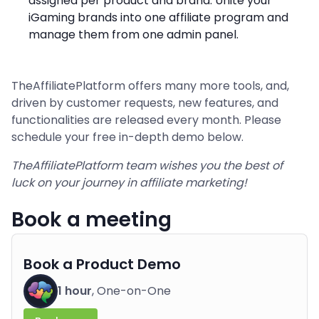
assigned per product and brand. Unite your
iGaming brands into one affiliate program and
manage them from one admin panel.
TheAffiliatePlatform offers many more tools, and,
driven by customer requests, new features, and
functionalities are released every month. Please
schedule your free in-depth demo below.
TheAffiliatePlatform team wishes you the best of
luck on your journey in affiliate marketing!
Book a meeting
Book a Product Demo
1 hour
, One-on-One