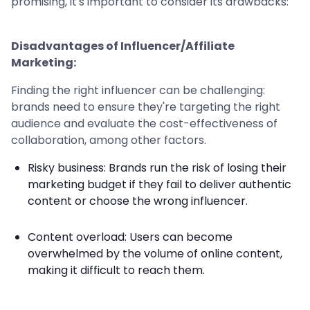
promising, it's important to consider its drawbacks:
Disadvantages of Influencer/Affiliate
Marketing:
Finding the right influencer can be challenging:
brands need to ensure they're targeting the right
audience and evaluate the cost-effectiveness of
collaboration, among other factors.
Risky business: Brands run the risk of losing their
marketing budget if they fail to deliver authentic
content or choose the wrong influencer.
Content overload: Users can become
overwhelmed by the volume of online content,
making it difficult to reach them.