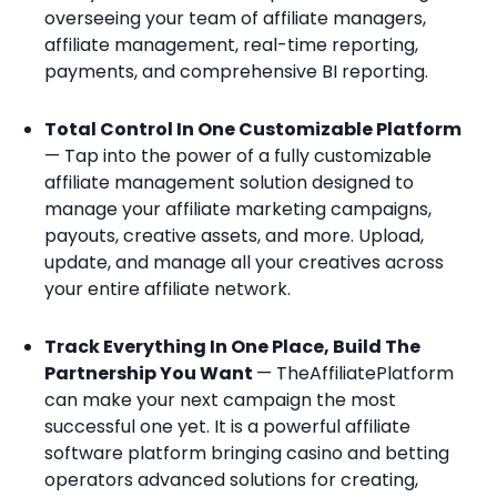
overseeing your team of affiliate managers,
affiliate management, real-time reporting,
payments, and comprehensive BI reporting.
Total Control In One Customizable Platform
— Tap into the power of a fully customizable
affiliate management solution designed to
manage your affiliate marketing campaigns,
payouts, creative assets, and more. Upload,
update, and manage all your creatives across
your entire affiliate network.
Track Everything In One Place, Build The
Partnership You Want
— TheAffiliatePlatform
can make your next campaign the most
successful one yet. It is a powerful affiliate
software platform bringing casino and betting
operators advanced solutions for creating,