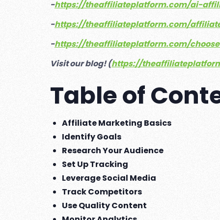
-
https://theaffiliateplatform.com/ai-aff
-
https://theaffiliateplatform.com/affil
-
https://theaffiliateplatform.com/choos
Visit our blog! (
https://theaffiliateplatfo
Table of Cont
Affiliate Marketing Basics
Identify Goals
Research Your Audience
Set Up Tracking
Leverage Social Media
Track Competitors
Use Quality Content
Monitor Analytics