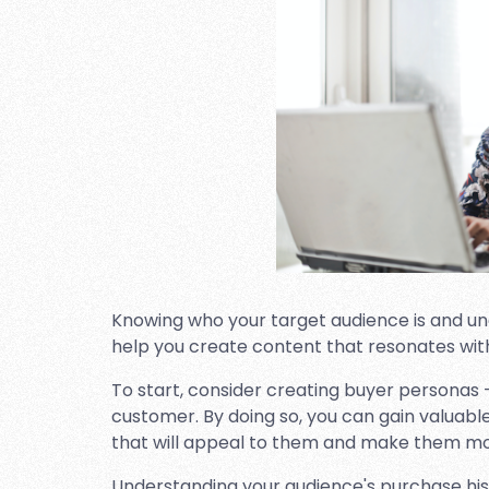
Knowing who your target audience is and un
help you create content that resonates wit
To start, consider creating buyer personas –
customer. By doing so, you can gain valuabl
that will appeal to them and make them more 
Understanding your audience's purchase hist