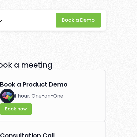
for
Book a Demo
ffiliate
ook a meeting
tlessly.
Book a Product Demo
1 hour
, One-on-One
Book now
Consultation Call