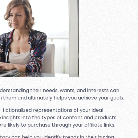
derstanding their needs, wants, and interests can
h them and ultimately helps you achieve your goals.
 fictionalized representations of your ideal
e insights into the types of content and products
likely to purchase through your affiliate links.
ory can help you identify trends in their buying