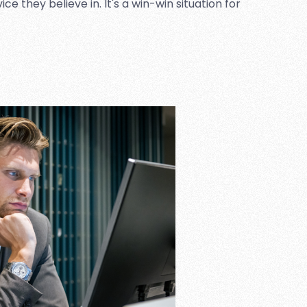
 they believe in. It's a win-win situation for