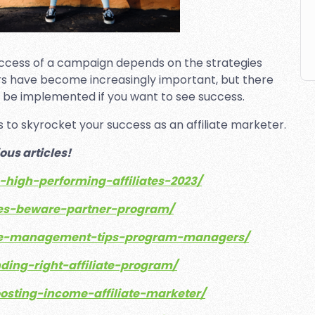
uccess of a campaign depends on the strategies
ers have become increasingly important, but there
uld be implemented if you want to see success.
ies to skyrocket your success as an affiliate marketer.
ous articles!
g-high-performing-affiliates-2023/
iates-beware-partner-program/
liate-management-tips-program-managers/
nding-right-affiliate-program/
oosting-income-affiliate-marketer/