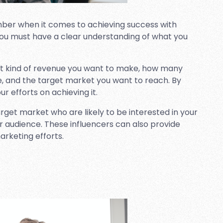
ber when it comes to achieving success with
s. You must have a clear understanding of what you
hat kind of revenue you want to make, how many
e, and the target market you want to reach. By
ur efforts on achieving it.
target market who are likely to be interested in your
er audience. These influencers can also provide
arketing efforts.