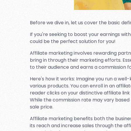
Before we dive in, let us cover the basic defin
If you're seeking to boost your earnings with
could be the perfect solution for you!
Affiliate marketing involves rewarding part
bring in through their marketing efforts. Ess
to their audience and earns a commission for 
Here's how it works: Imagine you run a we
various products. You can enroll in an affili
reader clicks on your distinctive affiliate l
While the commission rate may vary based o
sale price.
Affiliate marketing benefits both the busine
its reach and increase sales through the affil