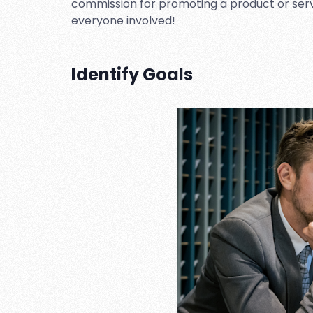
commission for promoting a product or service
everyone involved!
Identify Goals