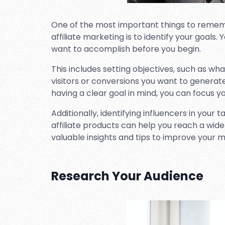
One of the most important things to remem
affiliate marketing is to identify your goal
want to accomplish before you begin.
This includes setting objectives, such as w
visitors or conversions you want to generat
having a clear goal in mind, you can focus yo
Additionally, identifying influencers in your 
affiliate products can help you reach a wid
valuable insights and tips to improve your m
Research Your Audience