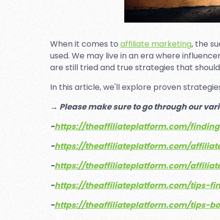
When it comes to
affiliate marketing
, the s
used. We may live in an era where influenc
are still tried and true strategies that sho
In this article, we'll explore proven strateg
→ Please make sure to go through our vari
-
https://theaffiliateplatform.com/findin
-
https://theaffiliateplatform.com/affil
-
https://theaffiliateplatform.com/affi
-
https://theaffiliateplatform.com/tips-fi
-
https://theaffiliateplatform.com/tips-b