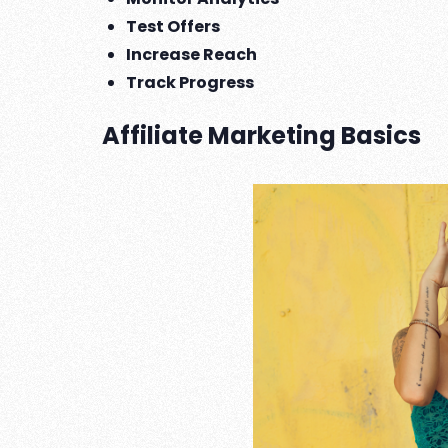
Test Offers
Increase Reach
Track Progress
Affiliate Marketing Basics