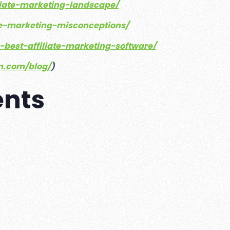
iliate-marketing-landscape/
iate-marketing-misconceptions/
e-best-affiliate-marketing-software/
rm.com/blog/
)
ents