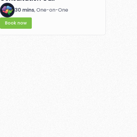
30 mins
, One-on-One
Book now