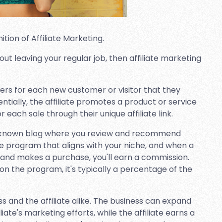
ition of Affiliate Marketing.
out leaving your regular job, then affiliate marketing
ners for each new customer or visitor that they
entially, the affiliate promotes a product or service
each sale through their unique affiliate link.
ll-known blog where you review and recommend
ate program that aligns with your niche, and when a
ink and makes a purchase, you'll earn a commission.
n the program, it's typically a percentage of the
ss and the affiliate alike. The business can expand
iate's marketing efforts, while the affiliate earns a