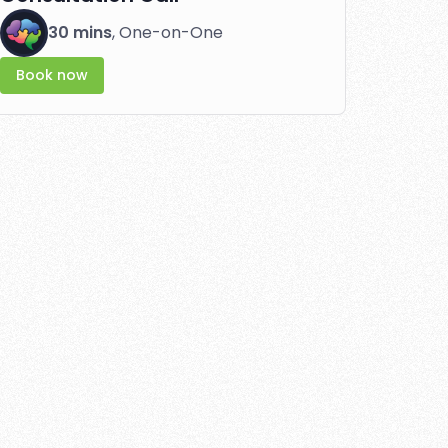
30 mins
, One-on-One
Book now