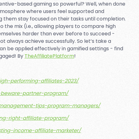
entive-based gaming so powerful? Well, when done
tmosphere where users feel supported and
 them stay focused on their tasks until completion.
 the mix (i.e., allowing players to compare high
emselves harder than ever before to succeed -
 always achieve successfully. So let’s take a
n be applied effectively in gamified settings - find
ngaged! By
TheAffiliatePlatform
!
high-performing-affiliates-2023/
tes-beware-partner-program/
iate-management-tips-program-managers/
ing-right-affiliate-program/
sting-income-affiliate-marketer/