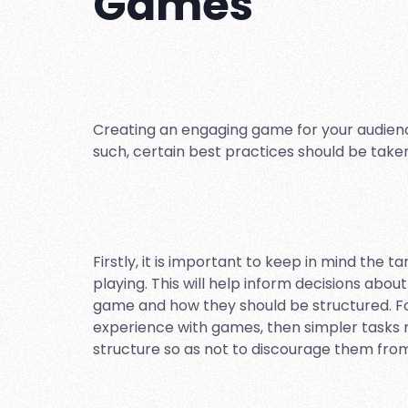
Games
Creating an engaging game for your audience
such, certain best practices should be tak
Firstly, it is important to keep in mind the 
playing. This will help inform decisions abou
game and how they should be structured. For
experience with games, then simpler tasks 
structure so as not to discourage them from