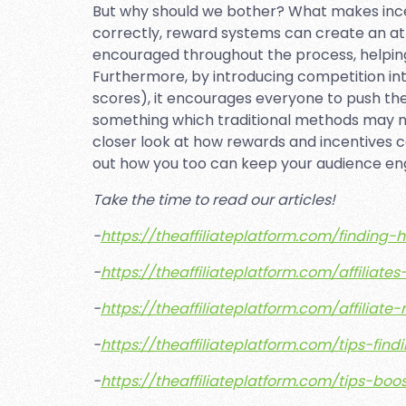
But why should we bother? What makes inc
correctly, reward systems can create an a
encouraged throughout the process, helping
Furthermore, by introducing competition into
scores), it encourages everyone to push th
something which traditional methods may not
closer look at how rewards and incentives ca
out how you too can keep your audience e
Take the time to read our articles!
-
https://theaffiliateplatform.com/finding-
-
https://theaffiliateplatform.com/affilia
-
https://theaffiliateplatform.com/affil
-
https://theaffiliateplatform.com/tips-find
-
https://theaffiliateplatform.com/tips-boo