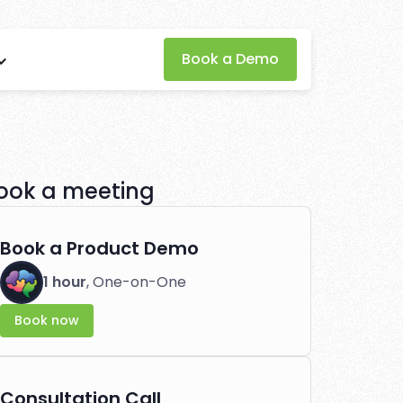
tives in
Book a Demo
r Audience
ook a meeting
tlessly.
Book a Product Demo
1 hour
, One-on-One
Book now
Consultation Call