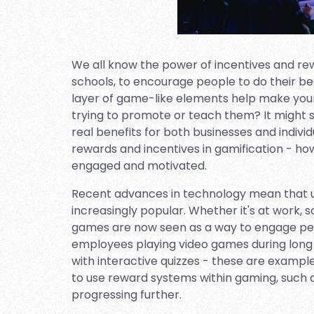
We all know the power of incentives and r
schools, to encourage people to do their be
layer of game-like elements help make you
trying to promote or teach them? It might so
real benefits for both businesses and individua
rewards and incentives in gamification - ho
engaged and motivated.
Recent advances in technology mean that u
increasingly popular. Whether it's at work, s
games are now seen as a way to engage peopl
employees playing video games during long
with interactive quizzes - these are example
to use reward systems within gaming, such a
progressing further.