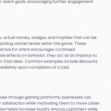
r reach goals, encouraging further engagement
 virtual money, badges, and trophies that can be
aching certain levels within the game. These
 strive for which encourages continued
te effects on behavior; they act as an impetus to
er than later. Common examples include discounts
ediately upon completion of a task.
ives through gaming platforms, businesses can
r satisfaction while motivating them to move closer
ation helps increase loyalty among customers while