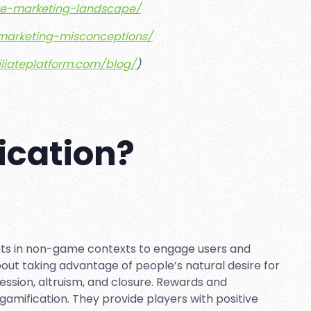
iate-marketing-landscape/
e-marketing-misconceptions/
filiateplatform.com/blog/
)
ication?
nts in non-game contexts to engage users and
bout taking advantage of people’s natural desire for
ession, altruism, and closure. Rewards and
amification. They provide players with positive