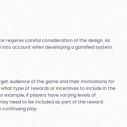
 requires careful consideration of the design. As
en into account when developing a gamified system.
target audience of the game and their motivations for
t what type of rewards or incentives to include in the
 example, if players have varying levels of
may need to be included as part of the reward
 continuing play.