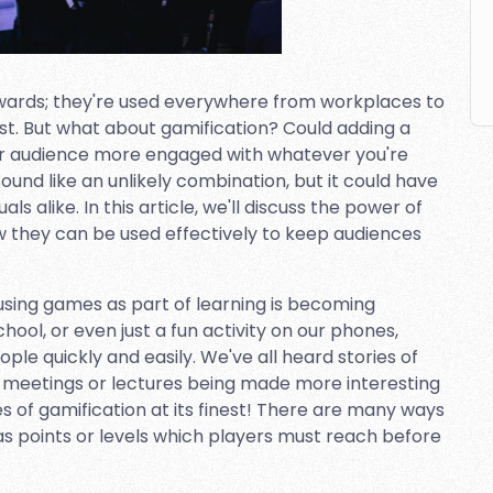
ewards; they're used everywhere from workplaces to
st. But what about gamification? Could adding a
r audience more engaged with whatever you're
und like an unlikely combination, but it could have
ls alike. In this article, we'll discuss the power of
w they can be used effectively to keep audiences
sing games as part of learning is becoming
chool, or even just a fun activity on our phones,
e quickly and easily. We've all heard stories of
 meetings or lectures being made more interesting
s of gamification at its finest! There are many ways
s points or levels which players must reach before