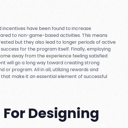
nd incentives have been found to increase
ared to non-game-based activities. This means
rested but they also lead to longer periods of active
 success for the program itself. Finally, employing
come away from the experience feeling satisfied
ement will go a long way toward creating strong
or program. All in all, utilizing rewards and
that make it an essential element of successful
s For Designing