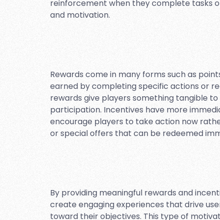
reinforcement when they complete tasks o
and motivation.
Rewards come in many forms such as points,
earned by completing specific actions or re
rewards give players something tangible to
participation. Incentives have more immedia
encourage players to take action now rath
or special offers that can be redeemed imm
By providing meaningful rewards and incent
create engaging experiences that drive use
toward their objectives. This type of motiv