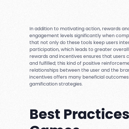
In addition to motivating action, rewards a
engagement levels significantly when comp
that not only do these tools keep users inte
participation, which leads to greater overall
rewards and incentives ensures that users 
and fulfilled; this kind of positive reinforc
relationships between the user and the brand 
incentives offers many beneficial outcomes 
gamification strategies.
Best Practice