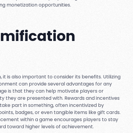
ng monetization opportunities.
amification
 it is also important to consider its benefits. Utilizing
ronment can provide several advantages for any
age is that they can help motivate players or
ity they are presented with. Rewards and incentives
take part in something, often incentivized by
ints, badges, or even tangible items like gift cards.
vancement within a game encourages players to stay
rd toward higher levels of achievement.