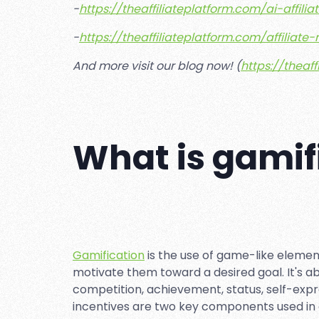
-
https://theaffiliateplatform.com/ai-affil
-
https://theaffiliateplatform.com/affiliat
And more visit our blog now! (
https://theaf
What is gamif
Gamification
is the use of game-like eleme
motivate them toward a desired goal. It's a
competition, achievement, status, self-expr
incentives are two key components used in g