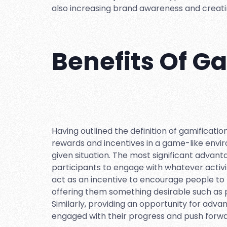
also increasing brand awareness and creati
Benefits Of G
Having outlined the definition of gamification,
rewards and incentives in a game-like envi
given situation. The most significant advant
participants to engage with whatever activ
act as an incentive to encourage people to 
offering them something desirable such as po
Similarly, providing an opportunity for ad
engaged with their progress and push forwa