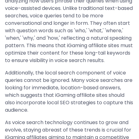
analyzing how users phrase their queries when using
voice-assisted devices. Unlike traditional text-based
searches, voice queries tend to be more
conversational and longer in form. They often start
with question words such as 'who,' 'what,' 'where,'
'when,' 'why,' and 'how,' reflecting a natural speaking
pattern. This means that iGaming affiliate sites must
optimize their content for these long-tail keywords
to ensure visibility in voice search results.
Additionally, the local search component of voice
queries cannot be ignored. Many voice searches are
looking for immediate, location-based answers,
which suggests that iGaming affiliate sites should
also incorporate local SEO strategies to capture this
audience.
As voice search technology continues to grow and
evolve, staying abreast of these trends is crucial for
iGaming affiliates aiming to maintain a competitive