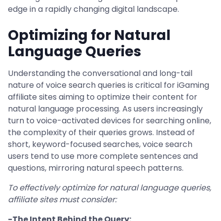
edge in a rapidly changing digital landscape.
Optimizing for Natural
Language Queries
Understanding the conversational and long-tail
nature of voice search queries is critical for iGaming
affiliate sites aiming to optimize their content for
natural language processing. As users increasingly
turn to voice-activated devices for searching online,
the complexity of their queries grows. Instead of
short, keyword-focused searches, voice search
users tend to use more complete sentences and
questions, mirroring natural speech patterns.
To effectively optimize for natural language queries,
affiliate sites must consider:
-The Intent Behind the Query: