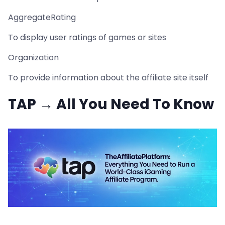
AggregateRating
To display user ratings of games or sites
Organization
To provide information about the affiliate site itself
TAP → All You Need To Know