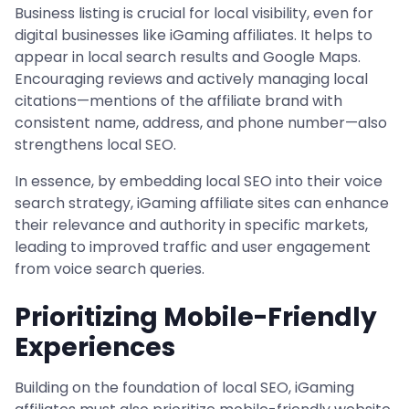
Business listing is crucial for local visibility, even for
digital businesses like iGaming affiliates. It helps to
appear in local search results and Google Maps.
Encouraging reviews and actively managing local
citations—mentions of the affiliate brand with
consistent name, address, and phone number—also
strengthens local SEO.
In essence, by embedding local SEO into their voice
search strategy, iGaming affiliate sites can enhance
their relevance and authority in specific markets,
leading to improved traffic and user engagement
from voice search queries.
Prioritizing Mobile-Friendly
Experiences
Building on the foundation of local SEO, iGaming