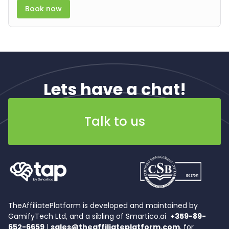
Book now
Lets have a chat!
Talk to us
TheAffiliatePlatform is developed and maintained by
GamifyTech Ltd, and a sibling of Smartico.ai
+359-89-
652-6659
|
sales@theaffiliateplatform.com
, for