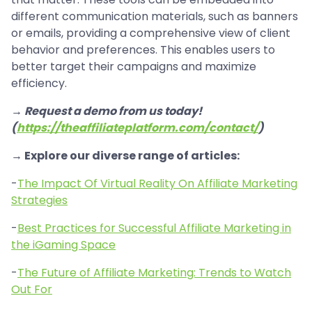
different communication materials, such as banners
or emails, providing a comprehensive view of client
behavior and preferences. This enables users to
better target their campaigns and maximize
efficiency.
→ Request a demo from us today!
(
https://theaffiliateplatform.com/contact/
)
→ Explore our diverse range of articles:
-
The Impact Of Virtual Reality On Affiliate Marketing
Strategies
-
Best Practices for Successful Affiliate Marketing in
the iGaming Space
-
The Future of Affiliate Marketing: Trends to Watch
Out For