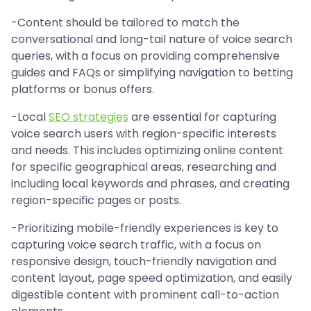
-Content should be tailored to match the
conversational and long-tail nature of voice search
queries, with a focus on providing comprehensive
guides and FAQs or simplifying navigation to betting
platforms or bonus offers.
-Local
SEO strategies
are essential for capturing
voice search users with region-specific interests
and needs. This includes optimizing online content
for specific geographical areas, researching and
including local keywords and phrases, and creating
region-specific pages or posts.
-Prioritizing mobile-friendly experiences is key to
capturing voice search traffic, with a focus on
responsive design, touch-friendly navigation and
content layout, page speed optimization, and easily
digestible content with prominent call-to-action