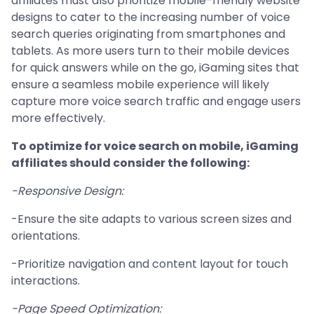
affiliates must also prioritize mobile-friendly website
designs to cater to the increasing number of voice
search queries originating from smartphones and
tablets. As more users turn to their mobile devices
for quick answers while on the go, iGaming sites that
ensure a seamless mobile experience will likely
capture more voice search traffic and engage users
more effectively.
To optimize for voice search on mobile, iGaming
affiliates should consider the following:
-Responsive Design:
-Ensure the site adapts to various screen sizes and
orientations.
-Prioritize navigation and content layout for touch
interactions.
-Page Speed Optimization: