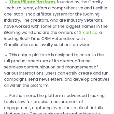
→
TheAffiliatePlatform
, founded by the Gamify
Tech Ltd team, offers a comprehensive and flexible
one-stop-shop affiliate system for the iGaming
industry. The creators, who are industry veterans,
have worked with some of the biggest names in the
iGaming world and are the owners of
Smartico
, a
leading Real-Time CRM Automation with
Gamification and loyalty solutions provider.
→ This unique platform is designed to cater to the
full product spectrum of its clients, offering
seamless communication and management of
various interactions. Users can easily create and run
campaigns, send newsletters, and develop creatives
all within the platform.
→ Furthermore, the platform's advanced tracking
tools allow for precise measurement of
engagement, capturing even the smallest details
that matter. These tools can be embedded into