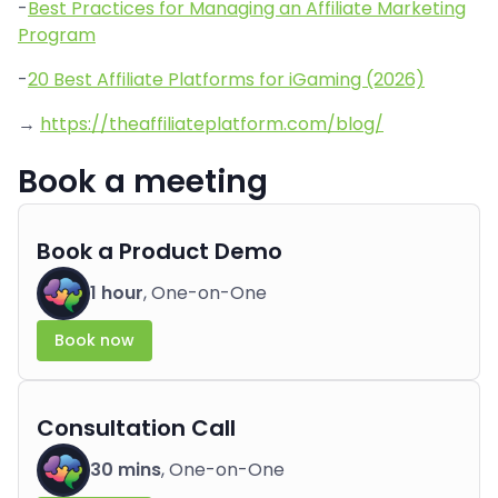
-
Best Practices for Managing an Affiliate Marketing
Program
-
20 Best Affiliate Platforms for iGaming (2026)
→
https://theaffiliateplatform.com/blog/
Book a meeting
Book a Product Demo
1 hour
, One-on-One
Book now
Consultation Call
30 mins
, One-on-One