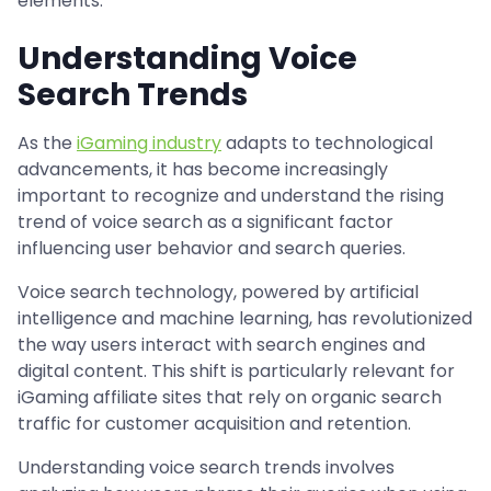
elements.
Understanding Voice
Search Trends
As the
iGaming industry
adapts to technological
advancements, it has become increasingly
important to recognize and understand the rising
trend of voice search as a significant factor
influencing user behavior and search queries.
Voice search technology, powered by artificial
intelligence and machine learning, has revolutionized
the way users interact with search engines and
digital content. This shift is particularly relevant for
iGaming affiliate sites that rely on organic search
traffic for customer acquisition and retention.
Understanding voice search trends involves