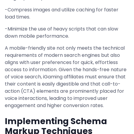
-Compress images and utilize caching for faster
load times.
-Minimize the use of heavy scripts that can slow
down mobile performance.
A mobile-friendly site not only meets the technical
requirements of modern search engines but also
aligns with user preferences for quick, effortless
access to information. Given the hands-free nature
of voice search, iGaming affiliates must ensure that
their content is easily digestible and that call-to-
action (CTA) elements are prominently placed for
voice interactions, leading to improved user
engagement and higher conversion rates.
Implementing Schema
Markup Techniques