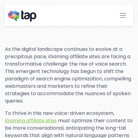
Optimization for iGaming
Affiliate Sites
Stay ahead with instant insights and detailed
analytics to optimize your affiliate performance
effortlessly.
As the digital landscape continues to evolve at a
precipitous pace, iGaming affiliate sites are facing a
transformative challenge: the rise of voice search.
This emergent technology has begun to shift the
paradigm of search engine optimization, compelling
webmasters and marketers to refine their
strategies to accommodate the nuances of spoken
queries.
To thrive in this new voice-driven ecosystem,
iGaming affiliate sites
must optimize their content to
be more conversational, anticipating the long-tail
keywords that align with natural language patterns