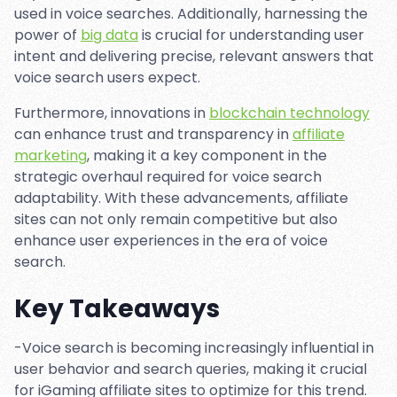
used in voice searches. Additionally, harnessing the
power of
big data
is crucial for understanding user
intent and delivering precise, relevant answers that
voice search users expect.
Furthermore, innovations in
blockchain technology
can enhance trust and transparency in
affiliate
marketing
, making it a key component in the
strategic overhaul required for voice search
adaptability. With these advancements, affiliate
sites can not only remain competitive but also
enhance user experiences in the era of voice
search.
Key Takeaways
-Voice search is becoming increasingly influential in
user behavior and search queries, making it crucial
for iGaming affiliate sites to optimize for this trend.