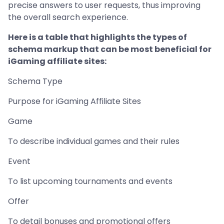
precise answers to user requests, thus improving
the overall search experience.
Here is a table that highlights the types of
schema markup that can be most beneficial for
iGaming affiliate sites:
Schema Type
Purpose for iGaming Affiliate Sites
Game
To describe individual games and their rules
Event
To list upcoming tournaments and events
Offer
To detail bonuses and promotional offers