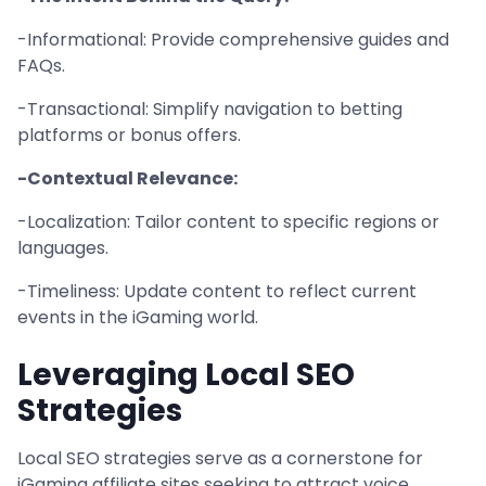
-Informational: Provide comprehensive guides and
FAQs.
-Transactional: Simplify navigation to betting
platforms or bonus offers.
-Contextual Relevance:
-Localization: Tailor content to specific regions or
languages.
-Timeliness: Update content to reflect current
events in the iGaming world.
Leveraging Local SEO
Strategies
Local SEO strategies serve as a cornerstone for
iGaming affiliate sites seeking to attract voice