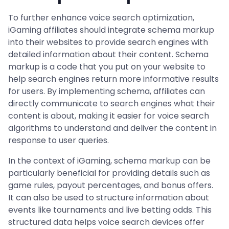
To further enhance voice search optimization,
iGaming affiliates should integrate schema markup
into their websites to provide search engines with
detailed information about their content. Schema
markup is a code that you put on your website to
help search engines return more informative results
for users. By implementing schema, affiliates can
directly communicate to search engines what their
content is about, making it easier for voice search
algorithms to understand and deliver the content in
response to user queries.
In the context of iGaming, schema markup can be
particularly beneficial for providing details such as
game rules, payout percentages, and bonus offers.
It can also be used to structure information about
events like tournaments and live betting odds. This
structured data helps voice search devices offer