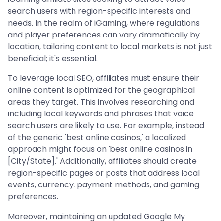
search users with region-specific interests and
needs. In the realm of iGaming, where regulations
and player preferences can vary dramatically by
location, tailoring content to local markets is not just
beneficial; it's essential.
To leverage local SEO, affiliates must ensure their
online content is optimized for the geographical
areas they target. This involves researching and
including local keywords and phrases that voice
search users are likely to use. For example, instead
of the generic 'best online casinos,' a localized
approach might focus on 'best online casinos in
[City/State].' Additionally, affiliates should create
region-specific pages or posts that address local
events, currency, payment methods, and gaming
preferences.
Moreover, maintaining an updated Google My