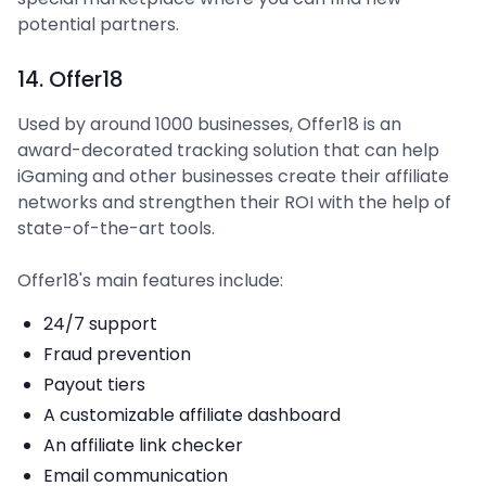
potential partners.
14. Offer18
Used by around 1000 businesses, Offer18 is an
award-decorated tracking solution that can help
iGaming and other businesses create their affiliate
networks and strengthen their ROI with the help of
state-of-the-art tools.
Offer18's main features include:
24/7 support
Fraud prevention
Payout tiers
A customizable affiliate dashboard
An affiliate link checker
Email communication