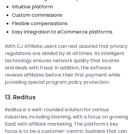
Intuitive platform
Custom commissions
Flexible compensations
Easy integration to eCommerce platforms
With CJ Affiliate, users can rest assured that privacy
regulations are abided by at all times. Its intelligent
technology ensures network quality that locates
and deals with fraud. In addition, the software
reviews affiliates before their first payment while
providing special program policy protection.
13. Reditus
Reditus is a well-rounded solution for various
industries, including iGaming, with a focus on growing
SaaS with affiliate marketing. The platform's key
focus is to be a customer-centric business that can