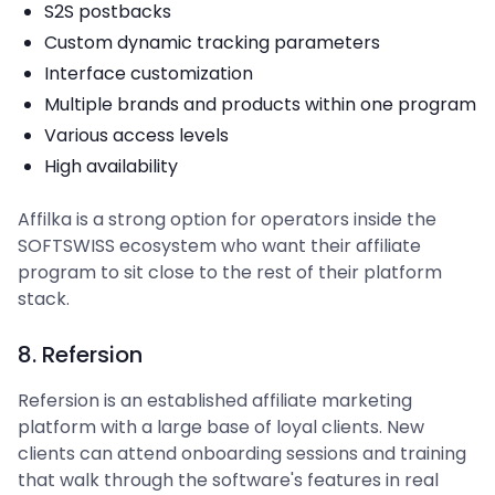
S2S postbacks
Custom dynamic tracking parameters
Interface customization
Multiple brands and products within one program
Various access levels
High availability
Affilka is a strong option for operators inside the
SOFTSWISS ecosystem who want their affiliate
program to sit close to the rest of their platform
stack.
8. Refersion
Refersion is an established affiliate marketing
platform with a large base of loyal clients. New
clients can attend onboarding sessions and training
that walk through the software's features in real