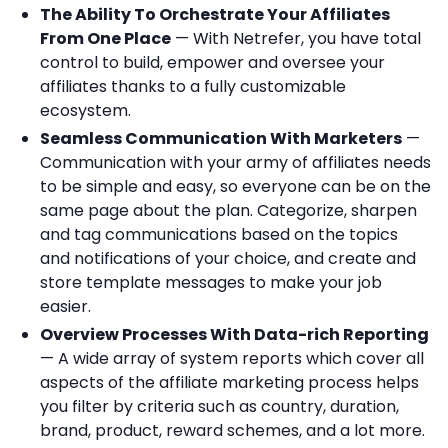
The Ability To Orchestrate Your Affiliates
From One Place
— With Netrefer, you have total
control to build, empower and oversee your
affiliates thanks to a fully customizable
ecosystem.
Seamless Communication With Marketers
—
Communication with your army of affiliates needs
to be simple and easy, so everyone can be on the
same page about the plan. Categorize, sharpen
and tag communications based on the topics
and notifications of your choice, and create and
store template messages to make your job
easier.
Overview Processes With Data-rich Reporting
— A wide array of system reports which cover all
aspects of the affiliate marketing process helps
you filter by criteria such as country, duration,
brand, product, reward schemes, and a lot more.