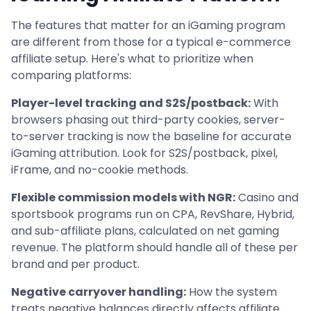
The features that matter for an iGaming program
are different from those for a typical e-commerce
affiliate setup. Here's what to prioritize when
comparing platforms:
Player-level tracking and S2S/postback:
With
browsers phasing out third-party cookies, server-
to-server tracking is now the baseline for accurate
iGaming attribution. Look for S2S/postback, pixel,
iFrame, and no-cookie methods.
Flexible commission models with NGR:
Casino and
sportsbook programs run on CPA, RevShare, Hybrid,
and sub-affiliate plans, calculated on net gaming
revenue. The platform should handle all of these per
brand and per product.
Negative carryover handling:
How the system
treats negative balances directly affects affiliate