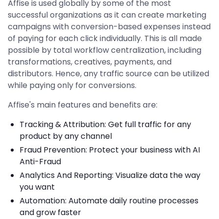
Affise is used globally by some of the most
successful organizations as it can create marketing
campaigns with conversion-based expenses instead
of paying for each click individually. This is all made
possible by total workflow centralization, including
transformations, creatives, payments, and
distributors. Hence, any traffic source can be utilized
while paying only for conversions.
Affise's main features and benefits are:
Tracking & Attribution: Get full traffic for any
product by any channel
Fraud Prevention: Protect your business with AI
Anti-Fraud
Analytics And Reporting: Visualize data the way
you want
Automation: Automate daily routine processes
and grow faster