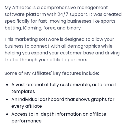
My Affiliates is a comprehensive management
software platform with 24/7 support. It was created
specifically for fast-moving businesses like sports
betting, iGaming, forex, and binary.
This marketing software is designed to allow your
business to connect with all demographics while
helping you expand your customer base and driving
traffic through your affiliate partners.
Some of My Affiliates' key features include:
A vast arsenal of fully customizable, auto email
templates
An individual dashboard that shows graphs for
every affiliate
Access to in-depth information on affiliate
performance