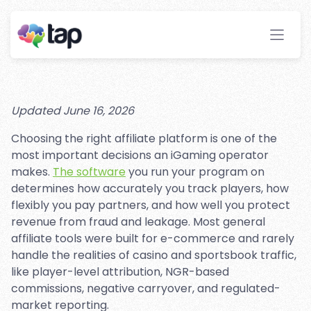
20 Best Affiliate Platforms for
iGaming (2026)
Stay ahead with instant insights and detailed
analytics to optimize your affiliate performance
effortlessly.
Updated June 16, 2026
Choosing the right affiliate platform is one of the
most important decisions an iGaming operator
makes.
The software
you run your program on
determines how accurately you track players, how
flexibly you pay partners, and how well you protect
revenue from fraud and leakage. Most general
affiliate tools were built for e-commerce and rarely
handle the realities of casino and sportsbook traffic,
like player-level attribution, NGR-based
commissions, negative carryover, and regulated-
market reporting.