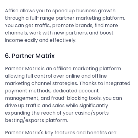
Affise allows you to speed up business growth
through a full-range partner marketing platform.
You can get traffic, promote brands, find more
channels, work with new partners, and boost
income easily and effectively.
6. Partner Matrix
Partner Matrix is an affiliate marketing platform
allowing full control over online and offline
marketing channel strategies. Thanks to integrated
payment methods, dedicated account
management, and fraud-blocking tools, you can
drive up traffic and sales while significantly
expanding the reach of your casino/sports
betting/esports platform.
Partner Matrix's key features and benefits are: