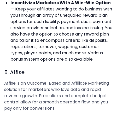
Incentivize Marketers With A Win-Win Option
— Keep your affiliates wanting to do business with
you through an array of unequaled reward plan
options for cash liability, payment dues, payment
service provider selection, and invoice issuing. You
also have the option to choose any reward plan
and tailor it to encompass criteria like deposits,
registrations, turnover, wagering, customer
types, player points, and much more. Various
bonus system options are also available.
5. Affise
Affise is an Outcome-Based and Affiliate Marketing
solution for marketers who love data and rapid
revenue growth. Free clicks and complete budget
control allow for a smooth operation flow, and you
pay only for conversions.