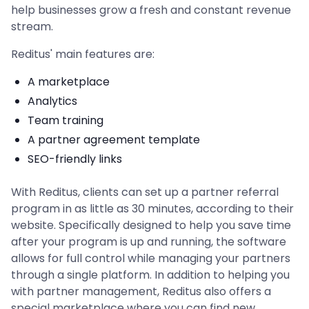
help businesses grow a fresh and constant revenue
stream.
Reditus' main features are:
A marketplace
Analytics
Team training
A partner agreement template
SEO-friendly links
With Reditus, clients can set up a partner referral
program in as little as 30 minutes, according to their
website. Specifically designed to help you save time
after your program is up and running, the software
allows for full control while managing your partners
through a single platform. In addition to helping you
with partner management, Reditus also offers a
special marketplace where you can find new