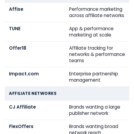
Affise
Performance marketing
across affiliate networks
TUNE
App & performance
marketing at scale
Offer18
Affiliate tracking for
networks & performance
teams
Impact.com
Enterprise partnership
management
AFFILIATE NETWORKS
CJ Affiliate
Brands wanting a large
publisher network
FlexOffers
Brands wanting broad
network reach