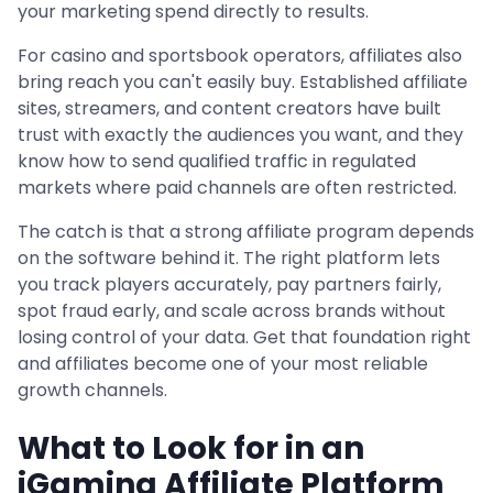
your marketing spend directly to results.
For casino and sportsbook operators, affiliates also
bring reach you can't easily buy. Established affiliate
sites, streamers, and content creators have built
trust with exactly the audiences you want, and they
know how to send qualified traffic in regulated
markets where paid channels are often restricted.
The catch is that a strong affiliate program depends
on the software behind it. The right platform lets
you track players accurately, pay partners fairly,
spot fraud early, and scale across brands without
losing control of your data. Get that foundation right
and affiliates become one of your most reliable
growth channels.
What to Look for in an
iGaming Affiliate Platform