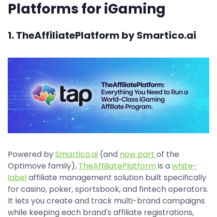
Platforms for iGaming
1. TheAffiliatePlatform by Smartico.ai
Powered by
Smartico.ai
(and
now part
of the
Optimove family),
TheAffiliatePlatform
is a
white-
label
affiliate management solution built specifically
for casino, poker, sportsbook, and fintech operators.
It lets you create and track multi-brand campaigns
while keeping each brand's affiliate registrations,