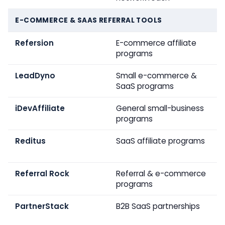
E-COMMERCE & SAAS REFERRAL TOOLS
Refersion
E-commerce affiliate
programs
LeadDyno
Small e-commerce &
SaaS programs
iDevAffiliate
General small-business
programs
Reditus
SaaS affiliate programs
Referral Rock
Referral & e-commerce
programs
PartnerStack
B2B SaaS partnerships