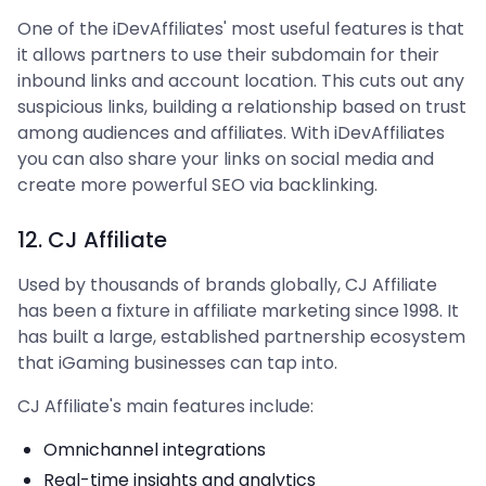
One of the iDevAffiliates' most useful features is that
it allows partners to use their subdomain for their
inbound links and account location. This cuts out any
suspicious links, building a relationship based on trust
among audiences and affiliates. With iDevAffiliates
you can also share your links on social media and
create more powerful SEO via backlinking.
12. CJ Affiliate
Used by thousands of brands globally, CJ Affiliate
has been a fixture in affiliate marketing since 1998. It
has built a large, established partnership ecosystem
that iGaming businesses can tap into.
CJ Affiliate's main features include:
Omnichannel integrations
Real-time insights and analytics