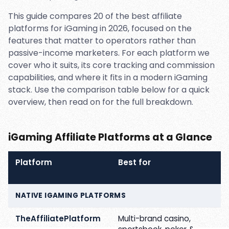
This guide compares 20 of the best affiliate
platforms for iGaming in 2026, focused on the
features that matter to operators rather than
passive-income marketers. For each platform we
cover who it suits, its core tracking and commission
capabilities, and where it fits in a modern iGaming
stack. Use the comparison table below for a quick
overview, then read on for the full breakdown.
iGaming Affiliate Platforms at a Glance
Platform
Best for
NATIVE IGAMING PLATFORMS
TheAffiliatePlatform
Multi-brand casino,