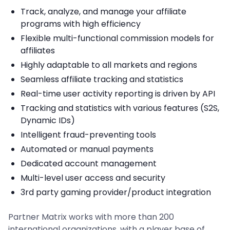
Track, analyze, and manage your affiliate
programs with high efficiency
Flexible multi-functional commission models for
affiliates
Highly adaptable to all markets and regions
Seamless affiliate tracking and statistics
Real-time user activity reporting is driven by API
Tracking and statistics with various features (S2S,
Dynamic IDs)
Intelligent fraud-preventing tools
Automated or manual payments
Dedicated account management
Multi-level user access and security
3rd party gaming provider/product integration
Partner Matrix works with more than 200
international organizations, with a player base of