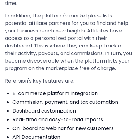
time.
In addition, the platform's marketplace lists
potential affiliate partners for you to find and help
your business reach new heights. Affiliates have
access to a personalized portal with their
dashboard. This is where they can keep track of
their activity, payouts, and commissions. In turn, you
become discoverable when the platform lists your
program on the marketplace free of charge.
Refersion's key features are:
E-commerce platform integration
Commission, payment, and tax automation
Dashboard customization
Real-time and easy-to-read reports
On-boarding webinar for new customers
API Documentation