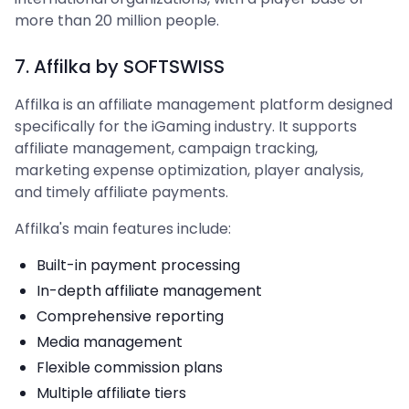
more than 20 million people.
7. Affilka by SOFTSWISS
Affilka is an affiliate management platform designed
specifically for the iGaming industry. It supports
affiliate management, campaign tracking,
marketing expense optimization, player analysis,
and timely affiliate payments.
Affilka's main features include:
Built-in payment processing
In-depth affiliate management
Comprehensive reporting
Media management
Flexible commission plans
Multiple affiliate tiers