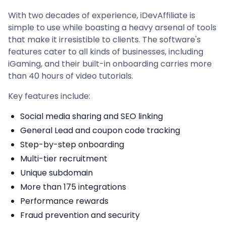
With two decades of experience, iDevAffiliate is
simple to use while boasting a heavy arsenal of tools
that make it irresistible to clients. The software's
features cater to all kinds of businesses, including
iGaming, and their built-in onboarding carries more
than 40 hours of video tutorials.
Key features include:
Social media sharing and SEO linking
General Lead and coupon code tracking
Step-by-step onboarding
Multi-tier recruitment
Unique subdomain
More than 175 integrations
Performance rewards
Fraud prevention and security