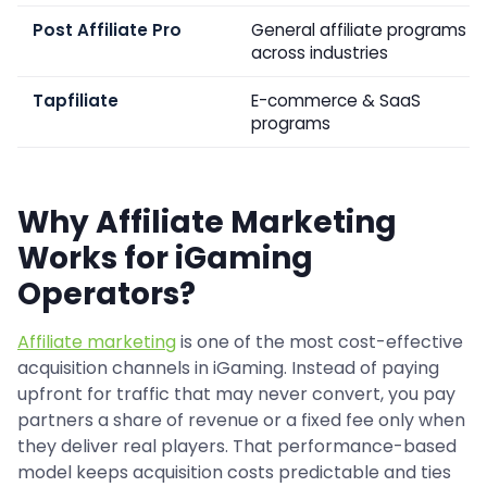
Post Affiliate Pro
General affiliate programs
across industries
Tapfiliate
E-commerce & SaaS
programs
Why Affiliate Marketing
Works for iGaming
Operators?
Affiliate marketing
is one of the most cost-effective
acquisition channels in iGaming. Instead of paying
upfront for traffic that may never convert, you pay
partners a share of revenue or a fixed fee only when
they deliver real players. That performance-based
model keeps acquisition costs predictable and ties