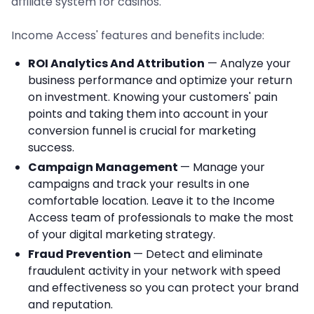
affiliate system for casinos.
Income Access' features and benefits include:
ROI Analytics And Attribution
— Analyze your
business performance and optimize your return
on investment. Knowing your customers' pain
points and taking them into account in your
conversion funnel is crucial for marketing
success.
Campaign Management
— Manage your
campaigns and track your results in one
comfortable location. Leave it to the Income
Access team of professionals to make the most
of your digital marketing strategy.
Fraud Prevention
— Detect and eliminate
fraudulent activity in your network with speed
and effectiveness so you can protect your brand
and reputation.