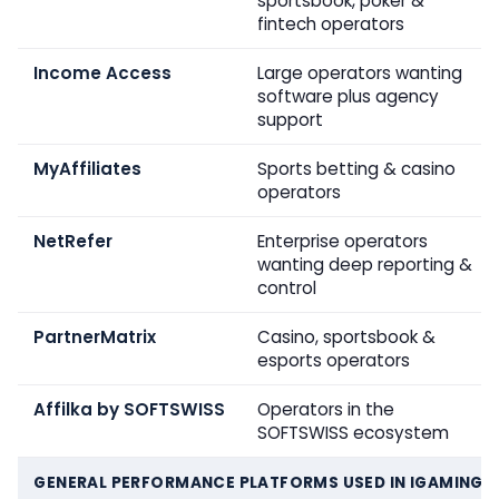
sportsbook, poker &
fintech operators
Income Access
Large operators wanting
software plus agency
support
MyAffiliates
Sports betting & casino
operators
NetRefer
Enterprise operators
wanting deep reporting &
control
PartnerMatrix
Casino, sportsbook &
esports operators
Affilka by SOFTSWISS
Operators in the
SOFTSWISS ecosystem
GENERAL PERFORMANCE PLATFORMS USED IN IGAMING