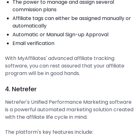
The power to manage and assign several
commission plans
Affiliate tags can either be assigned manually or
automatically
Automatic or Manual Sign-up Approval
Email verification
With MyAffiliates' advanced affiliate tracking
software, you can rest assured that your affiliate
program will be in good hands.
4. Netrefer
Netrefer's Unified Performance Marketing software
is a powerful automated marketing solution created
with the affiliate life cycle in mind.
The platform's key features include: