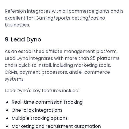
Refersion integrates with all commerce giants and is
excellent for iGaming/sports betting/casino
businesses.
9. Lead Dyno
As an established affiliate management platform,
Lead Dyno integrates with more than 25 platforms
and is quick to install, including marketing tools,
CRMs, payment processors, and e-commerce
systems.
Lead Dyno's key features include:
Real-time commission tracking
One-click integrations
Multiple tracking options
Marketing and recruitment automation