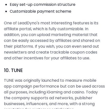
Easy set-up commission structure
Customizable payment scheme
One of LeadDyno's most interesting features is its
affiliate portal, which is fully customizable. In
addition, you can upload marketing material that
can be easily accessed by affiliates and shared on
their platforms. If you wish, you can even send out
newsletters and create trackable coupon codes
and other incentives for your affiliates to use.
10. TUNE
TUNE was originally launched to measure mobile
app campaign performance but can be used across
all purposes, including iGaming and casino. Today
the company supports ad networks, publisher
businesses, influencers, and more, with a strong