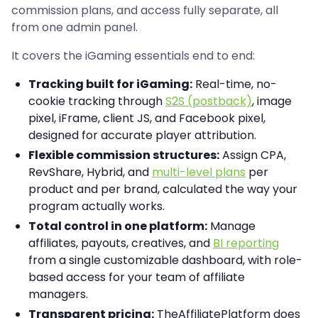
commission plans, and access fully separate, all
from one admin panel.
It covers the iGaming essentials end to end:
Tracking built for iGaming:
Real-time, no-
cookie tracking through
S2S (postback)
, image
pixel, iFrame, client JS, and Facebook pixel,
designed for accurate player attribution.
Flexible commission structures:
Assign CPA,
RevShare, Hybrid, and
multi-level plans
per
product and per brand, calculated the way your
program actually works.
Total control in one platform:
Manage
affiliates, payouts, creatives, and
BI reporting
from a single customizable dashboard, with role-
based access for your team of affiliate
managers.
Transparent pricing:
TheAffiliatePlatform does