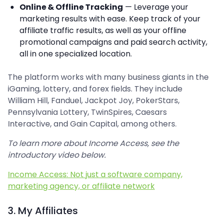
Online & Offline Tracking
— Leverage your
marketing results with ease. Keep track of your
affiliate traffic results, as well as your offline
promotional campaigns and paid search activity,
all in one specialized location.
The platform works with many business giants in the
iGaming, lottery, and forex fields. They include
William Hill, Fanduel, Jackpot Joy, PokerStars,
Pennsylvania Lottery, TwinSpires, Caesars
Interactive, and Gain Capital, among others.
To learn more about Income Access, see the
introductory video below.
Income Access: Not just a software company,
marketing agency, or affiliate network
3. My Affiliates