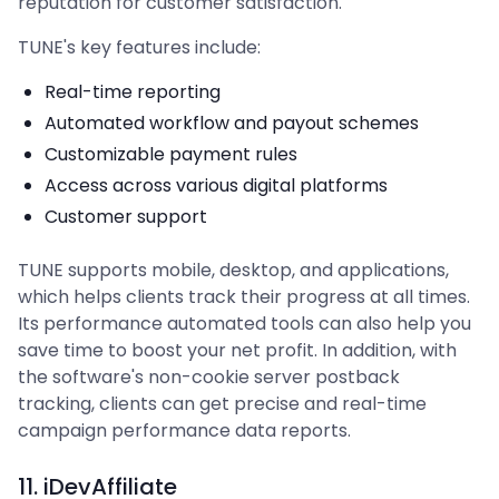
reputation for customer satisfaction.
TUNE's key features include:
Real-time reporting
Automated workflow and payout schemes
Customizable payment rules
Access across various digital platforms
Customer support
TUNE supports mobile, desktop, and applications,
which helps clients track their progress at all times.
Its performance automated tools can also help you
save time to boost your net profit. In addition, with
the software's non-cookie server postback
tracking, clients can get precise and real-time
campaign performance data reports.
11. iDevAffiliate