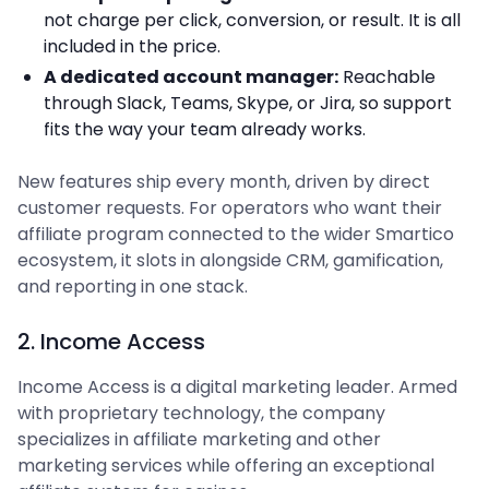
not charge per click, conversion, or result. It is all
included in the price.
A dedicated account manager:
Reachable
through Slack, Teams, Skype, or Jira, so support
fits the way your team already works.
New features ship every month, driven by direct
customer requests. For operators who want their
affiliate program connected to the wider Smartico
ecosystem, it slots in alongside CRM, gamification,
and reporting in one stack.
2. Income Access
Income Access is a digital marketing leader. Armed
with proprietary technology, the company
specializes in affiliate marketing and other
marketing services while offering an exceptional