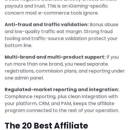
payouts and trust. This is an iGaming-specific
concern most e-commerce tools ignore.
Anti-fraud and traffic validation:
Bonus abuse
and low-quality traffic eat margin. Strong fraud
tooling and traffic-source validation protect your
bottom line.
Multi-brand and multi-product support:
If you
run more than one brand, you need separate
registrations, commission plans, and reporting under
one admin panel.
Regulated-market reporting and integration:
Compliance reporting, plus clean integration with
your platform, CRM, and PAM, keeps the affiliate
program connected to the rest of your operation.
The 20 Best Affiliate