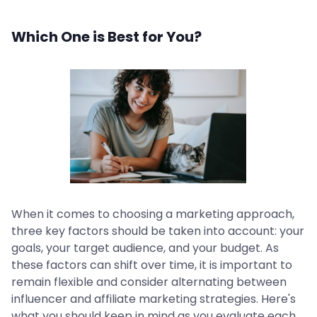
Which One is Best for You?
When it comes to choosing a marketing approach,
three key factors should be taken into account: your
goals, your target audience, and your budget. As
these factors can shift over time, it is important to
remain flexible and consider alternating between
influencer and affiliate marketing strategies. Here's
what you should keep in mind as you evaluate each