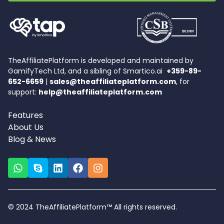
TheAffiliatePlatform is developed and maintained by
GamifyTech Ltd, and a sibling of Smartico.ai
+359-89-
652-6659
|
sales@theaffiliateplatform.com
, for
support:
help@theaffiliateplatform.com
Features
About Us
Blog & News
© 2024 TheAffiliatePlatform™ All rights reserved.