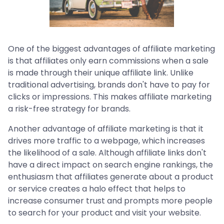
One of the biggest advantages of affiliate marketing
is that affiliates only earn commissions when a sale
is made through their unique affiliate link. Unlike
traditional advertising, brands don't have to pay for
clicks or impressions. This makes affiliate marketing
a risk-free strategy for brands.
Another advantage of affiliate marketing is that it
drives more traffic to a webpage, which increases
the likelihood of a sale. Although affiliate links don't
have a direct impact on search engine rankings, the
enthusiasm that affiliates generate about a product
or service creates a halo effect that helps to
increase consumer trust and prompts more people
to search for your product and visit your website.