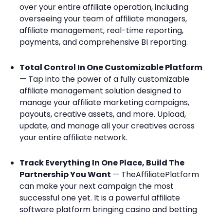
over your entire affiliate operation, including
overseeing your team of affiliate managers,
affiliate management, real-time reporting,
payments, and comprehensive BI reporting.
Total Control In One Customizable Platform
— Tap into the power of a fully customizable
affiliate management solution designed to
manage your affiliate marketing campaigns,
payouts, creative assets, and more. Upload,
update, and manage all your creatives across
your entire affiliate network.
Track Everything In One Place, Build The
Partnership You Want
— TheAffiliatePlatform
can make your next campaign the most
successful one yet. It is a powerful affiliate
software platform bringing casino and betting