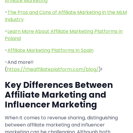
Affiliate Marketing
-
The Pros and Cons of Affiliate Marketing in the MLM
Industry
-
Learn More About Affiliate Marketing Platforms in
Poland
-
Affiliate Marketing Platforms in Spain
-And more!!
(
https://theaffiliateplatform.com/blog/
)!
Key Differences Between
Affiliate Marketing and
Influencer Marketing
When it comes to revenue sharing, distinguishing
between affiliate marketing and influencer
marketing can be challenging. Although both