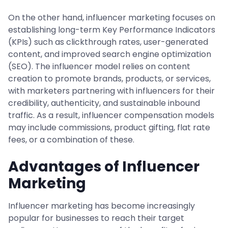
On the other hand, influencer marketing focuses on
establishing long-term Key Performance Indicators
(KPIs) such as clickthrough rates, user-generated
content, and improved search engine optimization
(SEO). The influencer model relies on content
creation to promote brands, products, or services,
with marketers partnering with influencers for their
credibility, authenticity, and sustainable inbound
traffic. As a result, influencer compensation models
may include commissions, product gifting, flat rate
fees, or a combination of these.
Advantages of Influencer
Marketing
Influencer marketing has become increasingly
popular for businesses to reach their target