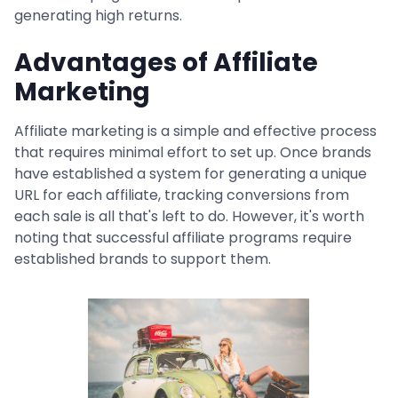
generating high returns.
Advantages of Affiliate
Marketing
Affiliate marketing is a simple and effective process
that requires minimal effort to set up. Once brands
have established a system for generating a unique
URL for each affiliate, tracking conversions from
each sale is all that's left to do. However, it's worth
noting that successful affiliate programs require
established brands to support them.