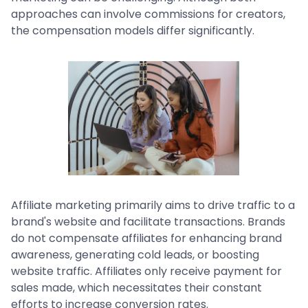
approaches can involve commissions for creators,
the compensation models differ significantly.
Affiliate marketing primarily aims to drive traffic to a
brand's website and facilitate transactions. Brands
do not compensate affiliates for enhancing brand
awareness, generating cold leads, or boosting
website traffic. Affiliates only receive payment for
sales made, which necessitates their constant
efforts to increase conversion rates.