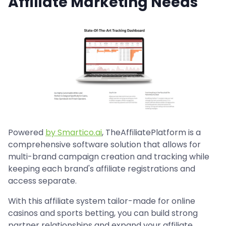
Affiliate Marketing Needs
Powered
by Smartico.ai
, TheAffiliatePlatform is a
comprehensive software solution that allows for
multi-brand campaign creation and tracking while
keeping each brand's affiliate registrations and
access separate.
With this affiliate system tailor-made for online
casinos and sports betting, you can build strong
partner relationships and expand your affiliate