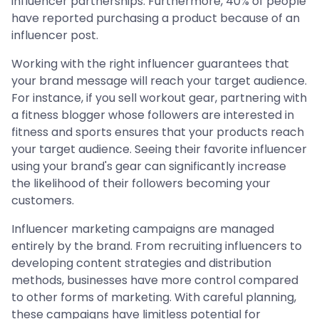
influencer partnerships. Furthermore, 40% of people
have reported purchasing a product because of an
influencer post.
Working with the right influencer guarantees that
your brand message will reach your target audience.
For instance, if you sell workout gear, partnering with
a fitness blogger whose followers are interested in
fitness and sports ensures that your products reach
your target audience. Seeing their favorite influencer
using your brand's gear can significantly increase
the likelihood of their followers becoming your
customers.
Influencer marketing campaigns are managed
entirely by the brand. From recruiting influencers to
developing content strategies and distribution
methods, businesses have more control compared
to other forms of marketing. With careful planning,
these campaigns have limitless potential for