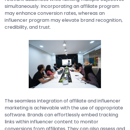
simultaneously. Incorporating an affiliate program
may enhance conversion rates, whereas an
influencer program may elevate brand recognition,
credibility, and trust.
The seamless integration of affiliate and influencer
marketing is achievable with the use of appropriate
software. Brands can effortlessly embed tracking
links within influencer content to monitor
conversions from affiliates. They can also assess and