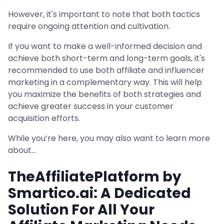
However, it's important to note that both tactics
require ongoing attention and cultivation.
If you want to make a well-informed decision and
achieve both short-term and long-term goals, it's
recommended to use both affiliate and influencer
marketing in a complementary way. This will help
you maximize the benefits of both strategies and
achieve greater success in your customer
acquisition efforts.
While you’re here, you may also want to learn more
about…
TheAffiliatePlatform by
Smartico.ai: A Dedicated
Solution For All Your