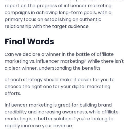
report on the progress of influencer marketing
campaigns in achieving long-term goals, with a
primary focus on establishing an authentic
relationship with the target audience.
Final Words
Can we declare a winner in the battle of affiliate
marketing vs. influencer marketing? While there isn't
a clear winner, understanding the benefits
of each strategy should make it easier for you to
choose the right one for your digital marketing
efforts.
Influencer marketing is great for building brand
credibility and increasing awareness, while affiliate
marketing is a better solution if you're looking to
rapidly increase your revenue.