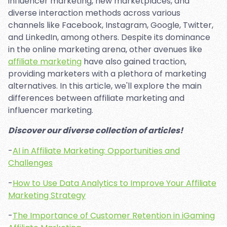
influencer marketing, new marketplaces, and
diverse interaction methods across various
channels like Facebook, Instagram, Google, Twitter,
and LinkedIn, among others. Despite its dominance
in the online marketing arena, other avenues like
affiliate marketing
have also gained traction,
providing marketers with a plethora of marketing
alternatives. In this article, we'll explore the main
differences between affiliate marketing and
influencer marketing.
Discover our diverse collection of articles!
-
AI in Affiliate Marketing: Opportunities and
Challenges
-
How to Use Data Analytics to Improve Your Affiliate
Marketing Strategy
-
The Importance of Customer Retention in iGaming