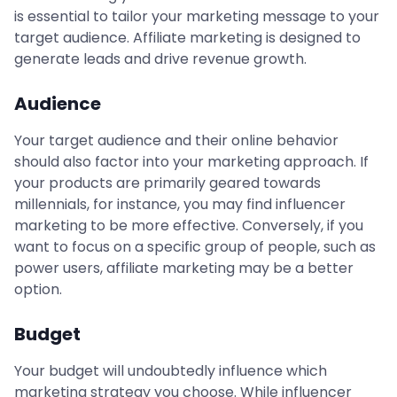
is essential to tailor your marketing message to your
target audience. Affiliate marketing is designed to
generate leads and drive revenue growth.
Audience
Your target audience and their online behavior
should also factor into your marketing approach. If
your products are primarily geared towards
millennials, for instance, you may find influencer
marketing to be more effective. Conversely, if you
want to focus on a specific group of people, such as
power users, affiliate marketing may be a better
option.
Budget
Your budget will undoubtedly influence which
marketing strategy you choose. While influencer