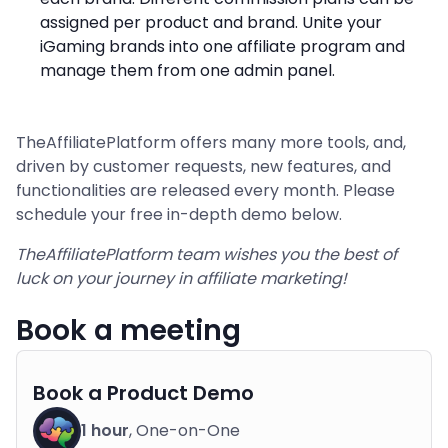
assigned per product and brand. Unite your
iGaming brands into one affiliate program and
manage them from one admin panel.
TheAffiliatePlatform offers many more tools, and,
driven by customer requests, new features, and
functionalities are released every month. Please
schedule your free in-depth demo below.
TheAffiliatePlatform team wishes you the best of
luck on your journey in affiliate marketing!
Book a meeting
Book a Product Demo
1 hour
, One-on-One