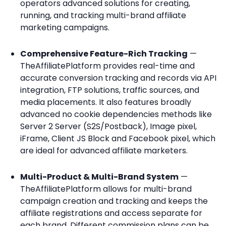
operators advanced solutions for creating,
running, and tracking multi-brand affiliate
marketing campaigns.
Comprehensive Feature-Rich Tracking
—
TheAffiliatePlatform provides real-time and
accurate conversion tracking and records via API
integration, FTP solutions, traffic sources, and
media placements. It also features broadly
advanced no cookie dependencies methods like
Server 2 Server (S2S/Postback), Image pixel,
iFrame, Client JS Block and Facebook pixel, which
are ideal for advanced affiliate marketers.
Multi-Product & Multi-Brand System
—
TheAffiliatePlatform allows for multi-brand
campaign creation and tracking and keeps the
affiliate registrations and access separate for
each brand. Different commission plans can be