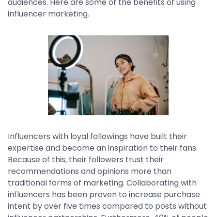
audiences. Here are some of the benefits of using
influencer marketing.
Influencers with loyal followings have built their
expertise and become an inspiration to their fans.
Because of this, their followers trust their
recommendations and opinions more than
traditional forms of marketing. Collaborating with
influencers has been proven to increase purchase
intent by over five times compared to posts without