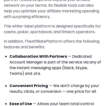
network on your terms. Its flexible tools can also
help you optimize your affiliate marketing spending
with surprising efficiency.
This white-label platform is designed specifically for
casino, poker, sportsbook, and fintech operators.
In addition, TheAffiliatePlatform offers the following
features and benefits:
Collaboration With Partners
— Dedicated
Account Manager is part of the service via any of
the instant messaging apps (Slack, Skype,
Teams) and Jira.
Convenient Pricing
— We don't charge by your
results, clicks, or conversion — one price for all.
Ease of Use
— Allows your team total control