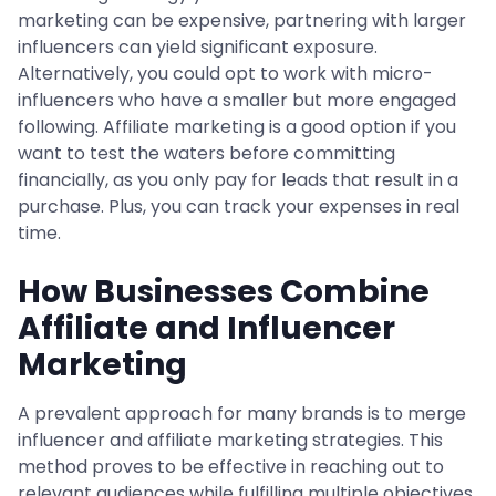
marketing can be expensive, partnering with larger
influencers can yield significant exposure.
Alternatively, you could opt to work with micro-
influencers who have a smaller but more engaged
following. Affiliate marketing is a good option if you
want to test the waters before committing
financially, as you only pay for leads that result in a
purchase. Plus, you can track your expenses in real
time.
How Businesses Combine
Affiliate and Influencer
Marketing
A prevalent approach for many brands is to merge
influencer and affiliate marketing strategies. This
method proves to be effective in reaching out to
relevant audiences while fulfilling multiple objectives