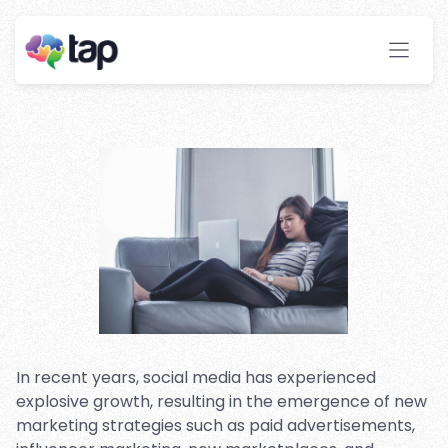
Influencer Marketing:
Comparing the Two
Strategies
Stay ahead with instant insights and detailed
analytics to optimize your affiliate performance
effortlessly.
In recent years, social media has experienced
explosive growth, resulting in the emergence of new
marketing strategies such as paid advertisements,