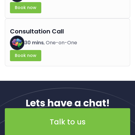
Book now
Consultation Call
30 mins
, One-on-One
Book now
Lets have a chat!
Talk to us