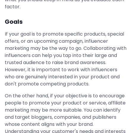
factor.
Goals
If your goal is to promote specific products, special
offers, or an upcoming campaign, influencer
marketing may be the way to go. Collaborating with
influencers can help you tap into their large and
trusted audience to raise brand awareness.
However, it is important to work with influencers
who are genuinely interested in your product and
don't promote competing products.
On the other hand, if your objective is to encourage
people to promote your product or service, affiliate
marketing may be more suitable. You can identify
and target bloggers, companies, and publishers
whose content aligns with your brand.
Understanding your customer's needs and interests